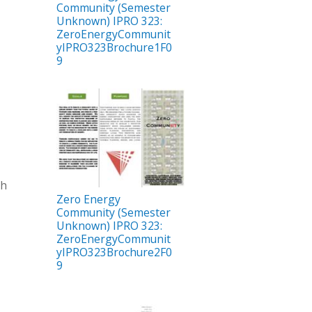
Community (Semester
Unknown) IPRO 323:
ZeroEnergyCommunit
yIPRO323Brochure1F0
9
ch
Zero Energy
Community (Semester
Unknown) IPRO 323:
ZeroEnergyCommunit
yIPRO323Brochure2F0
9