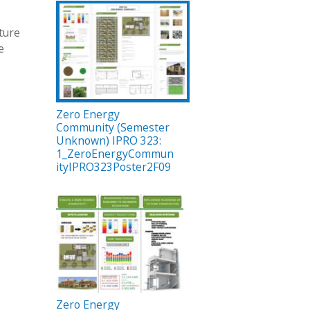
ture
e
Zero Energy
Community (Semester
Unknown) IPRO 323:
1_ZeroEnergyCommun
ityIPRO323Poster2F09
Zero Energy