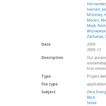
Hernandez,
Iversen, Je
Mckinley,
Moceri, Mi
Modi, Nish
Wisniewsk
Zacharias,
Date
2009
2009-12
Description
Our purpos
sustainabl
first mini
Type
Project del
File type
applicatio
Subject
Zero Ener
Beck
Steve