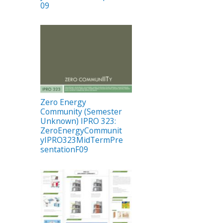
09
Zero Energy
Community (Semester
Unknown) IPRO 323:
ZeroEnergyCommunit
yIPRO323MidTermPre
sentationF09