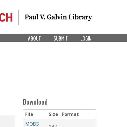
ABOUT
SUBMIT
LOGIN
Download
File
Size
Format
MODS