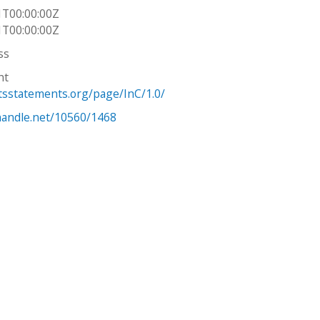
1T00:00:00Z
1T00:00:00Z
ss
ht
htsstatements.org/page/InC/1.0/
.handle.net/10560/1468