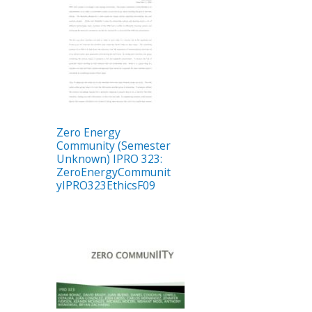
Zero Energy
Community (Semester
Unknown) IPRO 323:
ZeroEnergyCommunit
yIPRO323EthicsF09