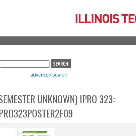
Skip
to
main
content
S
e
advanced search
a
r
c
SEMESTER UNKNOWN) IPRO 323:
h
b
PRO323POSTER2F09
o
x