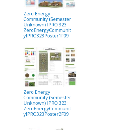
Zero Energy
Community (Semester
Unknown) IPRO 323:
ZeroEnergyCommunit
yIPRO323Poster1F09
Zero Energy
Community (Semester
Unknown) IPRO 323:
ZeroEnergyCommunit
yIPRO323Poster2F09