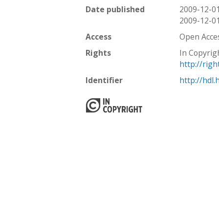
Date published
2009-12-0
2009-12-0
Access
Open Acce
Rights
In Copyrig
http://rig
Identifier
http://hdl