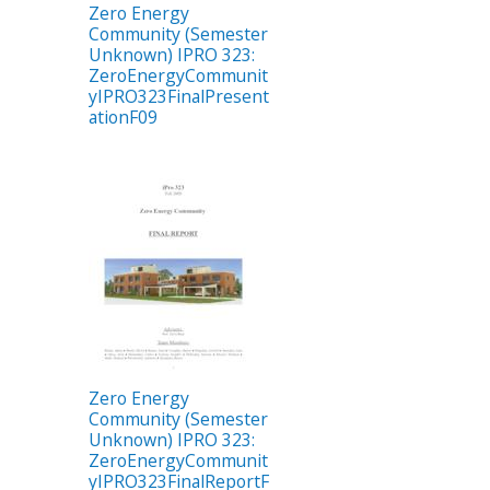
Zero Energy
Community (Semester
Unknown) IPRO 323:
ZeroEnergyCommunit
yIPRO323FinalPresent
ationF09
Zero Energy
Community (Semester
Unknown) IPRO 323:
ZeroEnergyCommunit
yIPRO323FinalReportF