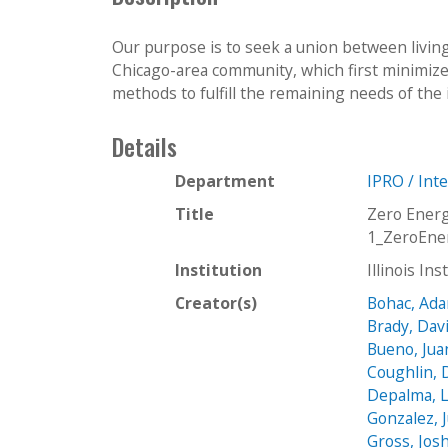
Our purpose is to seek a union between living
Chicago-area community, which first minimiz
methods to fulfill the remaining needs of the i
Details
Department
IPRO / Int
Title
Zero Ener
1_ZeroEne
Institution
Illinois In
Creator(s)
Bohac, Ad
Brady, Dav
Bueno, Jua
Coughlin, 
Depalma, L
Gonzalez, 
Gross, Jos