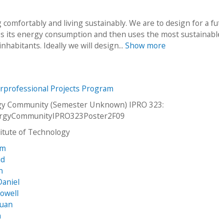
 comfortably and living sustainably. We are to design for a fu
es its energy consumption and then uses the most sustainabl
nhabitants. Ideally we will design...
Show more
erprofessional Projects Program
gy Community (Semester Unknown) IPRO 323:
rgyCommunityIPRO323Poster2F09
stitute of Technology
am
id
n
Daniel
owell
Juan
h