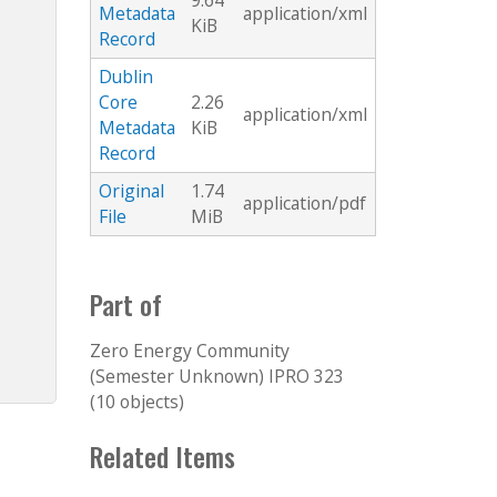
9.64
Metadata
application/xml
KiB
Record
Dublin
Core
2.26
application/xml
Metadata
KiB
Record
Original
1.74
application/pdf
File
MiB
Part of
Zero Energy Community
(Semester Unknown) IPRO 323
(10 objects)
Related Items