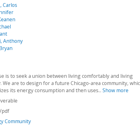
 Carlos
nnifer
 Keanen
chael
ant
i, Anthony
 Bryan
e is to seek a union between living comfortably and living
y. We are to design for a future Chicago-area community, whi
mizes its energy consumption and then uses...
Show more
iverable
n/pdf
gy Community