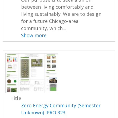
between living comfortably and
living sustainably. We are to design
for a future Chicago-area
community, which...
Show more
Title
Zero Energy Community (Semester
Unknown) IPRO 323: