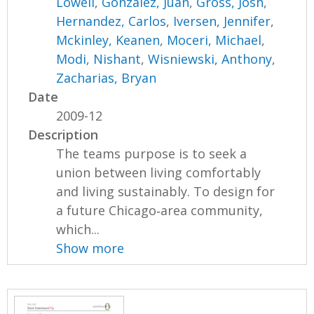
Lowell
,
Gonzalez, Juan
,
Gross, Josh
,
Hernandez, Carlos
,
Iversen, Jennifer
,
Mckinley, Keanen
,
Moceri, Michael
,
Modi, Nishant
,
Wisniewski, Anthony
,
Zacharias, Bryan
Date
2009-12
Description
The teams purpose is to seek a
union between living comfortably
and living sustainably. To design for
a future Chicago‐area community,
which...
Show more