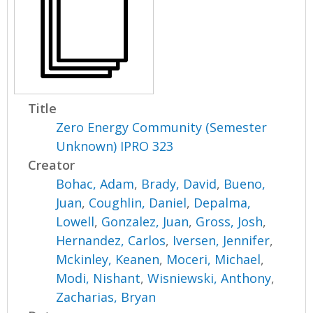
Title
Zero Energy Community (Semester
Unknown) IPRO 323
Creator
Bohac, Adam
,
Brady, David
,
Bueno,
Juan
,
Coughlin, Daniel
,
Depalma,
Lowell
,
Gonzalez, Juan
,
Gross, Josh
,
Hernandez, Carlos
,
Iversen, Jennifer
,
Mckinley, Keanen
,
Moceri, Michael
,
Modi, Nishant
,
Wisniewski, Anthony
,
Zacharias, Bryan