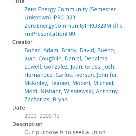
Title
Zero Energy Community (Semester
Unknown) IPRO 323:
ZeroEnergyCommunityIPRO323MidTe
rmPresentationF09
Creator
Bohac, Adam
,
Brady, David
,
Bueno,
Juan
,
Coughlin, Daniel
,
Depalma,
Lowell
,
Gonzalez, Juan
,
Gross, Josh
,
Hernandez, Carlos
,
Iversen, Jennifer
,
Mckinley, Keanen
,
Moceri, Michael
,
Modi, Nishant
,
Wisniewski, Anthony
,
Zacharias, Bryan
Date
2009, 2009-12
Description
Our purpose is to seek a union