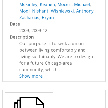
Mckinley, Keanen
,
Moceri, Michael
,
Modi, Nishant
,
Wisniewski, Anthony
,
Zacharias, Bryan
Date
2009, 2009-12
Description
Our purpose is to seek a union
between living comfortably and
living sustainably. We are to design
for a future Chicago-area
community, which...
Show more