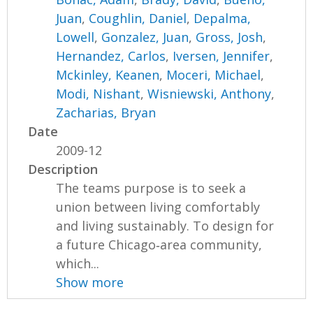
Juan
,
Coughlin, Daniel
,
Depalma,
Lowell
,
Gonzalez, Juan
,
Gross, Josh
,
Hernandez, Carlos
,
Iversen, Jennifer
,
Mckinley, Keanen
,
Moceri, Michael
,
Modi, Nishant
,
Wisniewski, Anthony
,
Zacharias, Bryan
Date
2009-12
Description
The teams purpose is to seek a
union between living comfortably
and living sustainably. To design for
a future Chicago‐area community,
which...
Show more