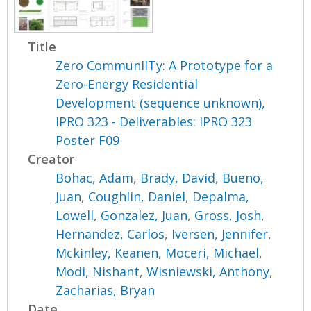
Title
Zero CommunIITy: A Prototype for a
Zero-Energy Residential
Development (sequence unknown),
IPRO 323 - Deliverables: IPRO 323
Poster F09
Creator
Bohac, Adam
,
Brady, David
,
Bueno,
Juan
,
Coughlin, Daniel
,
Depalma,
Lowell
,
Gonzalez, Juan
,
Gross, Josh
,
Hernandez, Carlos
,
Iversen, Jennifer
,
Mckinley, Keanen
,
Moceri, Michael
,
Modi, Nishant
,
Wisniewski, Anthony
,
Zacharias, Bryan
Date