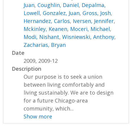
Juan
,
Coughlin, Daniel
,
Depalma,
Lowell
,
Gonzalez, Juan
,
Gross, Josh
,
Hernandez, Carlos
,
Iversen, Jennifer
,
Mckinley, Keanen
,
Moceri, Michael
,
Modi, Nishant
,
Wisniewski, Anthony
,
Zacharias, Bryan
Date
2009, 2009-12
Description
Our purpose is to seek a union
between living comfortably and
living sustainably. We are to design
for a future Chicago-area
community, which...
Show more