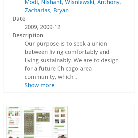
Modi, Nishant
,
Wisniewski, Anthony
,
Zacharias, Bryan
Date
2009, 2009-12
Description
Our purpose is to seek a union
between living comfortably and
living sustainably. We are to design
for a future Chicago-area
community, which...
Show more