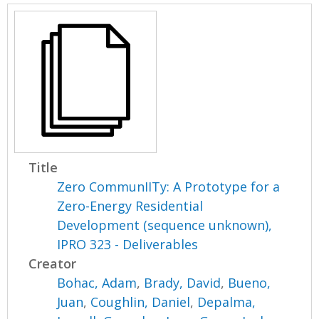
Title
Zero CommunIITy: A Prototype for a
Zero-Energy Residential
Development (sequence unknown),
IPRO 323 - Deliverables
Creator
Bohac, Adam
,
Brady, David
,
Bueno,
Juan
,
Coughlin, Daniel
,
Depalma,