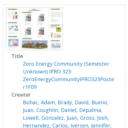
Title
Zero Energy Community (Semester
Unknown) IPRO 323:
ZeroEnergyCommunityIPRO323Poste
r1F09
Creator
Bohac, Adam
,
Brady, David
,
Bueno,
Juan
,
Coughlin, Daniel
,
Depalma,
Lowell
,
Gonzalez, Juan
,
Gross, Josh
,
Hernandez, Carlos
,
Iversen, Jennifer
,