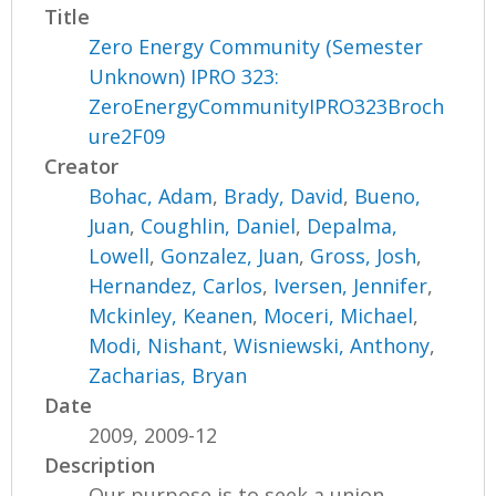
Title
Zero Energy Community (Semester
Unknown) IPRO 323:
ZeroEnergyCommunityIPRO323Broch
ure2F09
Creator
Bohac, Adam
,
Brady, David
,
Bueno,
Juan
,
Coughlin, Daniel
,
Depalma,
Lowell
,
Gonzalez, Juan
,
Gross, Josh
,
Hernandez, Carlos
,
Iversen, Jennifer
,
Mckinley, Keanen
,
Moceri, Michael
,
Modi, Nishant
,
Wisniewski, Anthony
,
Zacharias, Bryan
Date
2009, 2009-12
Description
Our purpose is to seek a union