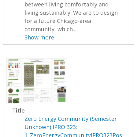
between living comfortably and
living sustainably. We are to design
for a future Chicago-area
community, which...
Show more
Title
Zero Energy Community (Semester
Unknown) IPRO 323:
1_ZeroEnergyCommunityIPRO323Pos