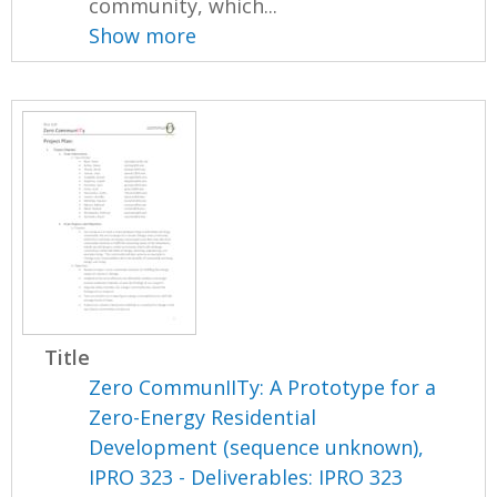
community, which...
Show more
Title
Zero CommunIITy: A Prototype for a
Zero-Energy Residential
Development (sequence unknown),
IPRO 323 - Deliverables: IPRO 323