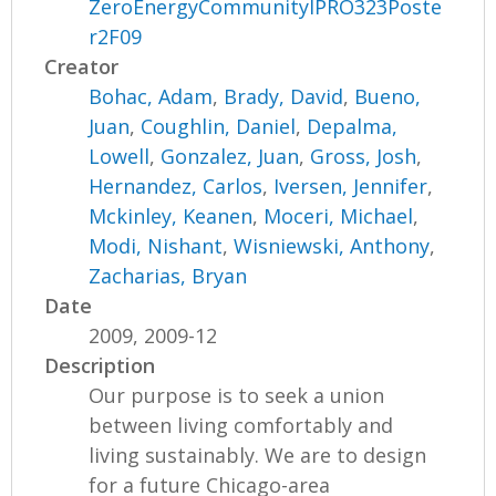
ZeroEnergyCommunityIPRO323Poste
r2F09
Creator
Bohac, Adam
,
Brady, David
,
Bueno,
Juan
,
Coughlin, Daniel
,
Depalma,
Lowell
,
Gonzalez, Juan
,
Gross, Josh
,
Hernandez, Carlos
,
Iversen, Jennifer
,
Mckinley, Keanen
,
Moceri, Michael
,
Modi, Nishant
,
Wisniewski, Anthony
,
Zacharias, Bryan
Date
2009, 2009-12
Description
Our purpose is to seek a union
between living comfortably and
living sustainably. We are to design
for a future Chicago-area