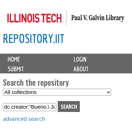
Skip
to
main
REPOSITORY.IIT
content
M
HOME
LOGIN
a
SUBMIT
ABOUT
i
n
Search the repository
m
S
S
e
e
e
n
l
a
u
e
r
advanced search
c
c
t
h