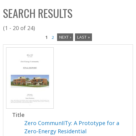
C
b
SEARCH RESULTS
o
o
l
x
(1 - 20 of 24)
l
1
2
NEXT ›
LAST »
e
P
c
a
t
i
g
o
e
n
s
Title
Zero CommunIITy: A Prototype for a
Zero-Energy Residential