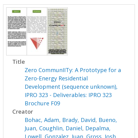
Title
Zero CommunIITy: A Prototype for a
Zero-Energy Residential
Development (sequence unknown),
IPRO 323 - Deliverables: IPRO 323
Brochure F09
Creator
Bohac, Adam
,
Brady, David
,
Bueno,
Juan
,
Coughlin, Daniel
,
Depalma,
Lowell
,
Gonzalez, Juan
,
Gross, Josh
,