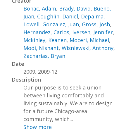
Creator
Bohac, Adam
,
Brady, David
,
Bueno,
Juan
,
Coughlin, Daniel
,
Depalma,
Lowell
,
Gonzalez, Juan
,
Gross, Josh
,
Hernandez, Carlos
,
Iversen, Jennifer
,
Mckinley, Keanen
,
Moceri, Michael
,
Modi, Nishant
,
Wisniewski, Anthony
,
Zacharias, Bryan
Date
2009, 2009-12
Description
Our purpose is to seek a union
between living comfortably and
living sustainably. We are to design
for a future Chicago-area
community, which...
Show more