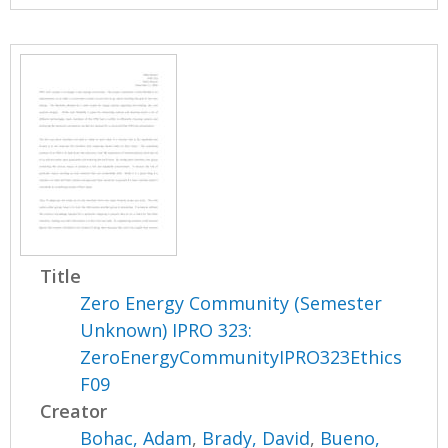
Title
Zero Energy Community (Semester
Unknown) IPRO 323:
ZeroEnergyCommunityIPRO323Ethics
F09
Creator
Bohac, Adam
,
Brady, David
,
Bueno,