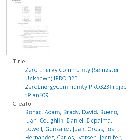
Title
Zero Energy Community (Semester
Unknown) IPRO 323:
ZeroEnergyCommunityIPRO323Projec
tPlanF09
Creator
Bohac, Adam
,
Brady, David
,
Bueno,
Juan
,
Coughlin, Daniel
,
Depalma,
Lowell
,
Gonzalez, Juan
,
Gross, Josh
,
Hernandez, Carlos
,
Iversen, Jennifer
,