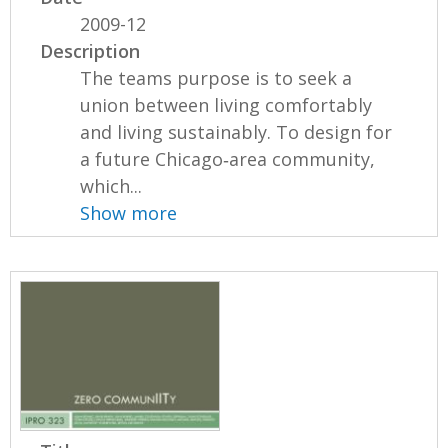
2009-12
Description
The teams purpose is to seek a
union between living comfortably
and living sustainably. To design for
a future Chicago‐area community,
which...
Show more