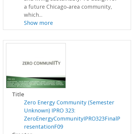
a future Chicago‐area community,
which...
Show more
Title
Zero Energy Community (Semester
Unknown) IPRO 323:
ZeroEnergyCommunityIPRO323FinalP
resentationF09