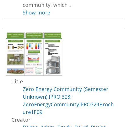
community, which...
Show more
Title
Zero Energy Community (Semester
Unknown) IPRO 323:
ZeroEnergyCommunityIPRO323Broch
ure1F09
Creator