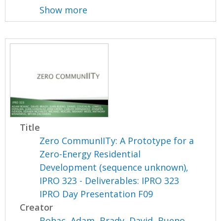
Show more
Title
Zero CommunIITy: A Prototype for a
Zero-Energy Residential
Development (sequence unknown),
IPRO 323 - Deliverables: IPRO 323
IPRO Day Presentation F09
Creator
Bohac, Adam
,
Brady, David
,
Bueno,