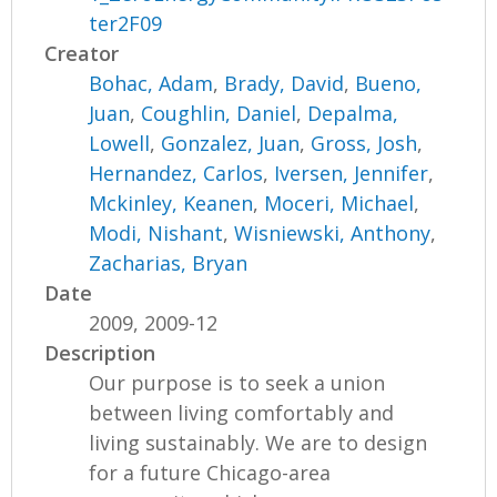
ter2F09
Creator
Bohac, Adam
,
Brady, David
,
Bueno,
Juan
,
Coughlin, Daniel
,
Depalma,
Lowell
,
Gonzalez, Juan
,
Gross, Josh
,
Hernandez, Carlos
,
Iversen, Jennifer
,
Mckinley, Keanen
,
Moceri, Michael
,
Modi, Nishant
,
Wisniewski, Anthony
,
Zacharias, Bryan
Date
2009, 2009-12
Description
Our purpose is to seek a union
between living comfortably and
living sustainably. We are to design
for a future Chicago-area