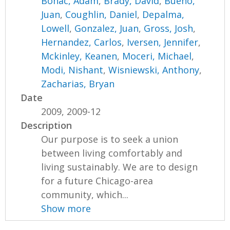
Bohac, Adam
,
Brady, David
,
Bueno,
Juan
,
Coughlin, Daniel
,
Depalma,
Lowell
,
Gonzalez, Juan
,
Gross, Josh
,
Hernandez, Carlos
,
Iversen, Jennifer
,
Mckinley, Keanen
,
Moceri, Michael
,
Modi, Nishant
,
Wisniewski, Anthony
,
Zacharias, Bryan
Date
2009, 2009-12
Description
Our purpose is to seek a union
between living comfortably and
living sustainably. We are to design
for a future Chicago-area
community, which...
Show more