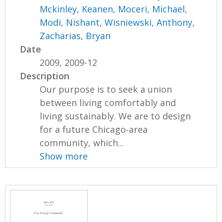
Mckinley, Keanen
,
Moceri, Michael
,
Modi, Nishant
,
Wisniewski, Anthony
,
Zacharias, Bryan
Date
2009, 2009-12
Description
Our purpose is to seek a union
between living comfortably and
living sustainably. We are to design
for a future Chicago-area
community, which...
Show more