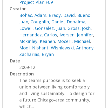
Project Plan F09
Creator
Bohac, Adam
,
Brady, David
,
Bueno,
Juan
,
Coughlin, Daniel
,
Depalma,
Lowell
,
Gonzalez, Juan
,
Gross, Josh
,
Hernandez, Carlos
,
Iversen, Jennifer
,
Mckinley, Keanen
,
Moceri, Michael
,
Modi, Nishant
,
Wisniewski, Anthony
,
Zacharias, Bryan
Date
2009-12
Description
The teams purpose is to seek a
union between living comfortably
and living sustainably. To design for
a future Chicago‐area community,
which...