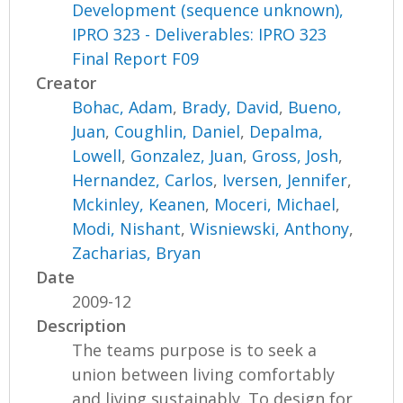
Development (sequence unknown),
IPRO 323 - Deliverables: IPRO 323
Final Report F09
Creator
Bohac, Adam
,
Brady, David
,
Bueno,
Juan
,
Coughlin, Daniel
,
Depalma,
Lowell
,
Gonzalez, Juan
,
Gross, Josh
,
Hernandez, Carlos
,
Iversen, Jennifer
,
Mckinley, Keanen
,
Moceri, Michael
,
Modi, Nishant
,
Wisniewski, Anthony
,
Zacharias, Bryan
Date
2009-12
Description
The teams purpose is to seek a
union between living comfortably
and living sustainably. To design for