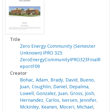
Title
Zero Energy Community (Semester
Unknown) IPRO 323:
ZeroEnergyCommunityIPRO323FinalR
eportF09
Creator
Bohac, Adam
,
Brady, David
,
Bueno,
Juan
,
Coughlin, Daniel
,
Depalma,
Lowell
,
Gonzalez, Juan
,
Gross, Josh
,
Hernandez, Carlos
,
Iversen, Jennifer
,
Mckinley, Keanen
,
Moceri, Michael
,