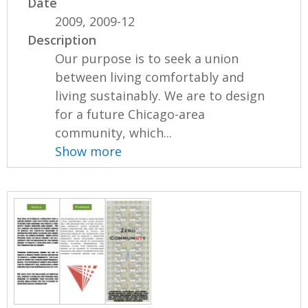
Date
2009, 2009-12
Description
Our purpose is to seek a union
between living comfortably and
living sustainably. We are to design
for a future Chicago-area
community, which...
Show more