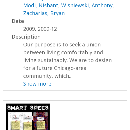
Modi, Nishant
,
Wisniewski, Anthony
,
Zacharias, Bryan
Date
2009, 2009-12
Description
Our purpose is to seek a union
between living comfortably and
living sustainably. We are to design
for a future Chicago-area
community, which...
Show more