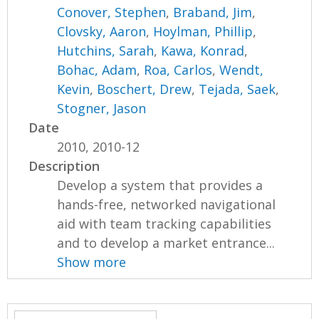
Conover, Stephen
,
Braband, Jim
,
Clovsky, Aaron
,
Hoylman, Phillip
,
Hutchins, Sarah
,
Kawa, Konrad
,
Bohac, Adam
,
Roa, Carlos
,
Wendt,
Kevin
,
Boschert, Drew
,
Tejada, Saek
,
Stogner, Jason
Date
2010, 2010-12
Description
Develop a system that provides a
hands-free, networked navigational
aid with team tracking capabilities
and to develop a market entrance...
Show more