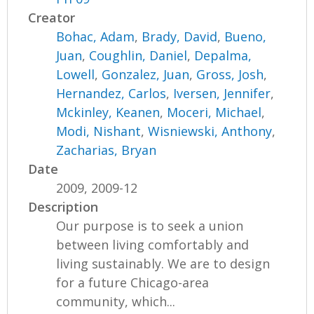
Creator
Bohac, Adam
,
Brady, David
,
Bueno,
Juan
,
Coughlin, Daniel
,
Depalma,
Lowell
,
Gonzalez, Juan
,
Gross, Josh
,
Hernandez, Carlos
,
Iversen, Jennifer
,
Mckinley, Keanen
,
Moceri, Michael
,
Modi, Nishant
,
Wisniewski, Anthony
,
Zacharias, Bryan
Date
2009, 2009-12
Description
Our purpose is to seek a union
between living comfortably and
living sustainably. We are to design
for a future Chicago-area
community, which...