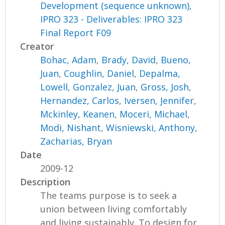
Development (sequence unknown),
IPRO 323 - Deliverables: IPRO 323
Final Report F09
Creator
Bohac, Adam
,
Brady, David
,
Bueno,
Juan
,
Coughlin, Daniel
,
Depalma,
Lowell
,
Gonzalez, Juan
,
Gross, Josh
,
Hernandez, Carlos
,
Iversen, Jennifer
,
Mckinley, Keanen
,
Moceri, Michael
,
Modi, Nishant
,
Wisniewski, Anthony
,
Zacharias, Bryan
Date
2009-12
Description
The teams purpose is to seek a
union between living comfortably
and living sustainably. To design for