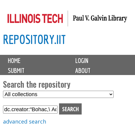
Skip
to
main
REPOSITORY.IIT
content
M
HOME
LOGIN
a
SUBMIT
ABOUT
i
n
Search the repository
m
S
S
e
e
e
n
l
a
u
e
r
advanced search
c
c
t
h