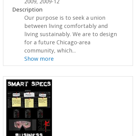
2009, 2009-12
Description
Our purpose is to seek a union
between living comfortably and
living sustainably. We are to design
for a future Chicago-area
community, which...
Show more