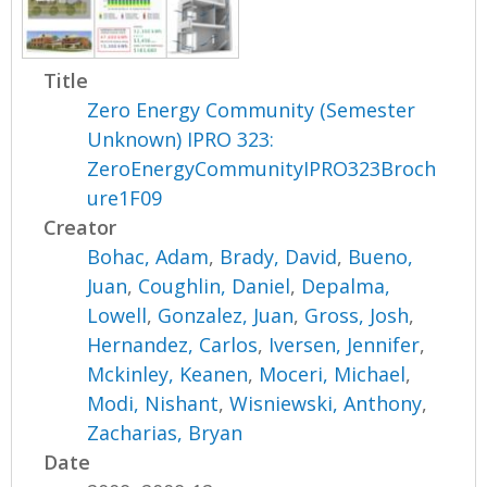
Title
Zero Energy Community (Semester
Unknown) IPRO 323:
ZeroEnergyCommunityIPRO323Broch
ure1F09
Creator
Bohac, Adam
,
Brady, David
,
Bueno,
Juan
,
Coughlin, Daniel
,
Depalma,
Lowell
,
Gonzalez, Juan
,
Gross, Josh
,
Hernandez, Carlos
,
Iversen, Jennifer
,
Mckinley, Keanen
,
Moceri, Michael
,
Modi, Nishant
,
Wisniewski, Anthony
,
Zacharias, Bryan
Date