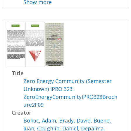
Show more
Title
Zero Energy Community (Semester
Unknown) IPRO 323:
ZeroEnergyCommunityIPRO323Broch
ure2F09
Creator
Bohac, Adam
,
Brady, David
,
Bueno,
Juan
,
Coughlin, Daniel
,
Depalma,