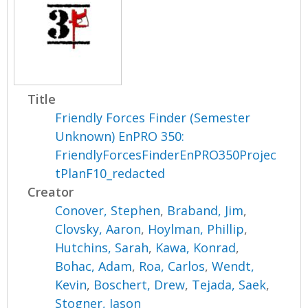
Title
Friendly Forces Finder (Semester
Unknown) EnPRO 350:
FriendlyForcesFinderEnPRO350Projec
tPlanF10_redacted
Creator
Conover, Stephen
,
Braband, Jim
,
Clovsky, Aaron
,
Hoylman, Phillip
,
Hutchins, Sarah
,
Kawa, Konrad
,
Bohac, Adam
,
Roa, Carlos
,
Wendt,
Kevin
,
Boschert, Drew
,
Tejada, Saek
,
Stogner, Jason