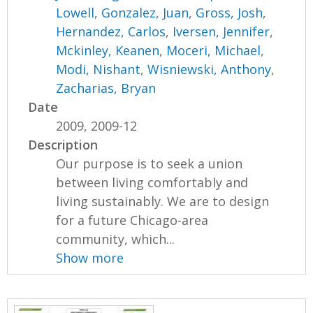
Lowell
,
Gonzalez, Juan
,
Gross, Josh
,
Hernandez, Carlos
,
Iversen, Jennifer
,
Mckinley, Keanen
,
Moceri, Michael
,
Modi, Nishant
,
Wisniewski, Anthony
,
Zacharias, Bryan
Date
2009, 2009-12
Description
Our purpose is to seek a union
between living comfortably and
living sustainably. We are to design
for a future Chicago-area
community, which...
Show more