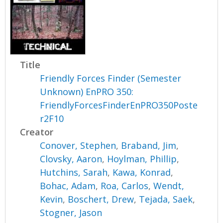
Title
Friendly Forces Finder (Semester
Unknown) EnPRO 350:
FriendlyForcesFinderEnPRO350Poste
r2F10
Creator
Conover, Stephen
,
Braband, Jim
,
Clovsky, Aaron
,
Hoylman, Phillip
,
Hutchins, Sarah
,
Kawa, Konrad
,
Bohac, Adam
,
Roa, Carlos
,
Wendt,
Kevin
,
Boschert, Drew
,
Tejada, Saek
,
Stogner, Jason