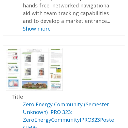
hands-free, networked navigational
aid with team tracking capabilities
and to develop a market entrance...
Show more
Title
Zero Energy Community (Semester
Unknown) IPRO 323:
ZeroEnergyCommunityIPRO323Poste
r1F09