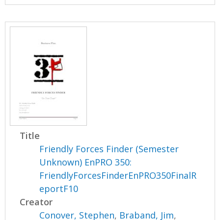
Title
Friendly Forces Finder (Semester
Unknown) EnPRO 350:
FriendlyForcesFinderEnPRO350FinalR
eportF10
Creator
Conover, Stephen
,
Braband, Jim
,