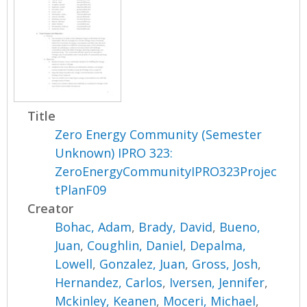
Title
Zero Energy Community (Semester
Unknown) IPRO 323:
ZeroEnergyCommunityIPRO323Projec
tPlanF09
Creator
Bohac, Adam
,
Brady, David
,
Bueno,
Juan
,
Coughlin, Daniel
,
Depalma,
Lowell
,
Gonzalez, Juan
,
Gross, Josh
,
Hernandez, Carlos
,
Iversen, Jennifer
,
Mckinley, Keanen
,
Moceri, Michael
,