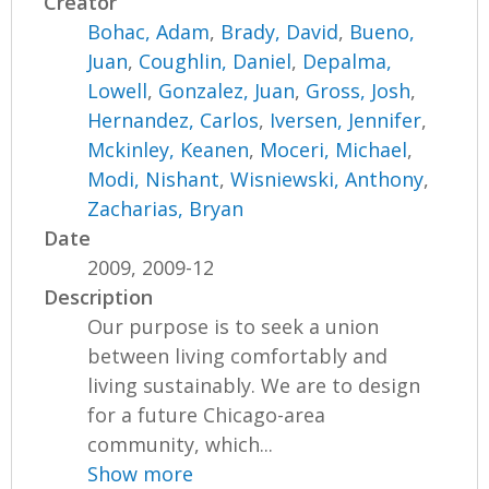
Creator
Bohac, Adam
,
Brady, David
,
Bueno,
Juan
,
Coughlin, Daniel
,
Depalma,
Lowell
,
Gonzalez, Juan
,
Gross, Josh
,
Hernandez, Carlos
,
Iversen, Jennifer
,
Mckinley, Keanen
,
Moceri, Michael
,
Modi, Nishant
,
Wisniewski, Anthony
,
Zacharias, Bryan
Date
2009, 2009-12
Description
Our purpose is to seek a union
between living comfortably and
living sustainably. We are to design
for a future Chicago-area
community, which...
Show more