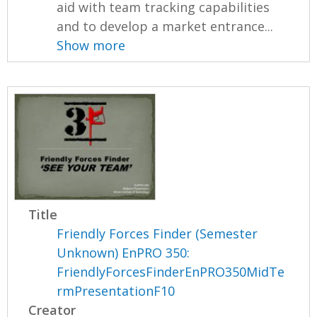
aid with team tracking capabilities
and to develop a market entrance...
Show more
Title
Friendly Forces Finder (Semester
Unknown) EnPRO 350:
FriendlyForcesFinderEnPRO350MidTe
rmPresentationF10
Creator