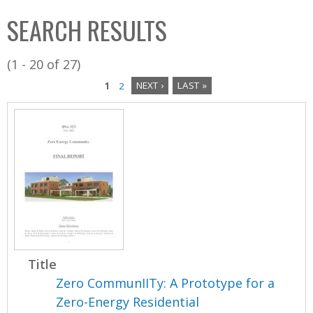
C
b
SEARCH RESULTS
o
o
l
x
(1 - 20 of 27)
l
1
2
NEXT ›
LAST »
e
P
c
a
t
i
g
o
e
n
s
Title
Zero CommunIITy: A Prototype for a
Zero-Energy Residential