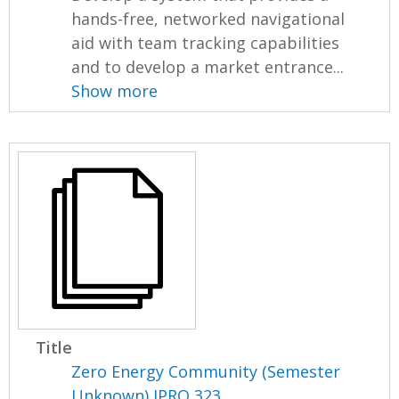
hands-free, networked navigational
aid with team tracking capabilities
and to develop a market entrance...
Show more
Title
Zero Energy Community (Semester
Unknown) IPRO 323