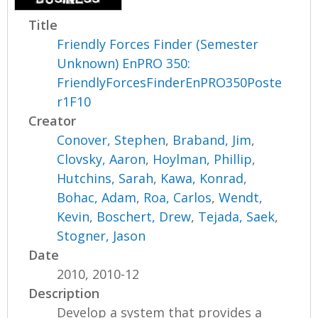
Title
Friendly Forces Finder (Semester
Unknown) EnPRO 350:
FriendlyForcesFinderEnPRO350Poste
r1F10
Creator
Conover, Stephen
,
Braband, Jim
,
Clovsky, Aaron
,
Hoylman, Phillip
,
Hutchins, Sarah
,
Kawa, Konrad
,
Bohac, Adam
,
Roa, Carlos
,
Wendt,
Kevin
,
Boschert, Drew
,
Tejada, Saek
,
Stogner, Jason
Date
2010, 2010-12
Description
Develop a system that provides a