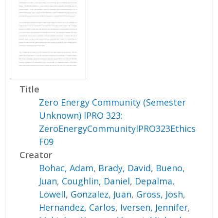
Title
Zero Energy Community (Semester
Unknown) IPRO 323:
ZeroEnergyCommunityIPRO323Ethics
F09
Creator
Bohac, Adam
,
Brady, David
,
Bueno,
Juan
,
Coughlin, Daniel
,
Depalma,
Lowell
,
Gonzalez, Juan
,
Gross, Josh
,
Hernandez, Carlos
,
Iversen, Jennifer
,