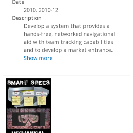
Date
2010, 2010-12
Description
Develop a system that provides a
hands-free, networked navigational
aid with team tracking capabilities
and to develop a market entrance...
Show more