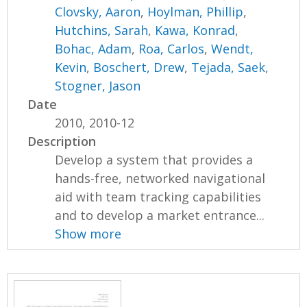
Clovsky, Aaron
,
Hoylman, Phillip
,
Hutchins, Sarah
,
Kawa, Konrad
,
Bohac, Adam
,
Roa, Carlos
,
Wendt,
Kevin
,
Boschert, Drew
,
Tejada, Saek
,
Stogner, Jason
Date
2010, 2010-12
Description
Develop a system that provides a
hands-free, networked navigational
aid with team tracking capabilities
and to develop a market entrance...
Show more