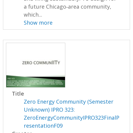
a future Chicago‐area community,
which...
Show more
Title
Zero Energy Community (Semester
Unknown) IPRO 323:
ZeroEnergyCommunityIPRO323FinalP
resentationF09