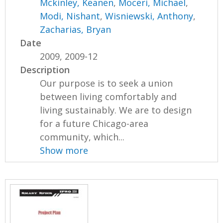
Mckinley, Keanen
,
Moceri, Michael
,
Modi, Nishant
,
Wisniewski, Anthony
,
Zacharias, Bryan
Date
2009, 2009-12
Description
Our purpose is to seek a union
between living comfortably and
living sustainably. We are to design
for a future Chicago-area
community, which...
Show more