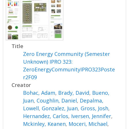
Title
Zero Energy Community (Semester
Unknown) IPRO 323:
ZeroEnergyCommunityIPRO323Poste
r2F09
Creator
Bohac, Adam
,
Brady, David
,
Bueno,
Juan
,
Coughlin, Daniel
,
Depalma,
Lowell
,
Gonzalez, Juan
,
Gross, Josh
,
Hernandez, Carlos
,
Iversen, Jennifer
,
Mckinley, Keanen
,
Moceri, Michael
,