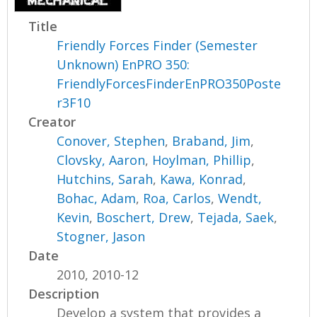
Title
Friendly Forces Finder (Semester
Unknown) EnPRO 350:
FriendlyForcesFinderEnPRO350Poste
r3F10
Creator
Conover, Stephen
,
Braband, Jim
,
Clovsky, Aaron
,
Hoylman, Phillip
,
Hutchins, Sarah
,
Kawa, Konrad
,
Bohac, Adam
,
Roa, Carlos
,
Wendt,
Kevin
,
Boschert, Drew
,
Tejada, Saek
,
Stogner, Jason
Date
2010, 2010-12
Description
Develop a system that provides a