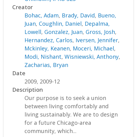
Creator
Bohac, Adam
,
Brady, David
,
Bueno,
Juan
,
Coughlin, Daniel
,
Depalma,
Lowell
,
Gonzalez, Juan
,
Gross, Josh
,
Hernandez, Carlos
,
Iversen, Jennifer
,
Mckinley, Keanen
,
Moceri, Michael
,
Modi, Nishant
,
Wisniewski, Anthony
,
Zacharias, Bryan
Date
2009, 2009-12
Description
Our purpose is to seek a union
between living comfortably and
living sustainably. We are to design
for a future Chicago-area
community, which...