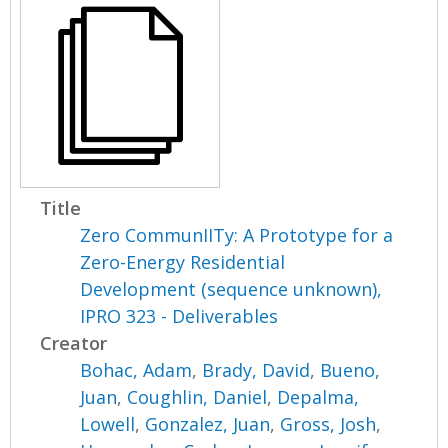
Title
Zero CommunIITy: A Prototype for a
Zero-Energy Residential
Development (sequence unknown),
IPRO 323 - Deliverables
Creator
Bohac, Adam
,
Brady, David
,
Bueno,
Juan
,
Coughlin, Daniel
,
Depalma,
Lowell
,
Gonzalez, Juan
,
Gross, Josh
,