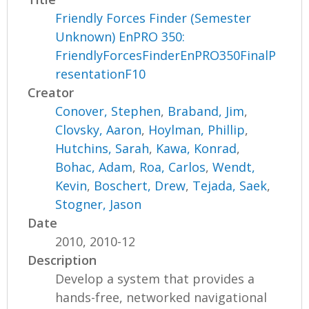
Friendly Forces Finder (Semester
Unknown) EnPRO 350:
FriendlyForcesFinderEnPRO350FinalP
resentationF10
Creator
Conover, Stephen
,
Braband, Jim
,
Clovsky, Aaron
,
Hoylman, Phillip
,
Hutchins, Sarah
,
Kawa, Konrad
,
Bohac, Adam
,
Roa, Carlos
,
Wendt,
Kevin
,
Boschert, Drew
,
Tejada, Saek
,
Stogner, Jason
Date
2010, 2010-12
Description
Develop a system that provides a
hands-free, networked navigational