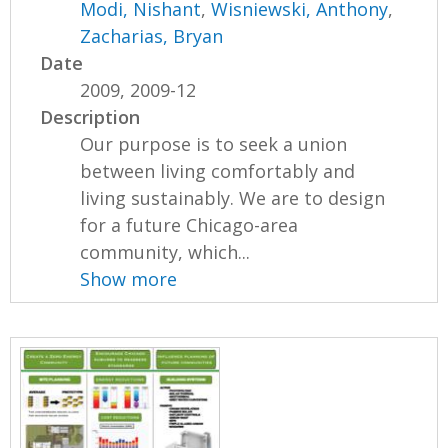
Modi, Nishant
,
Wisniewski, Anthony
,
Zacharias, Bryan
Date
2009, 2009-12
Description
Our purpose is to seek a union
between living comfortably and
living sustainably. We are to design
for a future Chicago-area
community, which...
Show more