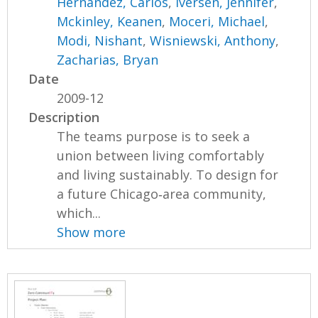
Hernandez, Carlos
,
Iversen, Jennifer
,
Mckinley, Keanen
,
Moceri, Michael
,
Modi, Nishant
,
Wisniewski, Anthony
,
Zacharias, Bryan
Date
2009-12
Description
The teams purpose is to seek a
union between living comfortably
and living sustainably. To design for
a future Chicago‐area community,
which...
Show more