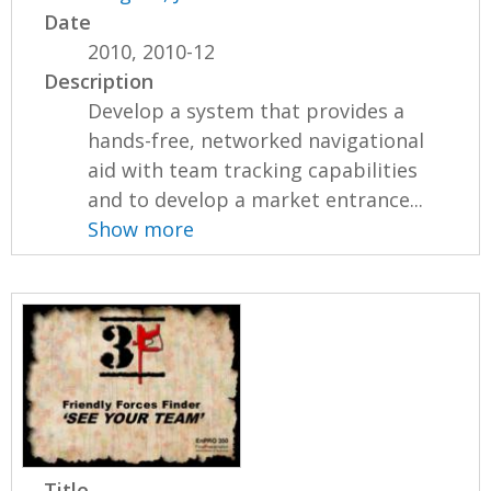
Date
2010, 2010-12
Description
Develop a system that provides a
hands-free, networked navigational
aid with team tracking capabilities
and to develop a market entrance...
Show more
Title