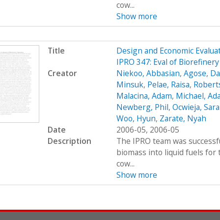
cow...
Show more
Title
Design and Economic Evaluat
IPRO 347: Eval of Biorefiner
Creator
Niekoo, Abbasian
,
Agose, Da
Minsuk
,
Pelae, Raisa
,
Robert
Malacina, Adam
,
Michael, Ad
Newberg, Phil
,
Ocwieja, Sar
Woo, Hyun
,
Zarate, Nyah
Date
2006-05, 2006-05
Description
The IPRO team was successfu
biomass into liquid fuels fo
cow...
Show more