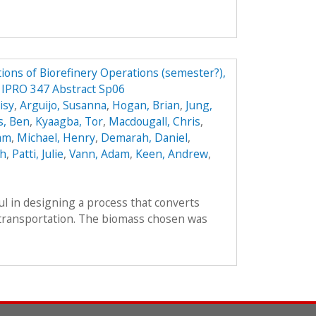
ions of Biorefinery Operations (semester?),
y IPRO 347 Abstract Sp06
isy
,
Arguijo, Susanna
,
Hogan, Brian
,
Jung,
s, Ben
,
Kyaagba, Tor
,
Macdougall, Chris
,
am
,
Michael, Henry
,
Demarah, Daniel
,
ah
,
Patti, Julie
,
Vann, Adam
,
Keen, Andrew
,
l in designing a process that converts
r transportation. The biomass chosen was