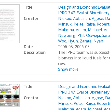
Title
Design and Economic Evaluat
IPRO 347: Eval of Biorefine
Creator
Niekoo, Abbasian
,
Agose, Da
Minsuk
,
Pelae, Raisa
,
Robert
Malacina, Adam
,
Michael, Ad
Newberg, Phil
,
Ocwieja, Sar
Woo, Hyun
,
Zarate, Nyah
Date
2006-05, 2006-05
Description
The IPRO team was successfu
biomass into liquid fuels fo
cow...
Show more
Title
Design and Economic Evaluat
IPRO 347: Eval of Biorefiner
Creator
Niekoo, Abbasian
,
Agose, Da
Minsuk
,
Pelae, Raisa
,
Robert
Malacina, Adam
,
Michael, Ad