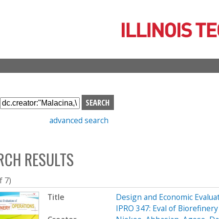
Skip
to
main
content
S
e
advanced search
a
r
c
RCH RESULTS
h
b
o
f 7)
x
Title
Design and Economic Evaluat
IPRO 347: Eval of Biorefine