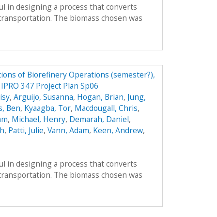
l in designing a process that converts
r transportation. The biomass chosen was
ions of Biorefinery Operations (semester?),
y IPRO 347 Project Plan Sp06
isy
,
Arguijo, Susanna
,
Hogan, Brian
,
Jung,
s, Ben
,
Kyaagba, Tor
,
Macdougall, Chris
,
am
,
Michael, Henry
,
Demarah, Daniel
,
ah
,
Patti, Julie
,
Vann, Adam
,
Keen, Andrew
,
l in designing a process that converts
r transportation. The biomass chosen was