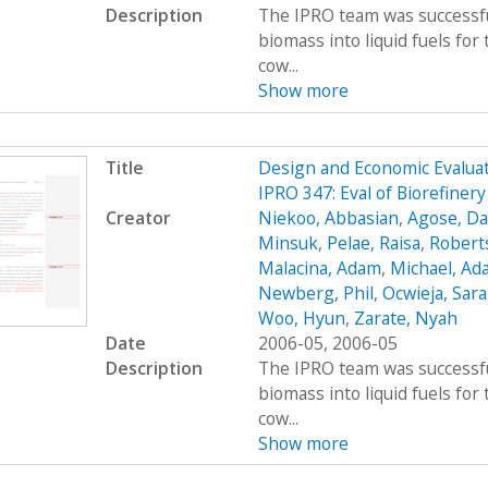
Description
The IPRO team was successfu
biomass into liquid fuels fo
cow...
Show more
Title
Design and Economic Evaluat
IPRO 347: Eval of Biorefiner
Creator
Niekoo, Abbasian
,
Agose, Da
Minsuk
,
Pelae, Raisa
,
Robert
Malacina, Adam
,
Michael, Ad
Newberg, Phil
,
Ocwieja, Sar
Woo, Hyun
,
Zarate, Nyah
Date
2006-05, 2006-05
Description
The IPRO team was successfu
biomass into liquid fuels fo
cow...
Show more