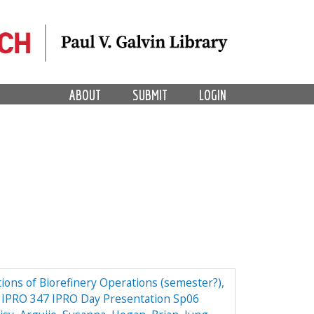
ABOUT
SUBMIT
LOGIN
ions of Biorefinery Operations (semester?),
ry IPRO 347 IPRO Day Presentation Sp06