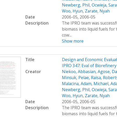
Newberg, Phil
,
Ocwieja, Sar
Woo, Hyun
,
Zarate, Nyah
Date
2006-05, 2006-05
Description
The IPRO team was successfu
biomass into liquid fuels fo
cow...
Show more
Title
Design and Economic Evaluat
IPRO 347: Eval of Biorefiner
Creator
Niekoo, Abbasian
,
Agose, Da
Minsuk
,
Pelae, Raisa
,
Robert
Malacina, Adam
,
Michael, Ad
Newberg, Phil
,
Ocwieja, Sar
Woo, Hyun
,
Zarate, Nyah
Date
2006-05, 2006-05
Description
The IPRO team was successfu
biomass into liquid fuels fo