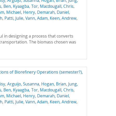
isy
,
Arguijo, Susanna
,
Hogan, Brian
,
Jung,
s, Ben
,
Kyaagba, Tor
,
Macdougall, Chris
,
am
,
Michael, Henry
,
Demarah, Daniel
,
ah
,
Patti, Julie
,
Vann, Adam
,
Keen, Andrew
,
l in designing a process that converts
r transportation. The biomass chosen was
ions of Biorefinery Operations (semester?),
isy
,
Arguijo, Susanna
,
Hogan, Brian
,
Jung,
s, Ben
,
Kyaagba, Tor
,
Macdougall, Chris
,
am
,
Michael, Henry
,
Demarah, Daniel
,
ah
,
Patti, Julie
,
Vann, Adam
,
Keen, Andrew
,