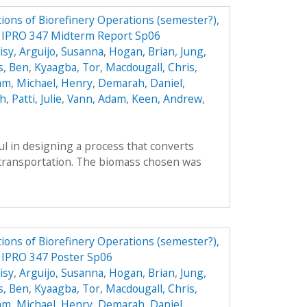
ions of Biorefinery Operations (semester?),
ry IPRO 347 Midterm Report Sp06
isy
,
Arguijo, Susanna
,
Hogan, Brian
,
Jung,
s, Ben
,
Kyaagba, Tor
,
Macdougall, Chris
,
am
,
Michael, Henry
,
Demarah, Daniel
,
ah
,
Patti, Julie
,
Vann, Adam
,
Keen, Andrew
,
l in designing a process that converts
r transportation. The biomass chosen was
ions of Biorefinery Operations (semester?),
y IPRO 347 Poster Sp06
isy
,
Arguijo, Susanna
,
Hogan, Brian
,
Jung,
s, Ben
,
Kyaagba, Tor
,
Macdougall, Chris
,
am
,
Michael, Henry
,
Demarah, Daniel
,