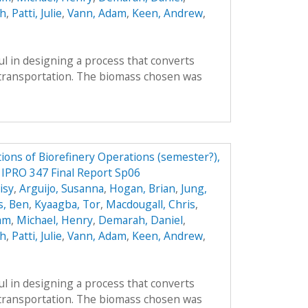
ah
,
Patti, Julie
,
Vann, Adam
,
Keen, Andrew
,
l in designing a process that converts
r transportation. The biomass chosen was
ions of Biorefinery Operations (semester?),
y IPRO 347 Final Report Sp06
isy
,
Arguijo, Susanna
,
Hogan, Brian
,
Jung,
s, Ben
,
Kyaagba, Tor
,
Macdougall, Chris
,
am
,
Michael, Henry
,
Demarah, Daniel
,
ah
,
Patti, Julie
,
Vann, Adam
,
Keen, Andrew
,
l in designing a process that converts
r transportation. The biomass chosen was