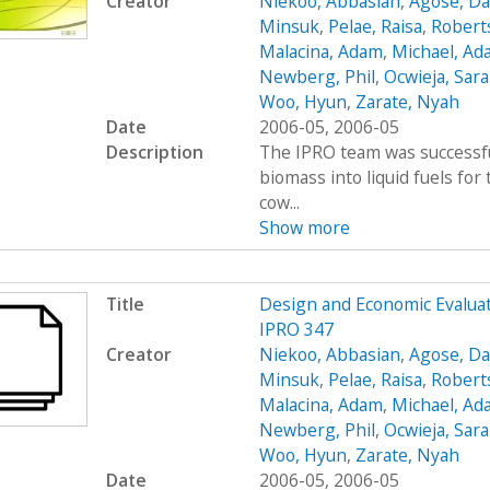
Creator
Niekoo, Abbasian
,
Agose, Da
Minsuk
,
Pelae, Raisa
,
Robert
Malacina, Adam
,
Michael, Ad
Newberg, Phil
,
Ocwieja, Sar
Woo, Hyun
,
Zarate, Nyah
Date
2006-05, 2006-05
Description
The IPRO team was successfu
biomass into liquid fuels fo
cow...
Show more
Title
Design and Economic Evaluat
IPRO 347
Creator
Niekoo, Abbasian
,
Agose, Da
Minsuk
,
Pelae, Raisa
,
Robert
Malacina, Adam
,
Michael, Ad
Newberg, Phil
,
Ocwieja, Sar
Woo, Hyun
,
Zarate, Nyah
Date
2006-05, 2006-05