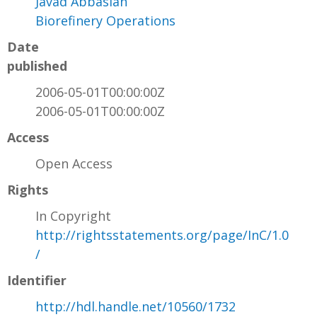
Javad Abbasian
Biorefinery Operations
Date
published
2006-05-01T00:00:00Z
2006-05-01T00:00:00Z
Access
Open Access
Rights
In Copyright
http://rightsstatements.org/page/InC/1.0
/
Identifier
http://hdl.handle.net/10560/1732