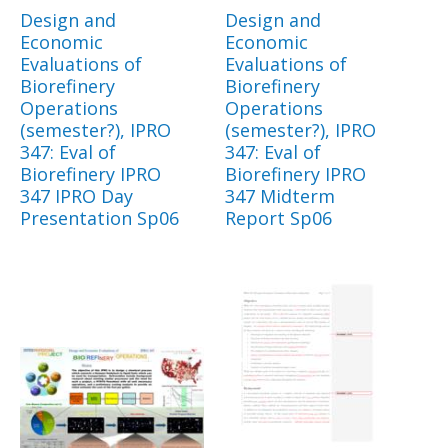
Design and
Design and
Economic
Economic
Evaluations of
Evaluations of
Biorefinery
Biorefinery
Operations
Operations
(semester?), IPRO
(semester?), IPRO
347: Eval of
347: Eval of
Biorefinery IPRO
Biorefinery IPRO
347 IPRO Day
347 Midterm
Presentation Sp06
Report Sp06