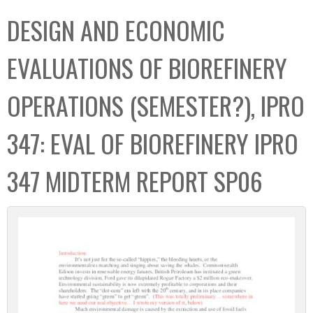
C
b
DESIGN AND ECONOMIC
o
o
l
x
EVALUATIONS OF BIOREFINERY
l
e
OPERATIONS (SEMESTER?), IPRO
c
t
347: EVAL OF BIOREFINERY IPRO
i
o
347 MIDTERM REPORT SP06
n