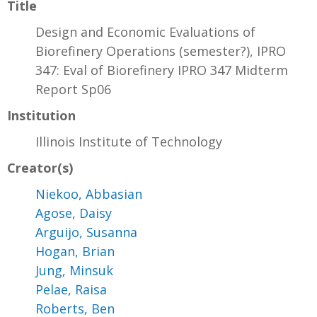
Title
Design and Economic Evaluations of
Biorefinery Operations (semester?), IPRO
347: Eval of Biorefinery IPRO 347 Midterm
Report Sp06
Institution
Illinois Institute of Technology
Creator(s)
Niekoo, Abbasian
Agose, Daisy
Arguijo, Susanna
Hogan, Brian
Jung, Minsuk
Pelae, Raisa
Roberts, Ben