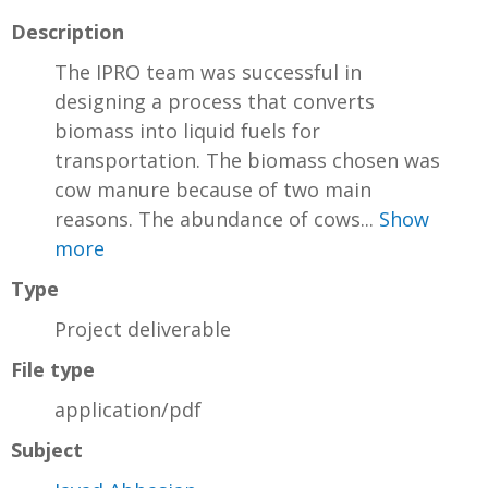
Description
The IPRO team was successful in
designing a process that converts
biomass into liquid fuels for
transportation. The biomass chosen was
cow manure because of two main
reasons. The abundance of cows...
Show
more
Type
Project deliverable
File type
application/pdf
Subject