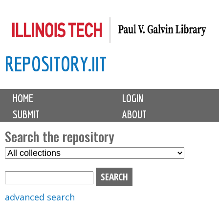
Skip
to
main
REPOSITORY.IIT
content
M
HOME
LOGIN
a
SUBMIT
ABOUT
i
n
Search the repository
m
S
S
e
e
e
n
l
a
u
e
r
advanced search
c
c
t
h