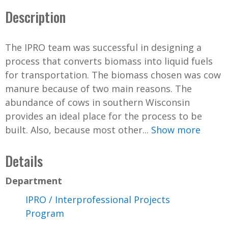
Description
The IPRO team was successful in designing a
process that converts biomass into liquid fuels
for transportation. The biomass chosen was cow
manure because of two main reasons. The
abundance of cows in southern Wisconsin
provides an ideal place for the process to be
built. Also, because most other...
Show more
Details
Department
IPRO / Interprofessional Projects
Program