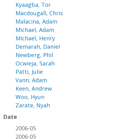
Kyaagba, Tor
Macdougall, Chris
Malacina, Adam
Michael, Adam
Michael, Henry
Demarah, Daniel
Newberg, Phil
Ocwieja, Sarah
Patti, Julie
Vann, Adam
Keen, Andrew
Woo, Hyun
Zarate, Nyah
Date
2006-05
2006-05