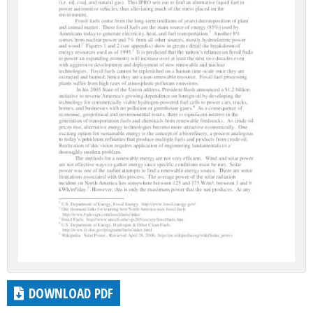
DOWNLOAD PDF