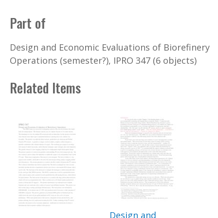
Part of
Design and Economic Evaluations of Biorefinery
Operations (semester?), IPRO 347 (6 objects)
Related Items
Design and