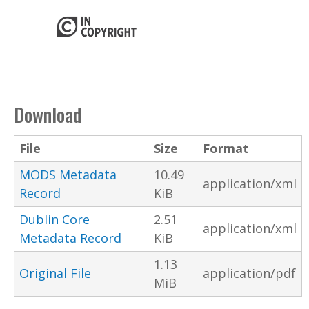
Download
File
Size
Format
MODS Metadata
10.49
application/xml
Record
KiB
Dublin Core
2.51
application/xml
Metadata Record
KiB
1.13
Original File
application/pdf
MiB