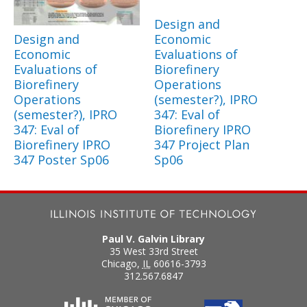
Design and
Design and
Economic
Economic
Evaluations of
Evaluations of
Biorefinery
Biorefinery
Operations
Operations
(semester?), IPRO
(semester?), IPRO
347: Eval of
347: Eval of
Biorefinery IPRO
Biorefinery IPRO
347 Project Plan
347 Poster Sp06
Sp06
Paul V. Galvin Library
35 West 33rd Street
Chicago
,
IL
60616-3793
312.567.6847