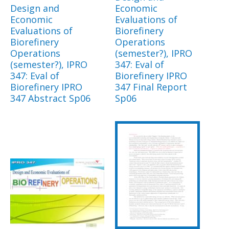
Design and
Economic
Economic
Evaluations of
Evaluations of
Biorefinery
Biorefinery
Operations
Operations
(semester?), IPRO
(semester?), IPRO
347: Eval of
347: Eval of
Biorefinery IPRO
Biorefinery IPRO
347 Final Report
347 Abstract Sp06
Sp06