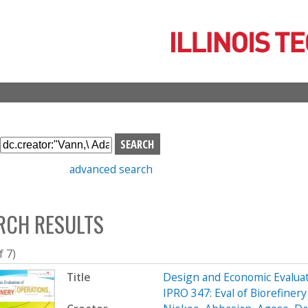
Skip
to
main
content
S
e
advanced search
a
r
c
RCH RESULTS
h
b
o
f 7)
x
Title
Design and Economic Evaluat
IPRO 347: Eval of Biorefine