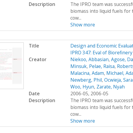
Description
The IPRO team was successfu
biomass into liquid fuels fo
cow...
Show more
Title
Design and Economic Evaluat
IPRO 347: Eval of Biorefiner
Creator
Niekoo, Abbasian
,
Agose, Da
Minsuk
,
Pelae, Raisa
,
Robert
Malacina, Adam
,
Michael, Ad
Newberg, Phil
,
Ocwieja, Sar
Woo, Hyun
,
Zarate, Nyah
Date
2006-05, 2006-05
Description
The IPRO team was successfu
biomass into liquid fuels fo
cow...
Show more