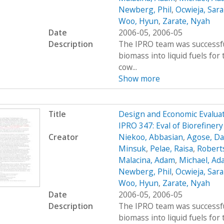
Newberg, Phil
,
Ocwieja, Sar
Woo, Hyun
,
Zarate, Nyah
Date
2006-05, 2006-05
Description
The IPRO team was successfu
biomass into liquid fuels fo
cow...
Show more
Title
Design and Economic Evaluat
IPRO 347: Eval of Biorefiner
Creator
Niekoo, Abbasian
,
Agose, Da
Minsuk
,
Pelae, Raisa
,
Robert
Malacina, Adam
,
Michael, Ad
Newberg, Phil
,
Ocwieja, Sar
Woo, Hyun
,
Zarate, Nyah
Date
2006-05, 2006-05
Description
The IPRO team was successfu
biomass into liquid fuels fo