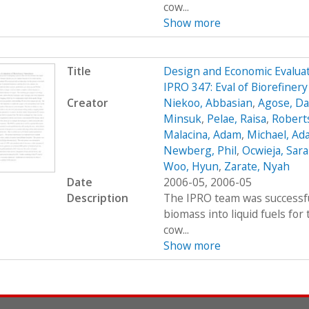
cow...
Show more
Title
Design and Economic Evaluat
IPRO 347: Eval of Biorefiner
Creator
Niekoo, Abbasian
,
Agose, Da
Minsuk
,
Pelae, Raisa
,
Robert
Malacina, Adam
,
Michael, Ad
Newberg, Phil
,
Ocwieja, Sar
Woo, Hyun
,
Zarate, Nyah
Date
2006-05, 2006-05
Description
The IPRO team was successfu
biomass into liquid fuels fo
cow...
Show more