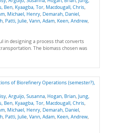
isy
,
Arguijo, Susanna
,
Hogan, Brian
,
Jung,
s, Ben
,
Kyaagba, Tor
,
Macdougall, Chris
,
am
,
Michael, Henry
,
Demarah, Daniel
,
ah
,
Patti, Julie
,
Vann, Adam
,
Keen, Andrew
,
l in designing a process that converts
r transportation. The biomass chosen was
ions of Biorefinery Operations (semester?),
isy
,
Arguijo, Susanna
,
Hogan, Brian
,
Jung,
s, Ben
,
Kyaagba, Tor
,
Macdougall, Chris
,
am
,
Michael, Henry
,
Demarah, Daniel
,
ah
,
Patti, Julie
,
Vann, Adam
,
Keen, Andrew
,