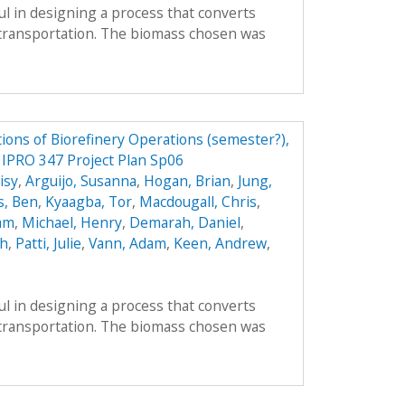
l in designing a process that converts
r transportation. The biomass chosen was
ions of Biorefinery Operations (semester?),
y IPRO 347 Project Plan Sp06
isy
,
Arguijo, Susanna
,
Hogan, Brian
,
Jung,
s, Ben
,
Kyaagba, Tor
,
Macdougall, Chris
,
am
,
Michael, Henry
,
Demarah, Daniel
,
ah
,
Patti, Julie
,
Vann, Adam
,
Keen, Andrew
,
l in designing a process that converts
r transportation. The biomass chosen was