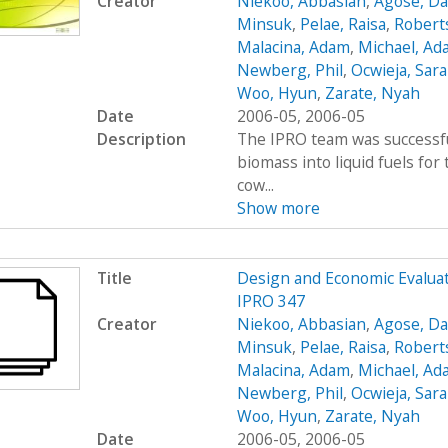
Creator
Niekoo, Abbasian
,
Agose, Da
Minsuk
,
Pelae, Raisa
,
Robert
Malacina, Adam
,
Michael, Ad
Newberg, Phil
,
Ocwieja, Sar
Woo, Hyun
,
Zarate, Nyah
Date
2006-05, 2006-05
Description
The IPRO team was successfu
biomass into liquid fuels fo
cow...
Show more
Title
Design and Economic Evaluat
IPRO 347
Creator
Niekoo, Abbasian
,
Agose, Da
Minsuk
,
Pelae, Raisa
,
Robert
Malacina, Adam
,
Michael, Ad
Newberg, Phil
,
Ocwieja, Sar
Woo, Hyun
,
Zarate, Nyah
Date
2006-05, 2006-05