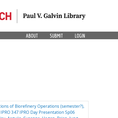
ABOUT
SUBMIT
LOGIN
ions of Biorefinery Operations (semester?),
ry IPRO 347 IPRO Day Presentation Sp06