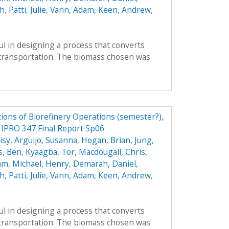
ah
,
Patti, Julie
,
Vann, Adam
,
Keen, Andrew
,
l in designing a process that converts
r transportation. The biomass chosen was
ions of Biorefinery Operations (semester?),
y IPRO 347 Final Report Sp06
isy
,
Arguijo, Susanna
,
Hogan, Brian
,
Jung,
s, Ben
,
Kyaagba, Tor
,
Macdougall, Chris
,
am
,
Michael, Henry
,
Demarah, Daniel
,
ah
,
Patti, Julie
,
Vann, Adam
,
Keen, Andrew
,
l in designing a process that converts
r transportation. The biomass chosen was