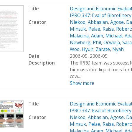
Title
Design and Economic Evaluat
IPRO 347: Eval of Biorefine
Creator
Niekoo, Abbasian
,
Agose, Da
Minsuk
,
Pelae, Raisa
,
Robert
Malacina, Adam
,
Michael, Ad
Newberg, Phil
,
Ocwieja, Sar
Woo, Hyun
,
Zarate, Nyah
Date
2006-05, 2006-05
Description
The IPRO team was successfu
biomass into liquid fuels fo
cow...
Show more
Title
Design and Economic Evaluat
IPRO 347: Eval of Biorefiner
Creator
Niekoo, Abbasian
,
Agose, Da
Minsuk
,
Pelae, Raisa
,
Robert
Malacina, Adam
,
Michael, Ad