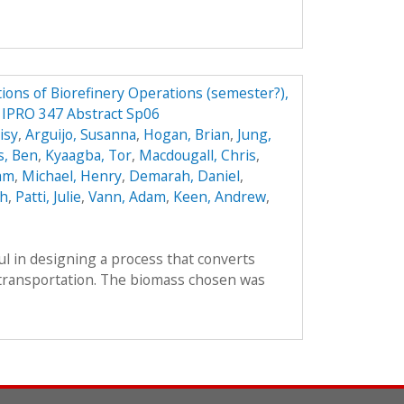
ions of Biorefinery Operations (semester?),
y IPRO 347 Abstract Sp06
isy
,
Arguijo, Susanna
,
Hogan, Brian
,
Jung,
s, Ben
,
Kyaagba, Tor
,
Macdougall, Chris
,
am
,
Michael, Henry
,
Demarah, Daniel
,
ah
,
Patti, Julie
,
Vann, Adam
,
Keen, Andrew
,
l in designing a process that converts
r transportation. The biomass chosen was