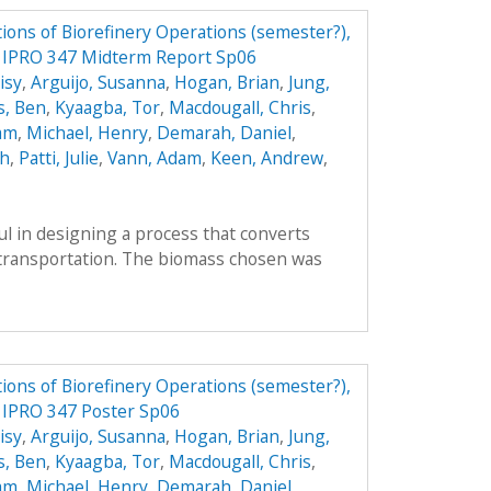
ions of Biorefinery Operations (semester?),
ry IPRO 347 Midterm Report Sp06
isy
,
Arguijo, Susanna
,
Hogan, Brian
,
Jung,
s, Ben
,
Kyaagba, Tor
,
Macdougall, Chris
,
am
,
Michael, Henry
,
Demarah, Daniel
,
ah
,
Patti, Julie
,
Vann, Adam
,
Keen, Andrew
,
l in designing a process that converts
r transportation. The biomass chosen was
ions of Biorefinery Operations (semester?),
y IPRO 347 Poster Sp06
isy
,
Arguijo, Susanna
,
Hogan, Brian
,
Jung,
s, Ben
,
Kyaagba, Tor
,
Macdougall, Chris
,
am
,
Michael, Henry
,
Demarah, Daniel
,