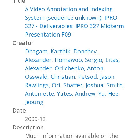
Title
A Video Annotation and Indexing
System (sequence unknown), IPRO
327 - Deliverables: IPRO 327 Midterm
Presentation F09
Creator
Dhagam, Karthik
,
Donchev,
Alexander
,
Homawoo, Sergio
,
Litas,
Alexander
,
Orlichenko, Anton
,
Osswald, Christian
,
Petsod, Jason
,
Rawlings, Ori
,
Shaffer, Joshua
,
Smith,
Antoinette
,
Yates, Andrew
,
Yu, Hee
Jeoung
Date
2009-12
Description
Much information available on the