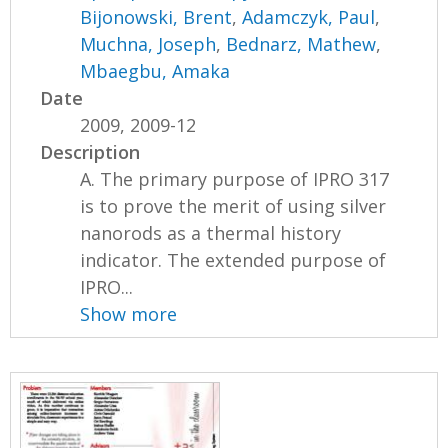
Bijonowski, Brent
,
Adamczyk, Paul
,
Muchna, Joseph
,
Bednarz, Mathew
,
Mbaegbu, Amaka
Date
2009, 2009-12
Description
A. The primary purpose of IPRO 317
is to prove the merit of using silver
nanorods as a thermal history
indicator. The extended purpose of
IPRO...
Show more