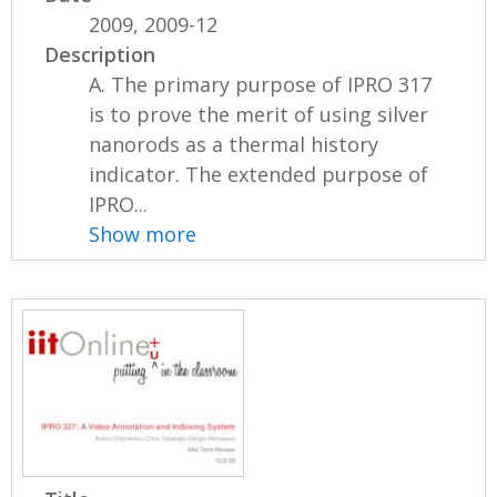
2009, 2009-12
Description
A. The primary purpose of IPRO 317
is to prove the merit of using silver
nanorods as a thermal history
indicator. The extended purpose of
IPRO...
Show more