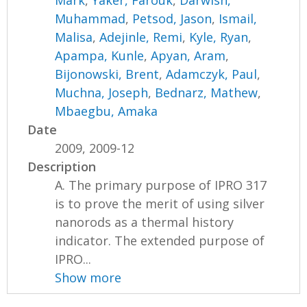
Muhammad
,
Petsod, Jason
,
Ismail,
Malisa
,
Adejinle, Remi
,
Kyle, Ryan
,
Apampa, Kunle
,
Apyan, Aram
,
Bijonowski, Brent
,
Adamczyk, Paul
,
Muchna, Joseph
,
Bednarz, Mathew
,
Mbaegbu, Amaka
Date
2009, 2009-12
Description
A. The primary purpose of IPRO 317
is to prove the merit of using silver
nanorods as a thermal history
indicator. The extended purpose of
IPRO...
Show more