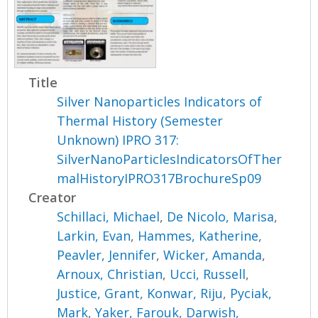
Title
Silver Nanoparticles Indicators of
Thermal History (Semester
Unknown) IPRO 317:
SilverNanoParticlesIndicatorsOfTher
malHistoryIPRO317BrochureSp09
Creator
Schillaci, Michael
,
De Nicolo, Marisa
,
Larkin, Evan
,
Hammes, Katherine
,
Peavler, Jennifer
,
Wicker, Amanda
,
Arnoux, Christian
,
Ucci, Russell
,
Justice, Grant
,
Konwar, Riju
,
Pyciak,
Mark
,
Yaker, Farouk
,
Darwish,