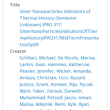
Title
Silver Nanoparticles Indicators of
Thermal History (Semester
Unknown) IPRO 317:
SilverNanoParticlesIndicatorsOfTher
malHistoryIPRO317MidTermPresenta
tionSp09
Creator
Schillaci, Michael
,
De Nicolo, Marisa
,
Larkin, Evan
,
Hammes, Katherine
,
Peavler, Jennifer
,
Wicker, Amanda
,
Arnoux, Christian
,
Ucci, Russell
,
Justice, Grant
,
Konwar, Riju
,
Pyciak,
Mark
,
Yaker, Farouk
,
Darwish,
Muhammad
,
Petsod, Jason
,
Ismail,
Malisa
,
Adejinle, Remi
,
Kyle, Ryan
,