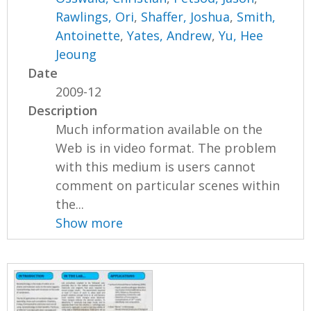
Rawlings, Ori
,
Shaffer, Joshua
,
Smith,
Antoinette
,
Yates, Andrew
,
Yu, Hee
Jeoung
Date
2009-12
Description
Much information available on the
Web is in video format. The problem
with this medium is users cannot
comment on particular scenes within
the...
Show more