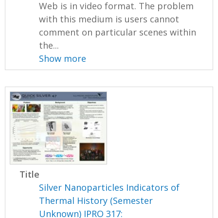
Web is in video format. The problem
with this medium is users cannot
comment on particular scenes within
the...
Show more
Title
Silver Nanoparticles Indicators of
Thermal History (Semester
Unknown) IPRO 317: