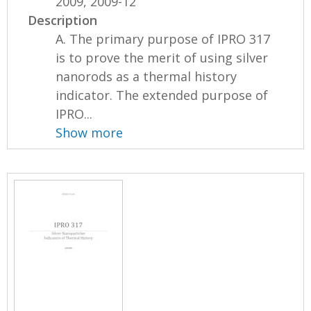
2009, 2009-12
Description
A. The primary purpose of IPRO 317
is to prove the merit of using silver
nanorods as a thermal history
indicator. The extended purpose of
IPRO...
Show more