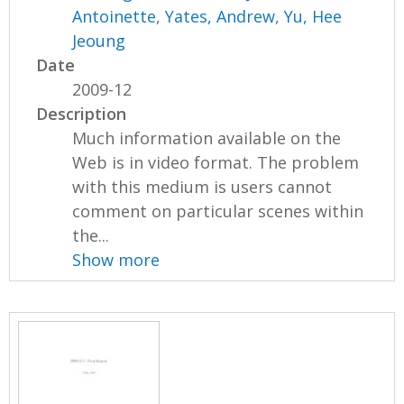
Antoinette
,
Yates, Andrew
,
Yu, Hee
Jeoung
Date
2009-12
Description
Much information available on the
Web is in video format. The problem
with this medium is users cannot
comment on particular scenes within
the...
Show more