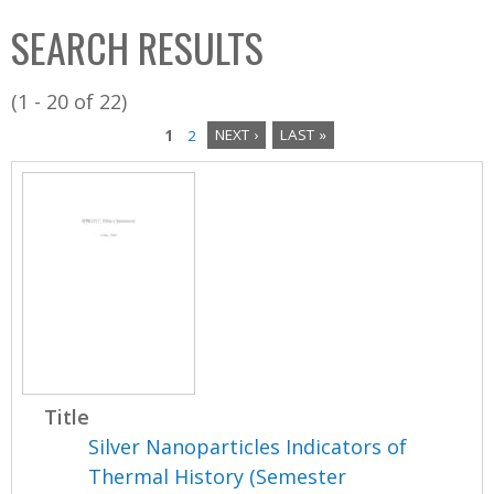
C
b
SEARCH RESULTS
o
o
l
x
(1 - 20 of 22)
l
1
2
NEXT ›
LAST »
e
P
c
a
t
i
g
o
e
n
s
Title
Silver Nanoparticles Indicators of
Thermal History (Semester