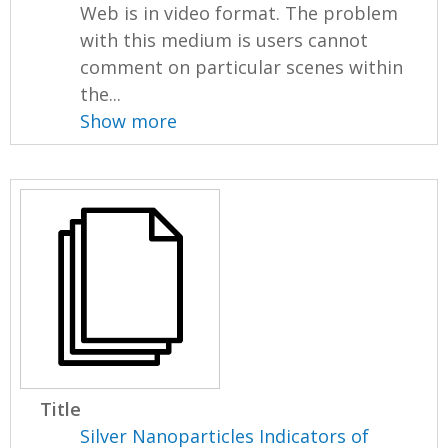
Web is in video format. The problem
with this medium is users cannot
comment on particular scenes within
the...
Show more
Title
Silver Nanoparticles Indicators of