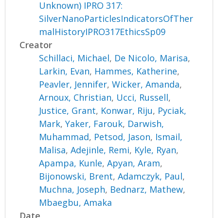
Unknown) IPRO 317:
SilverNanoParticlesIndicatorsOfTher
malHistoryIPRO317EthicsSp09
Creator
Schillaci, Michael
,
De Nicolo, Marisa
,
Larkin, Evan
,
Hammes, Katherine
,
Peavler, Jennifer
,
Wicker, Amanda
,
Arnoux, Christian
,
Ucci, Russell
,
Justice, Grant
,
Konwar, Riju
,
Pyciak,
Mark
,
Yaker, Farouk
,
Darwish,
Muhammad
,
Petsod, Jason
,
Ismail,
Malisa
,
Adejinle, Remi
,
Kyle, Ryan
,
Apampa, Kunle
,
Apyan, Aram
,
Bijonowski, Brent
,
Adamczyk, Paul
,
Muchna, Joseph
,
Bednarz, Mathew
,
Mbaegbu, Amaka
Date