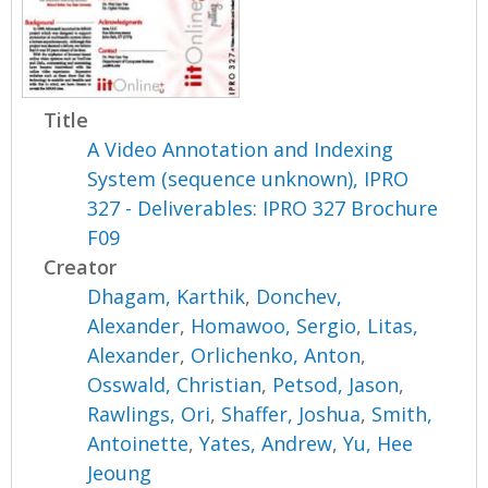
Title
A Video Annotation and Indexing
System (sequence unknown), IPRO
327 - Deliverables: IPRO 327 Brochure
F09
Creator
Dhagam, Karthik
,
Donchev,
Alexander
,
Homawoo, Sergio
,
Litas,
Alexander
,
Orlichenko, Anton
,
Osswald, Christian
,
Petsod, Jason
,
Rawlings, Ori
,
Shaffer, Joshua
,
Smith,
Antoinette
,
Yates, Andrew
,
Yu, Hee
Jeoung