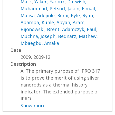
Mark
,
Yaker, Farouk
,
Darwish,
Muhammad
,
Petsod, Jason
,
Ismail,
Malisa
,
Adejinle, Remi
,
Kyle, Ryan
,
Apampa, Kunle
,
Apyan, Aram
,
Bijonowski, Brent
,
Adamczyk, Paul
,
Muchna, Joseph
,
Bednarz, Mathew
,
Mbaegbu, Amaka
Date
2009, 2009-12
Description
A. The primary purpose of IPRO 317
is to prove the merit of using silver
nanorods as a thermal history
indicator. The extended purpose of
IPRO...
Show more