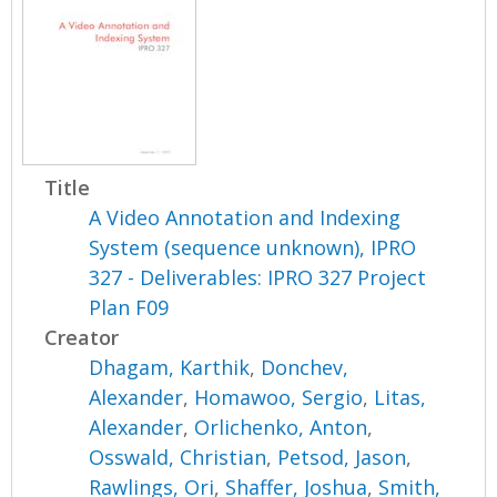
Title
A Video Annotation and Indexing
System (sequence unknown), IPRO
327 - Deliverables: IPRO 327 Project
Plan F09
Creator
Dhagam, Karthik
,
Donchev,
Alexander
,
Homawoo, Sergio
,
Litas,
Alexander
,
Orlichenko, Anton
,
Osswald, Christian
,
Petsod, Jason
,
Rawlings, Ori
,
Shaffer, Joshua
,
Smith,