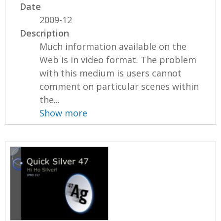
Date
2009-12
Description
Much information available on the
Web is in video format. The problem
with this medium is users cannot
comment on particular scenes within
the...
Show more