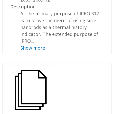
Description
A. The primary purpose of IPRO 317
is to prove the merit of using silver
nanorods as a thermal history
indicator. The extended purpose of
IPRO...
Show more