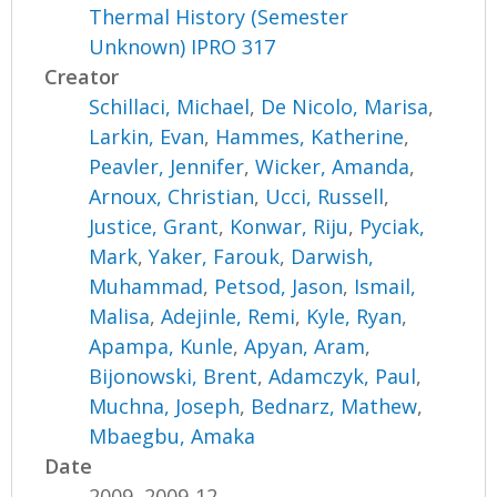
Thermal History (Semester
Unknown) IPRO 317
Creator
Schillaci, Michael
,
De Nicolo, Marisa
,
Larkin, Evan
,
Hammes, Katherine
,
Peavler, Jennifer
,
Wicker, Amanda
,
Arnoux, Christian
,
Ucci, Russell
,
Justice, Grant
,
Konwar, Riju
,
Pyciak,
Mark
,
Yaker, Farouk
,
Darwish,
Muhammad
,
Petsod, Jason
,
Ismail,
Malisa
,
Adejinle, Remi
,
Kyle, Ryan
,
Apampa, Kunle
,
Apyan, Aram
,
Bijonowski, Brent
,
Adamczyk, Paul
,
Muchna, Joseph
,
Bednarz, Mathew
,
Mbaegbu, Amaka
Date
2009, 2009-12