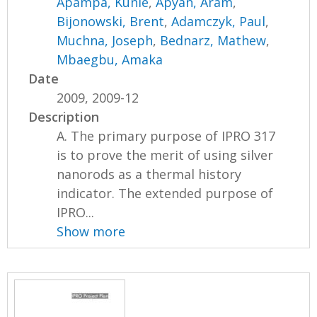
Apampa, Kunle
,
Apyan, Aram
,
Bijonowski, Brent
,
Adamczyk, Paul
,
Muchna, Joseph
,
Bednarz, Mathew
,
Mbaegbu, Amaka
Date
2009, 2009-12
Description
A. The primary purpose of IPRO 317
is to prove the merit of using silver
nanorods as a thermal history
indicator. The extended purpose of
IPRO...
Show more