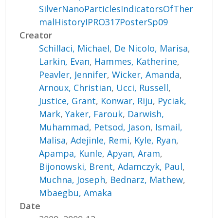
SilverNanoParticlesIndicatorsOfTher
malHistoryIPRO317PosterSp09
Creator
Schillaci, Michael
,
De Nicolo, Marisa
,
Larkin, Evan
,
Hammes, Katherine
,
Peavler, Jennifer
,
Wicker, Amanda
,
Arnoux, Christian
,
Ucci, Russell
,
Justice, Grant
,
Konwar, Riju
,
Pyciak,
Mark
,
Yaker, Farouk
,
Darwish,
Muhammad
,
Petsod, Jason
,
Ismail,
Malisa
,
Adejinle, Remi
,
Kyle, Ryan
,
Apampa, Kunle
,
Apyan, Aram
,
Bijonowski, Brent
,
Adamczyk, Paul
,
Muchna, Joseph
,
Bednarz, Mathew
,
Mbaegbu, Amaka
Date