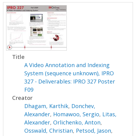
Title
A Video Annotation and Indexing
System (sequence unknown), IPRO
327 - Deliverables: IPRO 327 Poster
F09
Creator
Dhagam, Karthik
,
Donchev,
Alexander
,
Homawoo, Sergio
,
Litas,
Alexander
,
Orlichenko, Anton
,
Osswald, Christian
,
Petsod, Jason
,