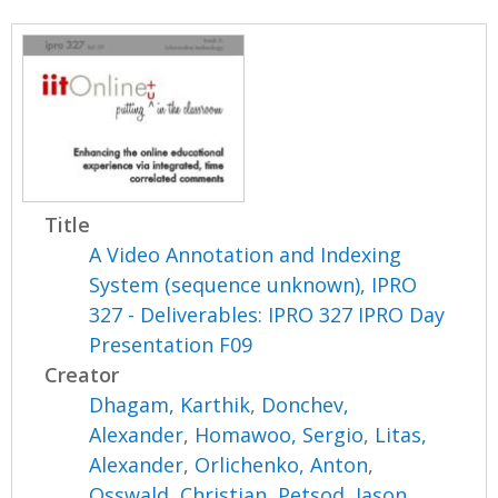
Title
A Video Annotation and Indexing
System (sequence unknown), IPRO
327 - Deliverables: IPRO 327 IPRO Day
Presentation F09
Creator
Dhagam, Karthik
,
Donchev,
Alexander
,
Homawoo, Sergio
,
Litas,
Alexander
,
Orlichenko, Anton
,
Osswald, Christian
,
Petsod, Jason
,