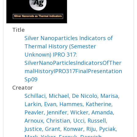
Title
Silver Nanoparticles Indicators of
Thermal History (Semester
Unknown) IPRO 317:
SilverNanoParticlesIndicatorsOfTher
malHistoryIPRO317FinalPresentation
Sp09
Creator
Schillaci, Michael
,
De Nicolo, Marisa
,
Larkin, Evan
,
Hammes, Katherine
,
Peavler, Jennifer
,
Wicker, Amanda
,
Arnoux, Christian
,
Ucci, Russell
,
Justice, Grant
,
Konwar, Riju
,
Pyciak,
Mark
,
Yaker, Farouk
,
Darwish,