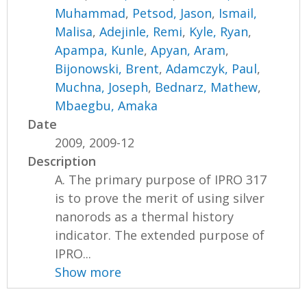
Muhammad
,
Petsod, Jason
,
Ismail,
Malisa
,
Adejinle, Remi
,
Kyle, Ryan
,
Apampa, Kunle
,
Apyan, Aram
,
Bijonowski, Brent
,
Adamczyk, Paul
,
Muchna, Joseph
,
Bednarz, Mathew
,
Mbaegbu, Amaka
Date
2009, 2009-12
Description
A. The primary purpose of IPRO 317
is to prove the merit of using silver
nanorods as a thermal history
indicator. The extended purpose of
IPRO...
Show more