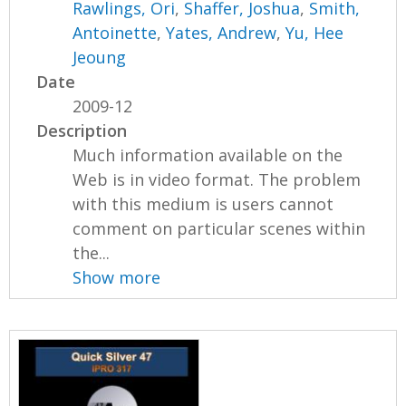
Rawlings, Ori
,
Shaffer, Joshua
,
Smith,
Antoinette
,
Yates, Andrew
,
Yu, Hee
Jeoung
Date
2009-12
Description
Much information available on the
Web is in video format. The problem
with this medium is users cannot
comment on particular scenes within
the...
Show more