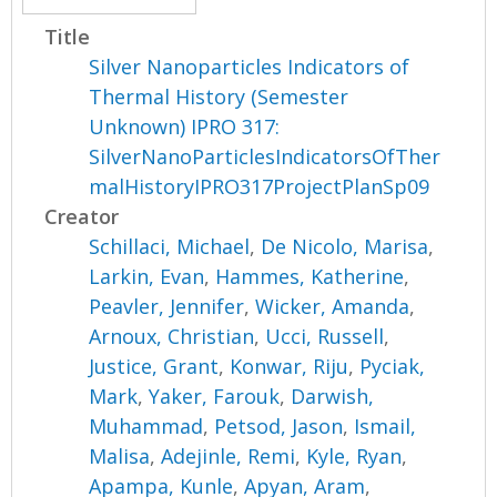
Title
Silver Nanoparticles Indicators of
Thermal History (Semester
Unknown) IPRO 317:
SilverNanoParticlesIndicatorsOfTher
malHistoryIPRO317ProjectPlanSp09
Creator
Schillaci, Michael
,
De Nicolo, Marisa
,
Larkin, Evan
,
Hammes, Katherine
,
Peavler, Jennifer
,
Wicker, Amanda
,
Arnoux, Christian
,
Ucci, Russell
,
Justice, Grant
,
Konwar, Riju
,
Pyciak,
Mark
,
Yaker, Farouk
,
Darwish,
Muhammad
,
Petsod, Jason
,
Ismail,
Malisa
,
Adejinle, Remi
,
Kyle, Ryan
,
Apampa, Kunle
,
Apyan, Aram
,