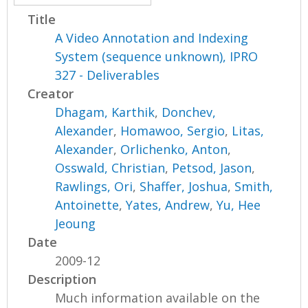
Title
A Video Annotation and Indexing
System (sequence unknown), IPRO
327 - Deliverables
Creator
Dhagam, Karthik
,
Donchev,
Alexander
,
Homawoo, Sergio
,
Litas,
Alexander
,
Orlichenko, Anton
,
Osswald, Christian
,
Petsod, Jason
,
Rawlings, Ori
,
Shaffer, Joshua
,
Smith,
Antoinette
,
Yates, Andrew
,
Yu, Hee
Jeoung
Date
2009-12
Description
Much information available on the