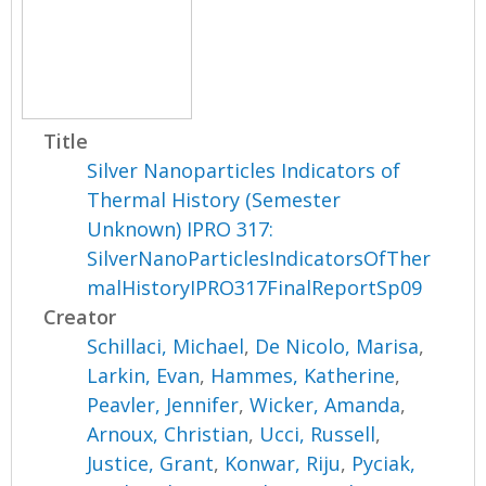
Title
Silver Nanoparticles Indicators of
Thermal History (Semester
Unknown) IPRO 317:
SilverNanoParticlesIndicatorsOfTher
malHistoryIPRO317FinalReportSp09
Creator
Schillaci, Michael
,
De Nicolo, Marisa
,
Larkin, Evan
,
Hammes, Katherine
,
Peavler, Jennifer
,
Wicker, Amanda
,
Arnoux, Christian
,
Ucci, Russell
,
Justice, Grant
,
Konwar, Riju
,
Pyciak,