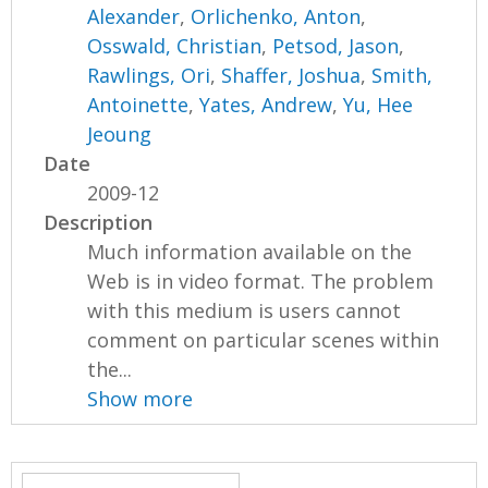
Alexander
,
Orlichenko, Anton
,
Osswald, Christian
,
Petsod, Jason
,
Rawlings, Ori
,
Shaffer, Joshua
,
Smith,
Antoinette
,
Yates, Andrew
,
Yu, Hee
Jeoung
Date
2009-12
Description
Much information available on the
Web is in video format. The problem
with this medium is users cannot
comment on particular scenes within
the...
Show more