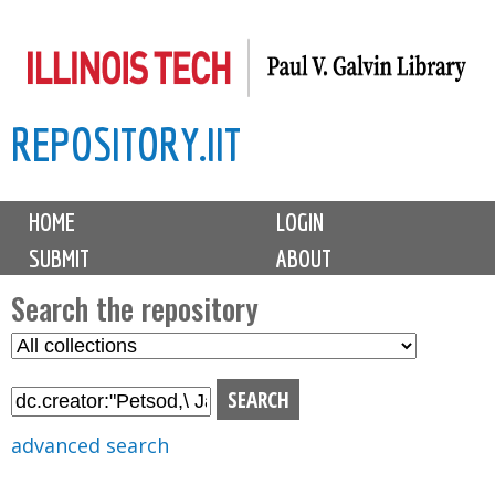
Skip
to
main
REPOSITORY.IIT
content
M
HOME
LOGIN
a
SUBMIT
ABOUT
i
n
Search the repository
m
S
S
e
e
e
n
l
a
u
e
r
advanced search
c
c
t
h