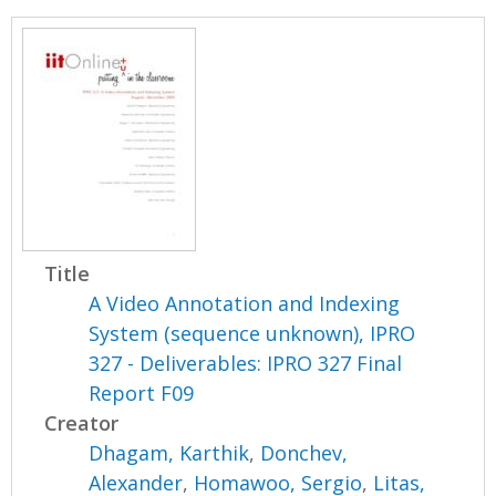
Title
A Video Annotation and Indexing
System (sequence unknown), IPRO
327 - Deliverables: IPRO 327 Final
Report F09
Creator
Dhagam, Karthik
,
Donchev,
Alexander
,
Homawoo, Sergio
,
Litas,