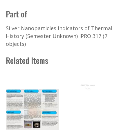
Part of
Silver Nanoparticles Indicators of Thermal
History (Semester Unknown) IPRO 317 (7
objects)
Related Items