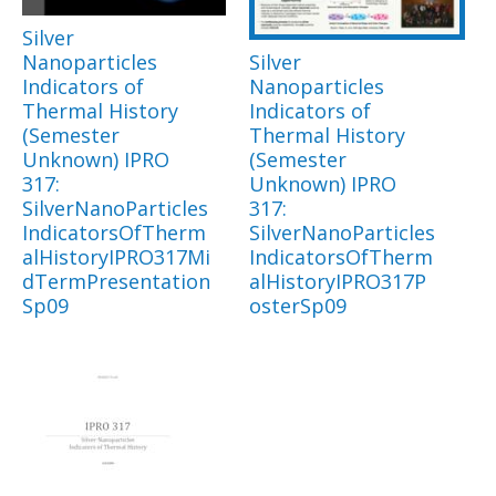
Silver
Nanoparticles
Silver
Indicators of
Nanoparticles
Thermal History
Indicators of
(Semester
Thermal History
Unknown) IPRO
(Semester
317:
Unknown) IPRO
SilverNanoParticles
317:
IndicatorsOfTherm
SilverNanoParticles
alHistoryIPRO317Mi
IndicatorsOfTherm
dTermPresentation
alHistoryIPRO317P
Sp09
osterSp09