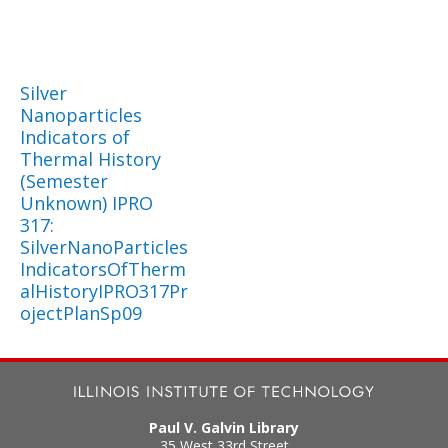
Silver
Nanoparticles
Indicators of
Thermal History
(Semester
Unknown) IPRO
317:
SilverNanoParticles
IndicatorsOfTherm
alHistoryIPRO317Pr
ojectPlanSp09
Paul V. Galvin Library
35 West 33rd Street