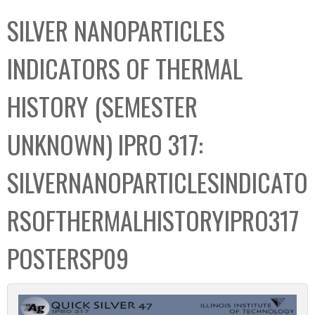
C
b
SILVER NANOPARTICLES
o
o
l
x
INDICATORS OF THERMAL
l
e
HISTORY (SEMESTER
c
t
UNKNOWN) IPRO 317:
i
o
SILVERNANOPARTICLESINDICATO
n
RSOFTHERMALHISTORYIPRO317
POSTERSP09