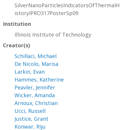
SilverNanoParticlesIndicatorsOfThermalH
istoryIPRO317PosterSp09
Institution
Illinois Institute of Technology
Creator(s)
Schillaci, Michael
De Nicolo, Marisa
Larkin, Evan
Hammes, Katherine
Peavler, Jennifer
Wicker, Amanda
Arnoux, Christian
Ucci, Russell
Justice, Grant
Konwar, Riju