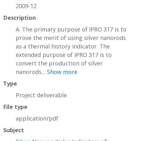
2009-12
Description
A. The primary purpose of IPRO 317 is to
prove the merit of using silver nanorods
as a thermal history indicator. The
extended purpose of IPRO 317 is to
convert the production of silver
nanorods...
Show more
Type
Project deliverable
File type
application/pdf
Subject