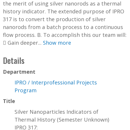
the merit of using silver nanorods as a thermal
history indicator. The extended purpose of IPRO
317 is to convert the production of silver
nanorods from a batch process to a continuous
flow process. B. To accomplish this our team will:
 Gain deeper...
Show more
Details
Department
IPRO / Interprofessional Projects
Program
Title
Silver Nanoparticles Indicators of
Thermal History (Semester Unknown)
IPRO 317: