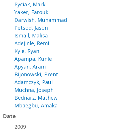
Pyciak, Mark
Yaker, Farouk
Darwish, Muhammad
Petsod, Jason
Ismail, Malisa
Adejinle, Remi
Kyle, Ryan
Apampa, Kunle
Apyan, Aram
Bijonowski, Brent
Adamczyk, Paul
Muchna, Joseph
Bednarz, Mathew
Mbaegbu, Amaka
Date
2009