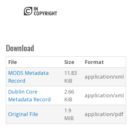
Download
File
Size
Format
MODS Metadata
11.83
application/xml
Record
KiB
Dublin Core
2.66
application/xml
Metadata Record
KiB
1.9
Original File
application/pdf
MiB