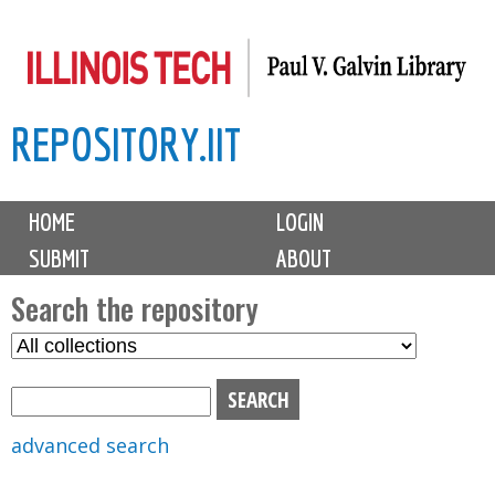
Skip
to
main
REPOSITORY.IIT
content
M
HOME
LOGIN
a
SUBMIT
ABOUT
i
n
Search the repository
m
S
S
e
e
e
n
l
a
u
e
r
advanced search
c
c
t
h