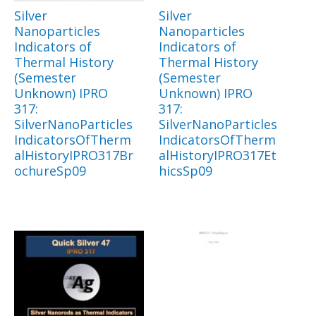
Silver
Silver
Nanoparticles
Nanoparticles
Indicators of
Indicators of
Thermal History
Thermal History
(Semester
(Semester
Unknown) IPRO
Unknown) IPRO
317:
317:
SilverNanoParticles
SilverNanoParticles
IndicatorsOfTherm
IndicatorsOfTherm
alHistoryIPRO317Br
alHistoryIPRO317Et
ochureSp09
hicsSp09