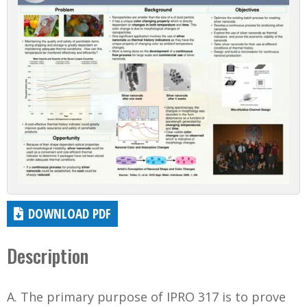
DOWNLOAD PDF
Description
A. The primary purpose of IPRO 317 is to prove