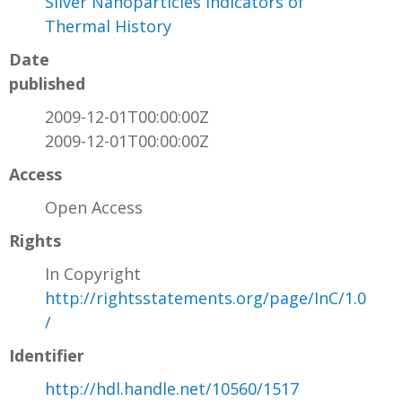
Silver Nanoparticles Indicators of
Thermal History
Date
published
2009-12-01T00:00:00Z
2009-12-01T00:00:00Z
Access
Open Access
Rights
In Copyright
http://rightsstatements.org/page/InC/1.0
/
Identifier
http://hdl.handle.net/10560/1517