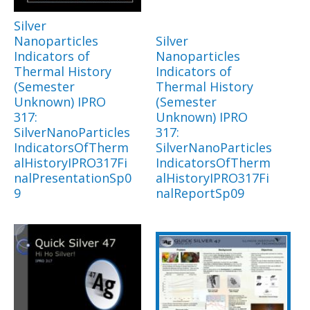
Silver
Nanoparticles
Silver
Indicators of
Nanoparticles
Thermal History
Indicators of
(Semester
Thermal History
Unknown) IPRO
(Semester
317:
Unknown) IPRO
SilverNanoParticles
317:
IndicatorsOfTherm
SilverNanoParticles
alHistoryIPRO317Fi
IndicatorsOfTherm
nalPresentationSp0
alHistoryIPRO317Fi
9
nalReportSp09