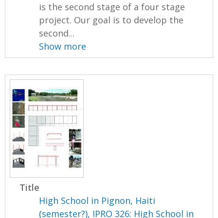
is the second stage of a four stage
project. Our goal is to develop the
second...
Show more
Title
High School in Pignon, Haiti
(semester?), IPRO 326: High School in