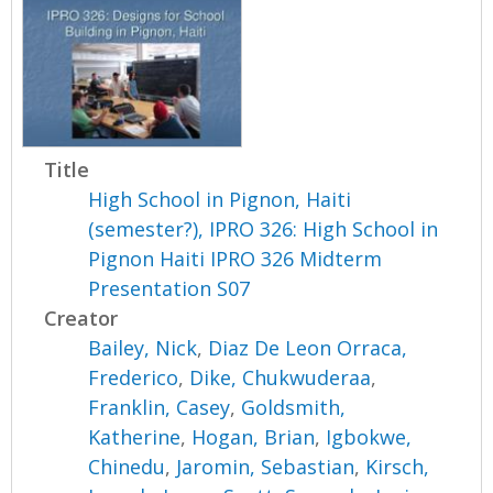
Title
High School in Pignon, Haiti
(semester?), IPRO 326: High School in
Pignon Haiti IPRO 326 Midterm
Presentation S07
Creator
Bailey, Nick
,
Diaz De Leon Orraca,
Frederico
,
Dike, Chukwuderaa
,
Franklin, Casey
,
Goldsmith,
Katherine
,
Hogan, Brian
,
Igbokwe,
Chinedu
,
Jaromin, Sebastian
,
Kirsch,