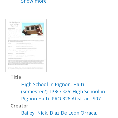
Show more
Title
High School in Pignon, Haiti
(semester?), IPRO 326: High School in
Pignon Haiti IPRO 326 Abstract S07
Creator
Bailey, Nick
,
Diaz De Leon Orraca,