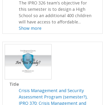
The IPRO 326 team’s objective for
this semester is to design a High
School so an additional 400 children
will have access to affordable...
Show more
Title
Crisis Management and Security
Assessment Program (semester?),
IPRO 370: Crisis Management and