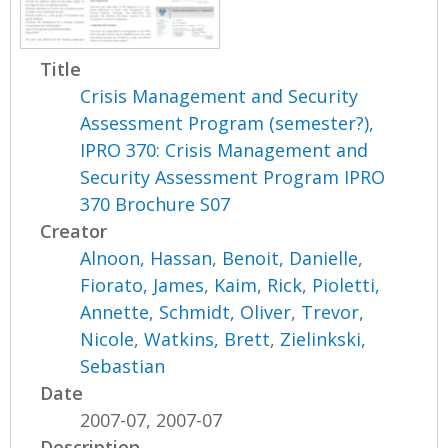
Title
Crisis Management and Security
Assessment Program (semester?),
IPRO 370: Crisis Management and
Security Assessment Program IPRO
370 Brochure S07
Creator
Alnoon, Hassan
,
Benoit, Danielle
,
Fiorato, James
,
Kaim, Rick
,
Pioletti,
Annette
,
Schmidt, Oliver
,
Trevor,
Nicole
,
Watkins, Brett
,
Zielinkski,
Sebastian
Date
2007-07, 2007-07
Description