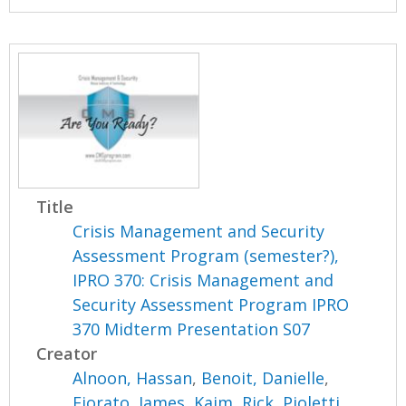
Title
Crisis Management and Security
Assessment Program (semester?),
IPRO 370: Crisis Management and
Security Assessment Program IPRO
370 Midterm Presentation S07
Creator
Alnoon, Hassan
,
Benoit, Danielle
,
Fiorato, James
,
Kaim, Rick
,
Pioletti,