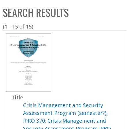
C
b
SEARCH RESULTS
o
o
l
x
(1 - 15 of 15)
l
e
c
t
i
o
n
Title
Crisis Management and Security
Assessment Program (semester?),
IPRO 370: Crisis Management and
Security Assessment Program IPRO