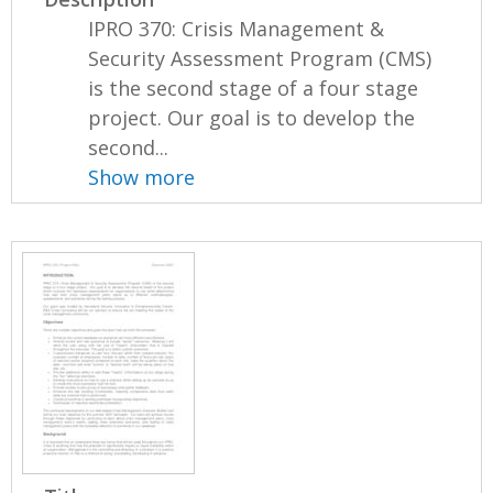
IPRO 370: Crisis Management &
Security Assessment Program (CMS)
is the second stage of a four stage
project. Our goal is to develop the
second...
Show more