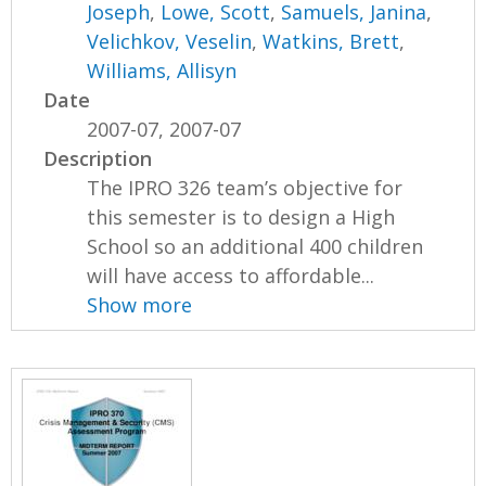
Joseph
,
Lowe, Scott
,
Samuels, Janina
,
Velichkov, Veselin
,
Watkins, Brett
,
Williams, Allisyn
Date
2007-07, 2007-07
Description
The IPRO 326 team’s objective for
this semester is to design a High
School so an additional 400 children
will have access to affordable...
Show more