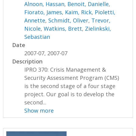
Alnoon, Hassan
,
Benoit, Danielle
,
Fiorato, James
,
Kaim, Rick
,
Pioletti,
Annette
,
Schmidt, Oliver
,
Trevor,
Nicole
,
Watkins, Brett
,
Zielinkski,
Sebastian
Date
2007-07, 2007-07
Description
IPRO 370: Crisis Management &
Security Assessment Program (CMS)
is the second stage of a four stage
project. Our goal is to develop the
second...
Show more