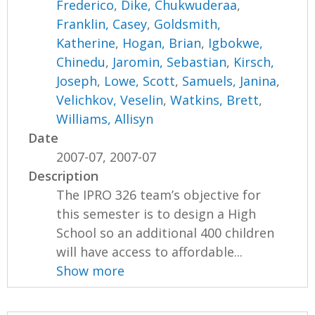
Frederico
,
Dike, Chukwuderaa
,
Franklin, Casey
,
Goldsmith,
Katherine
,
Hogan, Brian
,
Igbokwe,
Chinedu
,
Jaromin, Sebastian
,
Kirsch,
Joseph
,
Lowe, Scott
,
Samuels, Janina
,
Velichkov, Veselin
,
Watkins, Brett
,
Williams, Allisyn
Date
2007-07, 2007-07
Description
The IPRO 326 team’s objective for
this semester is to design a High
School so an additional 400 children
will have access to affordable...
Show more