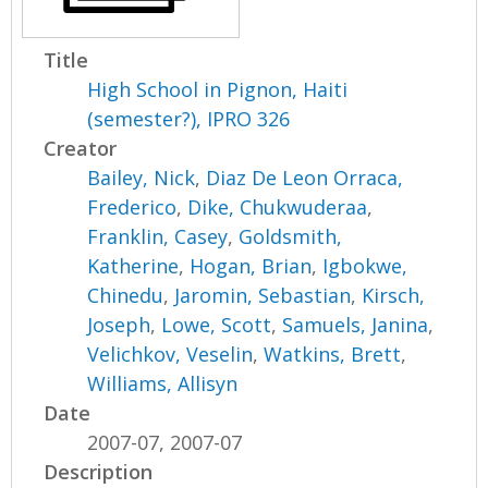
Title
High School in Pignon, Haiti
(semester?), IPRO 326
Creator
Bailey, Nick
,
Diaz De Leon Orraca,
Frederico
,
Dike, Chukwuderaa
,
Franklin, Casey
,
Goldsmith,
Katherine
,
Hogan, Brian
,
Igbokwe,
Chinedu
,
Jaromin, Sebastian
,
Kirsch,
Joseph
,
Lowe, Scott
,
Samuels, Janina
,
Velichkov, Veselin
,
Watkins, Brett
,
Williams, Allisyn
Date
2007-07, 2007-07
Description