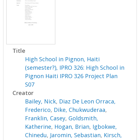
Title
High School in Pignon, Haiti
(semester?), IPRO 326: High School in
Pignon Haiti IPRO 326 Project Plan
S07
Creator
Bailey, Nick
,
Diaz De Leon Orraca,
Frederico
,
Dike, Chukwuderaa
,
Franklin, Casey
,
Goldsmith,
Katherine
,
Hogan, Brian
,
Igbokwe,
Chinedu
,
Jaromin, Sebastian
,
Kirsch,