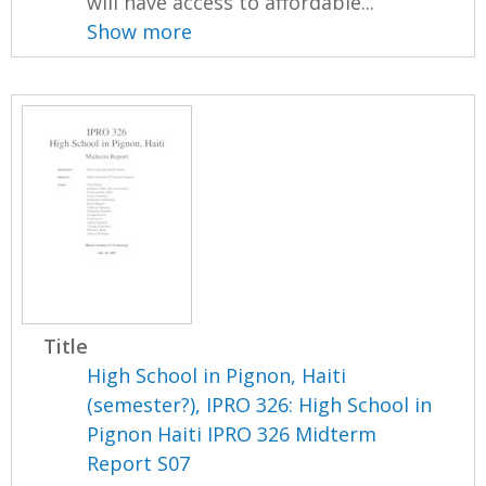
will have access to affordable...
Show more
Title
High School in Pignon, Haiti
(semester?), IPRO 326: High School in
Pignon Haiti IPRO 326 Midterm
Report S07