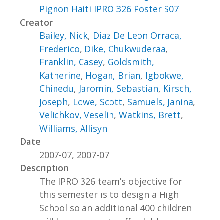
Pignon Haiti IPRO 326 Poster S07
Creator
Bailey, Nick
,
Diaz De Leon Orraca,
Frederico
,
Dike, Chukwuderaa
,
Franklin, Casey
,
Goldsmith,
Katherine
,
Hogan, Brian
,
Igbokwe,
Chinedu
,
Jaromin, Sebastian
,
Kirsch,
Joseph
,
Lowe, Scott
,
Samuels, Janina
,
Velichkov, Veselin
,
Watkins, Brett
,
Williams, Allisyn
Date
2007-07, 2007-07
Description
The IPRO 326 team’s objective for
this semester is to design a High
School so an additional 400 children