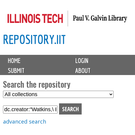
Skip
to
main
REPOSITORY.IIT
content
M
HOME
LOGIN
a
SUBMIT
ABOUT
i
n
Search the repository
m
S
S
e
e
e
n
l
a
u
e
r
advanced search
c
c
t
h