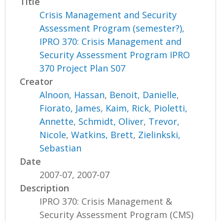
Title
Crisis Management and Security
Assessment Program (semester?),
IPRO 370: Crisis Management and
Security Assessment Program IPRO
370 Project Plan S07
Creator
Alnoon, Hassan
,
Benoit, Danielle
,
Fiorato, James
,
Kaim, Rick
,
Pioletti,
Annette
,
Schmidt, Oliver
,
Trevor,
Nicole
,
Watkins, Brett
,
Zielinkski,
Sebastian
Date
2007-07, 2007-07
Description
IPRO 370: Crisis Management &
Security Assessment Program (CMS)