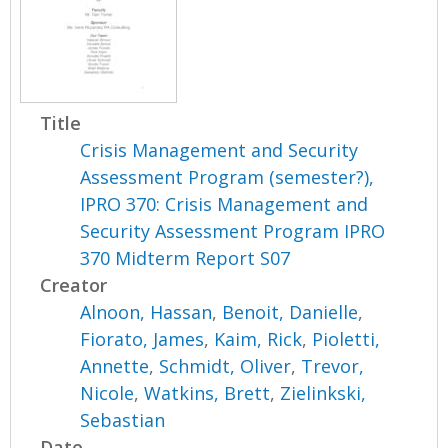
Title
Crisis Management and Security
Assessment Program (semester?),
IPRO 370: Crisis Management and
Security Assessment Program IPRO
370 Midterm Report S07
Creator
Alnoon, Hassan
,
Benoit, Danielle
,
Fiorato, James
,
Kaim, Rick
,
Pioletti,
Annette
,
Schmidt, Oliver
,
Trevor,
Nicole
,
Watkins, Brett
,
Zielinkski,
Sebastian
Date