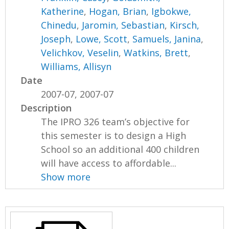
Katherine
,
Hogan, Brian
,
Igbokwe,
Chinedu
,
Jaromin, Sebastian
,
Kirsch,
Joseph
,
Lowe, Scott
,
Samuels, Janina
,
Velichkov, Veselin
,
Watkins, Brett
,
Williams, Allisyn
Date
2007-07, 2007-07
Description
The IPRO 326 team’s objective for
this semester is to design a High
School so an additional 400 children
will have access to affordable...
Show more