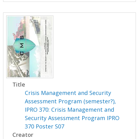
Title
Crisis Management and Security
Assessment Program (semester?),
IPRO 370: Crisis Management and
Security Assessment Program IPRO
370 Poster S07
Creator