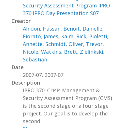
Security Assessment Program IPRO
370 IPRO Day Presentation S07
Creator
Alnoon, Hassan
,
Benoit, Danielle
,
Fiorato, James
,
Kaim, Rick
,
Pioletti,
Annette
,
Schmidt, Oliver
,
Trevor,
Nicole
,
Watkins, Brett
,
Zielinkski,
Sebastian
Date
2007-07, 2007-07
Description
IPRO 370: Crisis Management &
Security Assessment Program (CMS)
is the second stage of a four stage
project. Our goal is to develop the
second...