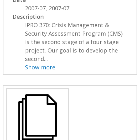
2007-07, 2007-07
Description
IPRO 370: Crisis Management &
Security Assessment Program (CMS)
is the second stage of a four stage
project. Our goal is to develop the
second...
Show more