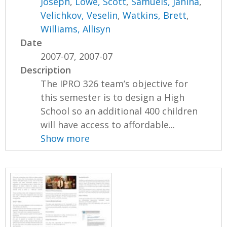
Joseph
,
Lowe, Scott
,
Samuels, Janina
,
Velichkov, Veselin
,
Watkins, Brett
,
Williams, Allisyn
Date
2007-07, 2007-07
Description
The IPRO 326 team’s objective for
this semester is to design a High
School so an additional 400 children
will have access to affordable...
Show more