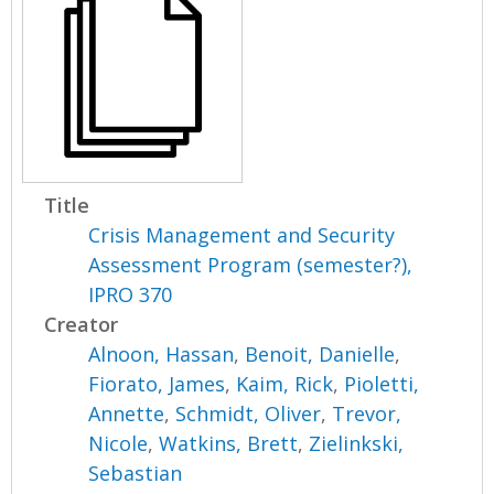
Title
Crisis Management and Security
Assessment Program (semester?),
IPRO 370
Creator
Alnoon, Hassan
,
Benoit, Danielle
,
Fiorato, James
,
Kaim, Rick
,
Pioletti,
Annette
,
Schmidt, Oliver
,
Trevor,
Nicole
,
Watkins, Brett
,
Zielinkski,
Sebastian