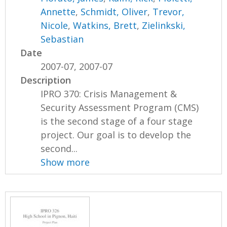
Annette
,
Schmidt, Oliver
,
Trevor,
Nicole
,
Watkins, Brett
,
Zielinkski,
Sebastian
Date
2007-07, 2007-07
Description
IPRO 370: Crisis Management &
Security Assessment Program (CMS)
is the second stage of a four stage
project. Our goal is to develop the
second...
Show more