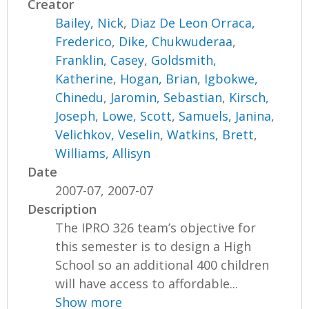
Creator
Bailey, Nick
,
Diaz De Leon Orraca,
Frederico
,
Dike, Chukwuderaa
,
Franklin, Casey
,
Goldsmith,
Katherine
,
Hogan, Brian
,
Igbokwe,
Chinedu
,
Jaromin, Sebastian
,
Kirsch,
Joseph
,
Lowe, Scott
,
Samuels, Janina
,
Velichkov, Veselin
,
Watkins, Brett
,
Williams, Allisyn
Date
2007-07, 2007-07
Description
The IPRO 326 team’s objective for
this semester is to design a High
School so an additional 400 children
will have access to affordable...
Show more