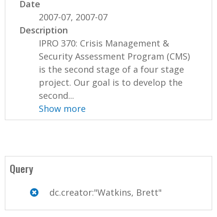
Date
2007-07, 2007-07
Description
IPRO 370: Crisis Management &
Security Assessment Program (CMS)
is the second stage of a four stage
project. Our goal is to develop the
second...
Show more
Query
dc.creator:"Watkins, Brett"