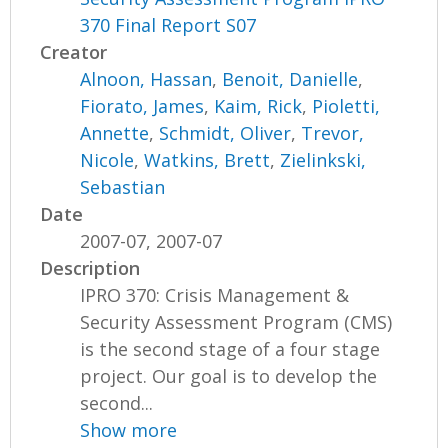
370 Final Report S07
Creator
Alnoon, Hassan
,
Benoit, Danielle
,
Fiorato, James
,
Kaim, Rick
,
Pioletti,
Annette
,
Schmidt, Oliver
,
Trevor,
Nicole
,
Watkins, Brett
,
Zielinkski,
Sebastian
Date
2007-07, 2007-07
Description
IPRO 370: Crisis Management &
Security Assessment Program (CMS)
is the second stage of a four stage
project. Our goal is to develop the
second...
Show more