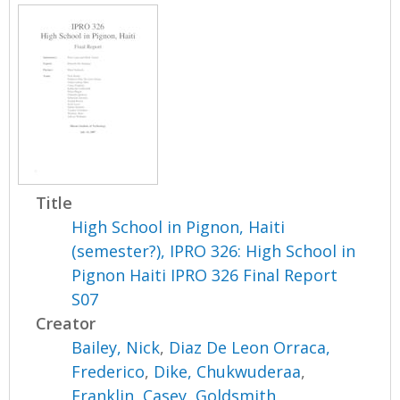
Title
High School in Pignon, Haiti
(semester?), IPRO 326: High School in
Pignon Haiti IPRO 326 Final Report
S07
Creator
Bailey, Nick
,
Diaz De Leon Orraca,
Frederico
,
Dike, Chukwuderaa
,
Franklin, Casey
,
Goldsmith,