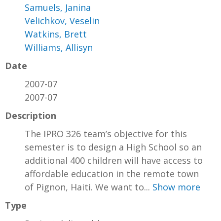
Samuels, Janina
Velichkov, Veselin
Watkins, Brett
Williams, Allisyn
Date
2007-07
2007-07
Description
The IPRO 326 team’s objective for this
semester is to design a High School so an
additional 400 children will have access to
affordable education in the remote town
of Pignon, Haiti. We want to...
Show more
Type