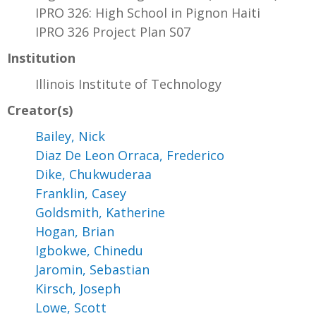
IPRO 326: High School in Pignon Haiti
IPRO 326 Project Plan S07
Institution
Illinois Institute of Technology
Creator(s)
Bailey, Nick
Diaz De Leon Orraca, Frederico
Dike, Chukwuderaa
Franklin, Casey
Goldsmith, Katherine
Hogan, Brian
Igbokwe, Chinedu
Jaromin, Sebastian
Kirsch, Joseph
Lowe, Scott