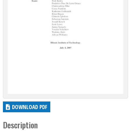
DOWNLOAD PDF
Description