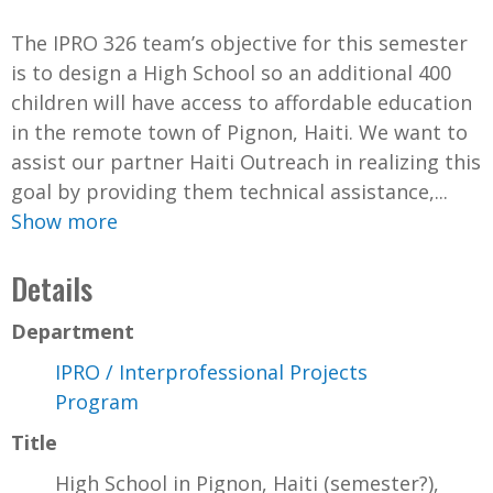
The IPRO 326 team’s objective for this semester
is to design a High School so an additional 400
children will have access to affordable education
in the remote town of Pignon, Haiti. We want to
assist our partner Haiti Outreach in realizing this
goal by providing them technical assistance,...
Show more
Details
Department
IPRO / Interprofessional Projects
Program
Title
High School in Pignon, Haiti (semester?),