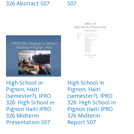
326 Abstract S07
S07
High School in
High School in
Pignon, Haiti
Pignon, Haiti
(semester?), IPRO
(semester?), IPRO
326: High School in
326: High School in
Pignon Haiti IPRO
Pignon Haiti IPRO
326 Midterm
326 Midterm
Presentation S07
Report S07