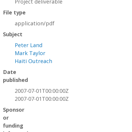
Project deliverable
File type
application/pdf
Subject
Peter Land
Mark Taylor
Haiti Outreach
Date
published
2007-07-01T00:00:00Z
2007-07-01T00:00:00Z
Sponsor
or
funding