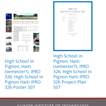
High School in
High School in
Pignon, Haiti
Pignon, Haiti
(semester?), IPRO
(semester?), IPRO
326: High School in
326: High School in
Pignon Haiti IPRO
Pignon Haiti IPRO
326 Project Plan
326 Poster S07
S07