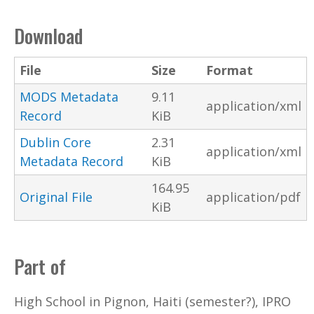
Download
File
Size
Format
MODS Metadata
9.11
application/xml
Record
KiB
Dublin Core
2.31
application/xml
Metadata Record
KiB
164.95
Original File
application/pdf
KiB
Part of
High School in Pignon, Haiti (semester?), IPRO