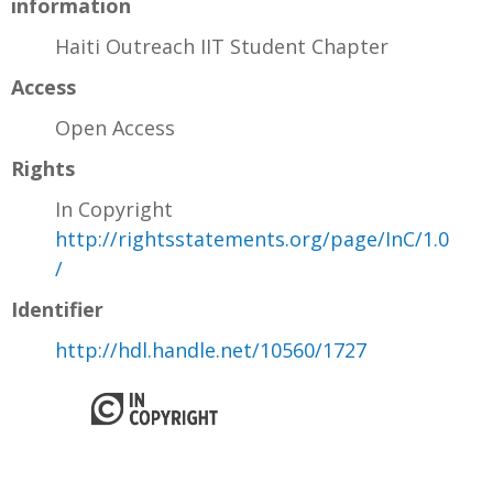
information
Haiti Outreach IIT Student Chapter
Access
Open Access
Rights
In Copyright
http://rightsstatements.org/page/InC/1.0
/
Identifier
http://hdl.handle.net/10560/1727