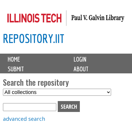
Skip
to
main
REPOSITORY.IIT
content
M
HOME
LOGIN
a
SUBMIT
ABOUT
i
n
Search the repository
m
S
S
e
e
e
n
l
a
u
e
r
advanced search
c
c
t
h