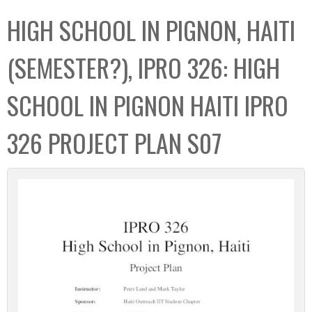
C
b
HIGH SCHOOL IN PIGNON, HAITI
o
o
l
x
(SEMESTER?), IPRO 326: HIGH
l
e
SCHOOL IN PIGNON HAITI IPRO
c
t
326 PROJECT PLAN S07
i
o
n