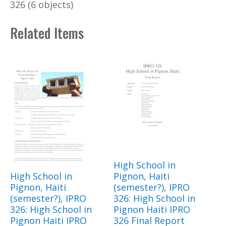
326 (6 objects)
Related Items
High School in
High School in
Pignon, Haiti
Pignon, Haiti
(semester?), IPRO
(semester?), IPRO
326: High School in
326: High School in
Pignon Haiti IPRO
Pignon Haiti IPRO
326 Final Report