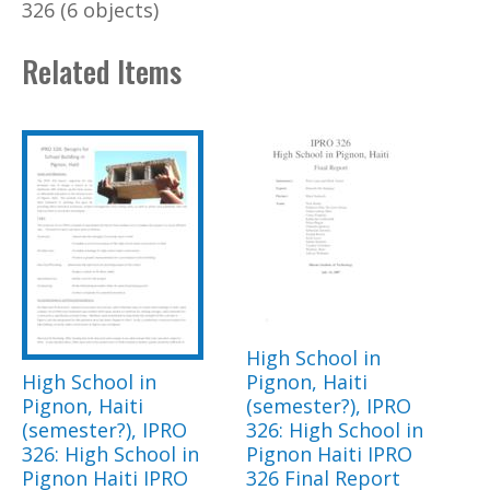
326 (6 objects)
Related Items
High School in
High School in
Pignon, Haiti
Pignon, Haiti
(semester?), IPRO
(semester?), IPRO
326: High School in
326: High School in
Pignon Haiti IPRO
Pignon Haiti IPRO
326 Final Report