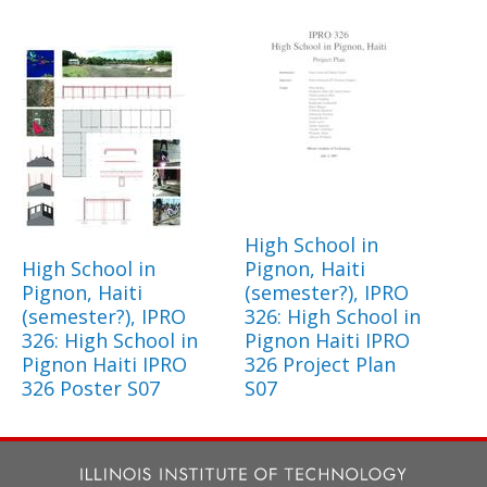
High School in
High School in
Pignon, Haiti
Pignon, Haiti
(semester?), IPRO
(semester?), IPRO
326: High School in
326: High School in
Pignon Haiti IPRO
Pignon Haiti IPRO
326 Project Plan
326 Poster S07
S07