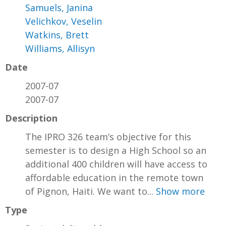
Samuels, Janina
Velichkov, Veselin
Watkins, Brett
Williams, Allisyn
Date
2007-07
2007-07
Description
The IPRO 326 team’s objective for this
semester is to design a High School so an
additional 400 children will have access to
affordable education in the remote town
of Pignon, Haiti. We want to...
Show more
Type