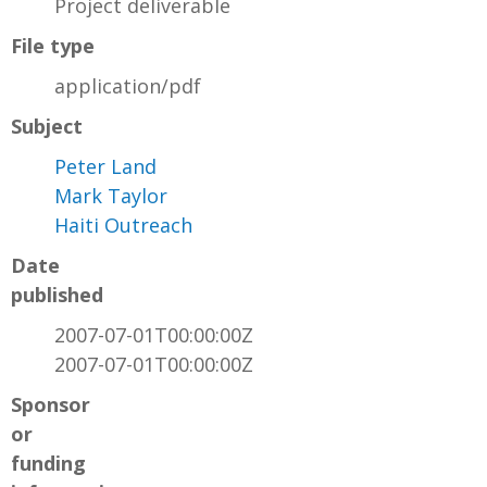
Project deliverable
File type
application/pdf
Subject
Peter Land
Mark Taylor
Haiti Outreach
Date
published
2007-07-01T00:00:00Z
2007-07-01T00:00:00Z
Sponsor
or
funding