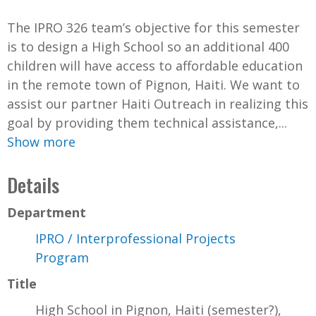
The IPRO 326 team’s objective for this semester
is to design a High School so an additional 400
children will have access to affordable education
in the remote town of Pignon, Haiti. We want to
assist our partner Haiti Outreach in realizing this
goal by providing them technical assistance,...
Show more
Details
Department
IPRO / Interprofessional Projects
Program
Title
High School in Pignon, Haiti (semester?),