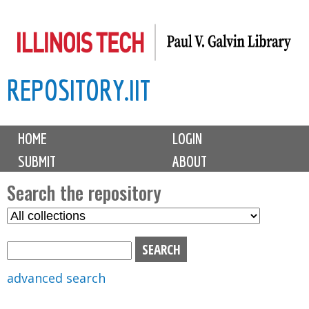
Skip
to
main
REPOSITORY.IIT
content
M
HOME
LOGIN
a
SUBMIT
ABOUT
i
n
Search the repository
m
S
S
e
e
e
n
l
a
u
e
r
advanced search
c
c
t
h