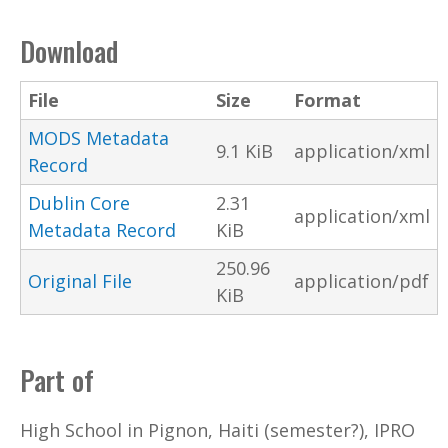
Download
File
Size
Format
MODS Metadata
9.1 KiB
application/xml
Record
Dublin Core
2.31
application/xml
Metadata Record
KiB
250.96
Original File
application/pdf
KiB
Part of
High School in Pignon, Haiti (semester?), IPRO