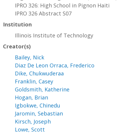
IPRO 326: High School in Pignon Haiti
IPRO 326 Abstract S07
Institution
Illinois Institute of Technology
Creator(s)
Bailey, Nick
Diaz De Leon Orraca, Frederico
Dike, Chukwuderaa
Franklin, Casey
Goldsmith, Katherine
Hogan, Brian
Igbokwe, Chinedu
Jaromin, Sebastian
Kirsch, Joseph
Lowe, Scott