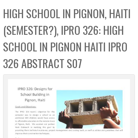
C
b
HIGH SCHOOL IN PIGNON, HAITI
o
o
l
x
(SEMESTER?), IPRO 326: HIGH
l
e
SCHOOL IN PIGNON HAITI IPRO
c
t
326 ABSTRACT S07
i
o
n