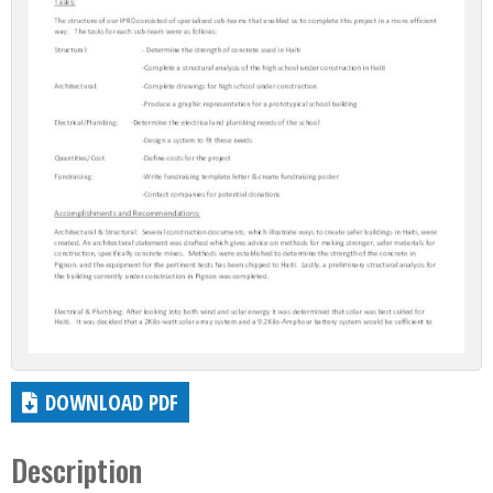
DOWNLOAD PDF
Description