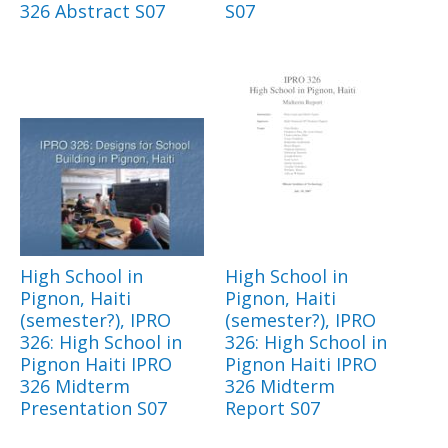
326 Abstract S07
S07
High School in
High School in
Pignon, Haiti
Pignon, Haiti
(semester?), IPRO
(semester?), IPRO
326: High School in
326: High School in
Pignon Haiti IPRO
Pignon Haiti IPRO
326 Midterm
326 Midterm
Presentation S07
Report S07