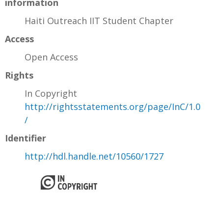
information
Haiti Outreach IIT Student Chapter
Access
Open Access
Rights
In Copyright
http://rightsstatements.org/page/InC/1.0
/
Identifier
http://hdl.handle.net/10560/1727