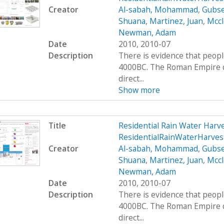
Creator
Al-sabah, Mohammad
,
Gubse
Shuana
,
Martinez, Juan
,
Mccl
Newman, Adam
Date
2010, 2010-07
Description
There is evidence that peop
4000BC. The Roman Empire de
direct...
Show more
Title
Residential Rain Water Har
ResidentialRainWaterHarve
Creator
Al-sabah, Mohammad
,
Gubse
Shuana
,
Martinez, Juan
,
Mccl
Newman, Adam
Date
2010, 2010-07
Description
There is evidence that peop
4000BC. The Roman Empire de
direct...