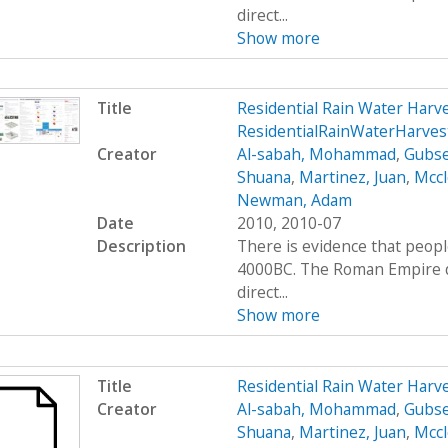
direct...
Show more
Title
Residential Rain Water Har
ResidentialRainWaterHarve
Creator
Al-sabah, Mohammad
,
Gubse
Shuana
,
Martinez, Juan
,
Mccl
Newman, Adam
Date
2010, 2010-07
Description
There is evidence that peop
4000BC. The Roman Empire de
direct...
Show more
Title
Residential Rain Water Har
Creator
Al-sabah, Mohammad
,
Gubse
Shuana
,
Martinez, Juan
,
Mccl