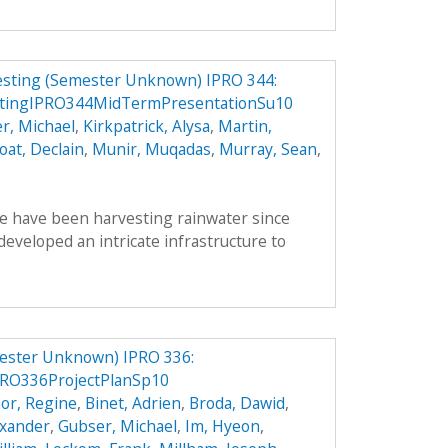
vesting (Semester Unknown) IPRO 344:
stingIPRO344MidTermPresentationSu10
r, Michael
,
Kirkpatrick, Alysa
,
Martin,
oat, Declain
,
Munir, Muqadas
,
Murray, Sean
,
le have been harvesting rainwater since
veloped an intricate infrastructure to
ester Unknown) IPRO 336:
RO336ProjectPlanSp10
or, Regine
,
Binet, Adrien
,
Broda, Dawid
,
exander
,
Gubser, Michael
,
Im, Hyeon
,