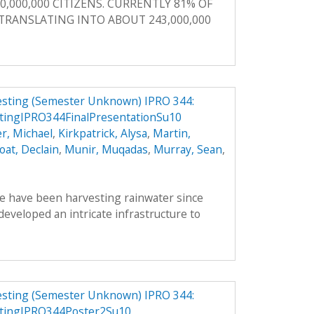
0,000,000 CITIZENS. CURRENTLY 81% OF
, TRANSLATING INTO ABOUT 243,000,000
vesting (Semester Unknown) IPRO 344:
tingIPRO344FinalPresentationSu10
r, Michael
,
Kirkpatrick, Alysa
,
Martin,
oat, Declain
,
Munir, Muqadas
,
Murray, Sean
,
le have been harvesting rainwater since
veloped an intricate infrastructure to
vesting (Semester Unknown) IPRO 344:
stingIPRO344Poster2Su10