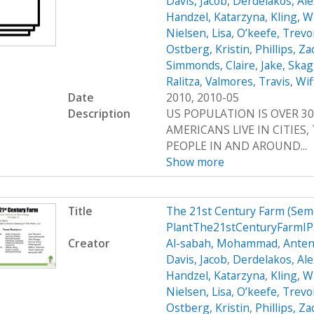
Davis, Jacob
,
Derdelakos, Al
Handzel, Katarzyna
,
Kling, W
Nielsen, Lisa
,
O’keefe, Trevo
Ostberg, Kristin
,
Phillips, Z
Simmonds, Claire
,
Jake, Ska
Ralitza
,
Valmores, Travis
,
Wif
Date
2010, 2010-05
Description
US POPULATION IS OVER 30
AMERICANS LIVE IN CITIES
PEOPLE IN AND AROUND...
Show more
Title
The 21st Century Farm (Sem
PlantThe21stCenturyFarmIP
Creator
Al-sabah, Mohammad
,
Anten
Davis, Jacob
,
Derdelakos, Al
Handzel, Katarzyna
,
Kling, W
Nielsen, Lisa
,
O’keefe, Trevo
Ostberg, Kristin
,
Phillips, Z