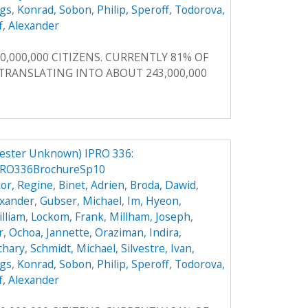
ggs
,
Konrad, Sobon
,
Philip, Speroff
,
Todorova,
f, Alexander
0,000,000 CITIZENS. CURRENTLY 81% OF
, TRANSLATING INTO ABOUT 243,000,000
ester Unknown) IPRO 336:
PRO336BrochureSp10
or, Regine
,
Binet, Adrien
,
Broda, Dawid
,
exander
,
Gubser, Michael
,
Im, Hyeon
,
illiam
,
Lockom, Frank
,
Millham, Joseph
,
r
,
Ochoa, Jannette
,
Oraziman, Indira
,
achary
,
Schmidt, Michael
,
Silvestre, Ivan
,
ggs
,
Konrad, Sobon
,
Philip, Speroff
,
Todorova,
f, Alexander