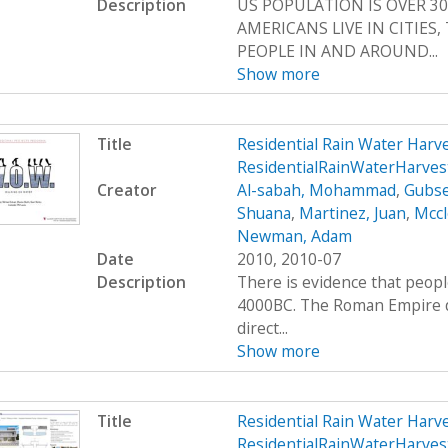
Description
US POPULATION IS OVER 30
AMERICANS LIVE IN CITIES
PEOPLE IN AND AROUND...
Show more
Title
Residential Rain Water Har
ResidentialRainWaterHarves
Creator
Al-sabah, Mohammad
,
Gubse
Shuana
,
Martinez, Juan
,
Mccl
Newman, Adam
Date
2010, 2010-07
Description
There is evidence that peop
4000BC. The Roman Empire de
direct...
Show more
Title
Residential Rain Water Har
ResidentialRainWaterHarve