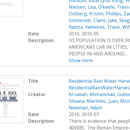
Handzel, Katarzyna
,
Kling, W
Nielsen, Lisa
,
O’keefe, Trevo
Ostberg, Kristin
,
Phillips, Z
Simmonds, Claire
,
Jake, Ska
Ralitza
,
Valmores, Travis
,
Wif
Date
2010, 2010-05
Description
US POPULATION IS OVER 30
AMERICANS LIVE IN CITIES
PEOPLE IN AND AROUND...
Show more
Title
Residential Rain Water Har
ResidentialRainWaterHarve
Creator
Al-sabah, Mohammad
,
Gubse
Shuana
,
Martinez, Juan
,
Mccl
Newman, Adam
Date
2010, 2010-07
Description
There is evidence that peop
4000BC. The Roman Empire de