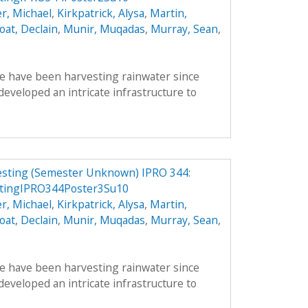
r, Michael
,
Kirkpatrick, Alysa
,
Martin,
oat, Declain
,
Munir, Muqadas
,
Murray, Sean
,
le have been harvesting rainwater since
veloped an intricate infrastructure to
vesting (Semester Unknown) IPRO 344:
stingIPRO344Poster3Su10
r, Michael
,
Kirkpatrick, Alysa
,
Martin,
oat, Declain
,
Munir, Muqadas
,
Murray, Sean
,
le have been harvesting rainwater since
veloped an intricate infrastructure to