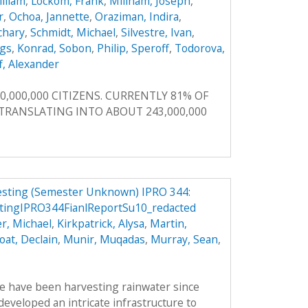
illiam
,
Lockom, Frank
,
Millham, Joseph
,
r
,
Ochoa, Jannette
,
Oraziman, Indira
,
achary
,
Schmidt, Michael
,
Silvestre, Ivan
,
ggs
,
Konrad, Sobon
,
Philip, Speroff
,
Todorova,
f, Alexander
0,000,000 CITIZENS. CURRENTLY 81% OF
, TRANSLATING INTO ABOUT 243,000,000
vesting (Semester Unknown) IPRO 344:
stingIPRO344FianlReportSu10_redacted
r, Michael
,
Kirkpatrick, Alysa
,
Martin,
oat, Declain
,
Munir, Muqadas
,
Murray, Sean
,
le have been harvesting rainwater since
veloped an intricate infrastructure to