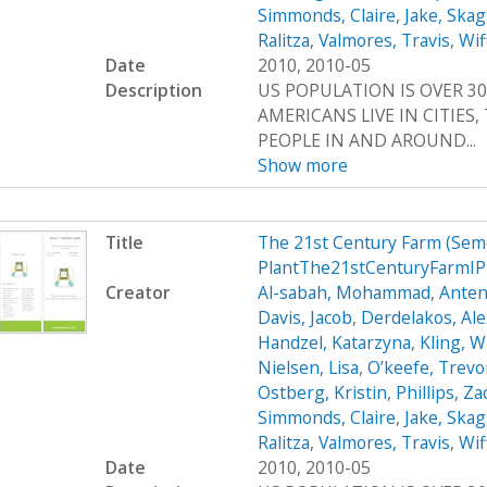
Simmonds, Claire
,
Jake, Ska
Ralitza
,
Valmores, Travis
,
Wif
Date
2010, 2010-05
Description
US POPULATION IS OVER 30
AMERICANS LIVE IN CITIES
PEOPLE IN AND AROUND...
Show more
Title
The 21st Century Farm (Sem
PlantThe21stCenturyFarmI
Creator
Al-sabah, Mohammad
,
Anten
Davis, Jacob
,
Derdelakos, Al
Handzel, Katarzyna
,
Kling, W
Nielsen, Lisa
,
O’keefe, Trevo
Ostberg, Kristin
,
Phillips, Z
Simmonds, Claire
,
Jake, Ska
Ralitza
,
Valmores, Travis
,
Wif
Date
2010, 2010-05