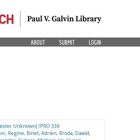
ABOUT
SUBMIT
LOGIN
mester Unknown) IPRO 336
or, Regine
,
Binet, Adrien
,
Broda, Dawid
,