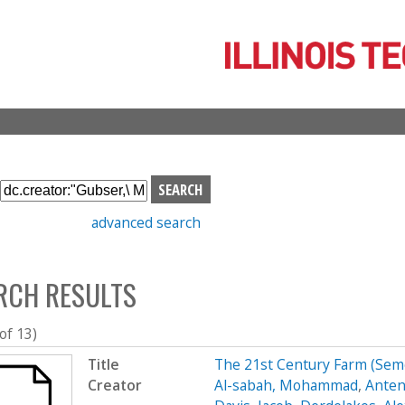
Skip
to
main
content
S
e
advanced search
a
r
c
RCH RESULTS
h
b
o
 of 13)
x
Title
The 21st Century Farm (Se
Creator
Al-sabah, Mohammad
,
Anten