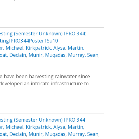
vesting (Semester Unknown) IPRO 344:
stingIPRO344Poster1Su10
r, Michael
,
Kirkpatrick, Alysa
,
Martin,
oat, Declain
,
Munir, Muqadas
,
Murray, Sean
,
le have been harvesting rainwater since
veloped an intricate infrastructure to
vesting (Semester Unknown) IPRO 344
r, Michael
,
Kirkpatrick, Alysa
,
Martin,
oat, Declain
,
Munir, Muqadas
,
Murray, Sean
,