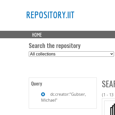
REPOSITORY.IIT
M
HOME
a
i
Search the repository
n
S
m
e
e
l
n
e
u
c
SEA
t
Query
C
o
dc.creator:"Gubser,
(1 - 13
l
Michael"
l
e