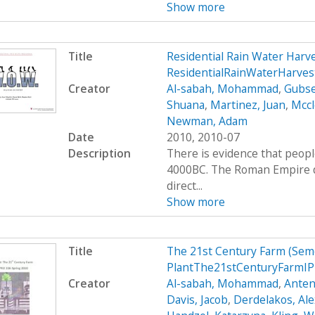
Show more
Title
Residential Rain Water Har
ResidentialRainWaterHarve
Creator
Al-sabah, Mohammad
,
Gubse
Shuana
,
Martinez, Juan
,
Mccl
Newman, Adam
Date
2010, 2010-07
Description
There is evidence that peop
4000BC. The Roman Empire de
direct...
Show more
Title
The 21st Century Farm (Sem
PlantThe21stCenturyFarmIP
Creator
Al-sabah, Mohammad
,
Anten
Davis, Jacob
,
Derdelakos, Al