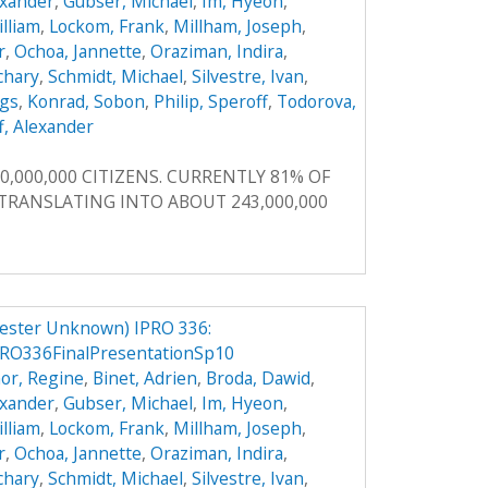
exander
,
Gubser, Michael
,
Im, Hyeon
,
illiam
,
Lockom, Frank
,
Millham, Joseph
,
r
,
Ochoa, Jannette
,
Oraziman, Indira
,
achary
,
Schmidt, Michael
,
Silvestre, Ivan
,
ggs
,
Konrad, Sobon
,
Philip, Speroff
,
Todorova,
f, Alexander
0,000,000 CITIZENS. CURRENTLY 81% OF
, TRANSLATING INTO ABOUT 243,000,000
ester Unknown) IPRO 336:
RO336FinalPresentationSp10
or, Regine
,
Binet, Adrien
,
Broda, Dawid
,
exander
,
Gubser, Michael
,
Im, Hyeon
,
illiam
,
Lockom, Frank
,
Millham, Joseph
,
r
,
Ochoa, Jannette
,
Oraziman, Indira
,
achary
,
Schmidt, Michael
,
Silvestre, Ivan
,