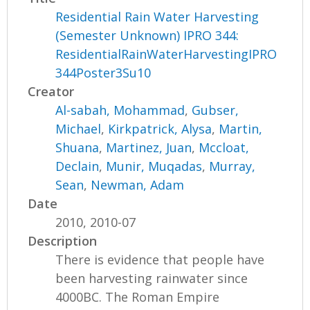
Residential Rain Water Harvesting
(Semester Unknown) IPRO 344:
ResidentialRainWaterHarvestingIPRO
344Poster3Su10
Creator
Al-sabah, Mohammad
,
Gubser,
Michael
,
Kirkpatrick, Alysa
,
Martin,
Shuana
,
Martinez, Juan
,
Mccloat,
Declain
,
Munir, Muqadas
,
Murray,
Sean
,
Newman, Adam
Date
2010, 2010-07
Description
There is evidence that people have
been harvesting rainwater since
4000BC. The Roman Empire