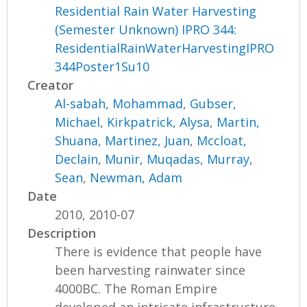
Residential Rain Water Harvesting
(Semester Unknown) IPRO 344:
ResidentialRainWaterHarvestingIPRO
344Poster1Su10
Creator
Al-sabah, Mohammad
,
Gubser,
Michael
,
Kirkpatrick, Alysa
,
Martin,
Shuana
,
Martinez, Juan
,
Mccloat,
Declain
,
Munir, Muqadas
,
Murray,
Sean
,
Newman, Adam
Date
2010, 2010-07
Description
There is evidence that people have
been harvesting rainwater since
4000BC. The Roman Empire