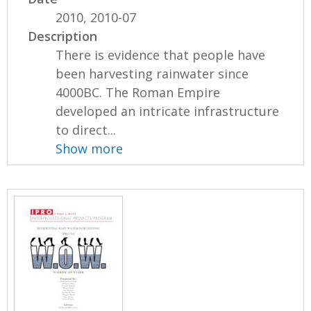
2010, 2010-07
Description
There is evidence that people have
been harvesting rainwater since
4000BC. The Roman Empire
developed an intricate infrastructure
to direct...
Show more