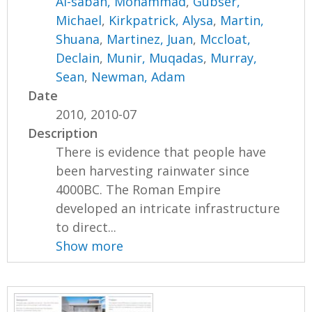
Al-sabah, Mohammad
,
Gubser,
Michael
,
Kirkpatrick, Alysa
,
Martin,
Shuana
,
Martinez, Juan
,
Mccloat,
Declain
,
Munir, Muqadas
,
Murray,
Sean
,
Newman, Adam
Date
2010, 2010-07
Description
There is evidence that people have
been harvesting rainwater since
4000BC. The Roman Empire
developed an intricate infrastructure
to direct...
Show more