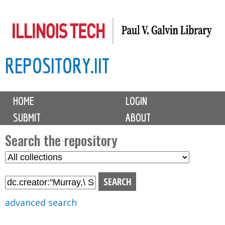
Skip
to
main
REPOSITORY.IIT
content
M
HOME
LOGIN
a
SUBMIT
ABOUT
i
n
Search the repository
m
S
S
e
e
e
n
l
a
u
e
r
advanced search
c
c
t
h