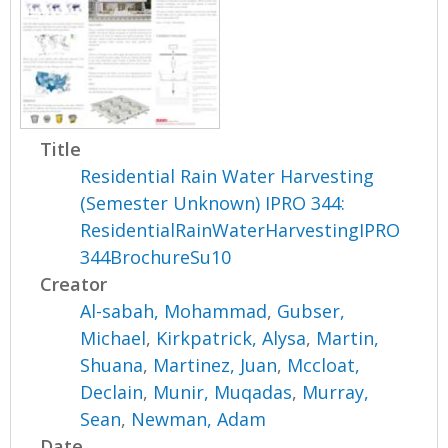
Title
Residential Rain Water Harvesting
(Semester Unknown) IPRO 344:
ResidentialRainWaterHarvestingIPRO
344BrochureSu10
Creator
Al-sabah, Mohammad
,
Gubser,
Michael
,
Kirkpatrick, Alysa
,
Martin,
Shuana
,
Martinez, Juan
,
Mccloat,
Declain
,
Munir, Muqadas
,
Murray,
Sean
,
Newman, Adam
Date