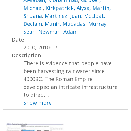
Al-sabah, Mohammad
,
Gubser,
Michael
,
Kirkpatrick, Alysa
,
Martin,
Shuana
,
Martinez, Juan
,
Mccloat,
Declain
,
Munir, Muqadas
,
Murray,
Sean
,
Newman, Adam
Date
2010, 2010-07
Description
There is evidence that people have
been harvesting rainwater since
4000BC. The Roman Empire
developed an intricate infrastructure
to direct...
Show more