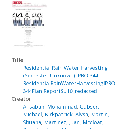
Title
Residential Rain Water Harvesting
(Semester Unknown) IPRO 344:
ResidentialRainWaterHarvestingIPRO
344FianlReportSu10_redacted
Creator
Al-sabah, Mohammad
,
Gubser,
Michael
,
Kirkpatrick, Alysa
,
Martin,
Shuana
,
Martinez, Juan
,
Mccloat,