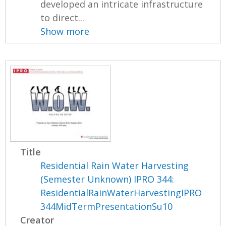
developed an intricate infrastructure
to direct...
Show more
Title
Residential Rain Water Harvesting
(Semester Unknown) IPRO 344:
ResidentialRainWaterHarvestingIPRO
344MidTermPresentationSu10
Creator