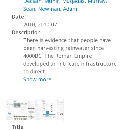
Declain
,
Munir, Muqadas
,
Murray,
Sean
,
Newman, Adam
Date
2010, 2010-07
Description
There is evidence that people have
been harvesting rainwater since
4000BC. The Roman Empire
developed an intricate infrastructure
to direct...
Show more
Title