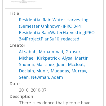
Title
Residential Rain Water Harvesting
(Semester Unknown) IPRO 344:
ResidentialRainWaterHarvestingIPRO
344ProjectPlanSu10_redacted
Creator
Al-sabah, Mohammad
,
Gubser,
Michael
,
Kirkpatrick, Alysa
,
Martin,
Shuana
,
Martinez, Juan
,
Mccloat,
Declain
,
Munir, Muqadas
,
Murray,
Sean
,
Newman, Adam
Date
2010, 2010-07
Description
There is evidence that people have