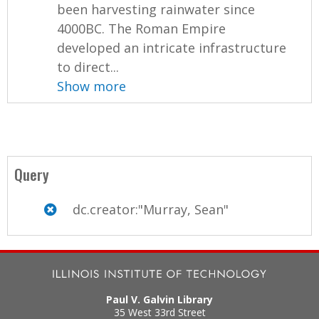
been harvesting rainwater since
4000BC. The Roman Empire
developed an intricate infrastructure
to direct...
Show more
Query
dc.creator:"Murray, Sean"
Paul V. Galvin Library
35 West 33rd Street