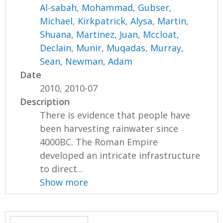
Al-sabah, Mohammad
,
Gubser,
Michael
,
Kirkpatrick, Alysa
,
Martin,
Shuana
,
Martinez, Juan
,
Mccloat,
Declain
,
Munir, Muqadas
,
Murray,
Sean
,
Newman, Adam
Date
2010, 2010-07
Description
There is evidence that people have
been harvesting rainwater since
4000BC. The Roman Empire
developed an intricate infrastructure
to direct...
Show more