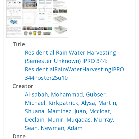
Title
Residential Rain Water Harvesting
(Semester Unknown) IPRO 344:
ResidentialRainWaterHarvestingIPRO
344Poster2Su10
Creator
Al-sabah, Mohammad
,
Gubser,
Michael
,
Kirkpatrick, Alysa
,
Martin,
Shuana
,
Martinez, Juan
,
Mccloat,
Declain
,
Munir, Muqadas
,
Murray,
Sean
,
Newman, Adam
Date