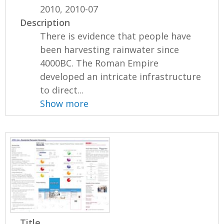
2010, 2010-07
Description
There is evidence that people have
been harvesting rainwater since
4000BC. The Roman Empire
developed an intricate infrastructure
to direct...
Show more
Title