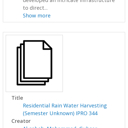
developed an intricate infrastructure
to direct...
Show more
Title
Residential Rain Water Harvesting
(Semester Unknown) IPRO 344
Creator