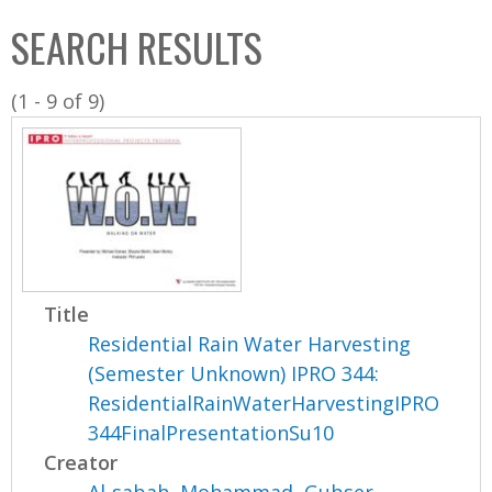
C
b
SEARCH RESULTS
o
o
l
x
(1 - 9 of 9)
l
e
c
t
i
o
n
Title
Residential Rain Water Harvesting
(Semester Unknown) IPRO 344:
ResidentialRainWaterHarvestingIPRO
344FinalPresentationSu10
Creator