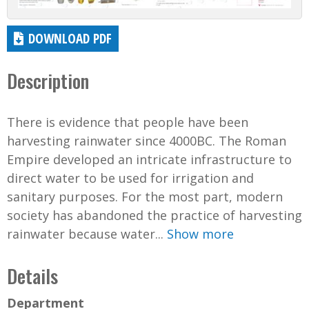
DOWNLOAD PDF
Description
There is evidence that people have been
harvesting rainwater since 4000BC. The Roman
Empire developed an intricate infrastructure to
direct water to be used for irrigation and
sanitary purposes. For the most part, modern
society has abandoned the practice of harvesting
rainwater because water...
Show more
Details
Department