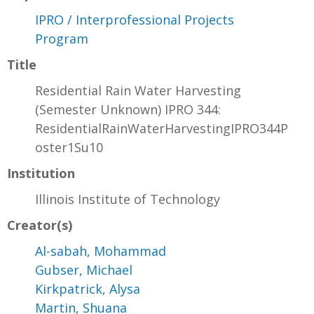
IPRO / Interprofessional Projects
Program
Title
Residential Rain Water Harvesting
(Semester Unknown) IPRO 344:
ResidentialRainWaterHarvestingIPRO344P
oster1Su10
Institution
Illinois Institute of Technology
Creator(s)
Al-sabah, Mohammad
Gubser, Michael
Kirkpatrick, Alysa
Martin, Shuana