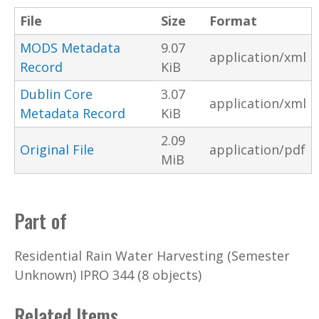
File
Size
Format
MODS Metadata
9.07
application/xml
Record
KiB
Dublin Core
3.07
application/xml
Metadata Record
KiB
2.09
Original File
application/pdf
MiB
Part of
Residential Rain Water Harvesting (Semester
Unknown) IPRO 344 (8 objects)
Related Items