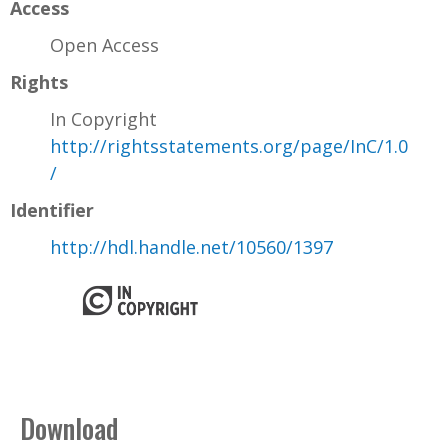
Access
Open Access
Rights
In Copyright
http://rightsstatements.org/page/InC/1.0
/
Identifier
http://hdl.handle.net/10560/1397
Download