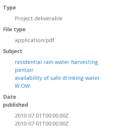
Type
Project deliverable
File type
application/pdf
Subject
residential rain water harvesting
pentair
availability of safe drinking water
W.OW.
Date
published
2010-07-01T00:00:00Z
2010-07-01T00:00:00Z