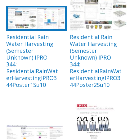
Residential Rain
Residential Rain
Water Harvesting
Water Harvesting
(Semester
(Semester
Unknown) IPRO
Unknown) IPRO
344:
344:
ResidentialRainWat
ResidentialRainWat
erHarvestingIPRO3
erHarvestingIPRO3
44Poster1Su10
44Poster2Su10