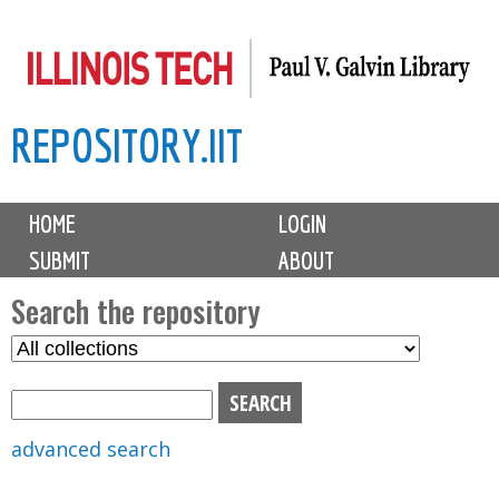
Skip
to
main
REPOSITORY.IIT
content
M
HOME
LOGIN
a
SUBMIT
ABOUT
i
n
Search the repository
m
S
S
e
e
e
n
l
a
u
e
r
advanced search
c
c
t
h