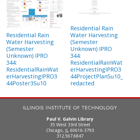
Residential Rain
Residential Rain
Water Harvesting
Water Harvesting
(Semester
(Semester
Unknown) IPRO
Unknown) IPRO
344:
344:
ResidentialRainWat
ResidentialRainWat
erHarvestingIPRO3
erHarvestingIPRO3
44ProjectPlanSu10_
44Poster3Su10
redacted
Paul V. Galvin Library
35 West 33rd Street
Chicago
,
IL
60616-3793
312.567.6847