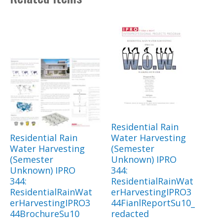
Residential Rain
Residential Rain
Water Harvesting
Water Harvesting
(Semester
(Semester
Unknown) IPRO
Unknown) IPRO
344:
344:
ResidentialRainWat
ResidentialRainWat
erHarvestingIPRO3
erHarvestingIPRO3
44FianlReportSu10_
44BrochureSu10
redacted