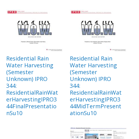
Residential Rain
Residential Rain
Water Harvesting
Water Harvesting
(Semester
(Semester
Unknown) IPRO
Unknown) IPRO
344:
344:
ResidentialRainWat
ResidentialRainWat
erHarvestingIPRO3
erHarvestingIPRO3
44FinalPresentatio
44MidTermPresent
nSu10
ationSu10