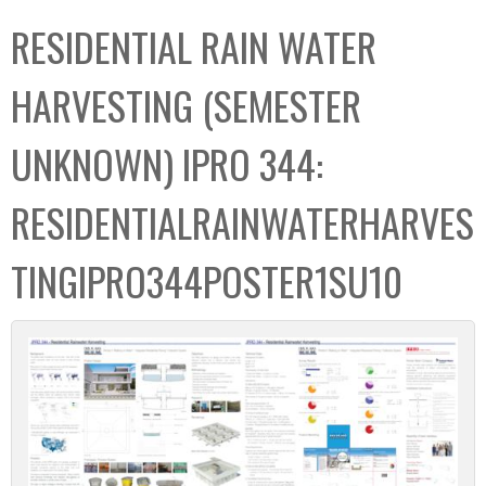
C
b
RESIDENTIAL RAIN WATER
o
o
l
x
HARVESTING (SEMESTER
l
e
UNKNOWN) IPRO 344:
c
t
RESIDENTIALRAINWATERHARVES
i
o
TINGIPRO344POSTER1SU10
n