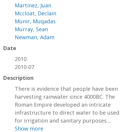
Martinez, Juan
Mccloat, Declain
Munir, Muqadas
Murray, Sean
Newman, Adam
Date
2010
2010-07
Description
There is evidence that people have been
harvesting rainwater since 4000BC. The
Roman Empire developed an intricate
infrastructure to direct water to be used
for irrigation and sanitary purposes....
Show more