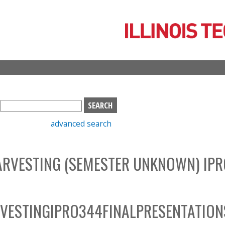
Skip
to
main
content
S
e
advanced search
a
r
c
ARVESTING (SEMESTER UNKNOWN) IPR
h
b
o
x
VESTINGIPRO344FINALPRESENTATION