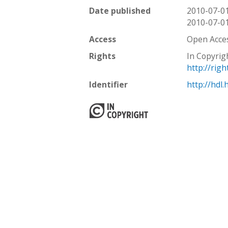
Date published
2010-07-0
2010-07-0
Access
Open Acce
Rights
In Copyrig
http://rig
Identifier
http://hdl