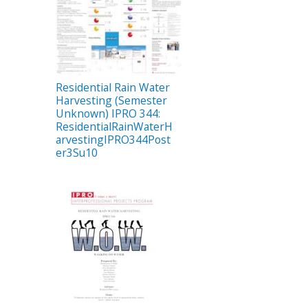
Residential Rain Water
Harvesting (Semester
Unknown) IPRO 344:
ResidentialRainWaterH
arvestingIPRO344Post
er3Su10