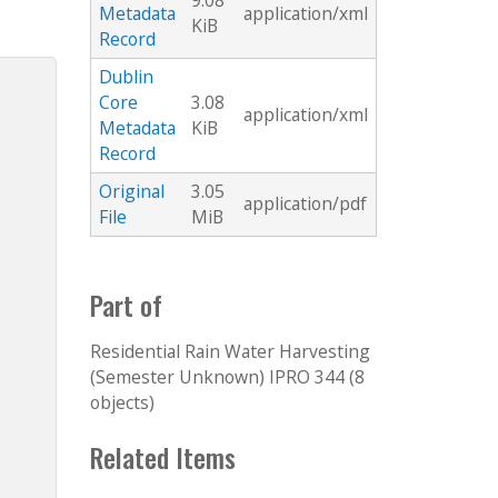
9.08
Metadata
application/xml
KiB
Record
Dublin
Core
3.08
application/xml
Metadata
KiB
Record
Original
3.05
application/pdf
File
MiB
Part of
Residential Rain Water Harvesting
(Semester Unknown) IPRO 344 (8
objects)
Related Items