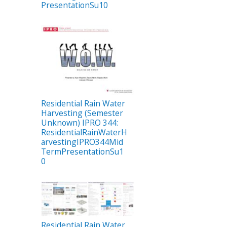
PresentationSu10
Residential Rain Water
Harvesting (Semester
Unknown) IPRO 344:
ResidentialRainWaterH
arvestingIPRO344Mid
TermPresentationSu1
0
Residential Rain Water