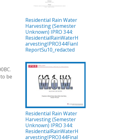
Residential Rain Water
Harvesting (Semester
Unknown) IPRO 344:
ResidentialRainWaterH
arvestingIPRO344Fianl
ReportSu10_redacted
00BC.
 to be
Residential Rain Water
Harvesting (Semester
Unknown) IPRO 344:
ResidentialRainWaterH
arvestingIPRO344Final