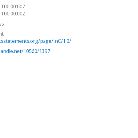
1T00:00:00Z
1T00:00:00Z
ss
ht
htsstatements.org/page/InC/1.0/
.handle.net/10560/1397