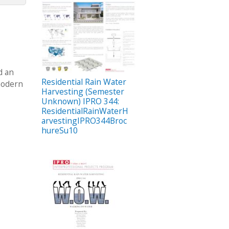
d an
Residential Rain Water
 modern
Harvesting (Semester
Unknown) IPRO 344:
ResidentialRainWaterH
arvestingIPRO344Broc
hureSu10