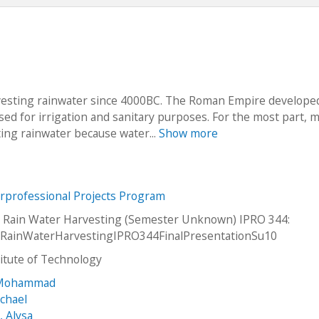
vesting rainwater since 4000BC. The Roman Empire develope
 used for irrigation and sanitary purposes. For the most part,
ing rainwater because water...
Show more
erprofessional Projects Program
l Rain Water Harvesting (Semester Unknown) IPRO 344:
alRainWaterHarvestingIPRO344FinalPresentationSu10
stitute of Technology
 Mohammad
chael
, Alysa