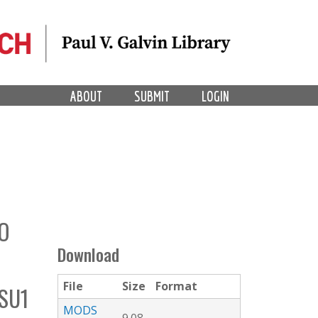
ABOUT
SUBMIT
LOGIN
O
Download
File
Size
Format
SU1
MODS