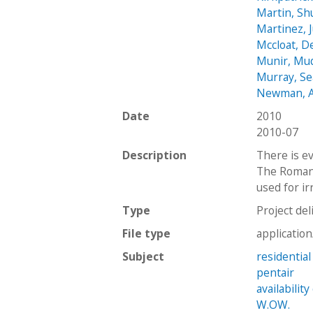
Martin, Sh
Martinez, 
Mccloat, D
Munir, Mu
Murray, S
Newman, 
Date
2010
2010-07
Description
There is e
The Roman 
used for ir
Type
Project del
File type
applicatio
Subject
residential
pentair
availabilit
W.OW.