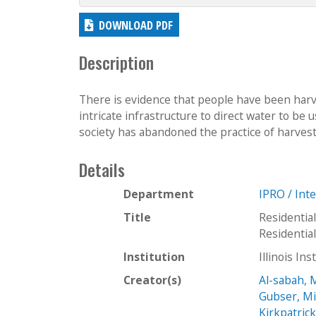
DOWNLOAD PDF
Description
There is evidence that people have been har
intricate infrastructure to direct water to be
society has abandoned the practice of harvest
Details
Department
IPRO / Int
Title
Residentia
Residenti
Institution
Illinois In
Creator(s)
Al-sabah,
Gubser, Mi
Kirkpatrick