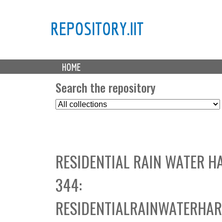
REPOSITORY.IIT
M
HOME
a
i
Search the repository
n
S
m
e
e
l
n
e
u
c
RESIDENTIAL RAIN WATER H
t
C
344:
o
l
RESIDENTIALRAINWATERHAR
l
e