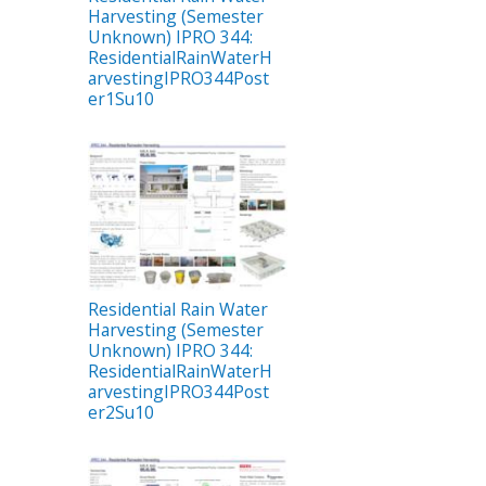
Harvesting (Semester
Unknown) IPRO 344:
ResidentialRainWaterH
arvestingIPRO344Post
er1Su10
Residential Rain Water
Harvesting (Semester
Unknown) IPRO 344:
ResidentialRainWaterH
arvestingIPRO344Post
er2Su10