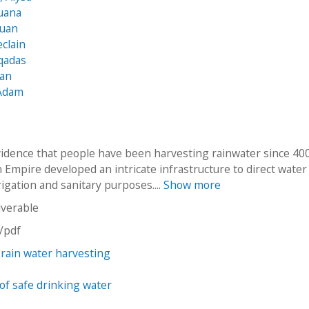
uana
Juan
eclain
qadas
ean
Adam
vidence that people have been harvesting rainwater since 40
Empire developed an intricate infrastructure to direct water
rigation and sanitary purposes....
Show more
iverable
n/pdf
 rain water harvesting
y of safe drinking water