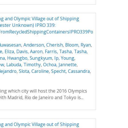
g and Olympic Village out of Shipping
mester Unknown) IPRO 339:
FromRecycledShippingContainersIPRO339Po
Oluwasesan
,
Anderson, Cherish
,
Bloom, Ryan
,
, Eliza
,
Davis, Aaron
,
Farris, Tasha
,
Tasha,
ana
,
Hwangbo, Sungkyum
,
Ip, Young
,
ew
,
Labuda, Timothy
,
Ochoa, Jannette
,
lejandro
,
Slota, Caroline
,
Specht, Cassandra
,
e
ing which city will host the 2016 Olympics
th Madrid, Rio de Janeiro and Tokyo is...
g and Olympic Village out of Shipping