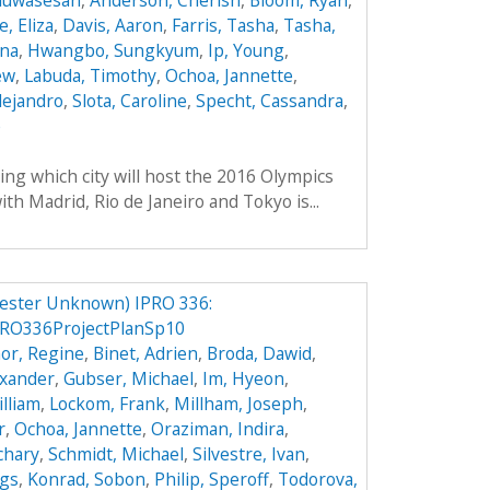
Oluwasesan
,
Anderson, Cherish
,
Bloom, Ryan
,
, Eliza
,
Davis, Aaron
,
Farris, Tasha
,
Tasha,
ana
,
Hwangbo, Sungkyum
,
Ip, Young
,
ew
,
Labuda, Timothy
,
Ochoa, Jannette
,
lejandro
,
Slota, Caroline
,
Specht, Cassandra
,
e
ing which city will host the 2016 Olympics
th Madrid, Rio de Janeiro and Tokyo is...
ester Unknown) IPRO 336:
RO336ProjectPlanSp10
or, Regine
,
Binet, Adrien
,
Broda, Dawid
,
exander
,
Gubser, Michael
,
Im, Hyeon
,
illiam
,
Lockom, Frank
,
Millham, Joseph
,
r
,
Ochoa, Jannette
,
Oraziman, Indira
,
achary
,
Schmidt, Michael
,
Silvestre, Ivan
,
ggs
,
Konrad, Sobon
,
Philip, Speroff
,
Todorova,