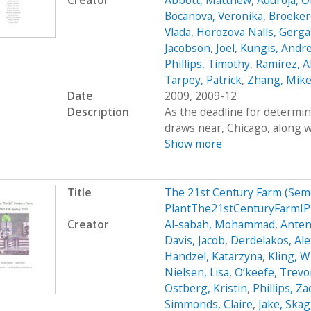
Creator
Abbott, Matthew
,
Aduroja, 
Bocanova, Veronika
,
Broekere
Vlada
,
Horozova Nalls, Gerg
Jacobson, Joel
,
Kungis, Andr
Phillips, Timothy
,
Ramirez, A
Tarpey, Patrick
,
Zhang, Mik
Date
2009, 2009-12
Description
As the deadline for determin
draws near, Chicago, along wi
Show more
Title
The 21st Century Farm (Sem
PlantThe21stCenturyFarmIP
Creator
Al-sabah, Mohammad
,
Anten
Davis, Jacob
,
Derdelakos, Al
Handzel, Katarzyna
,
Kling, W
Nielsen, Lisa
,
O’keefe, Trevo
Ostberg, Kristin
,
Phillips, Z
Simmonds, Claire
,
Jake, Ska