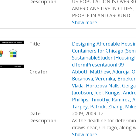
Description
US POPULATION IS OVER 30
AMERICANS LIVE IN CITIES
PEOPLE IN AND AROUND...
Show more
Title
Designing Affordable Housin
Containers for Chicago (Se
SustainableStudentHousing
dTermPresentationF09
Creator
Abbott, Matthew
,
Aduroja, 
Bocanova, Veronika
,
Broekere
Vlada
,
Horozova Nalls, Gerg
Jacobson, Joel
,
Kungis, Andr
Phillips, Timothy
,
Ramirez, A
Tarpey, Patrick
,
Zhang, Mik
Date
2009, 2009-12
Description
As the deadline for determin
draws near, Chicago, along wi
Show more