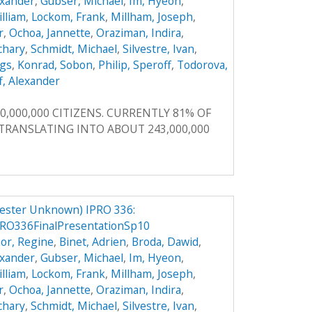
exander
,
Gubser, Michael
,
Im, Hyeon
,
illiam
,
Lockom, Frank
,
Millham, Joseph
,
r
,
Ochoa, Jannette
,
Oraziman, Indira
,
achary
,
Schmidt, Michael
,
Silvestre, Ivan
,
ggs
,
Konrad, Sobon
,
Philip, Speroff
,
Todorova,
f, Alexander
0,000,000 CITIZENS. CURRENTLY 81% OF
, TRANSLATING INTO ABOUT 243,000,000
ester Unknown) IPRO 336:
RO336FinalPresentationSp10
or, Regine
,
Binet, Adrien
,
Broda, Dawid
,
exander
,
Gubser, Michael
,
Im, Hyeon
,
illiam
,
Lockom, Frank
,
Millham, Joseph
,
r
,
Ochoa, Jannette
,
Oraziman, Indira
,
achary
,
Schmidt, Michael
,
Silvestre, Ivan
,