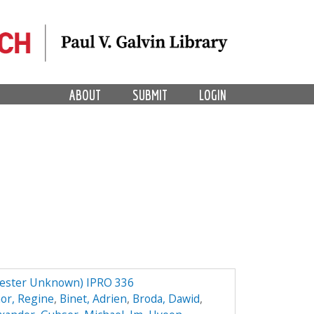
ABOUT
SUBMIT
LOGIN
mester Unknown) IPRO 336
or, Regine
,
Binet, Adrien
,
Broda, Dawid
,