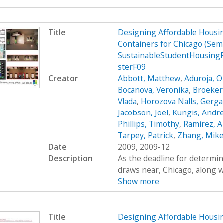
Title
Designing Affordable Housin
Containers for Chicago (Se
SustainableStudentHousing
sterF09
Creator
Abbott, Matthew
,
Aduroja, 
Bocanova, Veronika
,
Broekere
Vlada
,
Horozova Nalls, Gerg
Jacobson, Joel
,
Kungis, Andr
Phillips, Timothy
,
Ramirez, A
Tarpey, Patrick
,
Zhang, Mik
Date
2009, 2009-12
Description
As the deadline for determin
draws near, Chicago, along wi
Show more
Title
Designing Affordable Housin