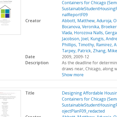
Containers for Chicago (Se
SustainableStudentHousing
nalReportF09
Creator
Abbott, Matthew
,
Aduroja, 
Bocanova, Veronika
,
Broekere
Vlada
,
Horozova Nalls, Gerg
Jacobson, Joel
,
Kungis, Andr
Phillips, Timothy
,
Ramirez, A
Tarpey, Patrick
,
Zhang, Mik
Date
2009, 2009-12
Description
As the deadline for determin
draws near, Chicago, along wi
Show more
Title
Designing Affordable Housin
Containers for Chicago (Se
SustainableStudentHousing
ojectPlanF09_redacted