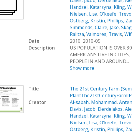
Davis, Jacob
,
Derdelakos, Al
Handzel, Katarzyna
,
Kling, W
Nielsen, Lisa
,
O’keefe, Trevo
Ostberg, Kristin
,
Phillips, Z
Simmonds, Claire
,
Jake, Ska
Ralitza
,
Valmores, Travis
,
Wif
Date
2010, 2010-05
Description
US POPULATION IS OVER 30
AMERICANS LIVE IN CITIES
PEOPLE IN AND AROUND...
Show more
Title
The 21st Century Farm (Sem
PlantThe21stCenturyFarmIP
Creator
Al-sabah, Mohammad
,
Anten
Davis, Jacob
,
Derdelakos, Al
Handzel, Katarzyna
,
Kling, W
Nielsen, Lisa
,
O’keefe, Trevo
Ostberg, Kristin
,
Phillips, Z