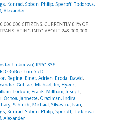
ggs
,
Konrad, Sobon
,
Philip, Speroff
,
Todorova,
f, Alexander
0,000,000 CITIZENS. CURRENTLY 81% OF
, TRANSLATING INTO ABOUT 243,000,000
ester Unknown) IPRO 336:
PRO336BrochureSp10
or, Regine
,
Binet, Adrien
,
Broda, Dawid
,
exander
,
Gubser, Michael
,
Im, Hyeon
,
illiam
,
Lockom, Frank
,
Millham, Joseph
,
r
,
Ochoa, Jannette
,
Oraziman, Indira
,
achary
,
Schmidt, Michael
,
Silvestre, Ivan
,
ggs
,
Konrad, Sobon
,
Philip, Speroff
,
Todorova,
f, Alexander