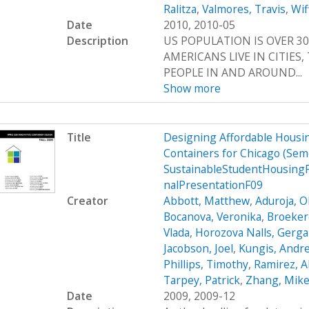
Ralitza
,
Valmores, Travis
,
Wif
Date
2010, 2010-05
Description
US POPULATION IS OVER 30
AMERICANS LIVE IN CITIES
PEOPLE IN AND AROUND...
Show more
Title
Designing Affordable Housin
Containers for Chicago (Se
SustainableStudentHousing
nalPresentationF09
Creator
Abbott, Matthew
,
Aduroja, 
Bocanova, Veronika
,
Broekere
Vlada
,
Horozova Nalls, Gerg
Jacobson, Joel
,
Kungis, Andr
Phillips, Timothy
,
Ramirez, A
Tarpey, Patrick
,
Zhang, Mik
Date
2009, 2009-12