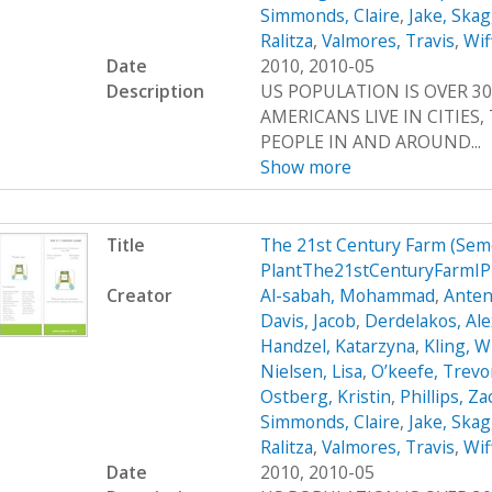
Simmonds, Claire
,
Jake, Ska
Ralitza
,
Valmores, Travis
,
Wif
Date
2010, 2010-05
Description
US POPULATION IS OVER 30
AMERICANS LIVE IN CITIES
PEOPLE IN AND AROUND...
Show more
Title
The 21st Century Farm (Sem
PlantThe21stCenturyFarmI
Creator
Al-sabah, Mohammad
,
Anten
Davis, Jacob
,
Derdelakos, Al
Handzel, Katarzyna
,
Kling, W
Nielsen, Lisa
,
O’keefe, Trevo
Ostberg, Kristin
,
Phillips, Z
Simmonds, Claire
,
Jake, Ska
Ralitza
,
Valmores, Travis
,
Wif
Date
2010, 2010-05