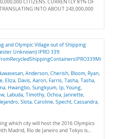
0,000,000 CITIZENS. CURRENTLY 81% OF
, TRANSLATING INTO ABOUT 243,000,000
g and Olympic Village out of Shipping
mester Unknown) IPRO 339:
FromRecycledShippingContainersIPRO339Mi
Oluwasesan
,
Anderson, Cherish
,
Bloom, Ryan
,
, Eliza
,
Davis, Aaron
,
Farris, Tasha
,
Tasha,
ana
,
Hwangbo, Sungkyum
,
Ip, Young
,
ew
,
Labuda, Timothy
,
Ochoa, Jannette
,
lejandro
,
Slota, Caroline
,
Specht, Cassandra
,
e
ing which city will host the 2016 Olympics
th Madrid, Rio de Janeiro and Tokyo is...