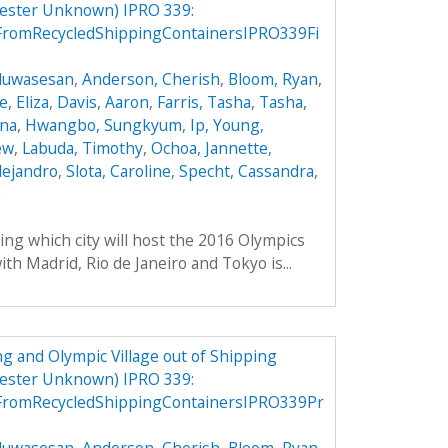
mester Unknown) IPRO 339:
FromRecycledShippingContainersIPRO339Fi
Oluwasesan
,
Anderson, Cherish
,
Bloom, Ryan
,
, Eliza
,
Davis, Aaron
,
Farris, Tasha
,
Tasha,
ana
,
Hwangbo, Sungkyum
,
Ip, Young
,
ew
,
Labuda, Timothy
,
Ochoa, Jannette
,
lejandro
,
Slota, Caroline
,
Specht, Cassandra
,
e
ing which city will host the 2016 Olympics
th Madrid, Rio de Janeiro and Tokyo is...
g and Olympic Village out of Shipping
mester Unknown) IPRO 339:
FromRecycledShippingContainersIPRO339Pr