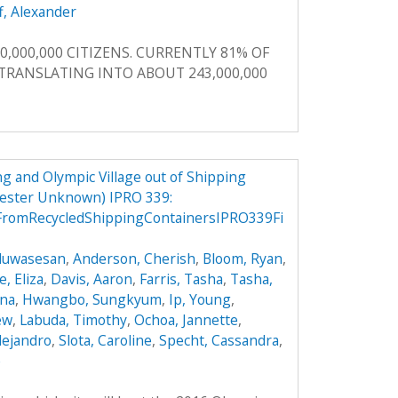
f, Alexander
0,000,000 CITIZENS. CURRENTLY 81% OF
, TRANSLATING INTO ABOUT 243,000,000
g and Olympic Village out of Shipping
mester Unknown) IPRO 339:
FromRecycledShippingContainersIPRO339Fi
Oluwasesan
,
Anderson, Cherish
,
Bloom, Ryan
,
, Eliza
,
Davis, Aaron
,
Farris, Tasha
,
Tasha,
ana
,
Hwangbo, Sungkyum
,
Ip, Young
,
ew
,
Labuda, Timothy
,
Ochoa, Jannette
,
lejandro
,
Slota, Caroline
,
Specht, Cassandra
,
e