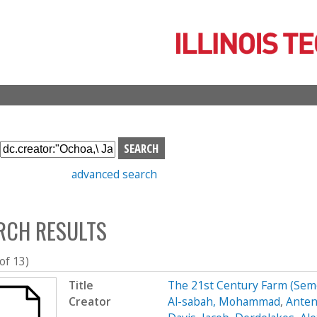
Skip
to
main
content
S
e
advanced search
a
r
c
RCH RESULTS
h
b
o
 of 13)
x
Title
The 21st Century Farm (Se
Creator
Al-sabah, Mohammad
,
Anten