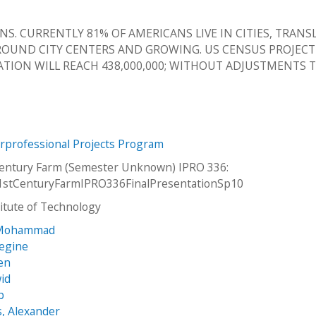
ENS. CURRENTLY 81% OF AMERICANS LIVE IN CITIES, TRANS
AROUND CITY CENTERS AND GROWING. US CENSUS PROJEC
ATION WILL REACH 438,000,000; WITHOUT ADJUSTMENTS 
erprofessional Projects Program
Century Farm (Semester Unknown) IPRO 336:
1stCenturyFarmIPRO336FinalPresentationSp10
stitute of Technology
 Mohammad
Regine
ien
id
b
, Alexander