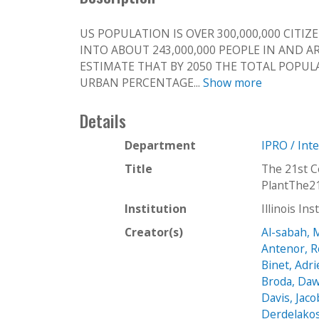
US POPULATION IS OVER 300,000,000 CITIZ
INTO ABOUT 243,000,000 PEOPLE IN AND 
ESTIMATE THAT BY 2050 THE TOTAL POPUL
URBAN PERCENTAGE...
Show more
Details
Department
IPRO / Int
Title
The 21st 
PlantThe2
Institution
Illinois In
Creator(s)
Al-sabah,
Antenor, 
Binet, Adr
Broda, Daw
Davis, Jaco
Derdelakos