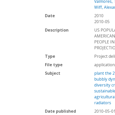
Valmores, 
Wiff, Alex
Date
2010
2010-05
Description
US POPULA
AMERICANS
PEOPLE I
PROJECTIO
Type
Project del
File type
applicatio
Subject
plant the 
bubbly dy
diversity c
sustainabl
agricultura
radiators
Date published
2010-05-0