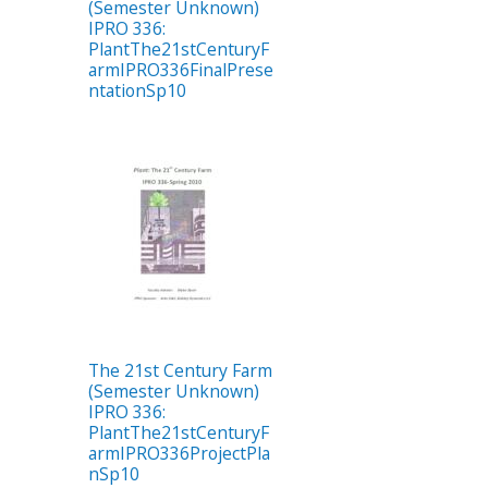
(Semester Unknown)
IPRO 336:
PlantThe21stCenturyF
armIPRO336FinalPrese
ntationSp10
The 21st Century Farm
(Semester Unknown)
IPRO 336:
PlantThe21stCenturyF
armIPRO336ProjectPla
nSp10