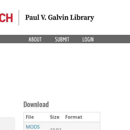
ABOUT
SUBMIT
LOGIN
Download
File
Size
Format
MODS