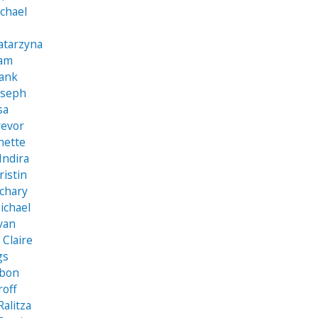
chael
atarzyna
iam
rank
oseph
sa
revor
nette
Indira
ristin
achary
ichael
Ivan
Claire
gs
obon
roff
Ralitza