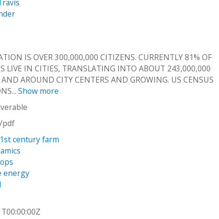
Travis
ander
TION IS OVER 300,000,000 CITIZENS. CURRENTLY 81% OF
 LIVE IN CITIES, TRANSLATING INTO ABOUT 243,000,000
N AND AROUND CITY CENTERS AND GROWING. US CENSUS
NS...
Show more
iverable
n/pdf
21st century farm
namics
rops
e energy
l
1T00:00:00Z