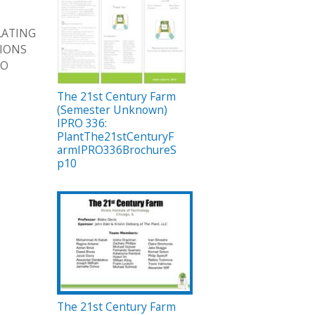
LATING
TIONS
TO
The 21st Century Farm
(Semester Unknown)
IPRO 336:
PlantThe21stCenturyF
armIPRO336BrochureS
p10
The 21st Century Farm