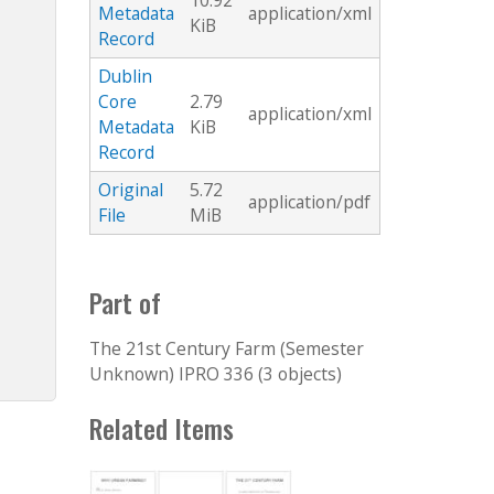
10.92
Metadata
application/xml
KiB
Record
Dublin
Core
2.79
application/xml
Metadata
KiB
Record
Original
5.72
application/pdf
File
MiB
Part of
The 21st Century Farm (Semester
Unknown) IPRO 336 (3 objects)
Related Items