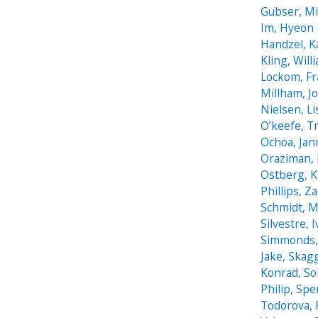
Gubser, Mi
Im, Hyeon
Handzel, K
Kling, Will
Lockom, F
Millham, J
Nielsen, Li
O’keefe, T
Ochoa, Jan
Oraziman, 
Ostberg, K
Phillips, Z
Schmidt, M
Silvestre, 
Simmonds, 
Jake, Skag
Konrad, S
Philip, Spe
Todorova, 