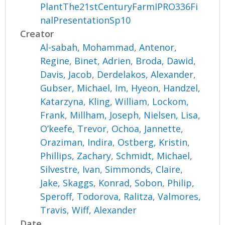
PlantThe21stCenturyFarmIPRO336Fi
nalPresentationSp10
Creator
Al-sabah, Mohammad
,
Antenor,
Regine
,
Binet, Adrien
,
Broda, Dawid
,
Davis, Jacob
,
Derdelakos, Alexander
,
Gubser, Michael
,
Im, Hyeon
,
Handzel,
Katarzyna
,
Kling, William
,
Lockom,
Frank
,
Millham, Joseph
,
Nielsen, Lisa
,
O’keefe, Trevor
,
Ochoa, Jannette
,
Oraziman, Indira
,
Ostberg, Kristin
,
Phillips, Zachary
,
Schmidt, Michael
,
Silvestre, Ivan
,
Simmonds, Claire
,
Jake, Skaggs
,
Konrad, Sobon
,
Philip,
Speroff
,
Todorova, Ralitza
,
Valmores,
Travis
,
Wiff, Alexander
Date