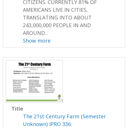
CITIZENS. CURRENTLY 81% OF
AMERICANS LIVE IN CITIES,
TRANSLATING INTO ABOUT
243,000,000 PEOPLE IN AND
AROUND...
Show more
Title
The 21st Century Farm (Semester
Unknown) IPRO 336: