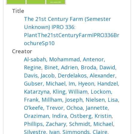
Title
The 21st Century Farm (Semester
Unknown) IPRO 336:
PlantThe21stCenturyFarmIPRO336Br
ochureSp10
Creator
Al-sabah, Mohammad
,
Antenor,
Regine
,
Binet, Adrien
,
Broda, Dawid
,
Davis, Jacob
,
Derdelakos, Alexander
,
Gubser, Michael
,
Im, Hyeon
,
Handzel,
Katarzyna
,
Kling, William
,
Lockom,
Frank
,
Millham, Joseph
,
Nielsen, Lisa
,
O’keefe, Trevor
,
Ochoa, Jannette
,
Oraziman, Indira
,
Ostberg, Kristin
,
Phillips, Zachary
,
Schmidt, Michael
,
Silvestre, Ivan
,
Simmonds, Claire
,