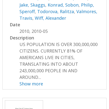
Jake, Skaggs
,
Konrad, Sobon
,
Philip,
Speroff
,
Todorova, Ralitza
,
Valmores,
Travis
,
Wiff, Alexander
Date
2010, 2010-05
Description
US POPULATION IS OVER 300,000,000
CITIZENS. CURRENTLY 81% OF
AMERICANS LIVE IN CITIES,
TRANSLATING INTO ABOUT
243,000,000 PEOPLE IN AND
AROUND...
Show more