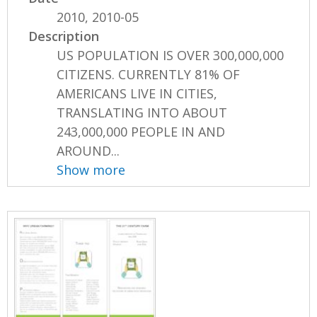
2010, 2010-05
Description
US POPULATION IS OVER 300,000,000
CITIZENS. CURRENTLY 81% OF
AMERICANS LIVE IN CITIES,
TRANSLATING INTO ABOUT
243,000,000 PEOPLE IN AND
AROUND...
Show more