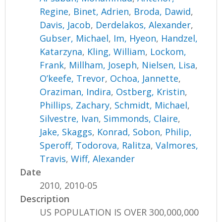
Regine
,
Binet, Adrien
,
Broda, Dawid
,
Davis, Jacob
,
Derdelakos, Alexander
,
Gubser, Michael
,
Im, Hyeon
,
Handzel,
Katarzyna
,
Kling, William
,
Lockom,
Frank
,
Millham, Joseph
,
Nielsen, Lisa
,
O’keefe, Trevor
,
Ochoa, Jannette
,
Oraziman, Indira
,
Ostberg, Kristin
,
Phillips, Zachary
,
Schmidt, Michael
,
Silvestre, Ivan
,
Simmonds, Claire
,
Jake, Skaggs
,
Konrad, Sobon
,
Philip,
Speroff
,
Todorova, Ralitza
,
Valmores,
Travis
,
Wiff, Alexander
Date
2010, 2010-05
Description
US POPULATION IS OVER 300,000,000