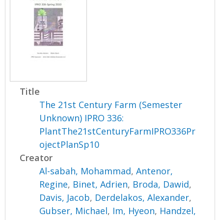
Title
The 21st Century Farm (Semester
Unknown) IPRO 336:
PlantThe21stCenturyFarmIPRO336Pr
ojectPlanSp10
Creator
Al-sabah, Mohammad
,
Antenor,
Regine
,
Binet, Adrien
,
Broda, Dawid
,
Davis, Jacob
,
Derdelakos, Alexander
,
Gubser, Michael
,
Im, Hyeon
,
Handzel,