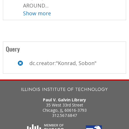
AROUND...
Show more
Query
dc.creator:"Konrad, Sobon"
Paul V. Galvin Library
35 West 33rd Street
Chicago
,
IL
60616-3793
312.567.6847