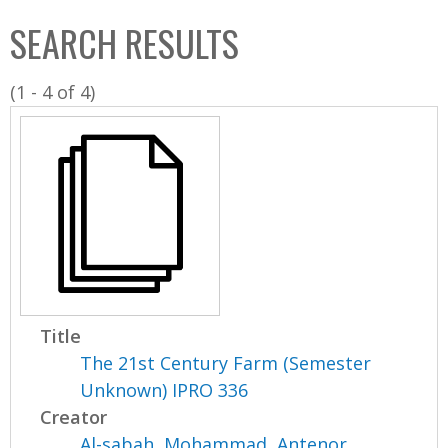
C
b
SEARCH RESULTS
o
o
l
x
(1 - 4 of 4)
l
e
c
t
i
o
n
Title
The 21st Century Farm (Semester
Unknown) IPRO 336
Creator
Al-sabah, Mohammad
,
Antenor,