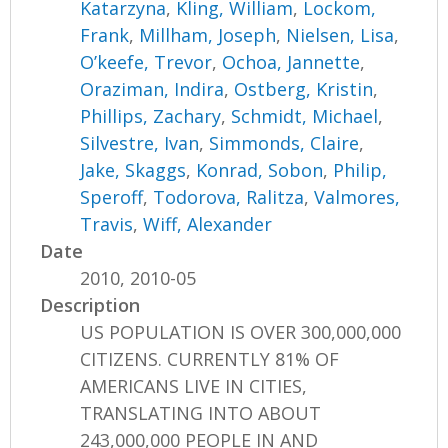
Katarzyna
,
Kling, William
,
Lockom,
Frank
,
Millham, Joseph
,
Nielsen, Lisa
,
O’keefe, Trevor
,
Ochoa, Jannette
,
Oraziman, Indira
,
Ostberg, Kristin
,
Phillips, Zachary
,
Schmidt, Michael
,
Silvestre, Ivan
,
Simmonds, Claire
,
Jake, Skaggs
,
Konrad, Sobon
,
Philip,
Speroff
,
Todorova, Ralitza
,
Valmores,
Travis
,
Wiff, Alexander
Date
2010, 2010-05
Description
US POPULATION IS OVER 300,000,000
CITIZENS. CURRENTLY 81% OF
AMERICANS LIVE IN CITIES,
TRANSLATING INTO ABOUT
243,000,000 PEOPLE IN AND