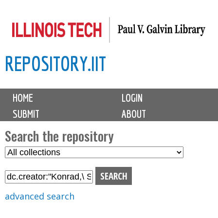
Skip
to
main
REPOSITORY.IIT
content
M
HOME
LOGIN
a
SUBMIT
ABOUT
i
n
Search the repository
m
S
S
e
e
e
n
l
a
u
e
r
advanced search
c
c
t
h