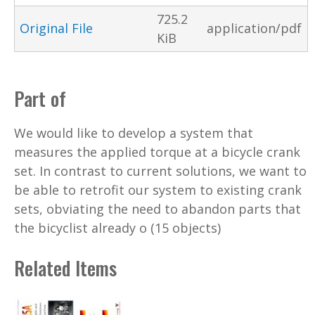
725.2
Original File
application/pdf
KiB
Part of
We would like to develop a system that
measures the applied torque at a bicycle crank
set. In contrast to current solutions, we want to
be able to retrofit our system to existing crank
sets, obviating the need to abandon parts that
the bicyclist already o (15 objects)
Related Items