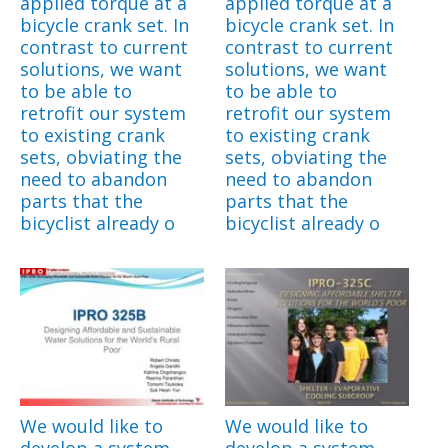
applied torque at a
applied torque at a
bicycle crank set. In
bicycle crank set. In
contrast to current
contrast to current
solutions, we want
solutions, we want
to be able to
to be able to
retrofit our system
retrofit our system
to existing crank
to existing crank
sets, obviating the
sets, obviating the
need to abandon
need to abandon
parts that the
parts that the
bicyclist already o
bicyclist already o
We would like to
We would like to
develop a system
develop a system