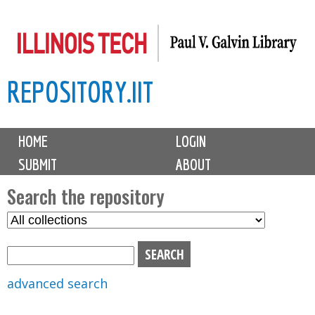
Skip
to
main
REPOSITORY.IIT
content
M
HOME
LOGIN
a
SUBMIT
ABOUT
i
n
Search the repository
m
S
S
e
e
e
n
l
a
u
e
r
advanced search
c
c
t
h