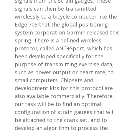
signals from the strain gauges. These
signals can then be transmitted
wirelessly to a bicycle computer like the
Edge 705 that the global positioning
system corporation Garmin released this
spring. There is a defined wireless
protocol, called ANT+Sport, which has
been developed specifically for the
purpose of transmitting exercise data,
such as power output or heart rate, to
small computers. Chipsets and
development kits for this protocol are
also available commercially. Therefore,
our task will be to find an optimal
configuration of strain gauges that will
be attached to the crank set, and to
develop an algorithm to process the