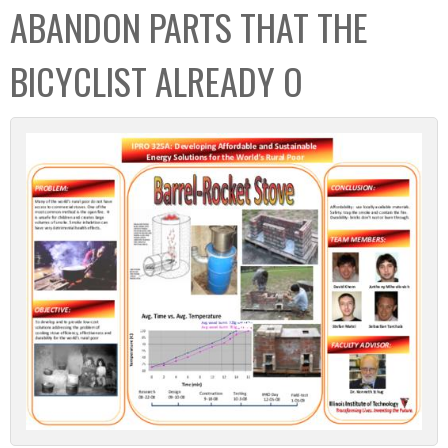
ABANDON PARTS THAT THE
BICYCLIST ALREADY O