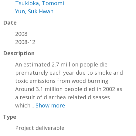
Tsukioka, Tomomi
Yun, Suk Hwan
Date
2008
2008-12
Description
An estimated 2.7 million people die
prematurely each year due to smoke and
toxic emissions from wood burning.
Around 3.1 million people died in 2002 as
a result of diarrhea related diseases
which...
Show more
Type
Project deliverable