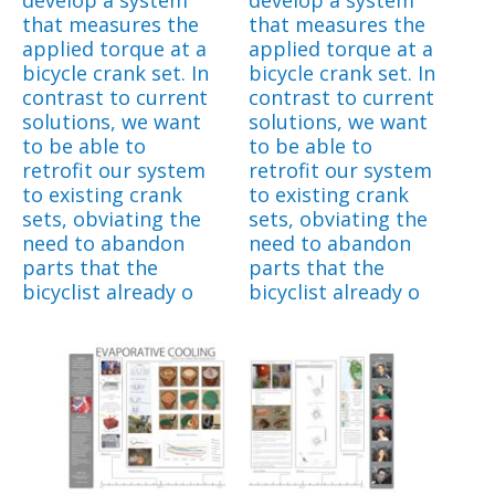
that measures the
that measures the
applied torque at a
applied torque at a
bicycle crank set. In
bicycle crank set. In
contrast to current
contrast to current
solutions, we want
solutions, we want
to be able to
to be able to
retrofit our system
retrofit our system
to existing crank
to existing crank
sets, obviating the
sets, obviating the
need to abandon
need to abandon
parts that the
parts that the
bicyclist already o
bicyclist already o