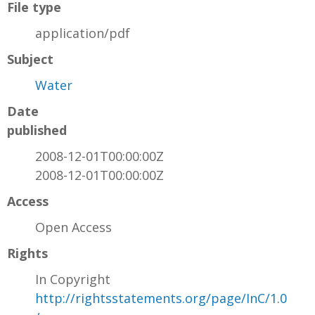
File type
application/pdf
Subject
Water
Date
published
2008-12-01T00:00:00Z
2008-12-01T00:00:00Z
Access
Open Access
Rights
In Copyright
http://rightsstatements.org/page/InC/1.0