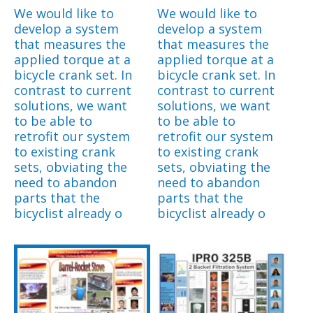
We would like to
We would like to
develop a system
develop a system
that measures the
that measures the
applied torque at a
applied torque at a
bicycle crank set. In
bicycle crank set. In
contrast to current
contrast to current
solutions, we want
solutions, we want
to be able to
to be able to
retrofit our system
retrofit our system
to existing crank
to existing crank
sets, obviating the
sets, obviating the
need to abandon
need to abandon
parts that the
parts that the
bicyclist already o
bicyclist already o