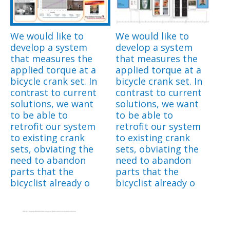
We would like to
We would like to
develop a system
develop a system
that measures the
that measures the
applied torque at a
applied torque at a
bicycle crank set. In
bicycle crank set. In
contrast to current
contrast to current
solutions, we want
solutions, we want
to be able to
to be able to
retrofit our system
retrofit our system
to existing crank
to existing crank
sets, obviating the
sets, obviating the
need to abandon
need to abandon
parts that the
parts that the
bicyclist already o
bicyclist already o