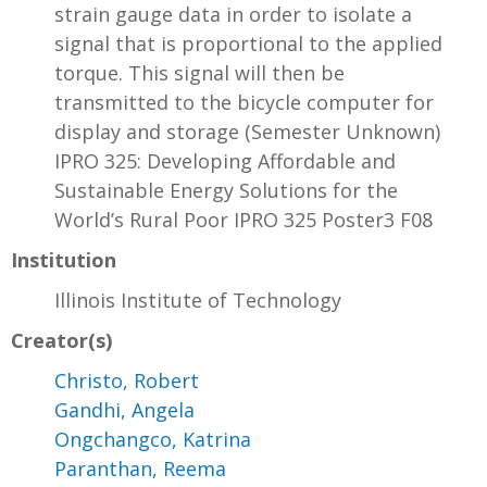
strain gauge data in order to isolate a
signal that is proportional to the applied
torque. This signal will then be
transmitted to the bicycle computer for
display and storage (Semester Unknown)
IPRO 325: Developing Affordable and
Sustainable Energy Solutions for the
World’s Rural Poor IPRO 325 Poster3 F08
Institution
Illinois Institute of Technology
Creator(s)
Christo, Robert
Gandhi, Angela
Ongchangco, Katrina
Paranthan, Reema