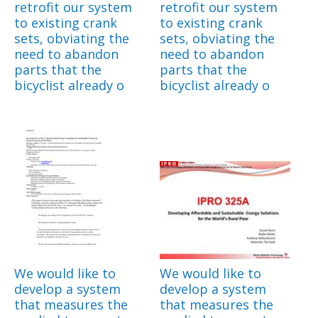
retrofit our system
retrofit our system
to existing crank
to existing crank
sets, obviating the
sets, obviating the
need to abandon
need to abandon
parts that the
parts that the
bicyclist already o
bicyclist already o
We would like to
We would like to
develop a system
develop a system
that measures the
that measures the