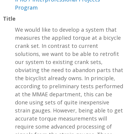
Program
Title
We would like to develop a system that
measures the applied torque at a bicycle
crank set. In contrast to current
solutions, we want to be able to retrofit
our system to existing crank sets,
obviating the need to abandon parts that
the bicyclist already owns. In principle,
according to preliminary tests performed
at the MMAE department, this can be
done using sets of quite inexpensive
strain gauges. However, being able to get
accurate torque measurements will
require some advanced processing of