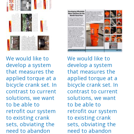
We would like to
We would like to
develop a system
develop a system
that measures the
that measures the
applied torque at a
applied torque at a
bicycle crank set. In
bicycle crank set. In
contrast to current
contrast to current
solutions, we want
solutions, we want
to be able to
to be able to
retrofit our system
retrofit our system
to existing crank
to existing crank
sets, obviating the
sets, obviating the
need to abandon
need to abandon