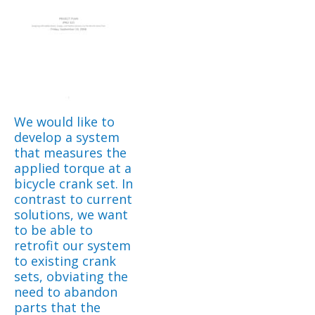
We would like to
develop a system
that measures the
applied torque at a
bicycle crank set. In
contrast to current
solutions, we want
to be able to
retrofit our system
to existing crank
sets, obviating the
need to abandon
parts that the