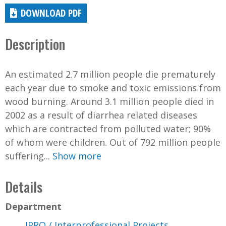
DOWNLOAD PDF
Description
An estimated 2.7 million people die prematurely
each year due to smoke and toxic emissions from
wood burning. Around 3.1 million people died in
2002 as a result of diarrhea related diseases
which are contracted from polluted water; 90%
of whom were children. Out of 792 million people
suffering...
Show more
Details
Department
IPRO / Interprofessional Projects