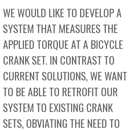
C
b
WE WOULD LIKE TO DEVELOP A
o
o
l
x
SYSTEM THAT MEASURES THE
l
e
APPLIED TORQUE AT A BICYCLE
c
t
CRANK SET. IN CONTRAST TO
i
o
CURRENT SOLUTIONS, WE WANT
n
TO BE ABLE TO RETROFIT OUR
SYSTEM TO EXISTING CRANK
SETS, OBVIATING THE NEED TO