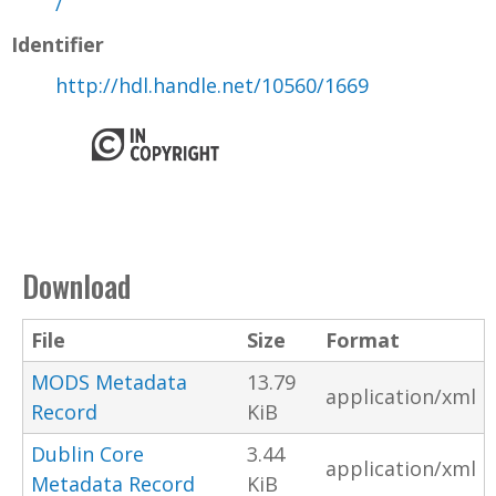
/
Identifier
http://hdl.handle.net/10560/1669
Download
File
Size
Format
MODS Metadata
13.79
application/xml
Record
KiB
Dublin Core
3.44
application/xml
Metadata Record
KiB