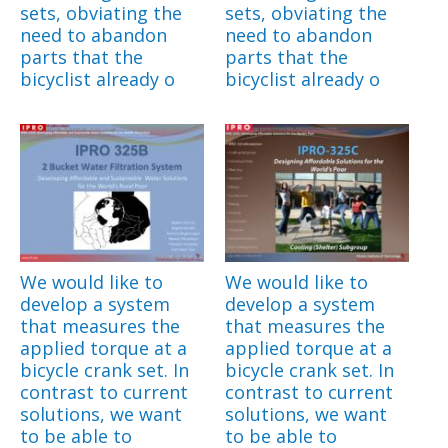
sets, obviating the
sets, obviating the
need to abandon
need to abandon
parts that the
parts that the
bicyclist already o
bicyclist already o
We would like to
We would like to
develop a system
develop a system
that measures the
that measures the
applied torque at a
applied torque at a
bicycle crank set. In
bicycle crank set. In
contrast to current
contrast to current
solutions, we want
solutions, we want
to be able to
to be able to