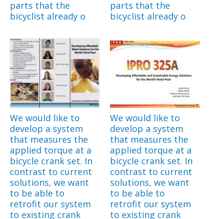
parts that the
parts that the
bicyclist already o
bicyclist already o
We would like to
We would like to
develop a system
develop a system
that measures the
that measures the
applied torque at a
applied torque at a
bicycle crank set. In
bicycle crank set. In
contrast to current
contrast to current
solutions, we want
solutions, we want
to be able to
to be able to
retrofit our system
retrofit our system
to existing crank
to existing crank