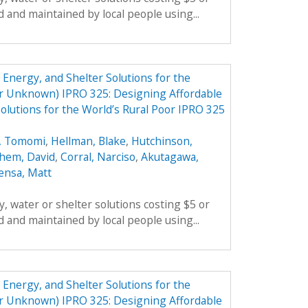
 and maintained by local people using...
Energy, and Shelter Solutions for the
er Unknown) IPRO 325: Designing Affordable
olutions for the World’s Rural Poor IPRO 325
, Tomomi
,
Hellman, Blake
,
Hutchinson,
hem, David
,
Corral, Narciso
,
Akutagawa,
ensa, Matt
, water or shelter solutions costing $5 or
 and maintained by local people using...
Energy, and Shelter Solutions for the
er Unknown) IPRO 325: Designing Affordable