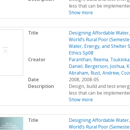
less that can be implemented
Show more
Title
Designing Affordable Water, 
World’s Rural Poor (Semest
Water, Energy, and Shelter S
Ethics Sp08
Creator
Paranthan, Reema
,
Tsukioka
Daniel
,
Bergerson, Joshua
,
K
Abraham
,
Rust, Andrew
,
Coz
Date
2008, 2008-05
Description
Design, build and test energy
less that can be implemented
Show more
Title
Designing Affordable Water, 
World’s Rural Poor (Semest