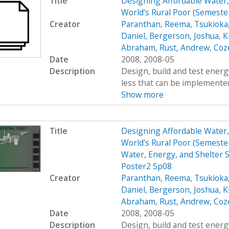
Title
Designing Affordable Water, 
World’s Rural Poor (Semest
Creator
Paranthan, Reema
,
Tsukioka
Daniel
,
Bergerson, Joshua
,
K
Abraham
,
Rust, Andrew
,
Coz
Date
2008, 2008-05
Description
Design, build and test energy
less that can be implemented
Show more
Title
Designing Affordable Water, 
World’s Rural Poor (Semest
Water, Energy, and Shelter S
Poster2 Sp08
Creator
Paranthan, Reema
,
Tsukioka
Daniel
,
Bergerson, Joshua
,
K
Abraham
,
Rust, Andrew
,
Coz
Date
2008, 2008-05
Description
Design, build and test energy