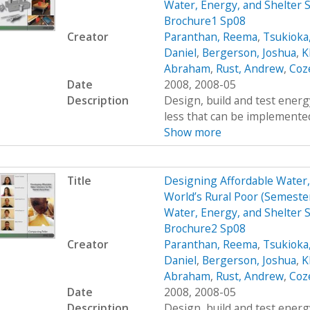
Water, Energy, and Shelter S
Brochure1 Sp08
Creator
Paranthan, Reema
,
Tsukioka
Daniel
,
Bergerson, Joshua
,
K
Abraham
,
Rust, Andrew
,
Coz
Date
2008, 2008-05
Description
Design, build and test energy
less that can be implemented
Show more
Title
Designing Affordable Water, 
World’s Rural Poor (Semest
Water, Energy, and Shelter S
Brochure2 Sp08
Creator
Paranthan, Reema
,
Tsukioka
Daniel
,
Bergerson, Joshua
,
K
Abraham
,
Rust, Andrew
,
Coz
Date
2008, 2008-05
Description
Design, build and test energy