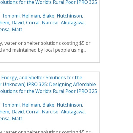
olutions for the World’s Rural Poor IPRO 325
, Tomomi
,
Hellman, Blake
,
Hutchinson,
hem, David
,
Corral, Narciso
,
Akutagawa,
ensa, Matt
, water or shelter solutions costing $5 or
 and maintained by local people using...
Energy, and Shelter Solutions for the
er Unknown) IPRO 325: Designing Affordable
olutions for the World’s Rural Poor IPRO 325
, Tomomi
,
Hellman, Blake
,
Hutchinson,
hem, David
,
Corral, Narciso
,
Akutagawa,
ensa, Matt
, water or shelter solutions costing $5 or