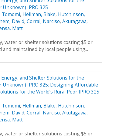
Energy, and Shelter Solutions for the
er Unknown) IPRO 325
, Tomomi
,
Hellman, Blake
,
Hutchinson,
hem, David
,
Corral, Narciso
,
Akutagawa,
ensa, Matt
, water or shelter solutions costing $5 or
 and maintained by local people using...
Energy, and Shelter Solutions for the
er Unknown) IPRO 325: Designing Affordable
olutions for the World’s Rural Poor IPRO 325
, Tomomi
,
Hellman, Blake
,
Hutchinson,
hem, David
,
Corral, Narciso
,
Akutagawa,
ensa, Matt
, water or shelter solutions costing $5 or