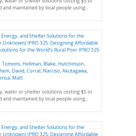
, water or shelter solutions costing $5 or
 and maintained by local people using...
Energy, and Shelter Solutions for the
er Unknown) IPRO 325: Designing Affordable
olutions for the World’s Rural Poor IPRO 325
, Tomomi
,
Hellman, Blake
,
Hutchinson,
hem, David
,
Corral, Narciso
,
Akutagawa,
ensa, Matt
, water or shelter solutions costing $5 or
 and maintained by local people using...
Energy, and Shelter Solutions for the
er Unknown) IPRO 325: Designing Affordable