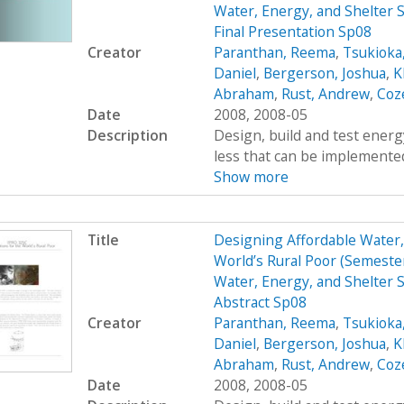
Water, Energy, and Shelter S
Final Presentation Sp08
Creator
Paranthan, Reema
,
Tsukioka
Daniel
,
Bergerson, Joshua
,
K
Abraham
,
Rust, Andrew
,
Coz
Date
2008, 2008-05
Description
Design, build and test energy
less that can be implemented
Show more
Title
Designing Affordable Water, 
World’s Rural Poor (Semest
Water, Energy, and Shelter S
Abstract Sp08
Creator
Paranthan, Reema
,
Tsukioka
Daniel
,
Bergerson, Joshua
,
K
Abraham
,
Rust, Andrew
,
Coz
Date
2008, 2008-05