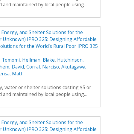
 and maintained by local people using...
Energy, and Shelter Solutions for the
er Unknown) IPRO 325: Designing Affordable
olutions for the World’s Rural Poor IPRO 325
, Tomomi
,
Hellman, Blake
,
Hutchinson,
hem, David
,
Corral, Narciso
,
Akutagawa,
ensa, Matt
, water or shelter solutions costing $5 or
 and maintained by local people using...
Energy, and Shelter Solutions for the
er Unknown) IPRO 325: Designing Affordable