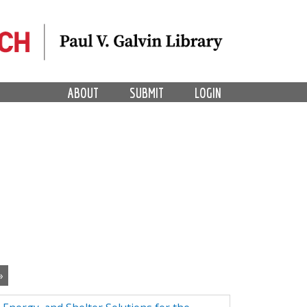
ABOUT
SUBMIT
LOGIN
»