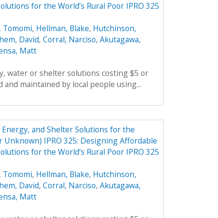
olutions for the World’s Rural Poor IPRO 325
, Tomomi
,
Hellman, Blake
,
Hutchinson,
hem, David
,
Corral, Narciso
,
Akutagawa,
ensa, Matt
, water or shelter solutions costing $5 or
 and maintained by local people using...
Energy, and Shelter Solutions for the
er Unknown) IPRO 325: Designing Affordable
olutions for the World’s Rural Poor IPRO 325
, Tomomi
,
Hellman, Blake
,
Hutchinson,
hem, David
,
Corral, Narciso
,
Akutagawa,
ensa, Matt