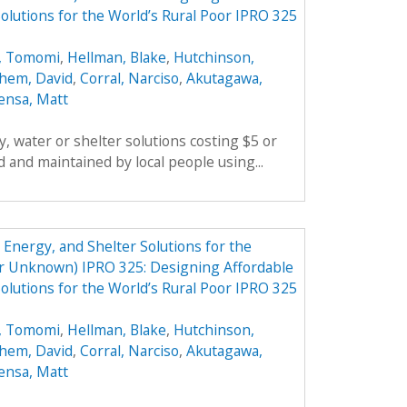
olutions for the World’s Rural Poor IPRO 325
, Tomomi
,
Hellman, Blake
,
Hutchinson,
hem, David
,
Corral, Narciso
,
Akutagawa,
ensa, Matt
, water or shelter solutions costing $5 or
 and maintained by local people using...
Energy, and Shelter Solutions for the
er Unknown) IPRO 325: Designing Affordable
olutions for the World’s Rural Poor IPRO 325
, Tomomi
,
Hellman, Blake
,
Hutchinson,
hem, David
,
Corral, Narciso
,
Akutagawa,
ensa, Matt