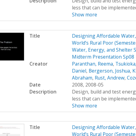
Description
Design, build and test energy
less that can be implemented
Show more
Title
Designing Affordable Water, 
World’s Rural Poor (Semest
Water, Energy, and Shelter S
Midterm Presentation Sp08
Creator
Paranthan, Reema
,
Tsukioka
Daniel
,
Bergerson, Joshua
,
K
Abraham
,
Rust, Andrew
,
Coz
Date
2008, 2008-05
Description
Design, build and test energy
less that can be implemented
Show more
Title
Designing Affordable Water, 
World’s Rural Poor (Semest