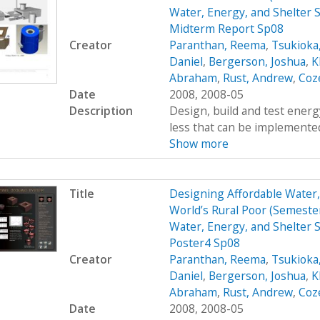
Water, Energy, and Shelter S
Midterm Report Sp08
Creator
Paranthan, Reema
,
Tsukioka
Daniel
,
Bergerson, Joshua
,
K
Abraham
,
Rust, Andrew
,
Coz
Date
2008, 2008-05
Description
Design, build and test energy
less that can be implemented
Show more
Title
Designing Affordable Water, 
World’s Rural Poor (Semest
Water, Energy, and Shelter S
Poster4 Sp08
Creator
Paranthan, Reema
,
Tsukioka
Daniel
,
Bergerson, Joshua
,
K
Abraham
,
Rust, Andrew
,
Coz
Date
2008, 2008-05