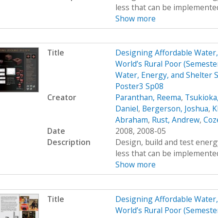
less that can be implemented
Show more
Title
Designing Affordable Water, 
World’s Rural Poor (Semest
Water, Energy, and Shelter S
Poster3 Sp08
Creator
Paranthan, Reema
,
Tsukioka
Daniel
,
Bergerson, Joshua
,
K
Abraham
,
Rust, Andrew
,
Coz
Date
2008, 2008-05
Description
Design, build and test energy
less that can be implemented
Show more
Title
Designing Affordable Water, 
World’s Rural Poor (Semest