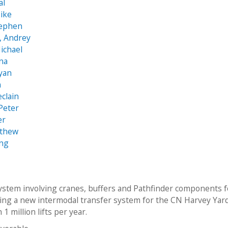
al
ike
tephen
, Andrey
ichael
na
Ryan
n
eclain
 Peter
er
tthew
eng
ystem involving cranes, buffers and Pathfinder components f
ng a new intermodal transfer system for the CN Harvey Yar
 1 million lifts per year.