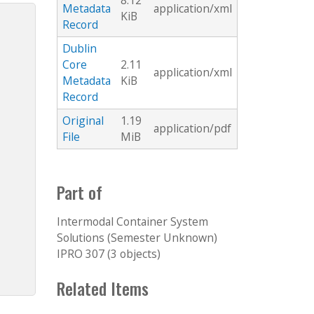
8.12
Metadata
application/xml
KiB
Record
Dublin
Core
2.11
application/xml
Metadata
KiB
Record
Original
1.19
application/pdf
File
MiB
Part of
Intermodal Container System
Solutions (Semester Unknown)
IPRO 307 (3 objects)
Related Items