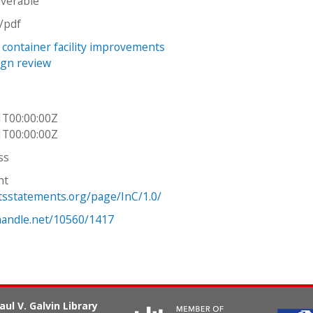
iverable
n/pdf
 container facility improvements
sign review
s
1T00:00:00Z
1T00:00:00Z
ss
ht
htsstatements.org/page/InC/1.0/
.handle.net/10560/1417
aul V. Galvin Library