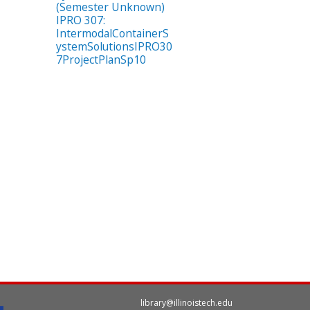
(Semester Unknown)
IPRO 307:
IntermodalContainerS
ystemSolutionsIPRO30
7ProjectPlanSp10
library@illinoistech.edu