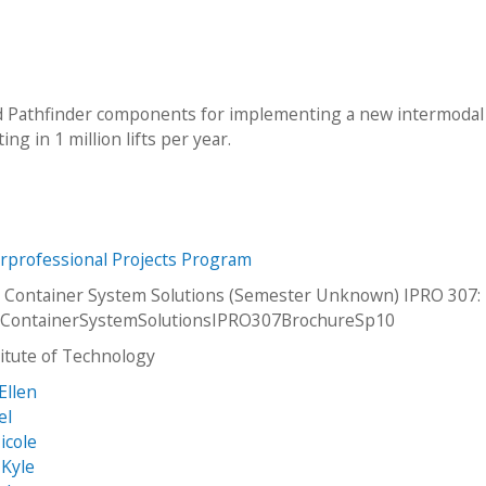
nd Pathfinder components for implementing a new intermodal
g in 1 million lifts per year.
erprofessional Projects Program
 Container System Solutions (Semester Unknown) IPRO 307:
lContainerSystemSolutionsIPRO307BrochureSp10
stitute of Technology
Ellen
el
icole
 Kyle