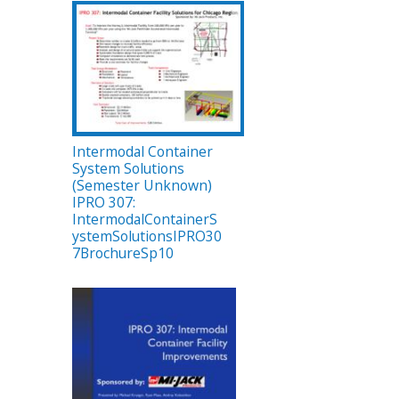
Intermodal Container
System Solutions
(Semester Unknown)
IPRO 307:
IntermodalContainerS
ystemSolutionsIPRO30
7BrochureSp10