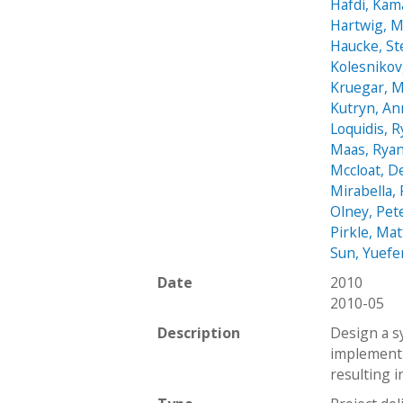
Hafdi, Kam
Hartwig, M
Haucke, S
Kolesnikov
Kruegar, M
Kutryn, An
Loquidis, 
Maas, Rya
Mccloat, D
Mirabella,
Olney, Pet
Pirkle, Ma
Sun, Yuef
Date
2010
2010-05
Description
Design a s
implementi
resulting in