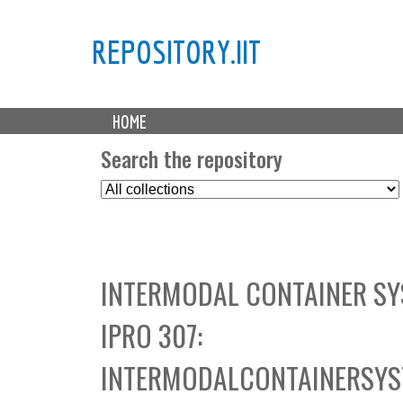
REPOSITORY.IIT
M
HOME
a
i
Search the repository
n
S
m
e
e
l
n
e
u
c
INTERMODAL CONTAINER SY
t
C
IPRO 307:
o
l
INTERMODALCONTAINERSYS
l
e