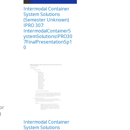
Intermodal Container
System Solutions
(Semester Unknown)
IPRO 307:
IntermodalContainerS
ystemSolutionsIPRO30
7FinalPresentationSp1
0
or
d
Intermodal Container
System Solutions