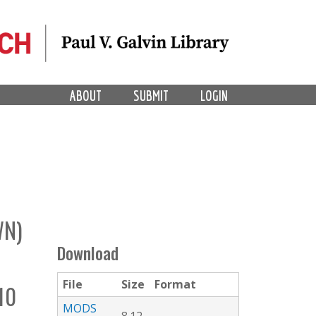
ABOUT
SUBMIT
LOGIN
WN)
Download
File
Size
Format
10
MODS