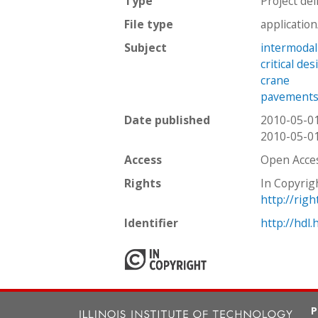
Type
Project del
File type
applicatio
Subject
intermodal
critical de
crane
pavement
Date published
2010-05-0
2010-05-0
Access
Open Acce
Rights
In Copyrig
http://rig
Identifier
http://hdl
P