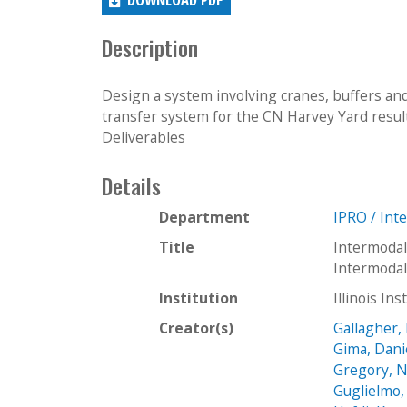
Description
Design a system involving cranes, buffers a
transfer system for the CN Harvey Yard resultin
Deliverables
Details
Department
IPRO / Int
Title
Intermodal
Intermoda
Institution
Illinois In
Creator(s)
Gallagher, 
Gima, Dani
Gregory, N
Guglielmo,