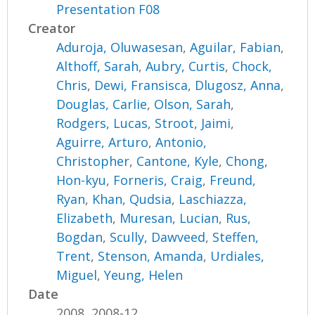
Presentation F08
Creator
Aduroja, Oluwasesan
,
Aguilar, Fabian
,
Althoff, Sarah
,
Aubry, Curtis
,
Chock,
Chris
,
Dewi, Fransisca
,
Dlugosz, Anna
,
Douglas, Carlie
,
Olson, Sarah
,
Rodgers, Lucas
,
Stroot, Jaimi
,
Aguirre, Arturo
,
Antonio,
Christopher
,
Cantone, Kyle
,
Chong,
Hon-kyu
,
Forneris, Craig
,
Freund,
Ryan
,
Khan, Qudsia
,
Laschiazza,
Elizabeth
,
Muresan, Lucian
,
Rus,
Bogdan
,
Scully, Dawveed
,
Steffen,
Trent
,
Stenson, Amanda
,
Urdiales,
Miguel
,
Yeung, Helen
Date
2008, 2008-12