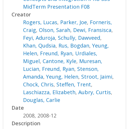
MidTerm Presentation F08
Creator
Rogers, Lucas
,
Parker, Joe
,
Forneris,
Craig
,
Olson, Sarah
,
Dewi, Fransisca
,
Feyi, Aduroja
,
Schully, Dawveed
,
Khan, Qudsia
,
Rus, Bogdan
,
Yeung,
Helen
,
Freund, Ryan
,
Urdiales,
Miguel
,
Cantone, Kyle
,
Muresan,
Lucian
,
Freund, Ryan
,
Stenson,
Amanda
,
Yeung, Helen
,
Stroot, Jaimi
,
Chock, Chris
,
Steffen, Trent
,
Laschiazza, Elizabeth
,
Aubry, Curtis
,
Douglas, Carlie
Date
2008, 2008-12
Description