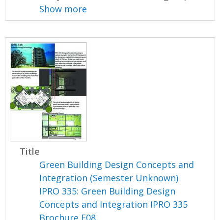
Show more
Title
Green Building Design Concepts and
Integration (Semester Unknown)
IPRO 335: Green Building Design
Concepts and Integration IPRO 335
Brochure F08