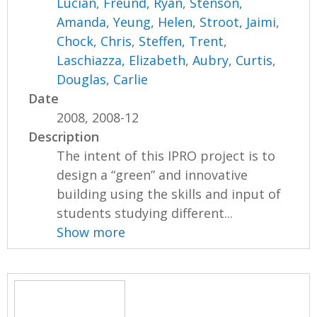
Lucian
,
Freund, Ryan
,
Stenson,
Amanda
,
Yeung, Helen
,
Stroot, Jaimi
,
Chock, Chris
,
Steffen, Trent
,
Laschiazza, Elizabeth
,
Aubry, Curtis
,
Douglas, Carlie
Date
2008, 2008-12
Description
The intent of this IPRO project is to
design a “green” and innovative
building using the skills and input of
students studying different...
Show more