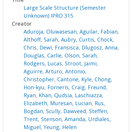
Large Scale Structure (Semester
Unknown) IPRO 315
Creator
Aduroja, Oluwasesan
,
Aguilar, Fabian
,
Althoff, Sarah
,
Aubry, Curtis
,
Chock,
Chris
,
Dewi, Fransisca
,
Dlugosz, Anna
,
Douglas, Carlie
,
Olson, Sarah
,
Rodgers, Lucas
,
Stroot, Jaimi
,
Aguirre, Arturo
,
Antonio,
Christopher
,
Cantone, Kyle
,
Chong,
Hon-kyu
,
Forneris, Craig
,
Freund,
Ryan
,
Khan, Qudsia
,
Laschiazza,
Elizabeth
,
Muresan, Lucian
,
Rus,
Bogdan
,
Scully, Dawveed
,
Steffen,
Trent
,
Stenson, Amanda
,
Urdiales,
Miguel
,
Yeung, Helen