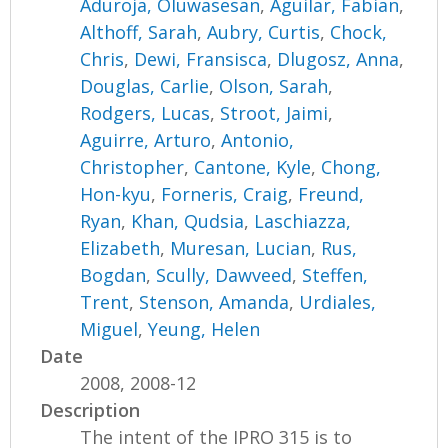
Aduroja, Oluwasesan
,
Aguilar, Fabian
,
Althoff, Sarah
,
Aubry, Curtis
,
Chock,
Chris
,
Dewi, Fransisca
,
Dlugosz, Anna
,
Douglas, Carlie
,
Olson, Sarah
,
Rodgers, Lucas
,
Stroot, Jaimi
,
Aguirre, Arturo
,
Antonio,
Christopher
,
Cantone, Kyle
,
Chong,
Hon-kyu
,
Forneris, Craig
,
Freund,
Ryan
,
Khan, Qudsia
,
Laschiazza,
Elizabeth
,
Muresan, Lucian
,
Rus,
Bogdan
,
Scully, Dawveed
,
Steffen,
Trent
,
Stenson, Amanda
,
Urdiales,
Miguel
,
Yeung, Helen
Date
2008, 2008-12
Description
The intent of the IPRO 315 is to