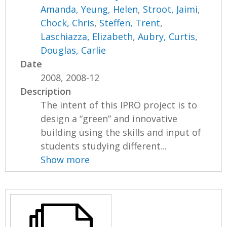
Amanda
,
Yeung, Helen
,
Stroot, Jaimi
,
Chock, Chris
,
Steffen, Trent
,
Laschiazza, Elizabeth
,
Aubry, Curtis
,
Douglas, Carlie
Date
2008, 2008-12
Description
The intent of this IPRO project is to
design a “green” and innovative
building using the skills and input of
students studying different...
Show more