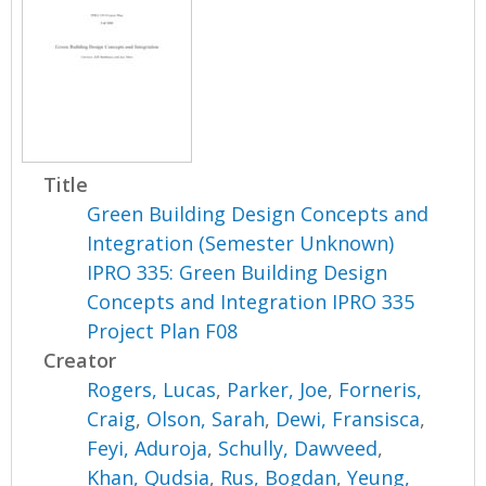
Title
Green Building Design Concepts and
Integration (Semester Unknown)
IPRO 335: Green Building Design
Concepts and Integration IPRO 335
Project Plan F08
Creator
Rogers, Lucas
,
Parker, Joe
,
Forneris,
Craig
,
Olson, Sarah
,
Dewi, Fransisca
,
Feyi, Aduroja
,
Schully, Dawveed
,
Khan, Qudsia
,
Rus, Bogdan
,
Yeung,