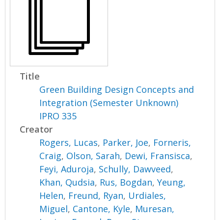
Title
Green Building Design Concepts and
Integration (Semester Unknown)
IPRO 335
Creator
Rogers, Lucas
,
Parker, Joe
,
Forneris,
Craig
,
Olson, Sarah
,
Dewi, Fransisca
,
Feyi, Aduroja
,
Schully, Dawveed
,
Khan, Qudsia
,
Rus, Bogdan
,
Yeung,
Helen
,
Freund, Ryan
,
Urdiales,
Miguel
,
Cantone, Kyle
,
Muresan,