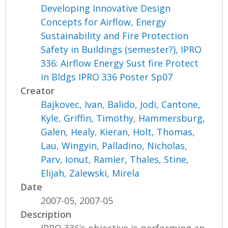
Developing Innovative Design
Concepts for Airflow, Energy
Sustainability and Fire Protection
Safety in Buildings (semester?), IPRO
336: Airflow Energy Sust fire Protect
in Bldgs IPRO 336 Poster Sp07
Creator
Bajkovec, Ivan
,
Balido, Jodi
,
Cantone,
Kyle
,
Griffin, Timothy
,
Hammersburg,
Galen
,
Healy, Kieran
,
Holt, Thomas
,
Lau, Wingyin
,
Palladino, Nicholas
,
Parv, Ionut
,
Ramier, Thales
,
Stine,
Elijah
,
Zalewski, Mirela
Date
2007-05, 2007-05
Description