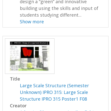
design a “green” and innovative
building using the skills and input of
students studying different...
Show more
Title
Large Scale Structure (Semester
Unknown) IPRO 315: Large Scale
Structure IPRO 315 Poster1 F08
Creator