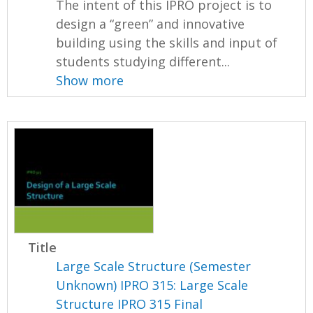
The intent of this IPRO project is to
design a “green” and innovative
building using the skills and input of
students studying different...
Show more
Title
Large Scale Structure (Semester
Unknown) IPRO 315: Large Scale
Structure IPRO 315 Final