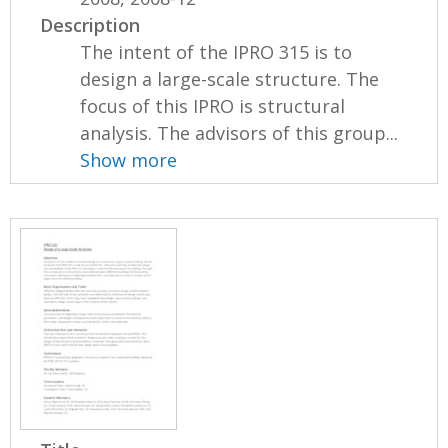
Description
The intent of the IPRO 315 is to
design a large-scale structure. The
focus of this IPRO is structural
analysis. The advisors of this group...
Show more