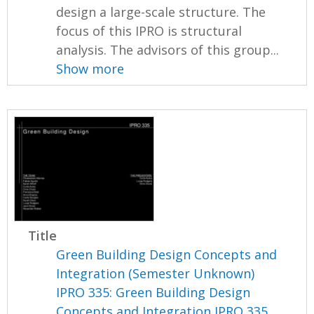
design a large-scale structure. The
focus of this IPRO is structural
analysis. The advisors of this group...
Show more
Title
Green Building Design Concepts and
Integration (Semester Unknown)
IPRO 335: Green Building Design
Concepts and Integration IPRO 335