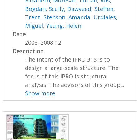
Elizabeth
,
Muresan, Lucian
,
Rus,
Bogdan
,
Scully, Dawveed
,
Steffen,
Trent
,
Stenson, Amanda
,
Urdiales,
Miguel
,
Yeung, Helen
Date
2008, 2008-12
Description
The intent of the IPRO 315 is to
design a large-scale structure. The
focus of this IPRO is structural
analysis. The advisors of this group...
Show more