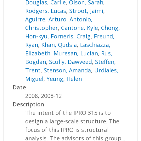
Douglas, Carlie
,
Olson, Sarah
,
Rodgers, Lucas
,
Stroot, Jaimi
,
Aguirre, Arturo
,
Antonio,
Christopher
,
Cantone, Kyle
,
Chong,
Hon-kyu
,
Forneris, Craig
,
Freund,
Ryan
,
Khan, Qudsia
,
Laschiazza,
Elizabeth
,
Muresan, Lucian
,
Rus,
Bogdan
,
Scully, Dawveed
,
Steffen,
Trent
,
Stenson, Amanda
,
Urdiales,
Miguel
,
Yeung, Helen
Date
2008, 2008-12
Description
The intent of the IPRO 315 is to
design a large-scale structure. The
focus of this IPRO is structural
analysis. The advisors of this group...