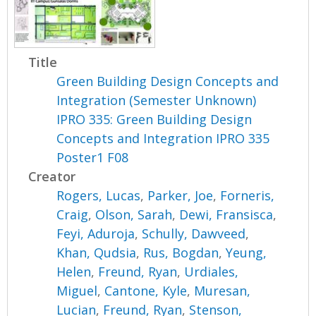
Title
Green Building Design Concepts and
Integration (Semester Unknown)
IPRO 335: Green Building Design
Concepts and Integration IPRO 335
Poster1 F08
Creator
Rogers, Lucas
,
Parker, Joe
,
Forneris,
Craig
,
Olson, Sarah
,
Dewi, Fransisca
,
Feyi, Aduroja
,
Schully, Dawveed
,
Khan, Qudsia
,
Rus, Bogdan
,
Yeung,
Helen
,
Freund, Ryan
,
Urdiales,
Miguel
,
Cantone, Kyle
,
Muresan,
Lucian
,
Freund, Ryan
,
Stenson,