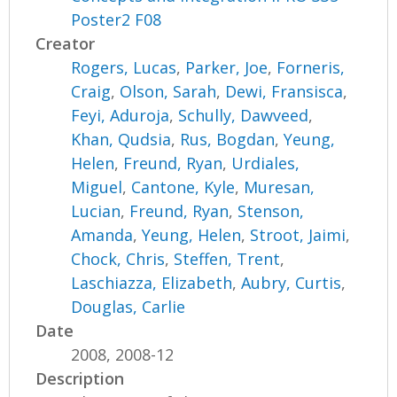
Poster2 F08
Creator
Rogers, Lucas
,
Parker, Joe
,
Forneris,
Craig
,
Olson, Sarah
,
Dewi, Fransisca
,
Feyi, Aduroja
,
Schully, Dawveed
,
Khan, Qudsia
,
Rus, Bogdan
,
Yeung,
Helen
,
Freund, Ryan
,
Urdiales,
Miguel
,
Cantone, Kyle
,
Muresan,
Lucian
,
Freund, Ryan
,
Stenson,
Amanda
,
Yeung, Helen
,
Stroot, Jaimi
,
Chock, Chris
,
Steffen, Trent
,
Laschiazza, Elizabeth
,
Aubry, Curtis
,
Douglas, Carlie
Date
2008, 2008-12
Description