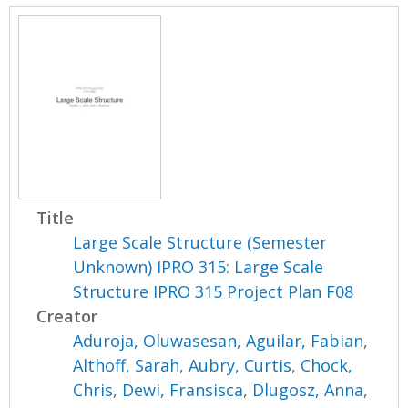
Title
Large Scale Structure (Semester
Unknown) IPRO 315: Large Scale
Structure IPRO 315 Project Plan F08
Creator
Aduroja, Oluwasesan
,
Aguilar, Fabian
,
Althoff, Sarah
,
Aubry, Curtis
,
Chock,
Chris
,
Dewi, Fransisca
,
Dlugosz, Anna
,