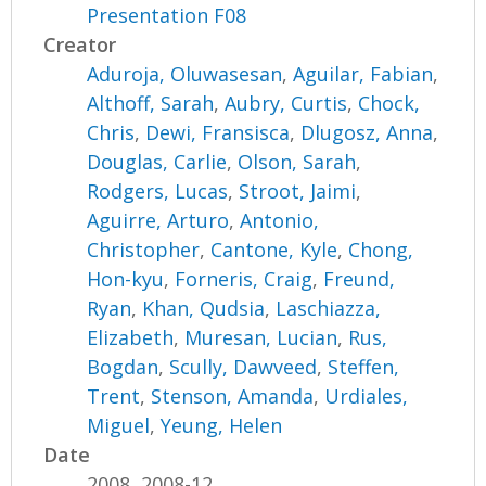
Presentation F08
Creator
Aduroja, Oluwasesan
,
Aguilar, Fabian
,
Althoff, Sarah
,
Aubry, Curtis
,
Chock,
Chris
,
Dewi, Fransisca
,
Dlugosz, Anna
,
Douglas, Carlie
,
Olson, Sarah
,
Rodgers, Lucas
,
Stroot, Jaimi
,
Aguirre, Arturo
,
Antonio,
Christopher
,
Cantone, Kyle
,
Chong,
Hon-kyu
,
Forneris, Craig
,
Freund,
Ryan
,
Khan, Qudsia
,
Laschiazza,
Elizabeth
,
Muresan, Lucian
,
Rus,
Bogdan
,
Scully, Dawveed
,
Steffen,
Trent
,
Stenson, Amanda
,
Urdiales,
Miguel
,
Yeung, Helen
Date
2008, 2008-12