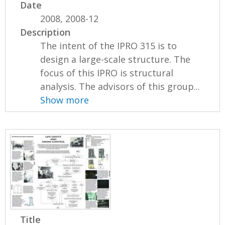
Date
2008, 2008-12
Description
The intent of the IPRO 315 is to
design a large-scale structure. The
focus of this IPRO is structural
analysis. The advisors of this group...
Show more
Title