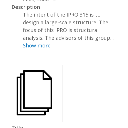
Description
The intent of the IPRO 315 is to
design a large-scale structure. The
focus of this IPRO is structural
analysis. The advisors of this group...
Show more
Title