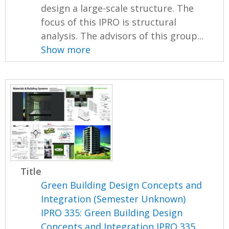
design a large-scale structure. The
focus of this IPRO is structural
analysis. The advisors of this group...
Show more
Title
Green Building Design Concepts and
Integration (Semester Unknown)
IPRO 335: Green Building Design
Concepts and Integration IPRO 335