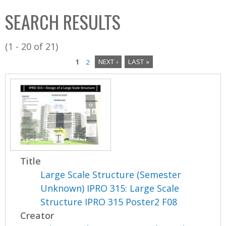
C
b
SEARCH RESULTS
o
o
l
x
(1 - 20 of 21)
l
1
2
NEXT ›
LAST »
e
P
c
a
t
i
g
o
e
n
s
Title
Large Scale Structure (Semester
Unknown) IPRO 315: Large Scale
Structure IPRO 315 Poster2 F08
Creator