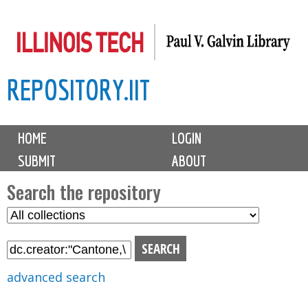
Skip
to
main
REPOSITORY.IIT
content
M
HOME
LOGIN
a
SUBMIT
ABOUT
i
n
Search the repository
m
S
S
e
e
e
n
l
a
u
e
r
advanced search
c
c
t
h