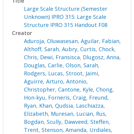
Title
Large Scale Structure (Semester
Unknown) IPRO 315: Large Scale
Structure IPRO 315 Handout F08
Creator
Aduroja, Oluwasesan
,
Aguilar, Fabian
,
Althoff, Sarah
,
Aubry, Curtis
,
Chock,
Chris
,
Dewi, Fransisca
,
Dlugosz, Anna
,
Douglas, Carlie
,
Olson, Sarah
,
Rodgers, Lucas
,
Stroot, Jaimi
,
Aguirre, Arturo
,
Antonio,
Christopher
,
Cantone, Kyle
,
Chong,
Hon-kyu
,
Forneris, Craig
,
Freund,
Ryan
,
Khan, Qudsia
,
Laschiazza,
Elizabeth
,
Muresan, Lucian
,
Rus,
Bogdan
,
Scully, Dawveed
,
Steffen,
Trent
,
Stenson, Amanda
,
Urdiales,