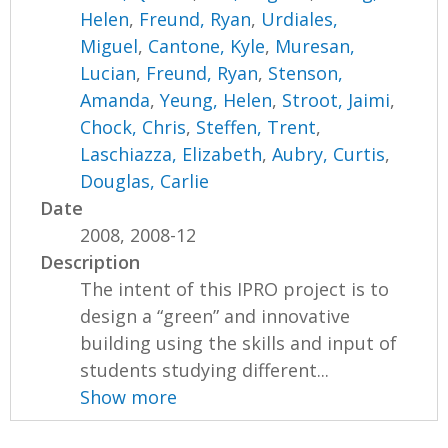
Helen
,
Freund, Ryan
,
Urdiales,
Miguel
,
Cantone, Kyle
,
Muresan,
Lucian
,
Freund, Ryan
,
Stenson,
Amanda
,
Yeung, Helen
,
Stroot, Jaimi
,
Chock, Chris
,
Steffen, Trent
,
Laschiazza, Elizabeth
,
Aubry, Curtis
,
Douglas, Carlie
Date
2008, 2008-12
Description
The intent of this IPRO project is to
design a “green” and innovative
building using the skills and input of
students studying different...
Show more