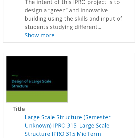
The intent of this IPRO project is to
design a “green” and innovative
building using the skills and input of
students studying different...
Show more
Title
Large Scale Structure (Semester
Unknown) IPRO 315: Large Scale
Structure IPRO 315 MidTerm