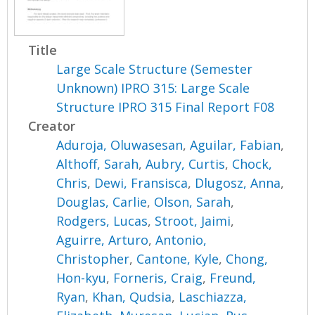
Title
Large Scale Structure (Semester
Unknown) IPRO 315: Large Scale
Structure IPRO 315 Final Report F08
Creator
Aduroja, Oluwasesan
,
Aguilar, Fabian
,
Althoff, Sarah
,
Aubry, Curtis
,
Chock,
Chris
,
Dewi, Fransisca
,
Dlugosz, Anna
,
Douglas, Carlie
,
Olson, Sarah
,
Rodgers, Lucas
,
Stroot, Jaimi
,
Aguirre, Arturo
,
Antonio,
Christopher
,
Cantone, Kyle
,
Chong,
Hon-kyu
,
Forneris, Craig
,
Freund,
Ryan
,
Khan, Qudsia
,
Laschiazza,