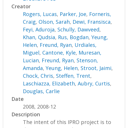
Creator
Rogers, Lucas
,
Parker, Joe
,
Forneris,
Craig
,
Olson, Sarah
,
Dewi, Fransisca
,
Feyi, Aduroja
,
Schully, Dawveed
,
Khan, Qudsia
,
Rus, Bogdan
,
Yeung,
Helen
,
Freund, Ryan
,
Urdiales,
Miguel
,
Cantone, Kyle
,
Muresan,
Lucian
,
Freund, Ryan
,
Stenson,
Amanda
,
Yeung, Helen
,
Stroot, Jaimi
,
Chock, Chris
,
Steffen, Trent
,
Laschiazza, Elizabeth
,
Aubry, Curtis
,
Douglas, Carlie
Date
2008, 2008-12
Description
The intent of this IPRO project is to