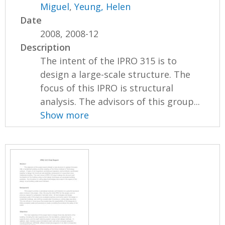
Miguel
,
Yeung, Helen
Date
2008, 2008-12
Description
The intent of the IPRO 315 is to
design a large-scale structure. The
focus of this IPRO is structural
analysis. The advisors of this group...
Show more