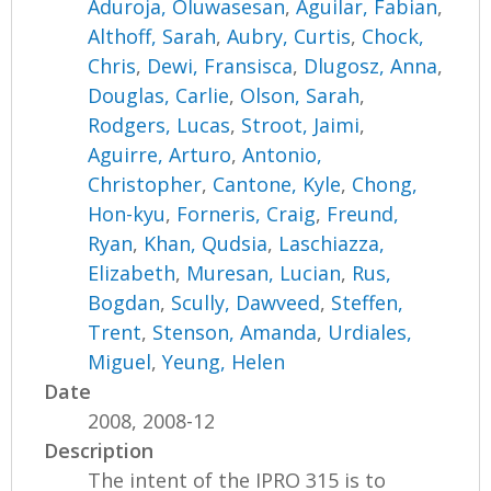
Aduroja, Oluwasesan
,
Aguilar, Fabian
,
Althoff, Sarah
,
Aubry, Curtis
,
Chock,
Chris
,
Dewi, Fransisca
,
Dlugosz, Anna
,
Douglas, Carlie
,
Olson, Sarah
,
Rodgers, Lucas
,
Stroot, Jaimi
,
Aguirre, Arturo
,
Antonio,
Christopher
,
Cantone, Kyle
,
Chong,
Hon-kyu
,
Forneris, Craig
,
Freund,
Ryan
,
Khan, Qudsia
,
Laschiazza,
Elizabeth
,
Muresan, Lucian
,
Rus,
Bogdan
,
Scully, Dawveed
,
Steffen,
Trent
,
Stenson, Amanda
,
Urdiales,
Miguel
,
Yeung, Helen
Date
2008, 2008-12
Description
The intent of the IPRO 315 is to