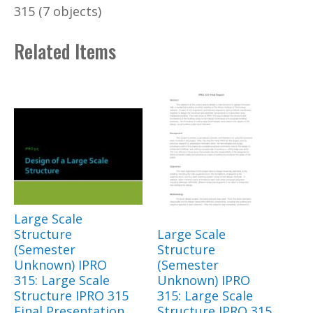
315 (7 objects)
Related Items
Large Scale
Structure
Large Scale
(Semester
Structure
Unknown) IPRO
(Semester
315: Large Scale
Unknown) IPRO
Structure IPRO 315
315: Large Scale
Final Presentation
Structure IPRO 315