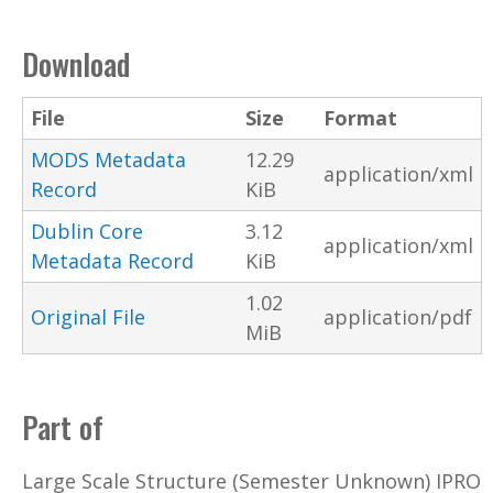
Download
File
Size
Format
MODS Metadata
12.29
application/xml
Record
KiB
Dublin Core
3.12
application/xml
Metadata Record
KiB
1.02
Original File
application/pdf
MiB
Part of
Large Scale Structure (Semester Unknown) IPRO