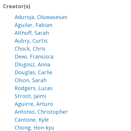
Creator(s)
Aduroja, Oluwasesan
Aguilar, Fabian
Althoff, Sarah
Aubry, Curtis
Chock, Chris
Dewi, Fransisca
Dlugosz, Anna
Douglas, Carlie
Olson, Sarah
Rodgers, Lucas
Stroot, Jaimi
Aguirre, Arturo
Antonio, Christopher
Cantone, Kyle
Chong, Hon-kyu