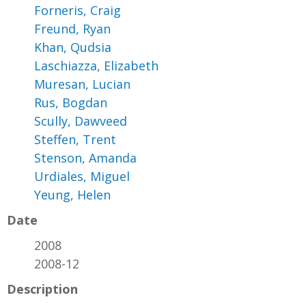
Forneris, Craig
Freund, Ryan
Khan, Qudsia
Laschiazza, Elizabeth
Muresan, Lucian
Rus, Bogdan
Scully, Dawveed
Steffen, Trent
Stenson, Amanda
Urdiales, Miguel
Yeung, Helen
Date
2008
2008-12
Description