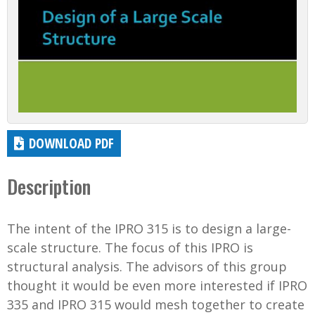
DOWNLOAD PDF
Description
The intent of the IPRO 315 is to design a large-
scale structure. The focus of this IPRO is
structural analysis. The advisors of this group
thought it would be even more interested if IPRO
335 and IPRO 315 would mesh together to create