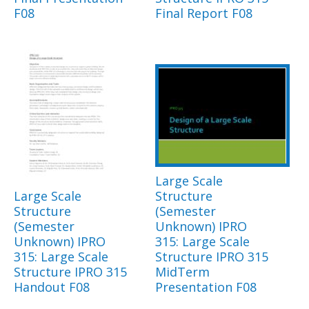
F08
Final Report F08
Large Scale
Large Scale
Structure
Structure
(Semester
(Semester
Unknown) IPRO
Unknown) IPRO
315: Large Scale
315: Large Scale
Structure IPRO 315
Structure IPRO 315
MidTerm
Handout F08
Presentation F08