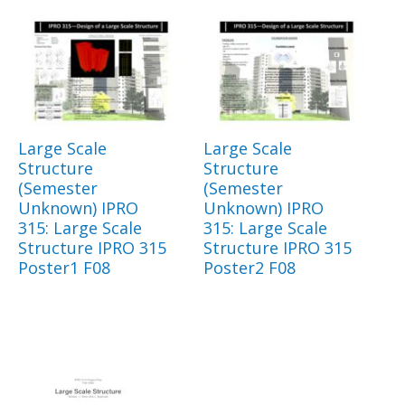
Large Scale
Large Scale
Structure
Structure
(Semester
(Semester
Unknown) IPRO
Unknown) IPRO
315: Large Scale
315: Large Scale
Structure IPRO 315
Structure IPRO 315
Poster1 F08
Poster2 F08