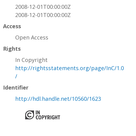
2008-12-01T00:00:00Z
2008-12-01T00:00:00Z
Access
Open Access
Rights
In Copyright
http://rightsstatements.org/page/InC/1.0
/
Identifier
http://hdl.handle.net/10560/1623