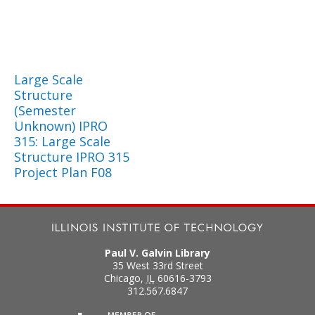
Large Scale
Structure
(Semester
Unknown) IPRO
315: Large Scale
Structure IPRO 315
Project Plan F08
Paul V. Galvin Library
35 West 33rd Street
Chicago
,
IL
60616-3793
312.567.6847