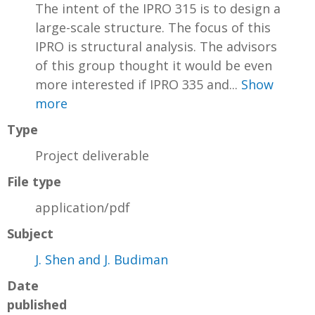
The intent of the IPRO 315 is to design a
large-scale structure. The focus of this
IPRO is structural analysis. The advisors
of this group thought it would be even
more interested if IPRO 335 and...
Show
more
Type
Project deliverable
File type
application/pdf
Subject
J. Shen and J. Budiman
Date
published