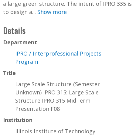
a large green structure. The intent of IPRO 335 is
to design a...
Show more
Details
Department
IPRO / Interprofessional Projects
Program
Title
Large Scale Structure (Semester
Unknown) IPRO 315: Large Scale
Structure IPRO 315 MidTerm
Presentation F08
Institution
Illinois Institute of Technology