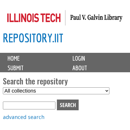
Skip
to
main
REPOSITORY.IIT
content
M
HOME
LOGIN
a
SUBMIT
ABOUT
i
n
Search the repository
m
S
S
e
e
e
n
l
a
u
e
r
advanced search
c
c
t
h