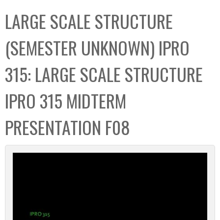
C
b
LARGE SCALE STRUCTURE
o
o
l
x
(SEMESTER UNKNOWN) IPRO
l
e
315: LARGE SCALE STRUCTURE
c
t
IPRO 315 MIDTERM
i
o
PRESENTATION F08
n