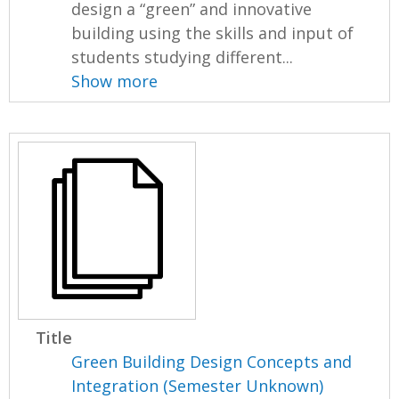
design a “green” and innovative
building using the skills and input of
students studying different...
Show more
Title
Green Building Design Concepts and
Integration (Semester Unknown)