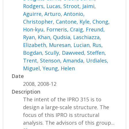
Rodgers, Lucas
,
Stroot, Jaimi
,
Aguirre, Arturo
,
Antonio,
Christopher
,
Cantone, Kyle
,
Chong,
Hon-kyu
,
Forneris, Craig
,
Freund,
Ryan
,
Khan, Qudsia
,
Laschiazza,
Elizabeth
,
Muresan, Lucian
,
Rus,
Bogdan
,
Scully, Dawveed
,
Steffen,
Trent
,
Stenson, Amanda
,
Urdiales,
Miguel
,
Yeung, Helen
Date
2008, 2008-12
Description
The intent of the IPRO 315 is to
design a large-scale structure. The
focus of this IPRO is structural
analysis. The advisors of this group...