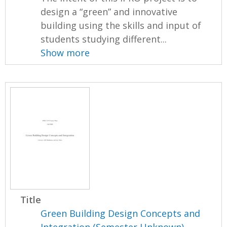
design a “green” and innovative
building using the skills and input of
students studying different...
Show more
Title
Green Building Design Concepts and