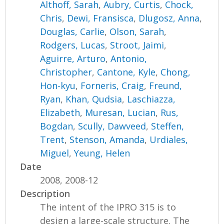
Althoff, Sarah
,
Aubry, Curtis
,
Chock,
Chris
,
Dewi, Fransisca
,
Dlugosz, Anna
,
Douglas, Carlie
,
Olson, Sarah
,
Rodgers, Lucas
,
Stroot, Jaimi
,
Aguirre, Arturo
,
Antonio,
Christopher
,
Cantone, Kyle
,
Chong,
Hon-kyu
,
Forneris, Craig
,
Freund,
Ryan
,
Khan, Qudsia
,
Laschiazza,
Elizabeth
,
Muresan, Lucian
,
Rus,
Bogdan
,
Scully, Dawveed
,
Steffen,
Trent
,
Stenson, Amanda
,
Urdiales,
Miguel
,
Yeung, Helen
Date
2008, 2008-12
Description
The intent of the IPRO 315 is to
design a large-scale structure. The