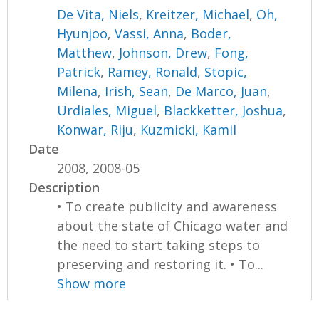
De Vita, Niels
,
Kreitzer, Michael
,
Oh,
Hyunjoo
,
Vassi, Anna
,
Boder,
Matthew
,
Johnson, Drew
,
Fong,
Patrick
,
Ramey, Ronald
,
Stopic,
Milena
,
Irish, Sean
,
De Marco, Juan
,
Urdiales, Miguel
,
Blackketter, Joshua
,
Konwar, Riju
,
Kuzmicki, Kamil
Date
2008, 2008-05
Description
• To create publicity and awareness
about the state of Chicago water and
the need to start taking steps to
preserving and restoring it. • To...
Show more