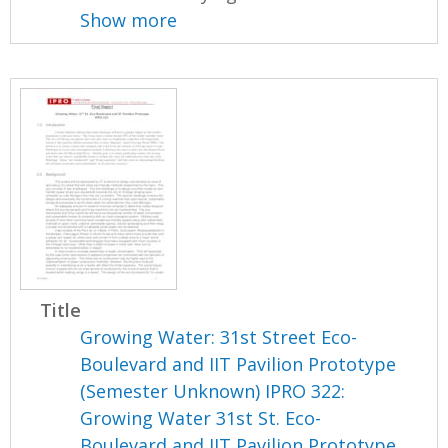
Show more
Title
Growing Water: 31st Street Eco-
Boulevard and IIT Pavilion Prototype
(Semester Unknown) IPRO 322:
Growing Water 31st St. Eco-
Boulevard and IIT Pavilion Prototype