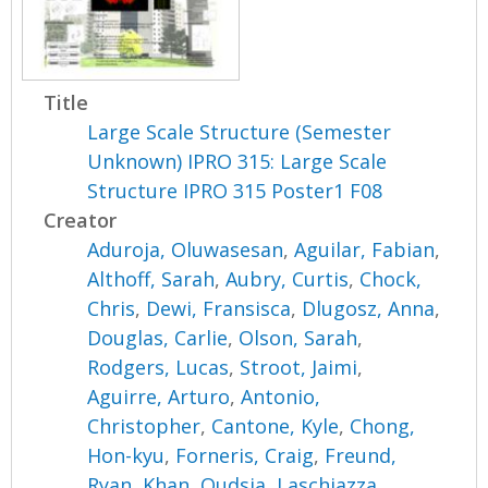
Title
Large Scale Structure (Semester
Unknown) IPRO 315: Large Scale
Structure IPRO 315 Poster1 F08
Creator
Aduroja, Oluwasesan
,
Aguilar, Fabian
,
Althoff, Sarah
,
Aubry, Curtis
,
Chock,
Chris
,
Dewi, Fransisca
,
Dlugosz, Anna
,
Douglas, Carlie
,
Olson, Sarah
,
Rodgers, Lucas
,
Stroot, Jaimi
,
Aguirre, Arturo
,
Antonio,
Christopher
,
Cantone, Kyle
,
Chong,
Hon-kyu
,
Forneris, Craig
,
Freund,
Ryan
,
Khan, Qudsia
,
Laschiazza,