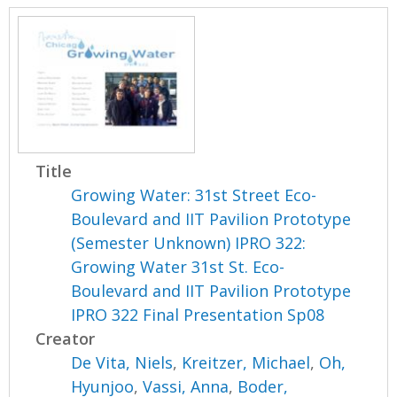
Title
Growing Water: 31st Street Eco-
Boulevard and IIT Pavilion Prototype
(Semester Unknown) IPRO 322:
Growing Water 31st St. Eco-
Boulevard and IIT Pavilion Prototype
IPRO 322 Final Presentation Sp08
Creator
De Vita, Niels
,
Kreitzer, Michael
,
Oh,
Hyunjoo
,
Vassi, Anna
,
Boder,