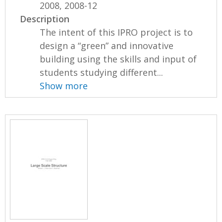
2008, 2008-12
Description
The intent of this IPRO project is to
design a “green” and innovative
building using the skills and input of
students studying different...
Show more