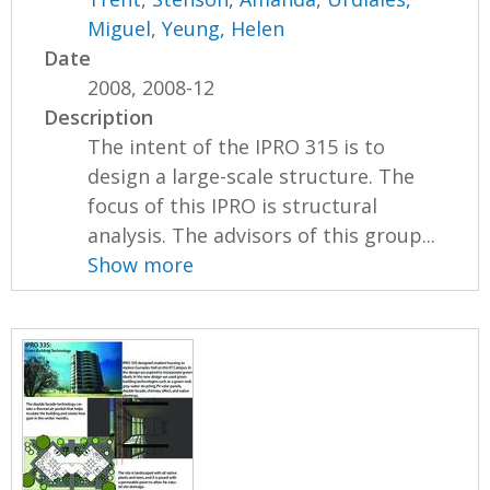
Miguel
,
Yeung, Helen
Date
2008, 2008-12
Description
The intent of the IPRO 315 is to
design a large-scale structure. The
focus of this IPRO is structural
analysis. The advisors of this group...
Show more