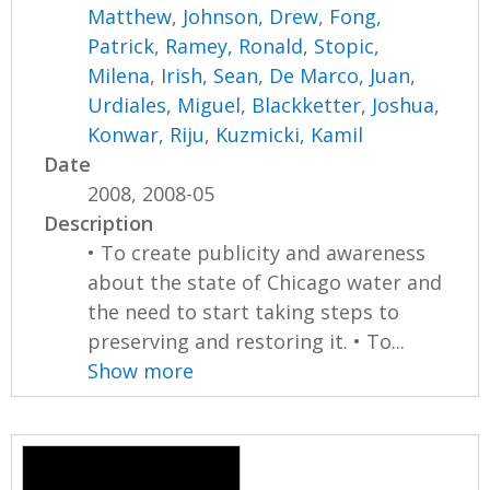
Matthew
,
Johnson, Drew
,
Fong,
Patrick
,
Ramey, Ronald
,
Stopic,
Milena
,
Irish, Sean
,
De Marco, Juan
,
Urdiales, Miguel
,
Blackketter, Joshua
,
Konwar, Riju
,
Kuzmicki, Kamil
Date
2008, 2008-05
Description
• To create publicity and awareness
about the state of Chicago water and
the need to start taking steps to
preserving and restoring it. • To...
Show more