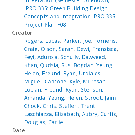
Integration (Semester Unknown)
IPRO 335: Green Building Design
Concepts and Integration IPRO 335
Project Plan F08
Creator
Rogers, Lucas
,
Parker, Joe
,
Forneris,
Craig
,
Olson, Sarah
,
Dewi, Fransisca
,
Feyi, Aduroja
,
Schully, Dawveed
,
Khan, Qudsia
,
Rus, Bogdan
,
Yeung,
Helen
,
Freund, Ryan
,
Urdiales,
Miguel
,
Cantone, Kyle
,
Muresan,
Lucian
,
Freund, Ryan
,
Stenson,
Amanda
,
Yeung, Helen
,
Stroot, Jaimi
,
Chock, Chris
,
Steffen, Trent
,
Laschiazza, Elizabeth
,
Aubry, Curtis
,
Douglas, Carlie
Date