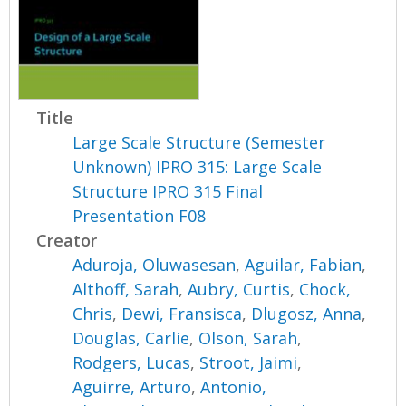
Title
Large Scale Structure (Semester
Unknown) IPRO 315: Large Scale
Structure IPRO 315 Final
Presentation F08
Creator
Aduroja, Oluwasesan
,
Aguilar, Fabian
,
Althoff, Sarah
,
Aubry, Curtis
,
Chock,
Chris
,
Dewi, Fransisca
,
Dlugosz, Anna
,
Douglas, Carlie
,
Olson, Sarah
,
Rodgers, Lucas
,
Stroot, Jaimi
,
Aguirre, Arturo
,
Antonio,