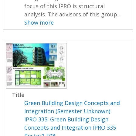
focus of this IPRO is structural
analysis. The advisors of this group...
Show more
Title
Green Building Design Concepts and
Integration (Semester Unknown)
IPRO 335: Green Building Design
Concepts and Integration IPRO 335
Poster1 F08