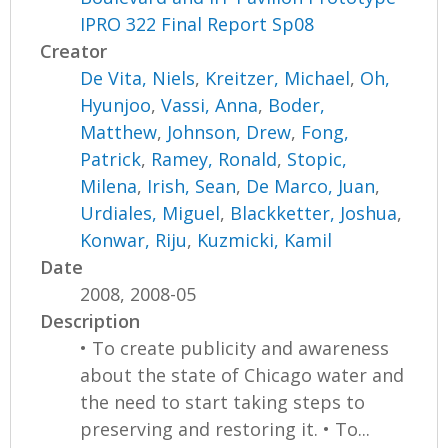
IPRO 322 Final Report Sp08
Creator
De Vita, Niels
,
Kreitzer, Michael
,
Oh,
Hyunjoo
,
Vassi, Anna
,
Boder,
Matthew
,
Johnson, Drew
,
Fong,
Patrick
,
Ramey, Ronald
,
Stopic,
Milena
,
Irish, Sean
,
De Marco, Juan
,
Urdiales, Miguel
,
Blackketter, Joshua
,
Konwar, Riju
,
Kuzmicki, Kamil
Date
2008, 2008-05
Description
• To create publicity and awareness
about the state of Chicago water and
the need to start taking steps to
preserving and restoring it. • To...