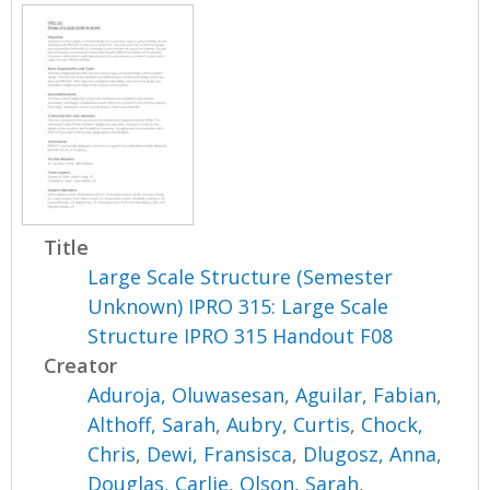
Title
Large Scale Structure (Semester
Unknown) IPRO 315: Large Scale
Structure IPRO 315 Handout F08
Creator
Aduroja, Oluwasesan
,
Aguilar, Fabian
,
Althoff, Sarah
,
Aubry, Curtis
,
Chock,
Chris
,
Dewi, Fransisca
,
Dlugosz, Anna
,
Douglas, Carlie
,
Olson, Sarah
,