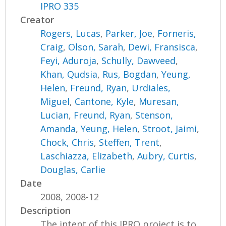
IPRO 335
Creator
Rogers, Lucas
,
Parker, Joe
,
Forneris,
Craig
,
Olson, Sarah
,
Dewi, Fransisca
,
Feyi, Aduroja
,
Schully, Dawveed
,
Khan, Qudsia
,
Rus, Bogdan
,
Yeung,
Helen
,
Freund, Ryan
,
Urdiales,
Miguel
,
Cantone, Kyle
,
Muresan,
Lucian
,
Freund, Ryan
,
Stenson,
Amanda
,
Yeung, Helen
,
Stroot, Jaimi
,
Chock, Chris
,
Steffen, Trent
,
Laschiazza, Elizabeth
,
Aubry, Curtis
,
Douglas, Carlie
Date
2008, 2008-12
Description
The intent of this IPRO project is to