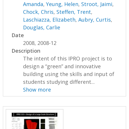
Amanda
,
Yeung, Helen
,
Stroot, Jaimi
,
Chock, Chris
,
Steffen, Trent
,
Laschiazza, Elizabeth
,
Aubry, Curtis
,
Douglas, Carlie
Date
2008, 2008-12
Description
The intent of this IPRO project is to
design a “green” and innovative
building using the skills and input of
students studying different...
Show more