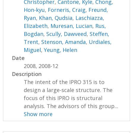
Christopher
,
Cantone, Kyle
,
Chong,
Hon-kyu
,
Forneris, Craig
,
Freund,
Ryan
,
Khan, Qudsia
,
Laschiazza,
Elizabeth
,
Muresan, Lucian
,
Rus,
Bogdan
,
Scully, Dawveed
,
Steffen,
Trent
,
Stenson, Amanda
,
Urdiales,
Miguel
,
Yeung, Helen
Date
2008, 2008-12
Description
The intent of the IPRO 315 is to
design a large-scale structure. The
focus of this IPRO is structural
analysis. The advisors of this group...
Show more