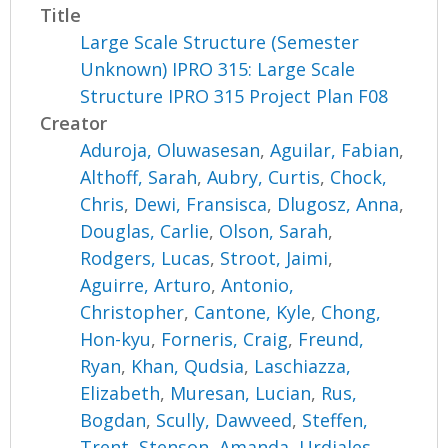
Title
Large Scale Structure (Semester
Unknown) IPRO 315: Large Scale
Structure IPRO 315 Project Plan F08
Creator
Aduroja, Oluwasesan
,
Aguilar, Fabian
,
Althoff, Sarah
,
Aubry, Curtis
,
Chock,
Chris
,
Dewi, Fransisca
,
Dlugosz, Anna
,
Douglas, Carlie
,
Olson, Sarah
,
Rodgers, Lucas
,
Stroot, Jaimi
,
Aguirre, Arturo
,
Antonio,
Christopher
,
Cantone, Kyle
,
Chong,
Hon-kyu
,
Forneris, Craig
,
Freund,
Ryan
,
Khan, Qudsia
,
Laschiazza,
Elizabeth
,
Muresan, Lucian
,
Rus,
Bogdan
,
Scully, Dawveed
,
Steffen,
Trent
,
Stenson, Amanda
,
Urdiales,