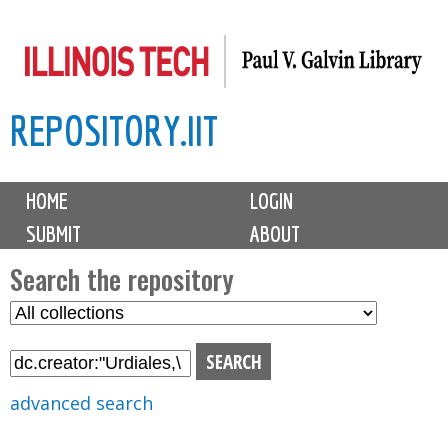
Skip
to
main
REPOSITORY.IIT
content
M
HOME
LOGIN
a
SUBMIT
ABOUT
i
n
Search the repository
m
S
S
e
e
e
n
l
a
u
e
r
advanced search
c
c
t
h