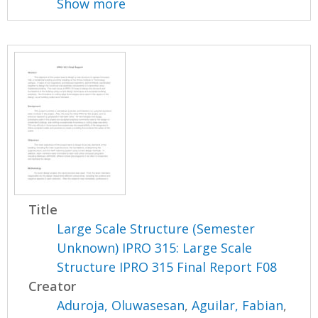
Show more
Title
Large Scale Structure (Semester
Unknown) IPRO 315: Large Scale
Structure IPRO 315 Final Report F08
Creator
Aduroja, Oluwasesan
,
Aguilar, Fabian
,