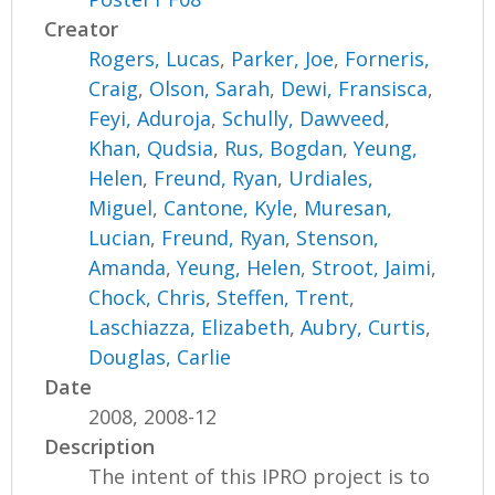
Creator
Rogers, Lucas
,
Parker, Joe
,
Forneris,
Craig
,
Olson, Sarah
,
Dewi, Fransisca
,
Feyi, Aduroja
,
Schully, Dawveed
,
Khan, Qudsia
,
Rus, Bogdan
,
Yeung,
Helen
,
Freund, Ryan
,
Urdiales,
Miguel
,
Cantone, Kyle
,
Muresan,
Lucian
,
Freund, Ryan
,
Stenson,
Amanda
,
Yeung, Helen
,
Stroot, Jaimi
,
Chock, Chris
,
Steffen, Trent
,
Laschiazza, Elizabeth
,
Aubry, Curtis
,
Douglas, Carlie
Date
2008, 2008-12
Description
The intent of this IPRO project is to