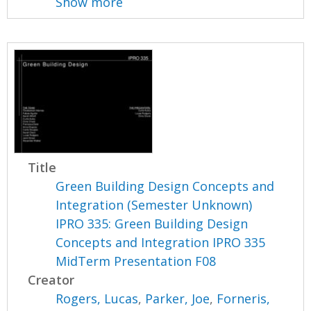
Show more
Title
Green Building Design Concepts and
Integration (Semester Unknown)
IPRO 335: Green Building Design
Concepts and Integration IPRO 335
MidTerm Presentation F08
Creator
Rogers, Lucas
,
Parker, Joe
,
Forneris,