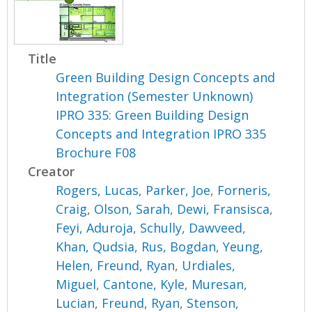
Title
Green Building Design Concepts and
Integration (Semester Unknown)
IPRO 335: Green Building Design
Concepts and Integration IPRO 335
Brochure F08
Creator
Rogers, Lucas
,
Parker, Joe
,
Forneris,
Craig
,
Olson, Sarah
,
Dewi, Fransisca
,
Feyi, Aduroja
,
Schully, Dawveed
,
Khan, Qudsia
,
Rus, Bogdan
,
Yeung,
Helen
,
Freund, Ryan
,
Urdiales,
Miguel
,
Cantone, Kyle
,
Muresan,
Lucian
,
Freund, Ryan
,
Stenson,