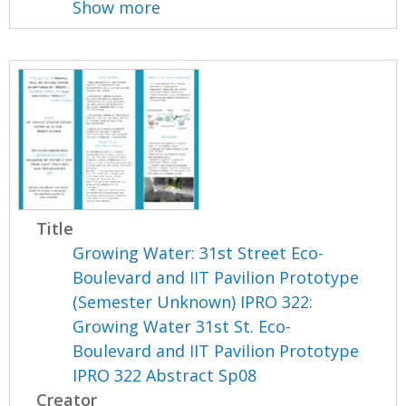
Show more
Title
Growing Water: 31st Street Eco-
Boulevard and IIT Pavilion Prototype
(Semester Unknown) IPRO 322:
Growing Water 31st St. Eco-
Boulevard and IIT Pavilion Prototype
IPRO 322 Abstract Sp08
Creator