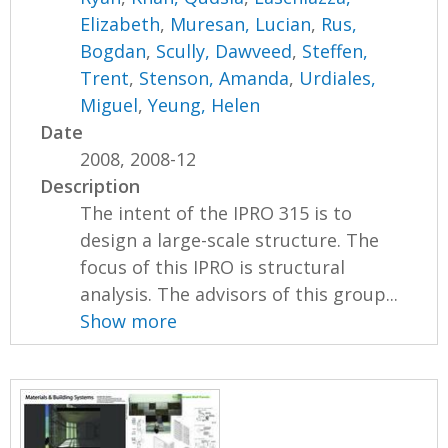
Elizabeth
,
Muresan, Lucian
,
Rus,
Bogdan
,
Scully, Dawveed
,
Steffen,
Trent
,
Stenson, Amanda
,
Urdiales,
Miguel
,
Yeung, Helen
Date
2008, 2008-12
Description
The intent of the IPRO 315 is to
design a large-scale structure. The
focus of this IPRO is structural
analysis. The advisors of this group...
Show more