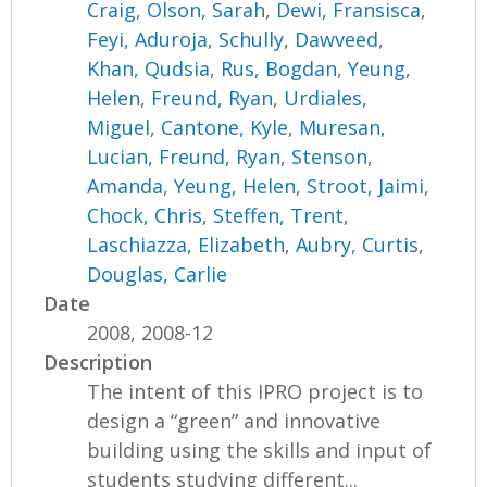
Craig
,
Olson, Sarah
,
Dewi, Fransisca
,
Feyi, Aduroja
,
Schully, Dawveed
,
Khan, Qudsia
,
Rus, Bogdan
,
Yeung,
Helen
,
Freund, Ryan
,
Urdiales,
Miguel
,
Cantone, Kyle
,
Muresan,
Lucian
,
Freund, Ryan
,
Stenson,
Amanda
,
Yeung, Helen
,
Stroot, Jaimi
,
Chock, Chris
,
Steffen, Trent
,
Laschiazza, Elizabeth
,
Aubry, Curtis
,
Douglas, Carlie
Date
2008, 2008-12
Description
The intent of this IPRO project is to
design a “green” and innovative
building using the skills and input of
students studying different...