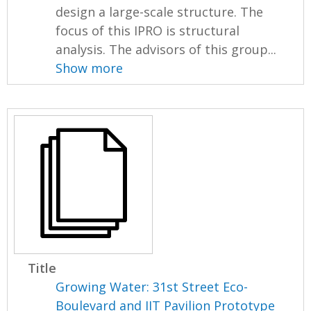
design a large-scale structure. The
focus of this IPRO is structural
analysis. The advisors of this group...
Show more
Title
Growing Water: 31st Street Eco-
Boulevard and IIT Pavilion Prototype