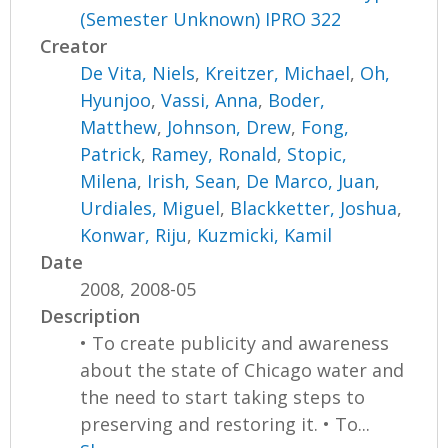
(Semester Unknown) IPRO 322
Creator
De Vita, Niels
,
Kreitzer, Michael
,
Oh,
Hyunjoo
,
Vassi, Anna
,
Boder,
Matthew
,
Johnson, Drew
,
Fong,
Patrick
,
Ramey, Ronald
,
Stopic,
Milena
,
Irish, Sean
,
De Marco, Juan
,
Urdiales, Miguel
,
Blackketter, Joshua
,
Konwar, Riju
,
Kuzmicki, Kamil
Date
2008, 2008-05
Description
• To create publicity and awareness
about the state of Chicago water and
the need to start taking steps to
preserving and restoring it. • To...