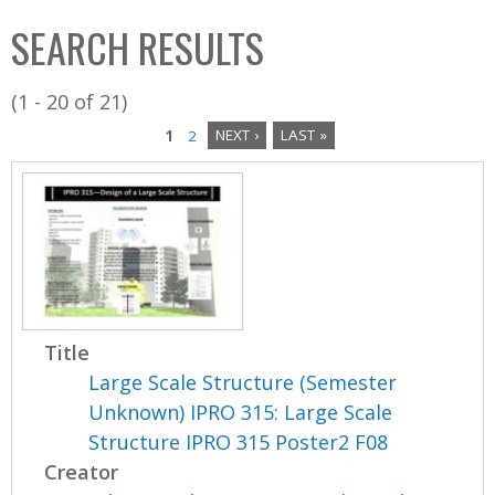
C
b
SEARCH RESULTS
o
o
l
x
(1 - 20 of 21)
l
1
2
NEXT ›
LAST »
e
P
c
a
t
i
g
o
e
n
s
Title
Large Scale Structure (Semester
Unknown) IPRO 315: Large Scale
Structure IPRO 315 Poster2 F08
Creator