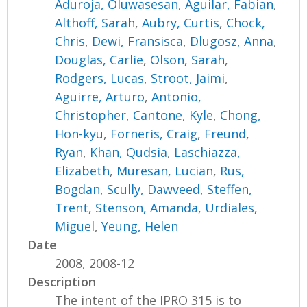
Aduroja, Oluwasesan
,
Aguilar, Fabian
,
Althoff, Sarah
,
Aubry, Curtis
,
Chock,
Chris
,
Dewi, Fransisca
,
Dlugosz, Anna
,
Douglas, Carlie
,
Olson, Sarah
,
Rodgers, Lucas
,
Stroot, Jaimi
,
Aguirre, Arturo
,
Antonio,
Christopher
,
Cantone, Kyle
,
Chong,
Hon-kyu
,
Forneris, Craig
,
Freund,
Ryan
,
Khan, Qudsia
,
Laschiazza,
Elizabeth
,
Muresan, Lucian
,
Rus,
Bogdan
,
Scully, Dawveed
,
Steffen,
Trent
,
Stenson, Amanda
,
Urdiales,
Miguel
,
Yeung, Helen
Date
2008, 2008-12
Description
The intent of the IPRO 315 is to