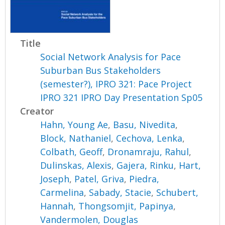
Title
Social Network Analysis for Pace
Suburban Bus Stakeholders
(semester?), IPRO 321: Pace Project
IPRO 321 IPRO Day Presentation Sp05
Creator
Hahn, Young Ae
,
Basu, Nivedita
,
Block, Nathaniel
,
Cechova, Lenka
,
Colbath, Geoff
,
Dronamraju, Rahul
,
Dulinskas, Alexis
,
Gajera, Rinku
,
Hart,
Joseph
,
Patel, Griva
,
Piedra,
Carmelina
,
Sabady, Stacie
,
Schubert,
Hannah
,
Thongsomjit, Papinya
,
Vandermolen, Douglas