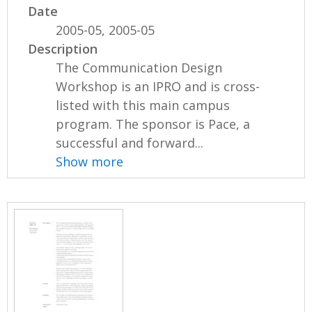
Date
2005-05, 2005-05
Description
The Communication Design
Workshop is an IPRO and is cross-
listed with this main campus
program. The sponsor is Pace, a
successful and forward...
Show more