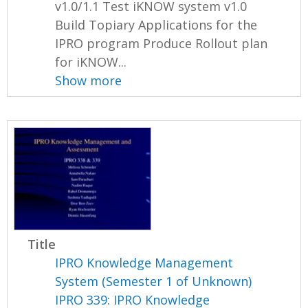
v1.0/1.1 Test iKNOW system v1.0
Build Topiary Applications for the
IPRO program Produce Rollout plan
for iKNOW...
Show more
Title
IPRO Knowledge Management
System (Semester 1 of Unknown)
IPRO 339: IPRO Knowledge