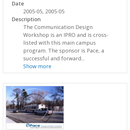
Date
2005-05, 2005-05
Description
The Communication Design
Workshop is an IPRO and is cross-
listed with this main campus
program. The sponsor is Pace, a
successful and forward...
Show more