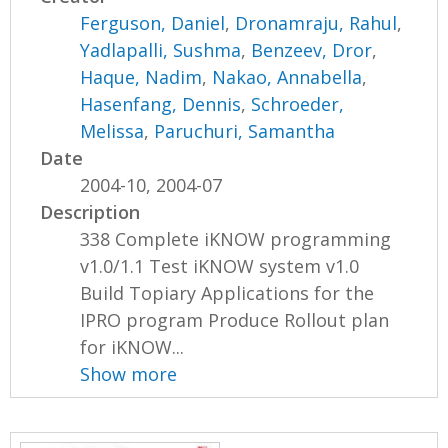
Ferguson, Daniel
,
Dronamraju, Rahul
,
Yadlapalli, Sushma
,
Benzeev, Dror
,
Haque, Nadim
,
Nakao, Annabella
,
Hasenfang, Dennis
,
Schroeder,
Melissa
,
Paruchuri, Samantha
Date
2004-10, 2004-07
Description
338 Complete iKNOW programming
v1.0/1.1 Test iKNOW system v1.0
Build Topiary Applications for the
IPRO program Produce Rollout plan
for iKNOW...
Show more