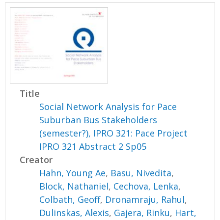
Title
Social Network Analysis for Pace
Suburban Bus Stakeholders
(semester?), IPRO 321: Pace Project
IPRO 321 Abstract 2 Sp05
Creator
Hahn, Young Ae
,
Basu, Nivedita
,
Block, Nathaniel
,
Cechova, Lenka
,
Colbath, Geoff
,
Dronamraju, Rahul
,
Dulinskas, Alexis
,
Gajera, Rinku
,
Hart,