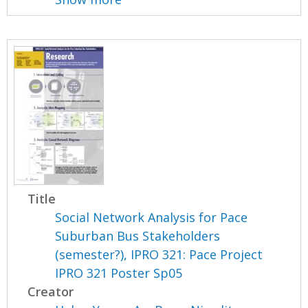
Title
Social Network Analysis for Pace
Suburban Bus Stakeholders
(semester?), IPRO 321: Pace Project
IPRO 321 Poster Sp05
Creator