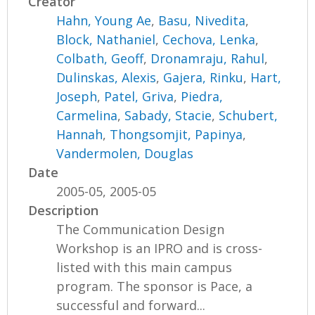
Creator
Hahn, Young Ae
,
Basu, Nivedita
,
Block, Nathaniel
,
Cechova, Lenka
,
Colbath, Geoff
,
Dronamraju, Rahul
,
Dulinskas, Alexis
,
Gajera, Rinku
,
Hart,
Joseph
,
Patel, Griva
,
Piedra,
Carmelina
,
Sabady, Stacie
,
Schubert,
Hannah
,
Thongsomjit, Papinya
,
Vandermolen, Douglas
Date
2005-05, 2005-05
Description
The Communication Design
Workshop is an IPRO and is cross-
listed with this main campus
program. The sponsor is Pace, a
successful and forward...