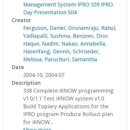
Management System IPRO 339 IPRO
Day Presentation S04
Creator
Ferguson, Daniel
,
Dronamraju, Rahul
,
Yadlapalli, Sushma
,
Benzeev, Dror
,
Haque, Nadim
,
Nakao, Annabella
,
Hasenfang, Dennis
,
Schroeder,
Melissa
,
Paruchuri, Samantha
Date
2004-10, 2004-07
Description
338 Complete iKNOW programming
v1.0/1.1 Test iKNOW system v1.0
Build Topiary Applications for the
IPRO program Produce Rollout plan
for iKNOW...
Show more