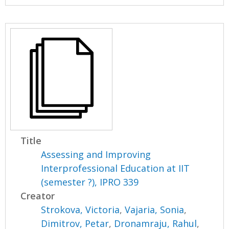
Title
Assessing and Improving
Interprofessional Education at IIT
(semester ?), IPRO 339
Creator
Strokova, Victoria
,
Vajaria, Sonia
,
Dimitrov, Petar
,
Dronamraju, Rahul
,