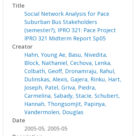
Title
Social Network Analysis for Pace
Suburban Bus Stakeholders
(semester?), IPRO 321: Pace Project
IPRO 321 Midterm Report Sp05
Creator
Hahn, Young Ae
,
Basu, Nivedita
,
Block, Nathaniel
,
Cechova, Lenka
,
Colbath, Geoff
,
Dronamraju, Rahul
,
Dulinskas, Alexis
,
Gajera, Rinku
,
Hart,
Joseph
,
Patel, Griva
,
Piedra,
Carmelina
,
Sabady, Stacie
,
Schubert,
Hannah
,
Thongsomjit, Papinya
,
Vandermolen, Douglas
Date
2005-05, 2005-05