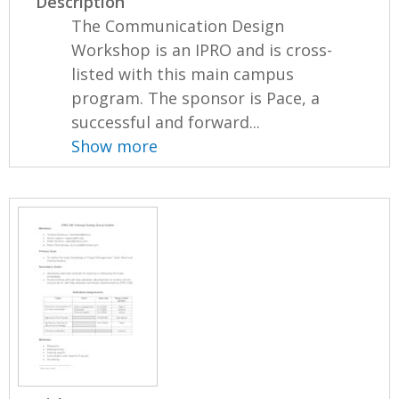
Description
The Communication Design
Workshop is an IPRO and is cross-
listed with this main campus
program. The sponsor is Pace, a
successful and forward...
Show more