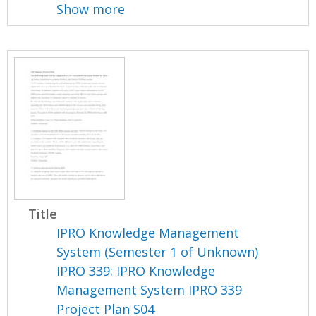
Show more
Title
IPRO Knowledge Management
System (Semester 1 of Unknown)
IPRO 339: IPRO Knowledge
Management System IPRO 339
Project Plan S04