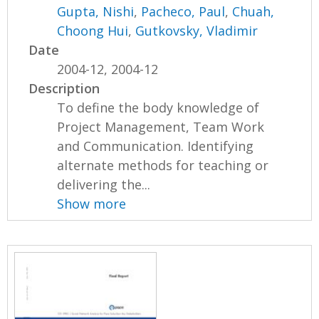
Gupta, Nishi
,
Pacheco, Paul
,
Chuah,
Choong Hui
,
Gutkovsky, Vladimir
Date
2004-12, 2004-12
Description
To define the body knowledge of
Project Management, Team Work
and Communication. Identifying
alternate methods for teaching or
delivering the...
Show more