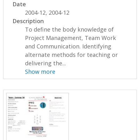
Date
2004-12, 2004-12
Description
To define the body knowledge of
Project Management, Team Work
and Communication. Identifying
alternate methods for teaching or
delivering the...
Show more