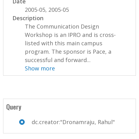
Date
2005-05, 2005-05
Description
The Communication Design
Workshop is an IPRO and is cross-
listed with this main campus
program. The sponsor is Pace, a
successful and forward...
Show more
Query
dc.creator:"Dronamraju, Rahul"