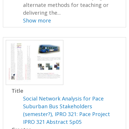
alternate methods for teaching or
delivering the...
Show more
Title
Social Network Analysis for Pace
Suburban Bus Stakeholders
(semester?), IPRO 321: Pace Project
IPRO 321 Abstract Sp05