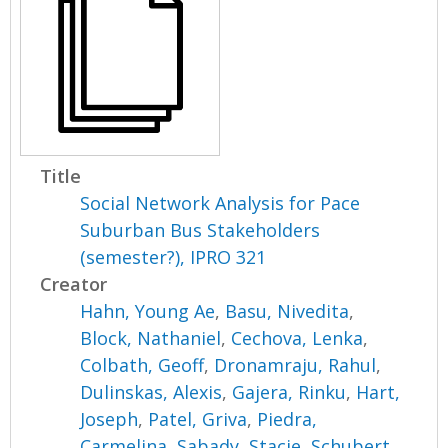
Title
Social Network Analysis for Pace
Suburban Bus Stakeholders
(semester?), IPRO 321
Creator
Hahn, Young Ae
,
Basu, Nivedita
,
Block, Nathaniel
,
Cechova, Lenka
,
Colbath, Geoff
,
Dronamraju, Rahul
,
Dulinskas, Alexis
,
Gajera, Rinku
,
Hart,
Joseph
,
Patel, Griva
,
Piedra,
Carmelina
,
Sabady, Stacie
,
Schubert,