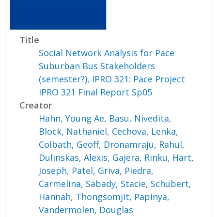
Title
Social Network Analysis for Pace
Suburban Bus Stakeholders
(semester?), IPRO 321: Pace Project
IPRO 321 Final Report Sp05
Creator
Hahn, Young Ae
,
Basu, Nivedita
,
Block, Nathaniel
,
Cechova, Lenka
,
Colbath, Geoff
,
Dronamraju, Rahul
,
Dulinskas, Alexis
,
Gajera, Rinku
,
Hart,
Joseph
,
Patel, Griva
,
Piedra,
Carmelina
,
Sabady, Stacie
,
Schubert,
Hannah
,
Thongsomjit, Papinya
,
Vandermolen, Douglas