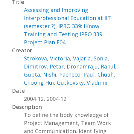
Title
Assessing and Improving
Interprofessional Education at IIT
(semester ?), IPRO 339: iKnow
Training and Testing IPRO 339
Project Plan F04
Creator
Strokova, Victoria
,
Vajaria, Sonia
,
Dimitrov, Petar
,
Dronamraju, Rahul
,
Gupta, Nishi
,
Pacheco, Paul
,
Chuah,
Choong Hui
,
Gutkovsky, Vladimir
Date
2004-12, 2004-12
Description
To define the body knowledge of
Project Management, Team Work
and Communication. Identifying