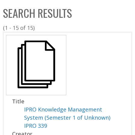
C
b
SEARCH RESULTS
o
o
l
x
(1 - 15 of 15)
l
e
c
t
i
o
n
Title
IPRO Knowledge Management
System (Semester 1 of Unknown)
IPRO 339
Creator