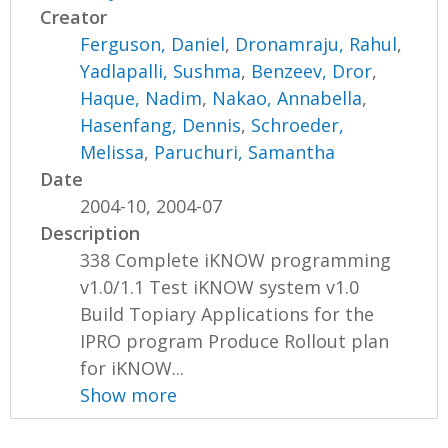
Creator
Ferguson, Daniel
,
Dronamraju, Rahul
,
Yadlapalli, Sushma
,
Benzeev, Dror
,
Haque, Nadim
,
Nakao, Annabella
,
Hasenfang, Dennis
,
Schroeder,
Melissa
,
Paruchuri, Samantha
Date
2004-10, 2004-07
Description
338 Complete iKNOW programming
v1.0/1.1 Test iKNOW system v1.0
Build Topiary Applications for the
IPRO program Produce Rollout plan
for iKNOW...
Show more