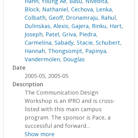
Hahn, Young Ae
,
Basu, Nivedita
,
Block, Nathaniel
,
Cechova, Lenka
,
Colbath, Geoff
,
Dronamraju, Rahul
,
Dulinskas, Alexis
,
Gajera, Rinku
,
Hart,
Joseph
,
Patel, Griva
,
Piedra,
Carmelina
,
Sabady, Stacie
,
Schubert,
Hannah
,
Thongsomjit, Papinya
,
Vandermolen, Douglas
Date
2005-05, 2005-05
Description
The Communication Design
Workshop is an IPRO and is cross-
listed with this main campus
program. The sponsor is Pace, a
successful and forward...
Show more