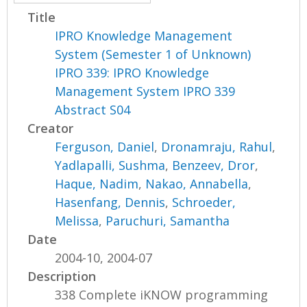
Title
IPRO Knowledge Management
System (Semester 1 of Unknown)
IPRO 339: IPRO Knowledge
Management System IPRO 339
Abstract S04
Creator
Ferguson, Daniel
,
Dronamraju, Rahul
,
Yadlapalli, Sushma
,
Benzeev, Dror
,
Haque, Nadim
,
Nakao, Annabella
,
Hasenfang, Dennis
,
Schroeder,
Melissa
,
Paruchuri, Samantha
Date
2004-10, 2004-07
Description
338 Complete iKNOW programming