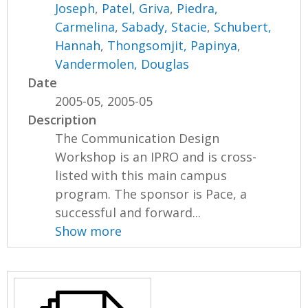
Joseph
,
Patel, Griva
,
Piedra,
Carmelina
,
Sabady, Stacie
,
Schubert,
Hannah
,
Thongsomjit, Papinya
,
Vandermolen, Douglas
Date
2005-05, 2005-05
Description
The Communication Design
Workshop is an IPRO and is cross-
listed with this main campus
program. The sponsor is Pace, a
successful and forward...
Show more