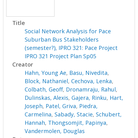
Title
Social Network Analysis for Pace
Suburban Bus Stakeholders
(semester?), IPRO 321: Pace Project
IPRO 321 Project Plan Sp05
Creator
Hahn, Young Ae
,
Basu, Nivedita
,
Block, Nathaniel
,
Cechova, Lenka
,
Colbath, Geoff
,
Dronamraju, Rahul
,
Dulinskas, Alexis
,
Gajera, Rinku
,
Hart,
Joseph
,
Patel, Griva
,
Piedra,
Carmelina
,
Sabady, Stacie
,
Schubert,
Hannah
,
Thongsomjit, Papinya
,
Vandermolen, Douglas