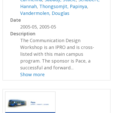
Hannah
,
Thongsomjit, Papinya
,
Vandermolen, Douglas
Date
2005-05, 2005-05
Description
The Communication Design
Workshop is an IPRO and is cross-
listed with this main campus
program. The sponsor is Pace, a
successful and forward...
Show more