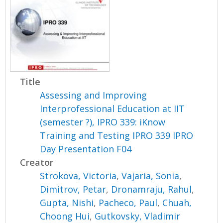
Title
Assessing and Improving
Interprofessional Education at IIT
(semester ?), IPRO 339: iKnow
Training and Testing IPRO 339 IPRO
Day Presentation F04
Creator
Strokova, Victoria
,
Vajaria, Sonia
,
Dimitrov, Petar
,
Dronamraju, Rahul
,
Gupta, Nishi
,
Pacheco, Paul
,
Chuah,
Choong Hui
,
Gutkovsky, Vladimir