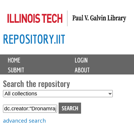
Skip
to
main
REPOSITORY.IIT
content
M
HOME
LOGIN
a
SUBMIT
ABOUT
i
n
Search the repository
m
S
S
e
e
e
n
l
a
u
e
r
advanced search
c
c
t
h