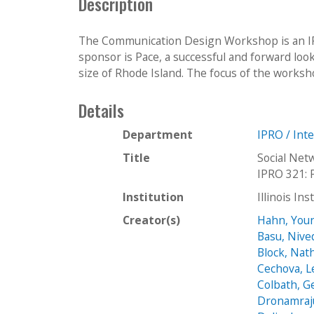
Description
The Communication Design Workshop is an IPR
sponsor is Pace, a successful and forward lo
size of Rhode Island. The focus of the workshop 
Details
Department
IPRO / Int
Title
Social Net
IPRO 321: 
Institution
Illinois In
Creator(s)
Hahn, You
Basu, Nive
Block, Nat
Cechova, 
Colbath, G
Dronamraj