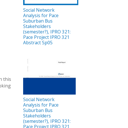
Social Network
Analysis for Pace
Suburban Bus
Stakeholders
(semester?), IPRO 321:
Pace Project IPRO 321
Abstract Sp05
h this
ooking
Social Network
Analysis for Pace
Suburban Bus
Stakeholders
(semester?), IPRO 321:
Pace Project IPRO 321