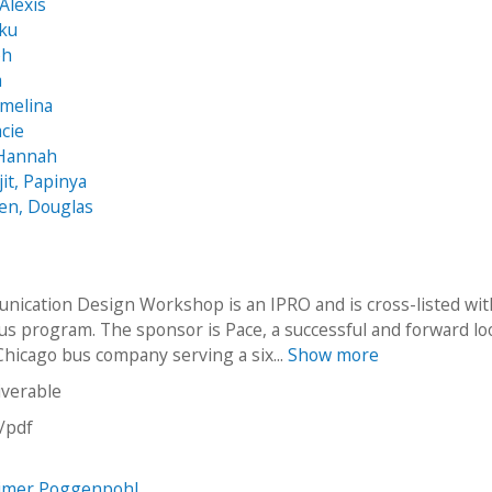
Alexis
nku
ph
a
rmelina
acie
 Hannah
t, Papinya
en, Douglas
ication Design Workshop is an IPRO and is cross-listed wit
s program. The sponsor is Pace, a successful and forward l
hicago bus company serving a six...
Show more
iverable
n/pdf
imer Poggenpohl