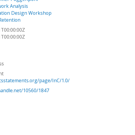
work Analysis
tion Design Workshop
Retention
1T00:00:00Z
1T00:00:00Z
ss
ht
htsstatements.org/page/InC/1.0/
.handle.net/10560/1847