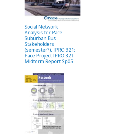
Social Network
Analysis for Pace
Suburban Bus
Stakeholders
(semester?), IPRO 321:
Pace Project IPRO 321
Midterm Report Sp05