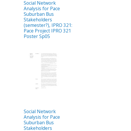
Social Network
Analysis for Pace
Suburban Bus
Stakeholders
(semester?), IPRO 321:
Pace Project IPRO 321
Poster Sp05
Social Network
Analysis for Pace
Suburban Bus
Stakeholders