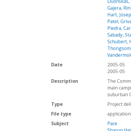
Dulinskas, 
Gajera, Ri
Hart, Jose
Patel, Griv
Piedra, Ca
Sabady, St
Schubert,
Thongsomji
Vandermol
Date
2005-05
2005-05
Description
The Commun
main campu
suburban C
Type
Project del
File type
applicatio
Subject
Pace
Sharon He