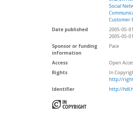
Social Net
Communica
Customer 
Date published
2005-05-0
2005-05-0
Sponsor or funding
Pace
information
Access
Open Acce
Rights
In Copyrig
http://rig
Identifier
http://hdl