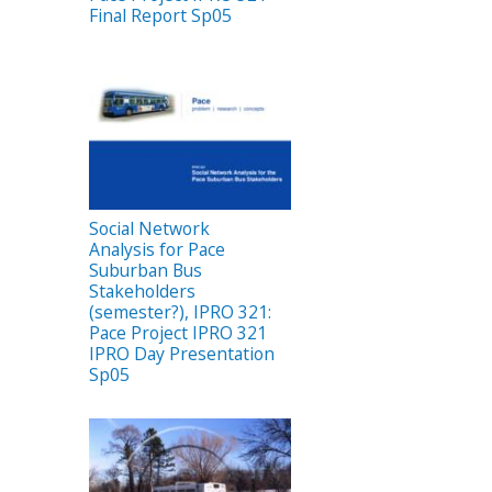
Final Report Sp05
Social Network
Analysis for Pace
Suburban Bus
Stakeholders
(semester?), IPRO 321:
Pace Project IPRO 321
IPRO Day Presentation
Sp05