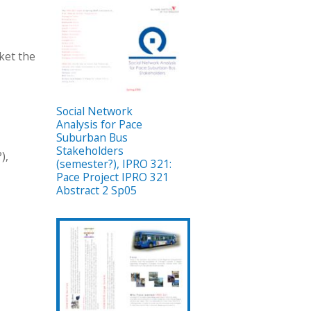
ket the
Social Network
Analysis for Pace
Suburban Bus
Stakeholders
),
(semester?), IPRO 321:
Pace Project IPRO 321
Abstract 2 Sp05