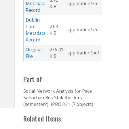
8.72
Metadata
application/xml
KiB
Record
Dublin
Core
2.63
application/xml
Metadata
KiB
Record
Original
236.41
application/pdf
File
KiB
Part of
Social Network Analysis for Pace
Suburban Bus Stakeholders
(semester?), IPRO 321 (7 objects)
Related Items