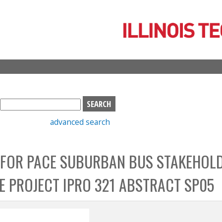
Skip
to
main
content
S
e
advanced search
a
r
c
 FOR PACE SUBURBAN BUS STAKEHOL
h
b
CE PROJECT IPRO 321 ABSTRACT SP05
o
x