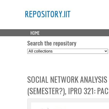
REPOSITORY.IIT
M
HOME
a
i
Search the repository
n
S
m
e
e
l
n
e
u
c
SOCIAL NETWORK ANALYSIS
t
C
(SEMESTER?), IPRO 321: PA
o
l
l
e