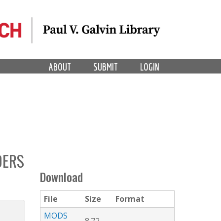
ABOUT
SUBMIT
LOGIN
DERS
Download
File
Size
Format
MODS