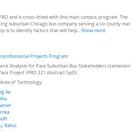
O and is cross-listed with this main campus program. The
oking suburban Chicago bus company serving a six county mar
is to identify factors that will help...
Show more
erprofessional Projects Program
work Analysis for Pace Suburban Bus Stakeholders (semester?
Pace Project IPRO 321 Abstract Sp05
stitute of Technology
ng Ae
dita
haniel
Lenka
eoff
u, Rahul