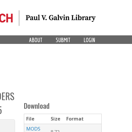
ABOUT
SUBMIT
LOGIN
DERS
Download
5
File
Size
Format
MODS