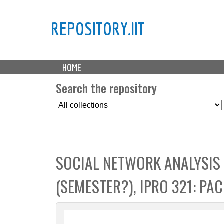
REPOSITORY.IIT
M
HOME
a
i
Search the repository
n
S
m
e
e
l
n
e
u
c
SOCIAL NETWORK ANALYSIS
t
C
(SEMESTER?), IPRO 321: PA
o
l
l
e