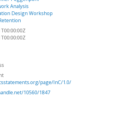
work Analysis
tion Design Workshop
Retention
1T00:00:00Z
1T00:00:00Z
ss
ht
htsstatements.org/page/InC/1.0/
.handle.net/10560/1847