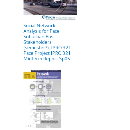
Social Network
Analysis for Pace
Suburban Bus
Stakeholders
(semester?), IPRO 321:
Pace Project IPRO 321
Midterm Report Sp05