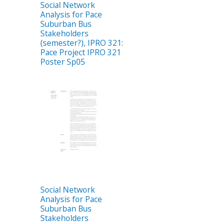
Social Network
Analysis for Pace
Suburban Bus
Stakeholders
(semester?), IPRO 321:
Pace Project IPRO 321
Poster Sp05
Social Network
Analysis for Pace
Suburban Bus
Stakeholders