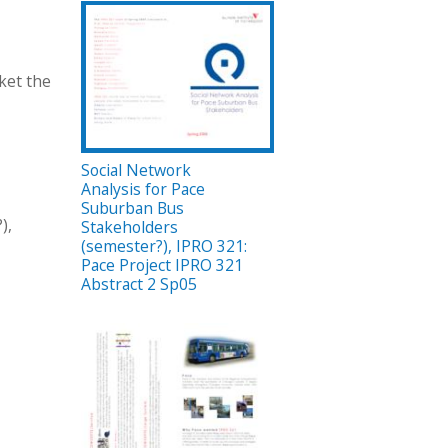
ket the
Social Network
Analysis for Pace
Suburban Bus
),
Stakeholders
(semester?), IPRO 321:
Pace Project IPRO 321
Abstract 2 Sp05