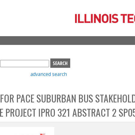
Skip
to
main
content
S
e
advanced search
a
r
c
 FOR PACE SUBURBAN BUS STAKEHOL
h
b
CE PROJECT IPRO 321 ABSTRACT 2 SP0
o
x