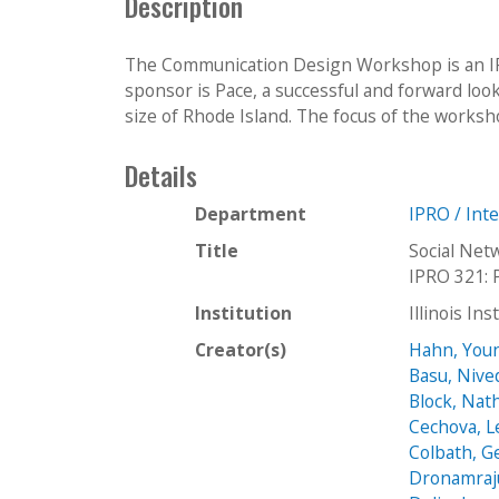
Description
The Communication Design Workshop is an IPR
sponsor is Pace, a successful and forward lo
size of Rhode Island. The focus of the workshop 
Details
Department
IPRO / Int
Title
Social Net
IPRO 321: 
Institution
Illinois In
Creator(s)
Hahn, You
Basu, Nive
Block, Nat
Cechova, 
Colbath, G
Dronamraj