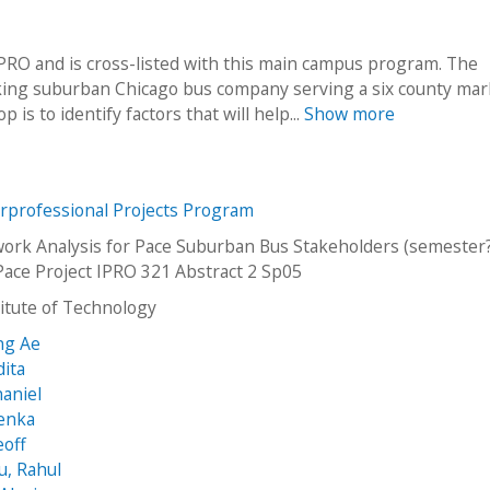
O and is cross-listed with this main campus program. The
oking suburban Chicago bus company serving a six county mar
is to identify factors that will help...
Show more
erprofessional Projects Program
work Analysis for Pace Suburban Bus Stakeholders (semester?
Pace Project IPRO 321 Abstract 2 Sp05
stitute of Technology
ng Ae
dita
haniel
Lenka
eoff
u, Rahul