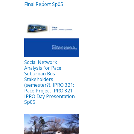
Final Report Sp05
Social Network
Analysis for Pace
Suburban Bus
Stakeholders
(semester?), IPRO 321:
Pace Project IPRO 321
IPRO Day Presentation
Sp05