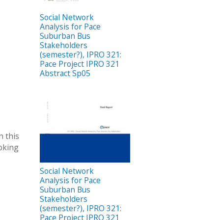
Social Network
Analysis for Pace
Suburban Bus
Stakeholders
(semester?), IPRO 321:
Pace Project IPRO 321
Abstract Sp05
h this
ooking
Social Network
Analysis for Pace
Suburban Bus
Stakeholders
(semester?), IPRO 321:
Pace Project IPRO 321