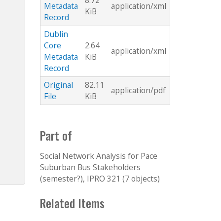
8.72
Metadata
application/xml
KiB
Record
Dublin
Core
2.64
application/xml
Metadata
KiB
Record
Original
82.11
application/pdf
File
KiB
Part of
Social Network Analysis for Pace
Suburban Bus Stakeholders
(semester?), IPRO 321 (7 objects)
Related Items