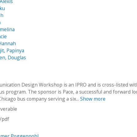
Alexis
nku
ph
a
rmelina
acie
 Hannah
t, Papinya
en, Douglas
ication Design Workshop is an IPRO and is cross-listed wit
s program. The sponsor is Pace, a successful and forward l
hicago bus company serving a six...
Show more
iverable
n/pdf
imer Poggenpohl