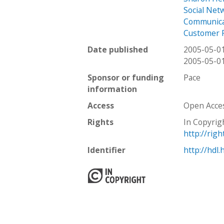
Social Net
Communica
Customer 
Date published
2005-05-0
2005-05-0
Sponsor or funding
Pace
information
Access
Open Acce
Rights
In Copyrig
http://rig
Identifier
http://hdl