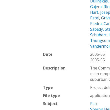
Dulinskas, 
Gajera, Ri
Hart, Jose
Patel, Griv
Piedra, Ca
Sabady, St
Schubert,
Thongsomji
Vandermol
Date
2005-05
2005-05
Description
The Commun
main campu
suburban C
Type
Project del
File type
applicatio
Subject
Pace
Sharon He