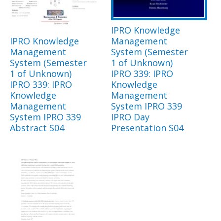
IPRO Knowledge
IPRO Knowledge
Management
Management
System (Semester
System (Semester
1 of Unknown)
1 of Unknown)
IPRO 339: IPRO
IPRO 339: IPRO
Knowledge
Knowledge
Management
Management
System IPRO 339
System IPRO 339
IPRO Day
Abstract S04
Presentation S04