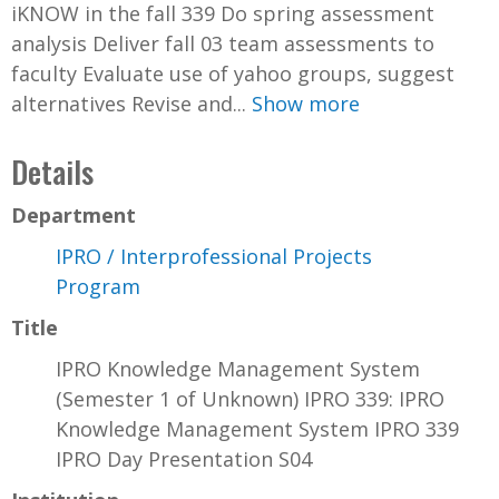
iKNOW in the fall 339 Do spring assessment
analysis Deliver fall 03 team assessments to
faculty Evaluate use of yahoo groups, suggest
alternatives Revise and...
Show more
Details
Department
IPRO / Interprofessional Projects
Program
Title
IPRO Knowledge Management System
(Semester 1 of Unknown) IPRO 339: IPRO
Knowledge Management System IPRO 339
IPRO Day Presentation S04