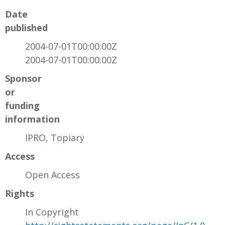
Date
published
2004-07-01T00:00:00Z
2004-07-01T00:00:00Z
Sponsor
or
funding
information
IPRO, Topiary
Access
Open Access
Rights
In Copyright