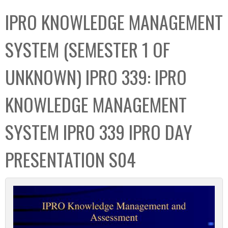
C
b
IPRO KNOWLEDGE MANAGEMENT
o
o
l
x
SYSTEM (SEMESTER 1 OF
l
e
UNKNOWN) IPRO 339: IPRO
c
t
KNOWLEDGE MANAGEMENT
i
o
SYSTEM IPRO 339 IPRO DAY
n
PRESENTATION S04