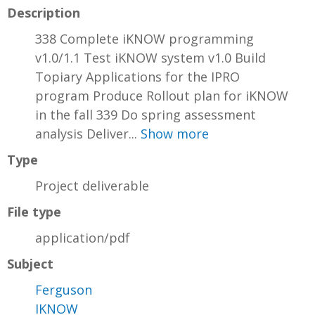
Description
338 Complete iKNOW programming
v1.0/1.1 Test iKNOW system v1.0 Build
Topiary Applications for the IPRO
program Produce Rollout plan for iKNOW
in the fall 339 Do spring assessment
analysis Deliver...
Show more
Type
Project deliverable
File type
application/pdf
Subject
Ferguson
IKNOW