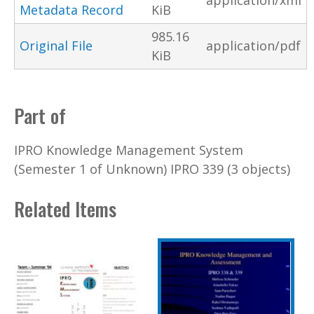
application/xml
Metadata Record
KiB
985.16
Original File
application/pdf
KiB
Part of
IPRO Knowledge Management System
(Semester 1 of Unknown) IPRO 339 (3 objects)
Related Items