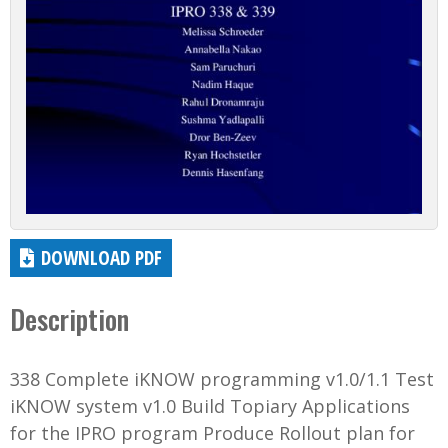
DOWNLOAD PDF
Description
338 Complete iKNOW programming v1.0/1.1 Test
iKNOW system v1.0 Build Topiary Applications
for the IPRO program Produce Rollout plan for