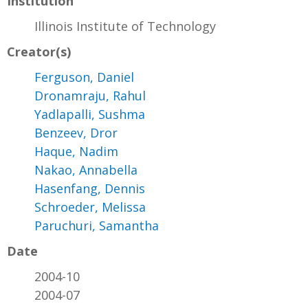
Institution
Illinois Institute of Technology
Creator(s)
Ferguson, Daniel
Dronamraju, Rahul
Yadlapalli, Sushma
Benzeev, Dror
Haque, Nadim
Nakao, Annabella
Hasenfang, Dennis
Schroeder, Melissa
Paruchuri, Samantha
Date
2004-10
2004-07