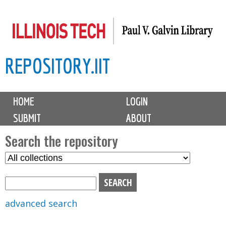
Skip
to
main
REPOSITORY.IIT
content
M
HOME
LOGIN
a
SUBMIT
ABOUT
i
n
Search the repository
m
S
S
e
e
e
n
l
a
u
e
r
advanced search
c
c
t
h