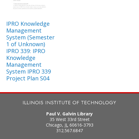
IPRO Knowledge
Management
System (Semester
1 of Unknown)
IPRO 339: IPRO
Knowledge
Management
System IPRO 339
Project Plan S04
Paul V. Galvin Library
35 West 33rd Street
Chicago
,
IL
60616-3793
312.567.6847