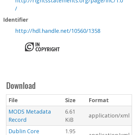
http://rightsstatements.org/page/InC/1.0
/
Identifier
http://hdl.handle.net/10560/1358
Download
File
Size
Format
MODS Metadata
6.61
application/xml
Record
KiB
Dublin Core
1.95