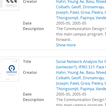
Creator
Hahn, Young Ae
,
Basu, Nived
Colbath, Geoff
,
Dronamraju, 
Joseph
,
Patel, Griva
,
Piedra, 
Thongsomjit, Papinya
,
Vande
Date
2005-05, 2005-05
Description
The Communication Design Wo
this main campus program. T
forward...
Show more
Title
Social Network Analysis for
(semester?), IPRO 321: Pace 
Creator
Hahn, Young Ae
,
Basu, Nived
Colbath, Geoff
,
Dronamraju, 
Joseph
,
Patel, Griva
,
Piedra, 
Thongsomjit, Papinya
,
Vande
Date
2005-05, 2005-05
Description
The Communication Design Wo
this main campus program. T