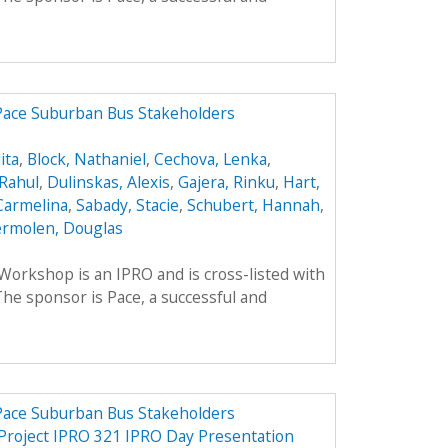
 Pace Suburban Bus Stakeholders
ita
,
Block, Nathaniel
,
Cechova, Lenka
,
Rahul
,
Dulinskas, Alexis
,
Gajera, Rinku
,
Hart,
Carmelina
,
Sabady, Stacie
,
Schubert, Hannah
,
rmolen, Douglas
rkshop is an IPRO and is cross-listed with
he sponsor is Pace, a successful and
 Pace Suburban Bus Stakeholders
 Project IPRO 321 IPRO Day Presentation