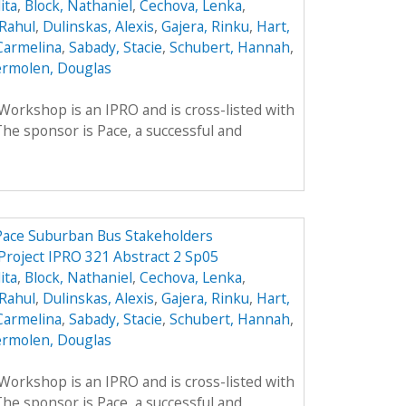
ita
,
Block, Nathaniel
,
Cechova, Lenka
,
Rahul
,
Dulinskas, Alexis
,
Gajera, Rinku
,
Hart,
Carmelina
,
Sabady, Stacie
,
Schubert, Hannah
,
rmolen, Douglas
rkshop is an IPRO and is cross-listed with
he sponsor is Pace, a successful and
 Pace Suburban Bus Stakeholders
Project IPRO 321 Abstract 2 Sp05
ita
,
Block, Nathaniel
,
Cechova, Lenka
,
Rahul
,
Dulinskas, Alexis
,
Gajera, Rinku
,
Hart,
Carmelina
,
Sabady, Stacie
,
Schubert, Hannah
,
rmolen, Douglas
rkshop is an IPRO and is cross-listed with
he sponsor is Pace, a successful and