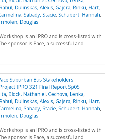
ita
,
Block, Nathaniel
,
Cechova, Lenka
,
Rahul
,
Dulinskas, Alexis
,
Gajera, Rinku
,
Hart,
Carmelina
,
Sabady, Stacie
,
Schubert, Hannah
,
rmolen, Douglas
rkshop is an IPRO and is cross-listed with
he sponsor is Pace, a successful and
 Pace Suburban Bus Stakeholders
Project IPRO 321 Final Report Sp05
ita
,
Block, Nathaniel
,
Cechova, Lenka
,
Rahul
,
Dulinskas, Alexis
,
Gajera, Rinku
,
Hart,
Carmelina
,
Sabady, Stacie
,
Schubert, Hannah
,
rmolen, Douglas
rkshop is an IPRO and is cross-listed with
he sponsor is Pace, a successful and