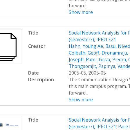
forward...
Show more
Title
Social Network Analysis for
(semester?), IPRO 321
Creator
Hahn, Young Ae
,
Basu, Nived
Colbath, Geoff
,
Dronamraju, 
Joseph
,
Patel, Griva
,
Piedra, 
Thongsomjit, Papinya
,
Vande
Date
2005-05, 2005-05
Description
The Communication Design Wo
this main campus program. T
forward...
Show more
Title
Social Network Analysis for
(semester?), IPRO 321: Pace