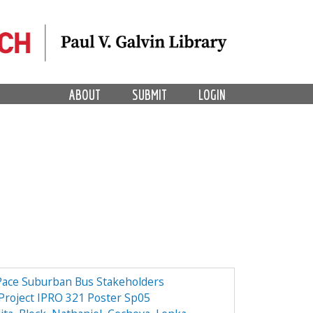
ABOUT
SUBMIT
LOGIN
 Pace Suburban Bus Stakeholders
 Project IPRO 321 Poster Sp05