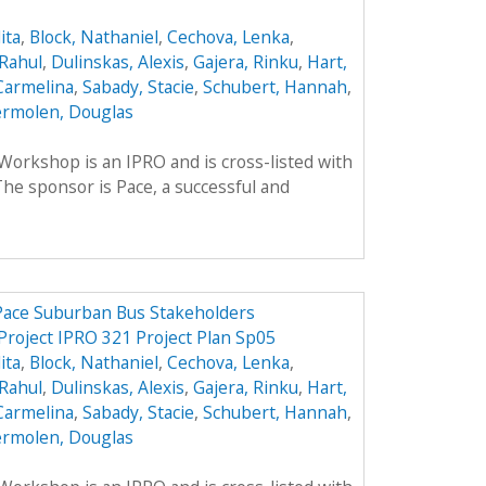
ita
,
Block, Nathaniel
,
Cechova, Lenka
,
Rahul
,
Dulinskas, Alexis
,
Gajera, Rinku
,
Hart,
Carmelina
,
Sabady, Stacie
,
Schubert, Hannah
,
rmolen, Douglas
rkshop is an IPRO and is cross-listed with
he sponsor is Pace, a successful and
 Pace Suburban Bus Stakeholders
Project IPRO 321 Project Plan Sp05
ita
,
Block, Nathaniel
,
Cechova, Lenka
,
Rahul
,
Dulinskas, Alexis
,
Gajera, Rinku
,
Hart,
Carmelina
,
Sabady, Stacie
,
Schubert, Hannah
,
rmolen, Douglas