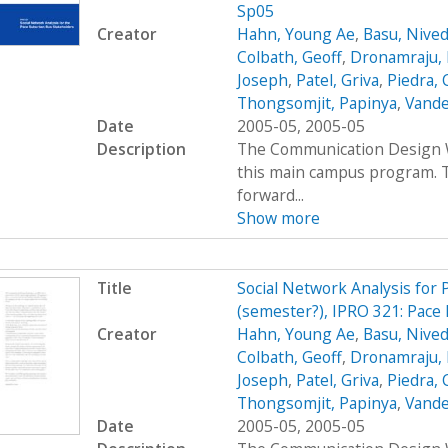
Sp05
Creator
Hahn, Young Ae
,
Basu, Nived
Colbath, Geoff
,
Dronamraju, 
Joseph
,
Patel, Griva
,
Piedra, 
Thongsomjit, Papinya
,
Vande
Date
2005-05, 2005-05
Description
The Communication Design Wo
this main campus program. T
forward...
Show more
Title
Social Network Analysis for
(semester?), IPRO 321: Pace 
Creator
Hahn, Young Ae
,
Basu, Nived
Colbath, Geoff
,
Dronamraju, 
Joseph
,
Patel, Griva
,
Piedra, 
Thongsomjit, Papinya
,
Vande
Date
2005-05, 2005-05