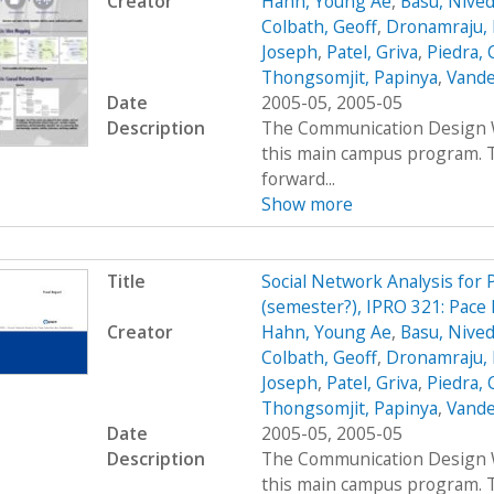
Creator
Hahn, Young Ae
,
Basu, Nived
Colbath, Geoff
,
Dronamraju, 
Joseph
,
Patel, Griva
,
Piedra, 
Thongsomjit, Papinya
,
Vande
Date
2005-05, 2005-05
Description
The Communication Design Wo
this main campus program. T
forward...
Show more
Title
Social Network Analysis for
(semester?), IPRO 321: Pace 
Creator
Hahn, Young Ae
,
Basu, Nived
Colbath, Geoff
,
Dronamraju, 
Joseph
,
Patel, Griva
,
Piedra, 
Thongsomjit, Papinya
,
Vande
Date
2005-05, 2005-05
Description
The Communication Design Wo
this main campus program. T