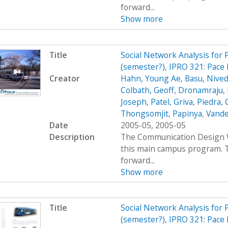
forward...
Show more
Title
Social Network Analysis for
(semester?), IPRO 321: Pace
Creator
Hahn, Young Ae
,
Basu, Nived
Colbath, Geoff
,
Dronamraju, 
Joseph
,
Patel, Griva
,
Piedra, 
Thongsomjit, Papinya
,
Vande
Date
2005-05, 2005-05
Description
The Communication Design Wo
this main campus program. T
forward...
Show more
Title
Social Network Analysis for
(semester?), IPRO 321: Pace