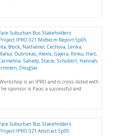
 Pace Suburban Bus Stakeholders
 Project IPRO 321 Midterm Report Sp05
ita
,
Block, Nathaniel
,
Cechova, Lenka
,
Rahul
,
Dulinskas, Alexis
,
Gajera, Rinku
,
Hart,
Carmelina
,
Sabady, Stacie
,
Schubert, Hannah
,
rmolen, Douglas
rkshop is an IPRO and is cross-listed with
he sponsor is Pace, a successful and
 Pace Suburban Bus Stakeholders
 Project IPRO 321 Abstract Sp05