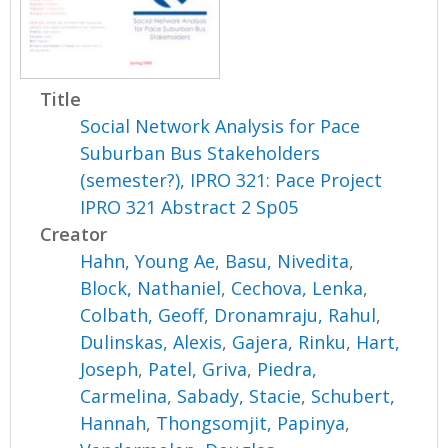
Title
Social Network Analysis for Pace
Suburban Bus Stakeholders
(semester?), IPRO 321: Pace Project
IPRO 321 Abstract 2 Sp05
Creator
Hahn, Young Ae
,
Basu, Nivedita
,
Block, Nathaniel
,
Cechova, Lenka
,
Colbath, Geoff
,
Dronamraju, Rahul
,
Dulinskas, Alexis
,
Gajera, Rinku
,
Hart,
Joseph
,
Patel, Griva
,
Piedra,
Carmelina
,
Sabady, Stacie
,
Schubert,
Hannah
,
Thongsomjit, Papinya
,