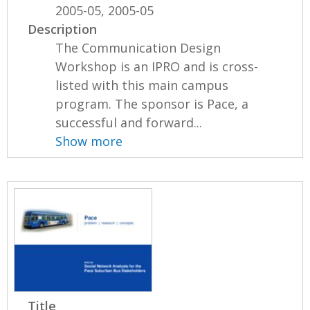
2005-05, 2005-05
Description
The Communication Design
Workshop is an IPRO and is cross-
listed with this main campus
program. The sponsor is Pace, a
successful and forward...
Show more
Title