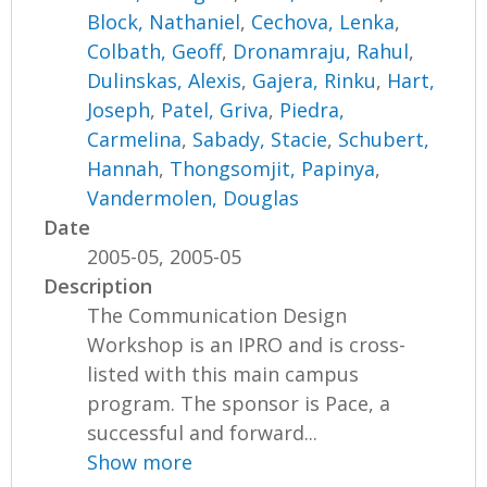
Block, Nathaniel
,
Cechova, Lenka
,
Colbath, Geoff
,
Dronamraju, Rahul
,
Dulinskas, Alexis
,
Gajera, Rinku
,
Hart,
Joseph
,
Patel, Griva
,
Piedra,
Carmelina
,
Sabady, Stacie
,
Schubert,
Hannah
,
Thongsomjit, Papinya
,
Vandermolen, Douglas
Date
2005-05, 2005-05
Description
The Communication Design
Workshop is an IPRO and is cross-
listed with this main campus
program. The sponsor is Pace, a
successful and forward...
Show more