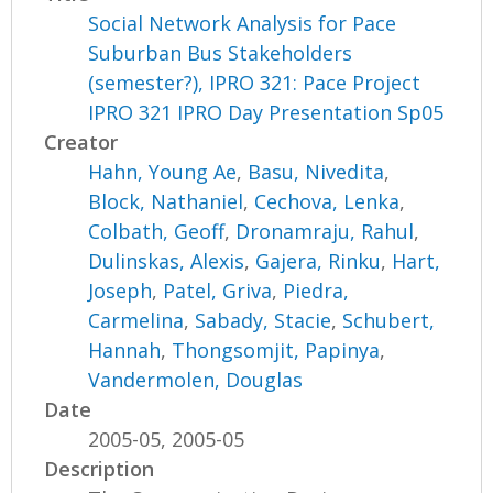
Social Network Analysis for Pace
Suburban Bus Stakeholders
(semester?), IPRO 321: Pace Project
IPRO 321 IPRO Day Presentation Sp05
Creator
Hahn, Young Ae
,
Basu, Nivedita
,
Block, Nathaniel
,
Cechova, Lenka
,
Colbath, Geoff
,
Dronamraju, Rahul
,
Dulinskas, Alexis
,
Gajera, Rinku
,
Hart,
Joseph
,
Patel, Griva
,
Piedra,
Carmelina
,
Sabady, Stacie
,
Schubert,
Hannah
,
Thongsomjit, Papinya
,
Vandermolen, Douglas
Date
2005-05, 2005-05
Description