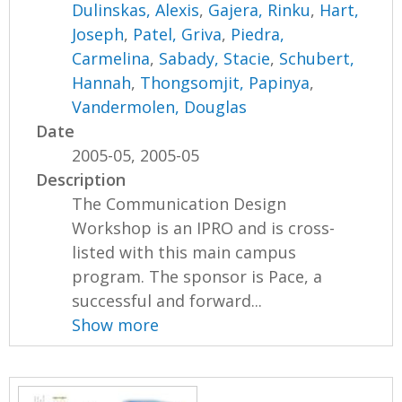
Dulinskas, Alexis
,
Gajera, Rinku
,
Hart,
Joseph
,
Patel, Griva
,
Piedra,
Carmelina
,
Sabady, Stacie
,
Schubert,
Hannah
,
Thongsomjit, Papinya
,
Vandermolen, Douglas
Date
2005-05, 2005-05
Description
The Communication Design
Workshop is an IPRO and is cross-
listed with this main campus
program. The sponsor is Pace, a
successful and forward...
Show more