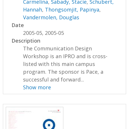
Carmelina
,
Sabady, Stacie
,
Schubert,
Hannah
,
Thongsomjit, Papinya
,
Vandermolen, Douglas
Date
2005-05, 2005-05
Description
The Communication Design
Workshop is an IPRO and is cross-
listed with this main campus
program. The sponsor is Pace, a
successful and forward...
Show more