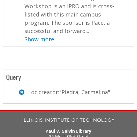
Workshop is an IPRO and is cross-
listed with this main campus
program. The sponsor is Pace, a
successful and forward...
Show more
Query
dc.creator:"Piedra, Carmelina"
Paul V. Galvin Library
35 West 33rd Street