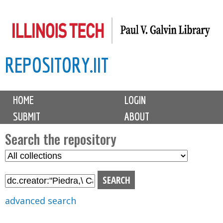
Skip
to
main
REPOSITORY.IIT
content
M
HOME
LOGIN
a
SUBMIT
ABOUT
i
n
Search the repository
m
S
S
e
e
e
n
l
a
u
e
r
advanced search
c
c
t
h