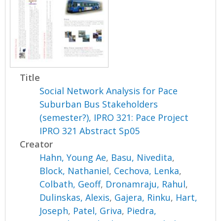
Title
Social Network Analysis for Pace
Suburban Bus Stakeholders
(semester?), IPRO 321: Pace Project
IPRO 321 Abstract Sp05
Creator
Hahn, Young Ae
,
Basu, Nivedita
,
Block, Nathaniel
,
Cechova, Lenka
,
Colbath, Geoff
,
Dronamraju, Rahul
,
Dulinskas, Alexis
,
Gajera, Rinku
,
Hart,
Joseph
,
Patel, Griva
,
Piedra,