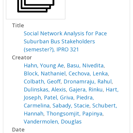
Title
Social Network Analysis for Pace
Suburban Bus Stakeholders
(semester?), IPRO 321
Creator
Hahn, Young Ae
,
Basu, Nivedita
,
Block, Nathaniel
,
Cechova, Lenka
,
Colbath, Geoff
,
Dronamraju, Rahul
,
Dulinskas, Alexis
,
Gajera, Rinku
,
Hart,
Joseph
,
Patel, Griva
,
Piedra,
Carmelina
,
Sabady, Stacie
,
Schubert,
Hannah
,
Thongsomjit, Papinya
,
Vandermolen, Douglas
Date