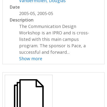
Vandermolen, Douglas
Date
2005-05, 2005-05
Description
The Communication Design
Workshop is an IPRO and is cross-
listed with this main campus
program. The sponsor is Pace, a
successful and forward...
Show more