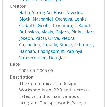
Creator
Hahn, Young Ae
,
Basu, Nivedita
,
Block, Nathaniel
,
Cechova, Lenka
,
Colbath, Geoff
,
Dronamraju, Rahul
,
Dulinskas, Alexis
,
Gajera, Rinku
,
Hart,
Joseph
,
Patel, Griva
,
Piedra,
Carmelina
,
Sabady, Stacie
,
Schubert,
Hannah
,
Thongsomjit, Papinya
,
Vandermolen, Douglas
Date
2005-05, 2005-05
Description
The Communication Design
Workshop is an IPRO and is cross-
listed with this main campus
program. The sponsor is Pace, a