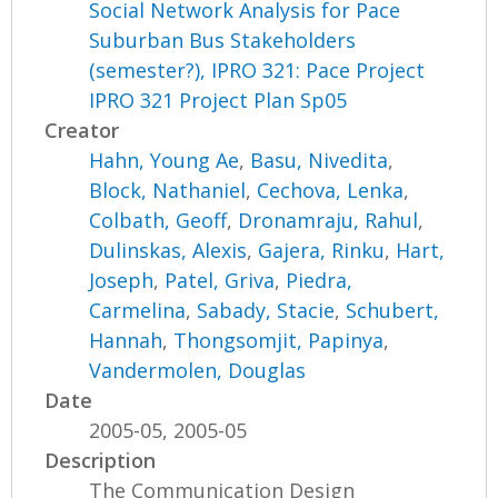
Social Network Analysis for Pace
Suburban Bus Stakeholders
(semester?), IPRO 321: Pace Project
IPRO 321 Project Plan Sp05
Creator
Hahn, Young Ae
,
Basu, Nivedita
,
Block, Nathaniel
,
Cechova, Lenka
,
Colbath, Geoff
,
Dronamraju, Rahul
,
Dulinskas, Alexis
,
Gajera, Rinku
,
Hart,
Joseph
,
Patel, Griva
,
Piedra,
Carmelina
,
Sabady, Stacie
,
Schubert,
Hannah
,
Thongsomjit, Papinya
,
Vandermolen, Douglas
Date
2005-05, 2005-05
Description
The Communication Design