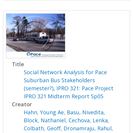
Title
Social Network Analysis for Pace
Suburban Bus Stakeholders
(semester?), IPRO 321: Pace Project
IPRO 321 Midterm Report Sp05
Creator
Hahn, Young Ae
,
Basu, Nivedita
,
Block, Nathaniel
,
Cechova, Lenka
,
Colbath, Geoff
,
Dronamraju, Rahul
,