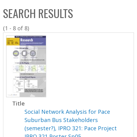
C
b
SEARCH RESULTS
o
o
l
x
(1 - 8 of 8)
l
e
c
t
i
o
n
Title
Social Network Analysis for Pace
Suburban Bus Stakeholders
(semester?), IPRO 321: Pace Project
IPRO 321 Poster Sp05