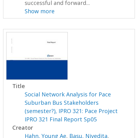
successful and forward...
Show more
Title
Social Network Analysis for Pace
Suburban Bus Stakeholders
(semester?), IPRO 321: Pace Project
IPRO 321 Final Report Sp05
Creator
Hahn, Young Ae
,
Basu, Nivedita
,