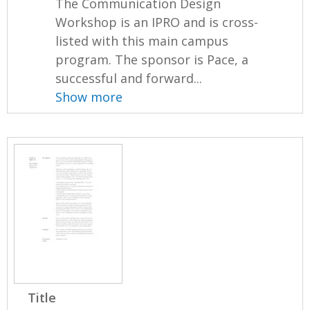
The Communication Design
Workshop is an IPRO and is cross-
listed with this main campus
program. The sponsor is Pace, a
successful and forward...
Show more
Title