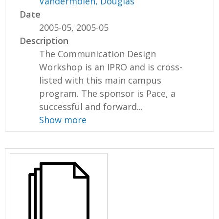
Vandermolen, Douglas
Date
2005-05, 2005-05
Description
The Communication Design
Workshop is an IPRO and is cross-
listed with this main campus
program. The sponsor is Pace, a
successful and forward...
Show more