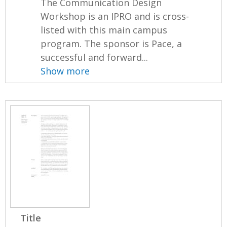
The Communication Design
Workshop is an IPRO and is cross-
listed with this main campus
program. The sponsor is Pace, a
successful and forward...
Show more
Title