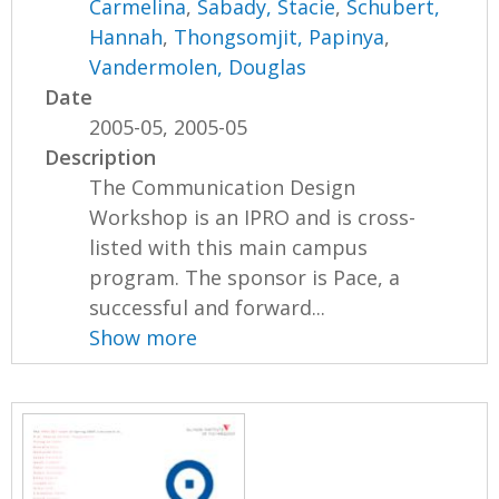
Carmelina
,
Sabady, Stacie
,
Schubert,
Hannah
,
Thongsomjit, Papinya
,
Vandermolen, Douglas
Date
2005-05, 2005-05
Description
The Communication Design
Workshop is an IPRO and is cross-
listed with this main campus
program. The sponsor is Pace, a
successful and forward...
Show more