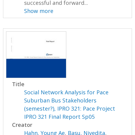
successful and forward...
Show more
Title
Social Network Analysis for Pace
Suburban Bus Stakeholders
(semester?), IPRO 321: Pace Project
IPRO 321 Final Report Sp05
Creator
Hahn, Young Ae
,
Basu, Nivedita
,