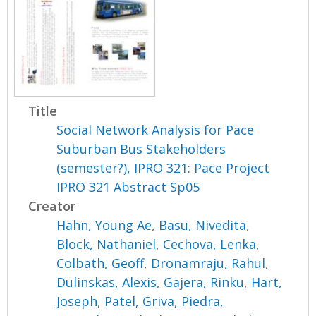
Title
Social Network Analysis for Pace
Suburban Bus Stakeholders
(semester?), IPRO 321: Pace Project
IPRO 321 Abstract Sp05
Creator
Hahn, Young Ae
,
Basu, Nivedita
,
Block, Nathaniel
,
Cechova, Lenka
,
Colbath, Geoff
,
Dronamraju, Rahul
,
Dulinskas, Alexis
,
Gajera, Rinku
,
Hart,
Joseph
,
Patel, Griva
,
Piedra,