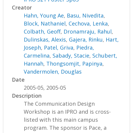
Creator
Hahn, Young Ae
,
Basu, Nivedita
,
Block, Nathaniel
,
Cechova, Lenka
,
Colbath, Geoff
,
Dronamraju, Rahul
,
Dulinskas, Alexis
,
Gajera, Rinku
,
Hart,
Joseph
,
Patel, Griva
,
Piedra,
Carmelina
,
Sabady, Stacie
,
Schubert,
Hannah
,
Thongsomjit, Papinya
,
Vandermolen, Douglas
Date
2005-05, 2005-05
Description
The Communication Design
Workshop is an IPRO and is cross-
listed with this main campus
program. The sponsor is Pace, a