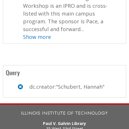
Workshop is an IPRO and is cross-
listed with this main campus
program. The sponsor is Pace, a
successful and forward...
Show more
Query
dc.creator:"Schubert, Hannah"
Paul V. Galvin Library
35 West 33rd Street