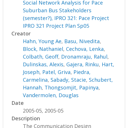
Social Network Analysis for Pace
Suburban Bus Stakeholders
(semester?), IPRO 321: Pace Project
IPRO 321 Project Plan Sp05
Creator
Hahn, Young Ae
,
Basu, Nivedita
,
Block, Nathaniel
,
Cechova, Lenka
,
Colbath, Geoff
,
Dronamraju, Rahul
,
Dulinskas, Alexis
,
Gajera, Rinku
,
Hart,
Joseph
,
Patel, Griva
,
Piedra,
Carmelina
,
Sabady, Stacie
,
Schubert,
Hannah
,
Thongsomjit, Papinya
,
Vandermolen, Douglas
Date
2005-05, 2005-05
Description
The Communication Design