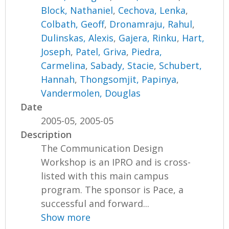
Block, Nathaniel
,
Cechova, Lenka
,
Colbath, Geoff
,
Dronamraju, Rahul
,
Dulinskas, Alexis
,
Gajera, Rinku
,
Hart,
Joseph
,
Patel, Griva
,
Piedra,
Carmelina
,
Sabady, Stacie
,
Schubert,
Hannah
,
Thongsomjit, Papinya
,
Vandermolen, Douglas
Date
2005-05, 2005-05
Description
The Communication Design
Workshop is an IPRO and is cross-
listed with this main campus
program. The sponsor is Pace, a
successful and forward...
Show more