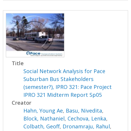
Title
Social Network Analysis for Pace
Suburban Bus Stakeholders
(semester?), IPRO 321: Pace Project
IPRO 321 Midterm Report Sp05
Creator
Hahn, Young Ae
,
Basu, Nivedita
,
Block, Nathaniel
,
Cechova, Lenka
,
Colbath, Geoff
,
Dronamraju, Rahul
,