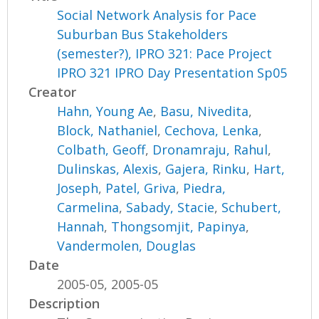
Social Network Analysis for Pace
Suburban Bus Stakeholders
(semester?), IPRO 321: Pace Project
IPRO 321 IPRO Day Presentation Sp05
Creator
Hahn, Young Ae
,
Basu, Nivedita
,
Block, Nathaniel
,
Cechova, Lenka
,
Colbath, Geoff
,
Dronamraju, Rahul
,
Dulinskas, Alexis
,
Gajera, Rinku
,
Hart,
Joseph
,
Patel, Griva
,
Piedra,
Carmelina
,
Sabady, Stacie
,
Schubert,
Hannah
,
Thongsomjit, Papinya
,
Vandermolen, Douglas
Date
2005-05, 2005-05
Description