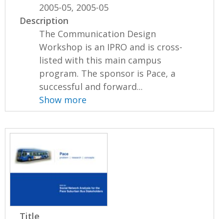
2005-05, 2005-05
Description
The Communication Design
Workshop is an IPRO and is cross-
listed with this main campus
program. The sponsor is Pace, a
successful and forward...
Show more
Title