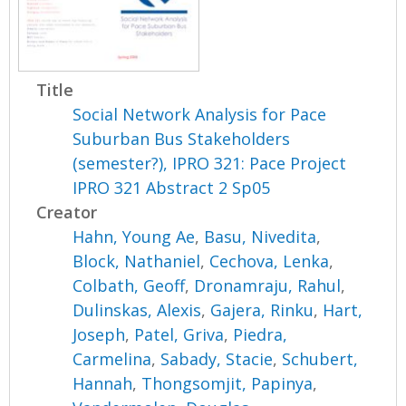
Title
Social Network Analysis for Pace
Suburban Bus Stakeholders
(semester?), IPRO 321: Pace Project
IPRO 321 Abstract 2 Sp05
Creator
Hahn, Young Ae
,
Basu, Nivedita
,
Block, Nathaniel
,
Cechova, Lenka
,
Colbath, Geoff
,
Dronamraju, Rahul
,
Dulinskas, Alexis
,
Gajera, Rinku
,
Hart,
Joseph
,
Patel, Griva
,
Piedra,
Carmelina
,
Sabady, Stacie
,
Schubert,
Hannah
,
Thongsomjit, Papinya
,