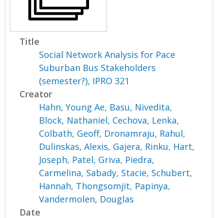
Title
Social Network Analysis for Pace
Suburban Bus Stakeholders
(semester?), IPRO 321
Creator
Hahn, Young Ae
,
Basu, Nivedita
,
Block, Nathaniel
,
Cechova, Lenka
,
Colbath, Geoff
,
Dronamraju, Rahul
,
Dulinskas, Alexis
,
Gajera, Rinku
,
Hart,
Joseph
,
Patel, Griva
,
Piedra,
Carmelina
,
Sabady, Stacie
,
Schubert,
Hannah
,
Thongsomjit, Papinya
,
Vandermolen, Douglas
Date