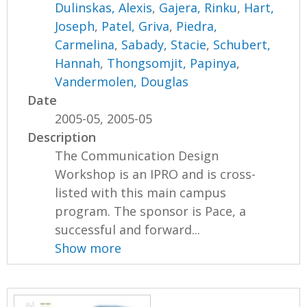
Dulinskas, Alexis
,
Gajera, Rinku
,
Hart,
Joseph
,
Patel, Griva
,
Piedra,
Carmelina
,
Sabady, Stacie
,
Schubert,
Hannah
,
Thongsomjit, Papinya
,
Vandermolen, Douglas
Date
2005-05, 2005-05
Description
The Communication Design
Workshop is an IPRO and is cross-
listed with this main campus
program. The sponsor is Pace, a
successful and forward...
Show more