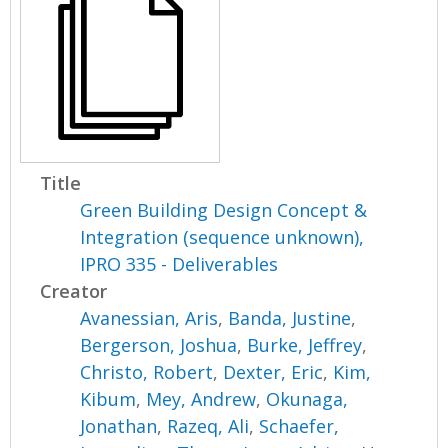
Title
Green Building Design Concept &
Integration (sequence unknown),
IPRO 335 - Deliverables
Creator
Avanessian, Aris
,
Banda, Justine
,
Bergerson, Joshua
,
Burke, Jeffrey
,
Christo, Robert
,
Dexter, Eric
,
Kim,
Kibum
,
Mey, Andrew
,
Okunaga,
Jonathan
,
Razeq, Ali
,
Schaefer,