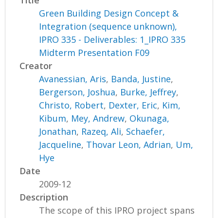
Green Building Design Concept &
Integration (sequence unknown),
IPRO 335 - Deliverables: 1_IPRO 335
Midterm Presentation F09
Creator
Avanessian, Aris
,
Banda, Justine
,
Bergerson, Joshua
,
Burke, Jeffrey
,
Christo, Robert
,
Dexter, Eric
,
Kim,
Kibum
,
Mey, Andrew
,
Okunaga,
Jonathan
,
Razeq, Ali
,
Schaefer,
Jacqueline
,
Thovar Leon, Adrian
,
Um,
Hye
Date
2009-12
Description
The scope of this IPRO project spans