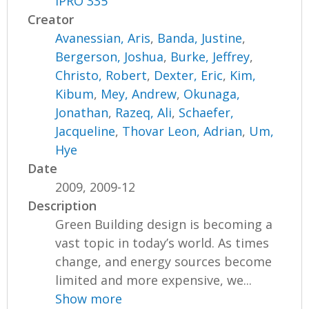
IPRO 335
Creator
Avanessian, Aris
,
Banda, Justine
,
Bergerson, Joshua
,
Burke, Jeffrey
,
Christo, Robert
,
Dexter, Eric
,
Kim,
Kibum
,
Mey, Andrew
,
Okunaga,
Jonathan
,
Razeq, Ali
,
Schaefer,
Jacqueline
,
Thovar Leon, Adrian
,
Um,
Hye
Date
2009, 2009-12
Description
Green Building design is becoming a
vast topic in today’s world. As times
change, and energy sources become
limited and more expensive, we...
Show more