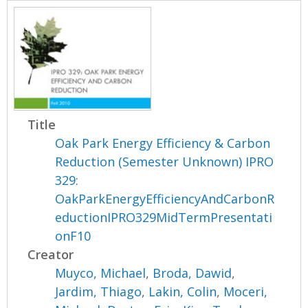
Title
Oak Park Energy Efficiency & Carbon
Reduction (Semester Unknown) IPRO
329:
OakParkEnergyEfficiencyAndCarbonR
eductionIPRO329MidTermPresentati
onF10
Creator
Muyco, Michael
,
Broda, Dawid
,
Jardim, Thiago
,
Lakin, Colin
,
Moceri,