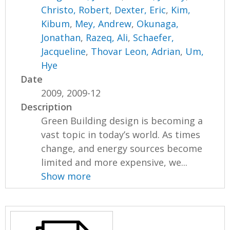
Christo, Robert
,
Dexter, Eric
,
Kim,
Kibum
,
Mey, Andrew
,
Okunaga,
Jonathan
,
Razeq, Ali
,
Schaefer,
Jacqueline
,
Thovar Leon, Adrian
,
Um,
Hye
Date
2009, 2009-12
Description
Green Building design is becoming a
vast topic in today’s world. As times
change, and energy sources become
limited and more expensive, we...
Show more