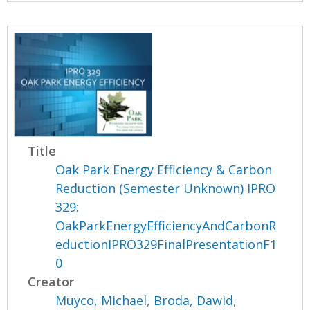
Title
Oak Park Energy Efficiency & Carbon
Reduction (Semester Unknown) IPRO
329:
OakParkEnergyEfficiencyAndCarbonR
eductionIPRO329FinalPresentationF1
0
Creator
Muyco, Michael
,
Broda, Dawid
,