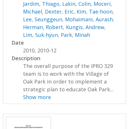
Jardim, Thiago
,
Lakin, Colin
,
Moceri,
Michael
,
Dexter, Eric
,
Kim, Tae-hoon
,
Lee, Seunggeun
,
Mohaimani, Aurash
,
Herman, Robert
,
Kungis, Andrew
,
Lim, Suk-hyun
,
Park, Minah
Date
2010, 2010-12
Description
The overall purpose of the IPRO 329
team is to work with the Village of
Oak Park in order to implement a
strategic plan to educate Oak Park...
Show more