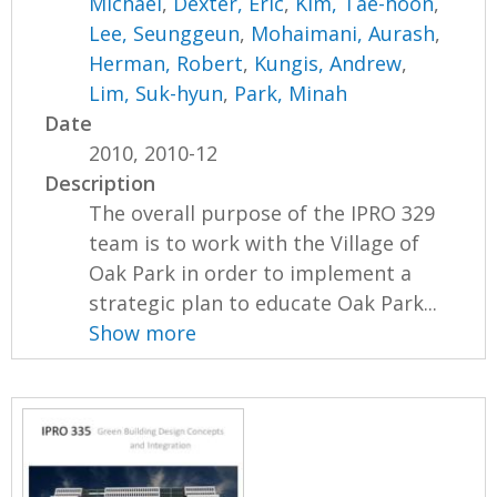
Michael
,
Dexter, Eric
,
Kim, Tae-hoon
,
Lee, Seunggeun
,
Mohaimani, Aurash
,
Herman, Robert
,
Kungis, Andrew
,
Lim, Suk-hyun
,
Park, Minah
Date
2010, 2010-12
Description
The overall purpose of the IPRO 329
team is to work with the Village of
Oak Park in order to implement a
strategic plan to educate Oak Park...
Show more