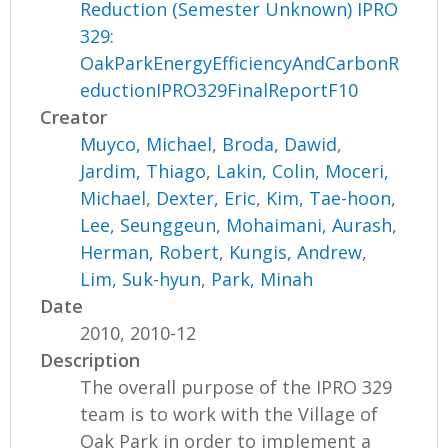
Reduction (Semester Unknown) IPRO
329:
OakParkEnergyEfficiencyAndCarbonR
eductionIPRO329FinalReportF10
Creator
Muyco, Michael
,
Broda, Dawid
,
Jardim, Thiago
,
Lakin, Colin
,
Moceri,
Michael
,
Dexter, Eric
,
Kim, Tae-hoon
,
Lee, Seunggeun
,
Mohaimani, Aurash
,
Herman, Robert
,
Kungis, Andrew
,
Lim, Suk-hyun
,
Park, Minah
Date
2010, 2010-12
Description
The overall purpose of the IPRO 329
team is to work with the Village of
Oak Park in order to implement a