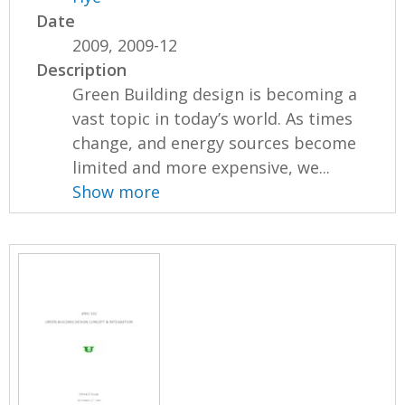
Date
2009, 2009-12
Description
Green Building design is becoming a
vast topic in today’s world. As times
change, and energy sources become
limited and more expensive, we...
Show more