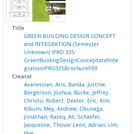
Title
GREEN BUILDING DESIGN CONCEPT
and INTEGRATION (Semester
Unknown) IPRO 335:
GreenBuidingDesignConceptandInte
grationIPRO335BrochureF09
Creator
Avanessian, Aris
,
Banda, Justine
,
Bergerson, Joshua
,
Burke, Jeffrey
,
Christo, Robert
,
Dexter, Eric
,
Kim,
Kibum
,
Mey, Andrew
,
Okunaga,
Jonathan
,
Razeq, Ali
,
Schaefer,
Jacqueline
,
Thovar Leon, Adrian
,
Um,
Hye