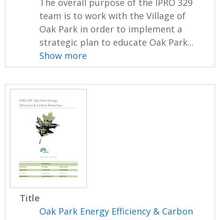
The overall purpose of the IPRO 329
team is to work with the Village of
Oak Park in order to implement a
strategic plan to educate Oak Park...
Show more
Title
Oak Park Energy Efficiency & Carbon