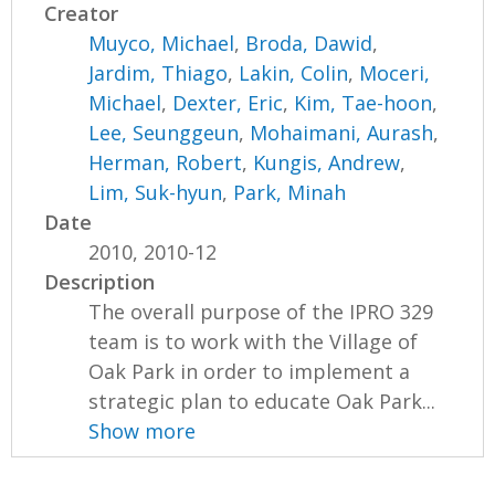
Creator
Muyco, Michael
,
Broda, Dawid
,
Jardim, Thiago
,
Lakin, Colin
,
Moceri,
Michael
,
Dexter, Eric
,
Kim, Tae-hoon
,
Lee, Seunggeun
,
Mohaimani, Aurash
,
Herman, Robert
,
Kungis, Andrew
,
Lim, Suk-hyun
,
Park, Minah
Date
2010, 2010-12
Description
The overall purpose of the IPRO 329
team is to work with the Village of
Oak Park in order to implement a
strategic plan to educate Oak Park...
Show more