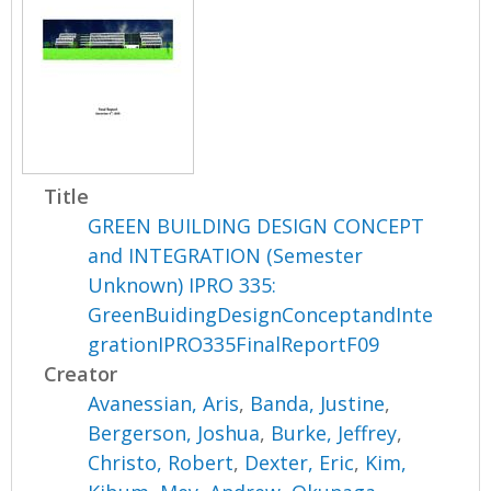
Title
GREEN BUILDING DESIGN CONCEPT
and INTEGRATION (Semester
Unknown) IPRO 335:
GreenBuidingDesignConceptandInte
grationIPRO335FinalReportF09
Creator
Avanessian, Aris
,
Banda, Justine
,
Bergerson, Joshua
,
Burke, Jeffrey
,
Christo, Robert
,
Dexter, Eric
,
Kim,