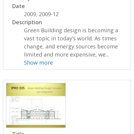
Date
2009, 2009-12
Description
Green Building design is becoming a
vast topic in today’s world. As times
change, and energy sources become
limited and more expensive, we...
Show more
Title