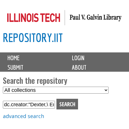
Skip
to
main
REPOSITORY.IIT
content
M
HOME
LOGIN
a
SUBMIT
ABOUT
i
n
Search the repository
m
S
S
e
e
e
n
l
a
u
e
r
advanced search
c
c
t
h