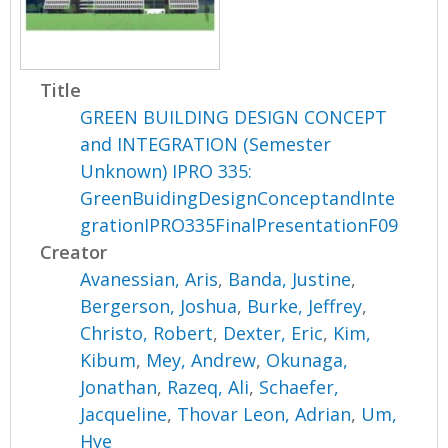
Title
GREEN BUILDING DESIGN CONCEPT
and INTEGRATION (Semester
Unknown) IPRO 335:
GreenBuidingDesignConceptandInte
grationIPRO335FinalPresentationF09
Creator
Avanessian, Aris
,
Banda, Justine
,
Bergerson, Joshua
,
Burke, Jeffrey
,
Christo, Robert
,
Dexter, Eric
,
Kim,
Kibum
,
Mey, Andrew
,
Okunaga,
Jonathan
,
Razeq, Ali
,
Schaefer,
Jacqueline
,
Thovar Leon, Adrian
,
Um,
Hye