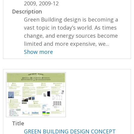
2009, 2009-12
Description
Green Building design is becoming a
vast topic in today’s world. As times
change, and energy sources become
limited and more expensive, we...
Show more
Title
GREEN BUILDING DESIGN CONCEPT