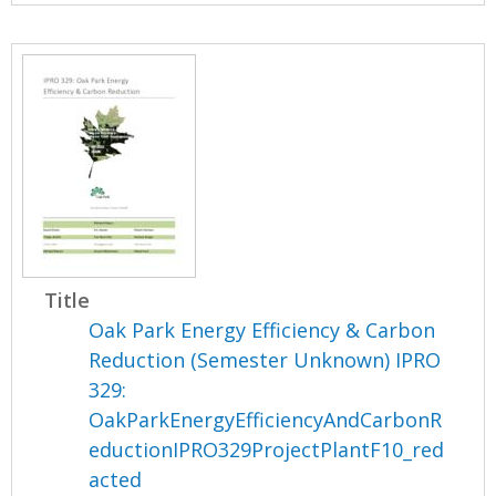
Title
Oak Park Energy Efficiency & Carbon
Reduction (Semester Unknown) IPRO
329:
OakParkEnergyEfficiencyAndCarbonR
eductionIPRO329ProjectPlantF10_red
acted