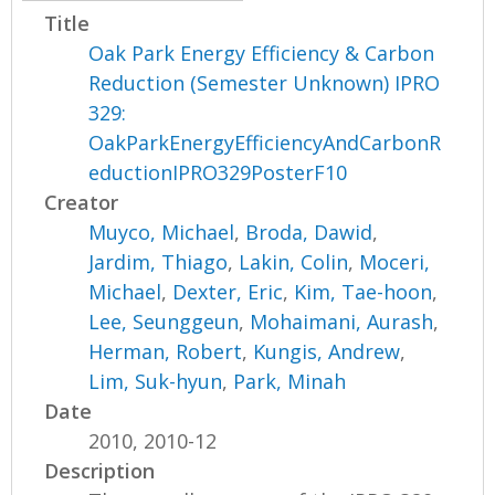
Title
Oak Park Energy Efficiency & Carbon
Reduction (Semester Unknown) IPRO
329:
OakParkEnergyEfficiencyAndCarbonR
eductionIPRO329PosterF10
Creator
Muyco, Michael
,
Broda, Dawid
,
Jardim, Thiago
,
Lakin, Colin
,
Moceri,
Michael
,
Dexter, Eric
,
Kim, Tae-hoon
,
Lee, Seunggeun
,
Mohaimani, Aurash
,
Herman, Robert
,
Kungis, Andrew
,
Lim, Suk-hyun
,
Park, Minah
Date
2010, 2010-12
Description