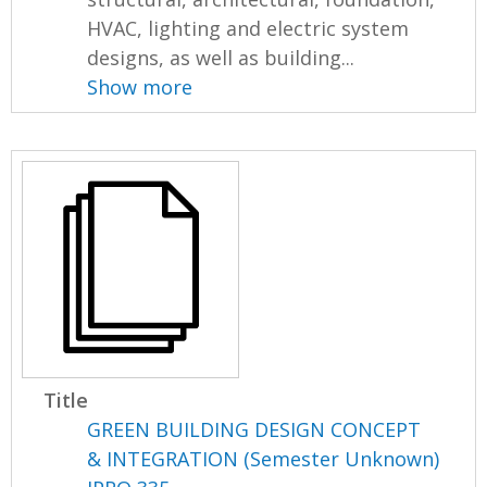
HVAC, lighting and electric system
designs, as well as building...
Show more
Title
GREEN BUILDING DESIGN CONCEPT
& INTEGRATION (Semester Unknown)