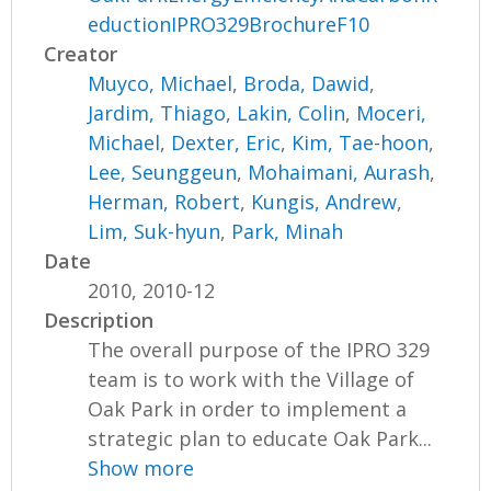
eductionIPRO329BrochureF10
Creator
Muyco, Michael
,
Broda, Dawid
,
Jardim, Thiago
,
Lakin, Colin
,
Moceri,
Michael
,
Dexter, Eric
,
Kim, Tae-hoon
,
Lee, Seunggeun
,
Mohaimani, Aurash
,
Herman, Robert
,
Kungis, Andrew
,
Lim, Suk-hyun
,
Park, Minah
Date
2010, 2010-12
Description
The overall purpose of the IPRO 329
team is to work with the Village of
Oak Park in order to implement a
strategic plan to educate Oak Park...
Show more