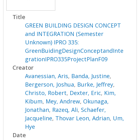
Title
GREEN BUILDING DESIGN CONCEPT
and INTEGRATION (Semester
Unknown) IPRO 335:
GreenBuidingDesignConceptandInte
grationIPRO335ProjectPlanF09
Creator
Avanessian, Aris
,
Banda, Justine
,
Bergerson, Joshua
,
Burke, Jeffrey
,
Christo, Robert
,
Dexter, Eric
,
Kim,
Kibum
,
Mey, Andrew
,
Okunaga,
Jonathan
,
Razeq, Ali
,
Schaefer,
Jacqueline
,
Thovar Leon, Adrian
,
Um,
Hye
Date