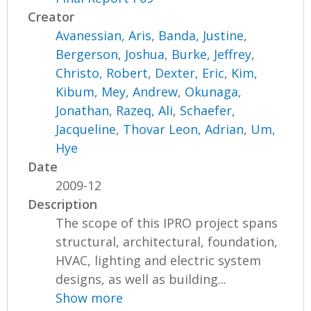
Creator
Avanessian, Aris
,
Banda, Justine
,
Bergerson, Joshua
,
Burke, Jeffrey
,
Christo, Robert
,
Dexter, Eric
,
Kim,
Kibum
,
Mey, Andrew
,
Okunaga,
Jonathan
,
Razeq, Ali
,
Schaefer,
Jacqueline
,
Thovar Leon, Adrian
,
Um,
Hye
Date
2009-12
Description
The scope of this IPRO project spans
structural, architectural, foundation,
HVAC, lighting and electric system
designs, as well as building...
Show more