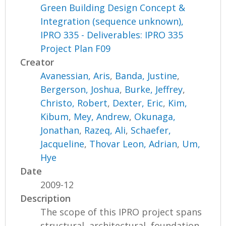
Green Building Design Concept &
Integration (sequence unknown),
IPRO 335 - Deliverables: IPRO 335
Project Plan F09
Creator
Avanessian, Aris
,
Banda, Justine
,
Bergerson, Joshua
,
Burke, Jeffrey
,
Christo, Robert
,
Dexter, Eric
,
Kim,
Kibum
,
Mey, Andrew
,
Okunaga,
Jonathan
,
Razeq, Ali
,
Schaefer,
Jacqueline
,
Thovar Leon, Adrian
,
Um,
Hye
Date
2009-12
Description
The scope of this IPRO project spans
structural, architectural, foundation,