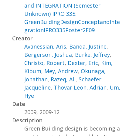
and INTEGRATION (Semester
Unknown) IPRO 335:
GreenBuidingDesignConceptandInte
grationIPRO335Poster2F09
Creator
Avanessian, Aris
,
Banda, Justine
,
Bergerson, Joshua
,
Burke, Jeffrey
,
Christo, Robert
,
Dexter, Eric
,
Kim,
Kibum
,
Mey, Andrew
,
Okunaga,
Jonathan
,
Razeq, Ali
,
Schaefer,
Jacqueline
,
Thovar Leon, Adrian
,
Um,
Hye
Date
2009, 2009-12
Description
Green Building design is becoming a