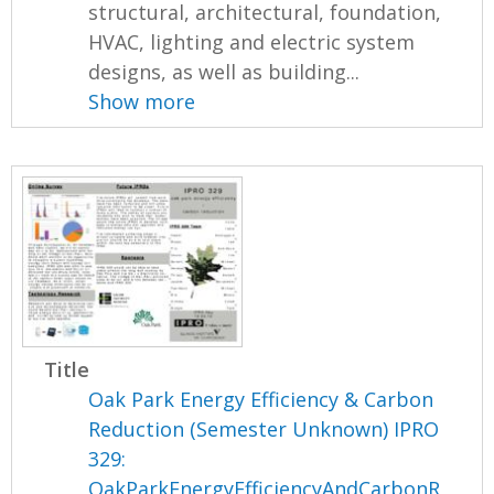
structural, architectural, foundation,
HVAC, lighting and electric system
designs, as well as building...
Show more
Title
Oak Park Energy Efficiency & Carbon
Reduction (Semester Unknown) IPRO
329:
OakParkEnergyEfficiencyAndCarbonR