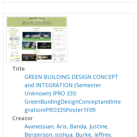
Title
GREEN BUILDING DESIGN CONCEPT
and INTEGRATION (Semester
Unknown) IPRO 335:
GreenBuidingDesignConceptandInte
grationIPRO335Poster1F09
Creator
Avanessian, Aris
,
Banda, Justine
,
Bergerson, Joshua
,
Burke, Jeffrey
,