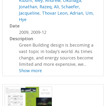
Kibum
,
Mey, Andrew
,
Okunaga,
Jonathan
,
Razeq, Ali
,
Schaefer,
Jacqueline
,
Thovar Leon, Adrian
,
Um,
Hye
Date
2009, 2009-12
Description
Green Building design is becoming a
vast topic in today’s world. As times
change, and energy sources become
limited and more expensive, we...
Show more