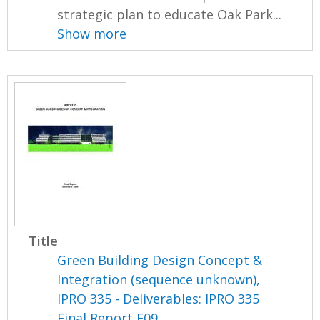
strategic plan to educate Oak Park...
Show more
Title
Green Building Design Concept &
Integration (sequence unknown),
IPRO 335 - Deliverables: IPRO 335
Final Report F09