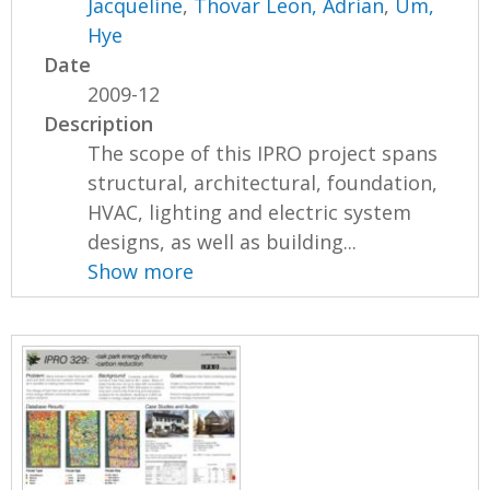
Jacqueline
,
Thovar Leon, Adrian
,
Um,
Hye
Date
2009-12
Description
The scope of this IPRO project spans
structural, architectural, foundation,
HVAC, lighting and electric system
designs, as well as building...
Show more