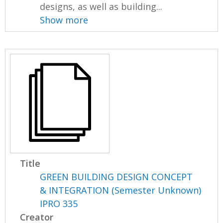
designs, as well as building...
Show more
Title
GREEN BUILDING DESIGN CONCEPT
& INTEGRATION (Semester Unknown)
IPRO 335
Creator