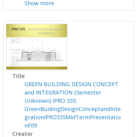
Show more
Title
GREEN BUILDING DESIGN CONCEPT
and INTEGRATION (Semester
Unknown) IPRO 335:
GreenBuidingDesignConceptandInte
grationIPRO335MidTermPresentatio
nF09
Creator