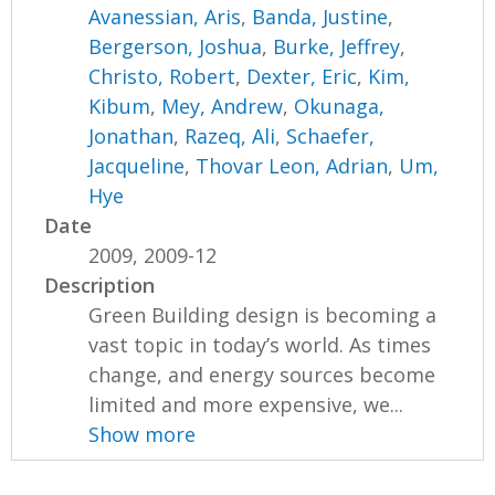
Avanessian, Aris
,
Banda, Justine
,
Bergerson, Joshua
,
Burke, Jeffrey
,
Christo, Robert
,
Dexter, Eric
,
Kim,
Kibum
,
Mey, Andrew
,
Okunaga,
Jonathan
,
Razeq, Ali
,
Schaefer,
Jacqueline
,
Thovar Leon, Adrian
,
Um,
Hye
Date
2009, 2009-12
Description
Green Building design is becoming a
vast topic in today’s world. As times
change, and energy sources become
limited and more expensive, we...
Show more