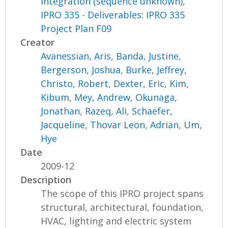
Integration (sequence unknown),
IPRO 335 - Deliverables: IPRO 335
Project Plan F09
Creator
Avanessian, Aris
,
Banda, Justine
,
Bergerson, Joshua
,
Burke, Jeffrey
,
Christo, Robert
,
Dexter, Eric
,
Kim,
Kibum
,
Mey, Andrew
,
Okunaga,
Jonathan
,
Razeq, Ali
,
Schaefer,
Jacqueline
,
Thovar Leon, Adrian
,
Um,
Hye
Date
2009-12
Description
The scope of this IPRO project spans
structural, architectural, foundation,
HVAC, lighting and electric system