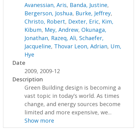
Avanessian, Aris
,
Banda, Justine
,
Bergerson, Joshua
,
Burke, Jeffrey
,
Christo, Robert
,
Dexter, Eric
,
Kim,
Kibum
,
Mey, Andrew
,
Okunaga,
Jonathan
,
Razeq, Ali
,
Schaefer,
Jacqueline
,
Thovar Leon, Adrian
,
Um,
Hye
Date
2009, 2009-12
Description
Green Building design is becoming a
vast topic in today’s world. As times
change, and energy sources become
limited and more expensive, we...
Show more