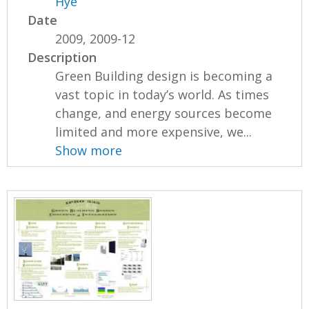
Hye
Date
2009, 2009-12
Description
Green Building design is becoming a
vast topic in today’s world. As times
change, and energy sources become
limited and more expensive, we...
Show more