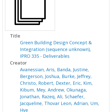
Title
Green Building Design Concept &
Integration (sequence unknown),
IPRO 335 - Deliverables
Creator
Avanessian, Aris
,
Banda, Justine
,
Bergerson, Joshua
,
Burke, Jeffrey
,
Christo, Robert
,
Dexter, Eric
,
Kim,
Kibum
,
Mey, Andrew
,
Okunaga,
Jonathan
,
Razeq, Ali
,
Schaefer,
Jacqueline
,
Thovar Leon, Adrian
,
Um,
Hye