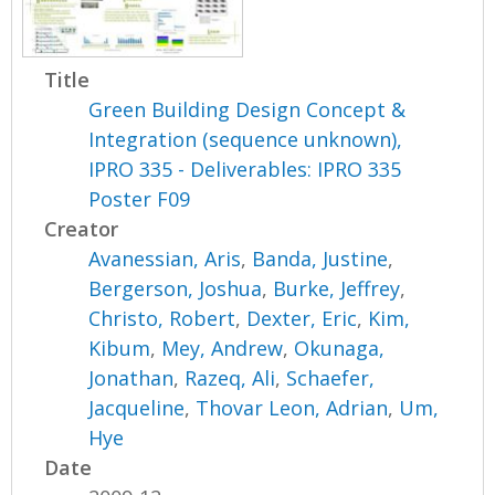
Title
Green Building Design Concept &
Integration (sequence unknown),
IPRO 335 - Deliverables: IPRO 335
Poster F09
Creator
Avanessian, Aris
,
Banda, Justine
,
Bergerson, Joshua
,
Burke, Jeffrey
,
Christo, Robert
,
Dexter, Eric
,
Kim,
Kibum
,
Mey, Andrew
,
Okunaga,
Jonathan
,
Razeq, Ali
,
Schaefer,
Jacqueline
,
Thovar Leon, Adrian
,
Um,
Hye
Date