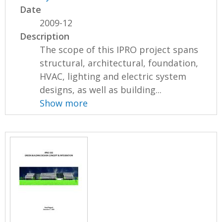
Date
2009-12
Description
The scope of this IPRO project spans
structural, architectural, foundation,
HVAC, lighting and electric system
designs, as well as building...
Show more