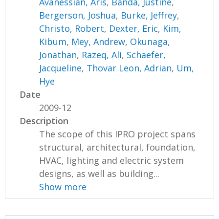
Avanessian, Aris
,
Banda, Justine
,
Bergerson, Joshua
,
Burke, Jeffrey
,
Christo, Robert
,
Dexter, Eric
,
Kim,
Kibum
,
Mey, Andrew
,
Okunaga,
Jonathan
,
Razeq, Ali
,
Schaefer,
Jacqueline
,
Thovar Leon, Adrian
,
Um,
Hye
Date
2009-12
Description
The scope of this IPRO project spans
structural, architectural, foundation,
HVAC, lighting and electric system
designs, as well as building...
Show more