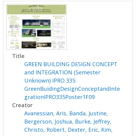
Title
GREEN BUILDING DESIGN CONCEPT
and INTEGRATION (Semester
Unknown) IPRO 335:
GreenBuidingDesignConceptandInte
grationIPRO335Poster1F09
Creator
Avanessian, Aris
,
Banda, Justine
,
Bergerson, Joshua
,
Burke, Jeffrey
,
Christo, Robert
,
Dexter, Eric
,
Kim,