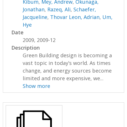
Kibum
,
Mey, Andrew
,
Okunaga,
Jonathan
,
Razeq, Ali
,
Schaefer,
Jacqueline
,
Thovar Leon, Adrian
,
Um,
Hye
Date
2009, 2009-12
Description
Green Building design is becoming a
vast topic in today’s world. As times
change, and energy sources become
limited and more expensive, we...
Show more