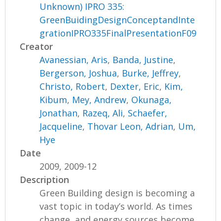
Unknown) IPRO 335:
GreenBuidingDesignConceptandInte
grationIPRO335FinalPresentationF09
Creator
Avanessian, Aris
,
Banda, Justine
,
Bergerson, Joshua
,
Burke, Jeffrey
,
Christo, Robert
,
Dexter, Eric
,
Kim,
Kibum
,
Mey, Andrew
,
Okunaga,
Jonathan
,
Razeq, Ali
,
Schaefer,
Jacqueline
,
Thovar Leon, Adrian
,
Um,
Hye
Date
2009, 2009-12
Description
Green Building design is becoming a
vast topic in today’s world. As times
change, and energy sources become