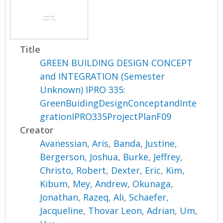
Title
GREEN BUILDING DESIGN CONCEPT
and INTEGRATION (Semester
Unknown) IPRO 335:
GreenBuidingDesignConceptandInte
grationIPRO335ProjectPlanF09
Creator
Avanessian, Aris
,
Banda, Justine
,
Bergerson, Joshua
,
Burke, Jeffrey
,
Christo, Robert
,
Dexter, Eric
,
Kim,
Kibum
,
Mey, Andrew
,
Okunaga,
Jonathan
,
Razeq, Ali
,
Schaefer,
Jacqueline
,
Thovar Leon, Adrian
,
Um,