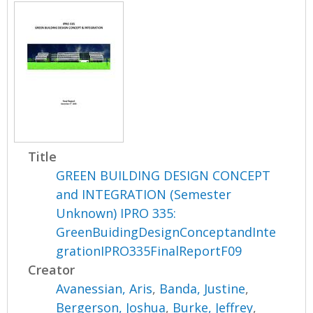
Title
GREEN BUILDING DESIGN CONCEPT
and INTEGRATION (Semester
Unknown) IPRO 335:
GreenBuidingDesignConceptandInte
grationIPRO335FinalReportF09
Creator
Avanessian, Aris
,
Banda, Justine
,
Bergerson, Joshua
,
Burke, Jeffrey
,