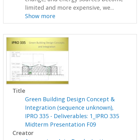
limited and more expensive, we...
Show more
Title
Green Building Design Concept &
Integration (sequence unknown),
IPRO 335 - Deliverables: 1_IPRO 335
Midterm Presentation F09
Creator