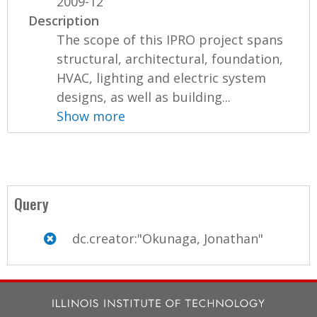
2009-12
Description
The scope of this IPRO project spans
structural, architectural, foundation,
HVAC, lighting and electric system
designs, as well as building...
Show more
Query
dc.creator:"Okunaga, Jonathan"