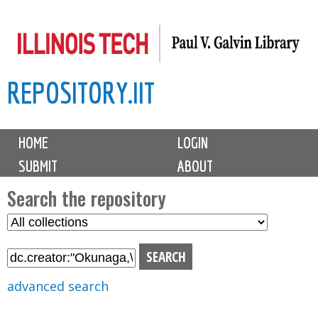
Skip
to
main
REPOSITORY.IIT
content
M
HOME
LOGIN
a
SUBMIT
ABOUT
i
n
Search the repository
m
S
S
e
e
e
n
l
a
u
e
r
advanced search
c
c
t
h