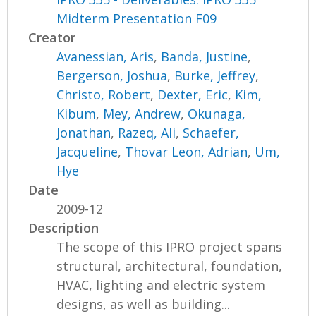
Midterm Presentation F09
Creator
Avanessian, Aris
,
Banda, Justine
,
Bergerson, Joshua
,
Burke, Jeffrey
,
Christo, Robert
,
Dexter, Eric
,
Kim,
Kibum
,
Mey, Andrew
,
Okunaga,
Jonathan
,
Razeq, Ali
,
Schaefer,
Jacqueline
,
Thovar Leon, Adrian
,
Um,
Hye
Date
2009-12
Description
The scope of this IPRO project spans
structural, architectural, foundation,
HVAC, lighting and electric system
designs, as well as building...