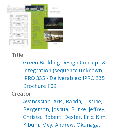
Title
Green Building Design Concept &
Integration (sequence unknown),
IPRO 335 - Deliverables: IPRO 335
Brochure F09
Creator
Avanessian, Aris
,
Banda, Justine
,
Bergerson, Joshua
,
Burke, Jeffrey
,
Christo, Robert
,
Dexter, Eric
,
Kim,
Kibum
,
Mey, Andrew
,
Okunaga,