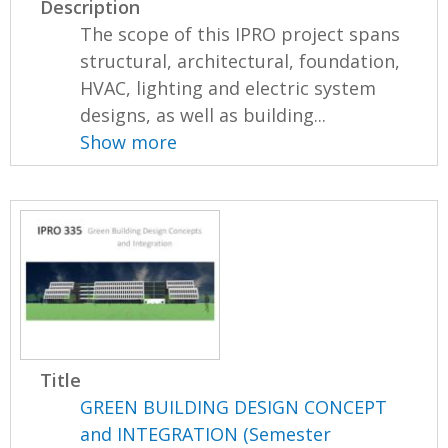
Description
The scope of this IPRO project spans
structural, architectural, foundation,
HVAC, lighting and electric system
designs, as well as building...
Show more
Title
GREEN BUILDING DESIGN CONCEPT
and INTEGRATION (Semester