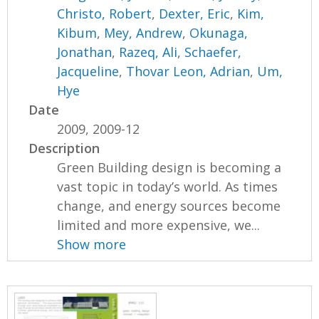
Christo, Robert
,
Dexter, Eric
,
Kim,
Kibum
,
Mey, Andrew
,
Okunaga,
Jonathan
,
Razeq, Ali
,
Schaefer,
Jacqueline
,
Thovar Leon, Adrian
,
Um,
Hye
Date
2009, 2009-12
Description
Green Building design is becoming a
vast topic in today’s world. As times
change, and energy sources become
limited and more expensive, we...
Show more