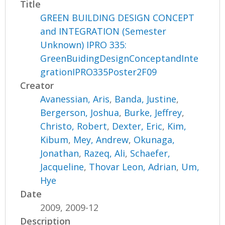
Title
GREEN BUILDING DESIGN CONCEPT
and INTEGRATION (Semester
Unknown) IPRO 335:
GreenBuidingDesignConceptandInte
grationIPRO335Poster2F09
Creator
Avanessian, Aris
,
Banda, Justine
,
Bergerson, Joshua
,
Burke, Jeffrey
,
Christo, Robert
,
Dexter, Eric
,
Kim,
Kibum
,
Mey, Andrew
,
Okunaga,
Jonathan
,
Razeq, Ali
,
Schaefer,
Jacqueline
,
Thovar Leon, Adrian
,
Um,
Hye
Date
2009, 2009-12
Description