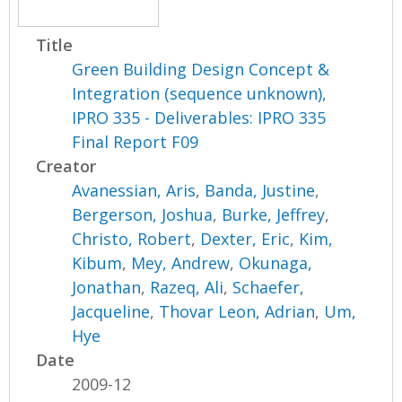
Title
Green Building Design Concept &
Integration (sequence unknown),
IPRO 335 - Deliverables: IPRO 335
Final Report F09
Creator
Avanessian, Aris
,
Banda, Justine
,
Bergerson, Joshua
,
Burke, Jeffrey
,
Christo, Robert
,
Dexter, Eric
,
Kim,
Kibum
,
Mey, Andrew
,
Okunaga,
Jonathan
,
Razeq, Ali
,
Schaefer,
Jacqueline
,
Thovar Leon, Adrian
,
Um,
Hye
Date
2009-12