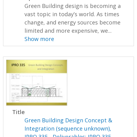
Green Building design is becoming a
vast topic in today’s world. As times
change, and energy sources become
limited and more expensive, we...
Show more
Title
Green Building Design Concept &
Integration (sequence unknown),
IPRO 335 - Deliverables: IPRO 335