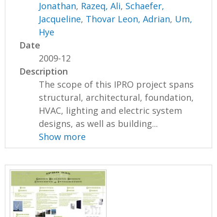
Jonathan
,
Razeq, Ali
,
Schaefer,
Jacqueline
,
Thovar Leon, Adrian
,
Um,
Hye
Date
2009-12
Description
The scope of this IPRO project spans
structural, architectural, foundation,
HVAC, lighting and electric system
designs, as well as building...
Show more