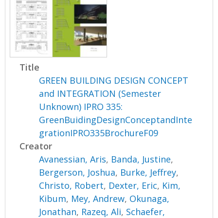
Title
GREEN BUILDING DESIGN CONCEPT
and INTEGRATION (Semester
Unknown) IPRO 335:
GreenBuidingDesignConceptandInte
grationIPRO335BrochureF09
Creator
Avanessian, Aris
,
Banda, Justine
,
Bergerson, Joshua
,
Burke, Jeffrey
,
Christo, Robert
,
Dexter, Eric
,
Kim,
Kibum
,
Mey, Andrew
,
Okunaga,
Jonathan
,
Razeq, Ali
,
Schaefer,