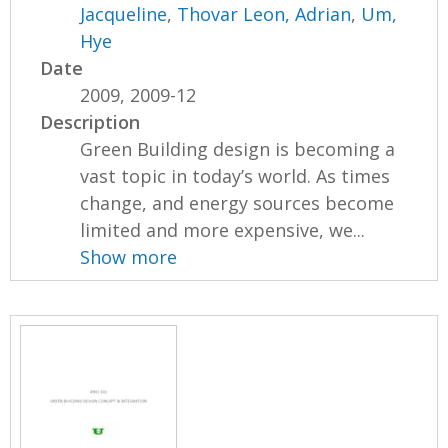
Jacqueline
,
Thovar Leon, Adrian
,
Um,
Hye
Date
2009, 2009-12
Description
Green Building design is becoming a
vast topic in today’s world. As times
change, and energy sources become
limited and more expensive, we...
Show more