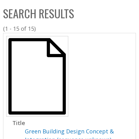
C
b
SEARCH RESULTS
o
o
l
x
(1 - 15 of 15)
l
e
c
t
i
o
n
Title
Green Building Design Concept &