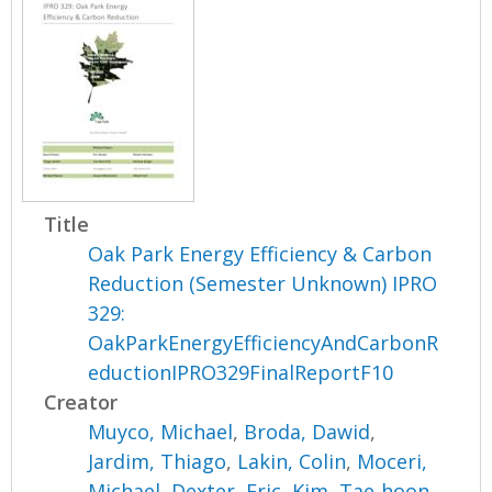
Title
Oak Park Energy Efficiency & Carbon
Reduction (Semester Unknown) IPRO
329:
OakParkEnergyEfficiencyAndCarbonR
eductionIPRO329FinalReportF10
Creator
Muyco, Michael
,
Broda, Dawid
,
Jardim, Thiago
,
Lakin, Colin
,
Moceri,
Michael
,
Dexter, Eric
,
Kim, Tae-hoon
,