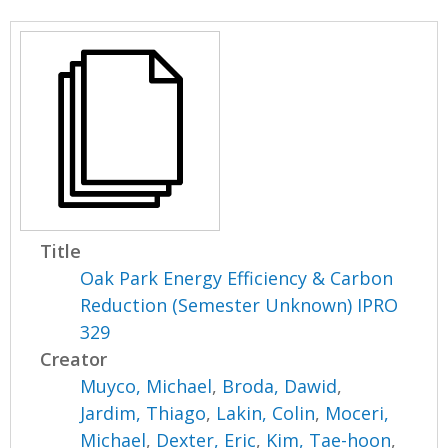
Title
Oak Park Energy Efficiency & Carbon
Reduction (Semester Unknown) IPRO
329
Creator
Muyco, Michael
,
Broda, Dawid
,
Jardim, Thiago
,
Lakin, Colin
,
Moceri,
Michael
,
Dexter, Eric
,
Kim, Tae-hoon
,