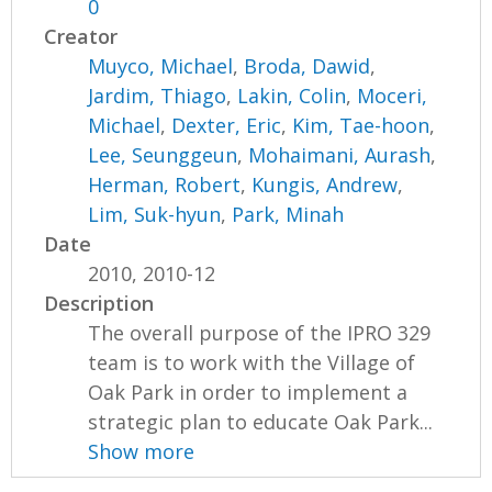
0
Creator
Muyco, Michael
,
Broda, Dawid
,
Jardim, Thiago
,
Lakin, Colin
,
Moceri,
Michael
,
Dexter, Eric
,
Kim, Tae-hoon
,
Lee, Seunggeun
,
Mohaimani, Aurash
,
Herman, Robert
,
Kungis, Andrew
,
Lim, Suk-hyun
,
Park, Minah
Date
2010, 2010-12
Description
The overall purpose of the IPRO 329
team is to work with the Village of
Oak Park in order to implement a
strategic plan to educate Oak Park...
Show more