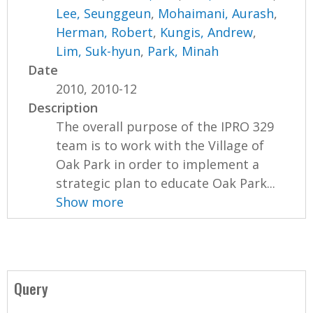
Lee, Seunggeun
,
Mohaimani, Aurash
,
Herman, Robert
,
Kungis, Andrew
,
Lim, Suk-hyun
,
Park, Minah
Date
2010, 2010-12
Description
The overall purpose of the IPRO 329
team is to work with the Village of
Oak Park in order to implement a
strategic plan to educate Oak Park...
Show more
Query