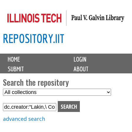
Skip
to
main
REPOSITORY.IIT
content
M
HOME
LOGIN
a
SUBMIT
ABOUT
i
n
Search the repository
m
S
S
e
e
e
n
l
a
u
e
r
advanced search
c
c
t
h