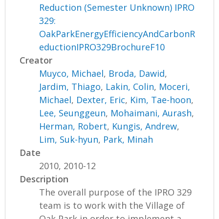
Reduction (Semester Unknown) IPRO
329:
OakParkEnergyEfficiencyAndCarbonR
eductionIPRO329BrochureF10
Creator
Muyco, Michael
,
Broda, Dawid
,
Jardim, Thiago
,
Lakin, Colin
,
Moceri,
Michael
,
Dexter, Eric
,
Kim, Tae-hoon
,
Lee, Seunggeun
,
Mohaimani, Aurash
,
Herman, Robert
,
Kungis, Andrew
,
Lim, Suk-hyun
,
Park, Minah
Date
2010, 2010-12
Description
The overall purpose of the IPRO 329
team is to work with the Village of
Oak Park in order to implement a