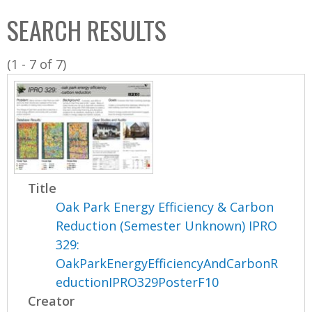
C
b
SEARCH RESULTS
o
o
l
x
(1 - 7 of 7)
l
e
c
t
i
o
n
Title
Oak Park Energy Efficiency & Carbon
Reduction (Semester Unknown) IPRO
329:
OakParkEnergyEfficiencyAndCarbonR
eductionIPRO329PosterF10
Creator