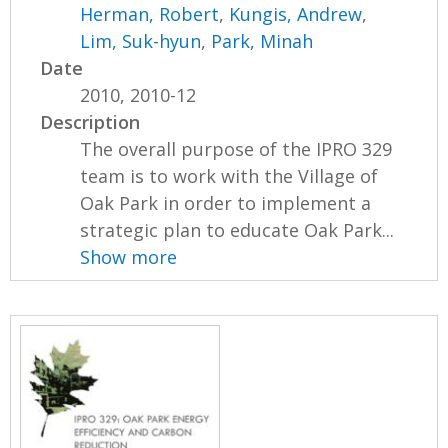
Herman, Robert
,
Kungis, Andrew
,
Lim, Suk-hyun
,
Park, Minah
Date
2010, 2010-12
Description
The overall purpose of the IPRO 329
team is to work with the Village of
Oak Park in order to implement a
strategic plan to educate Oak Park...
Show more