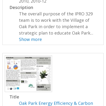
2010, 2010-12
Description
The overall purpose of the IPRO 329
team is to work with the Village of
Oak Park in order to implement a
strategic plan to educate Oak Park...
Show more
Title
Oak Park Energy Efficiency & Carbon