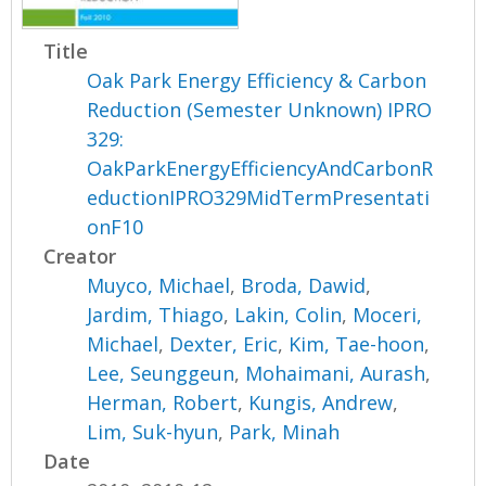
Title
Oak Park Energy Efficiency & Carbon
Reduction (Semester Unknown) IPRO
329:
OakParkEnergyEfficiencyAndCarbonR
eductionIPRO329MidTermPresentati
onF10
Creator
Muyco, Michael
,
Broda, Dawid
,
Jardim, Thiago
,
Lakin, Colin
,
Moceri,
Michael
,
Dexter, Eric
,
Kim, Tae-hoon
,
Lee, Seunggeun
,
Mohaimani, Aurash
,
Herman, Robert
,
Kungis, Andrew
,
Lim, Suk-hyun
,
Park, Minah
Date