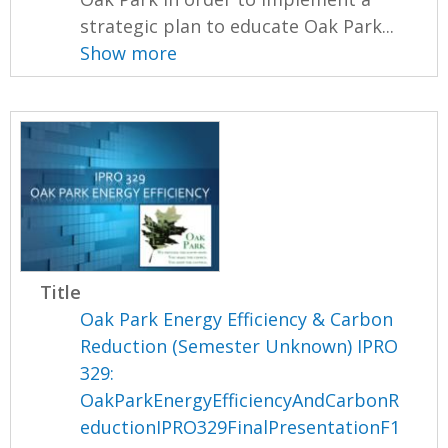
strategic plan to educate Oak Park...
Show more
Title
Oak Park Energy Efficiency & Carbon
Reduction (Semester Unknown) IPRO
329:
OakParkEnergyEfficiencyAndCarbonR
eductionIPRO329FinalPresentationF1