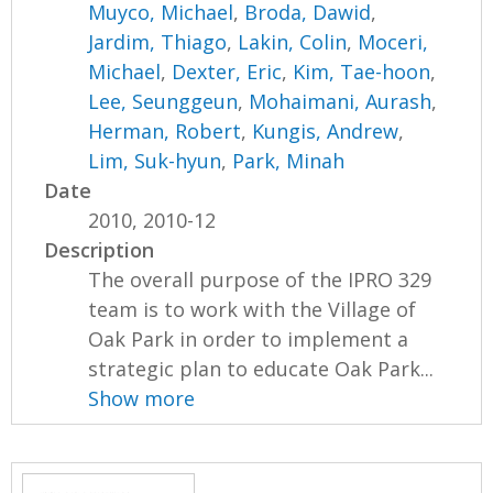
Muyco, Michael
,
Broda, Dawid
,
Jardim, Thiago
,
Lakin, Colin
,
Moceri,
Michael
,
Dexter, Eric
,
Kim, Tae-hoon
,
Lee, Seunggeun
,
Mohaimani, Aurash
,
Herman, Robert
,
Kungis, Andrew
,
Lim, Suk-hyun
,
Park, Minah
Date
2010, 2010-12
Description
The overall purpose of the IPRO 329
team is to work with the Village of
Oak Park in order to implement a
strategic plan to educate Oak Park...
Show more