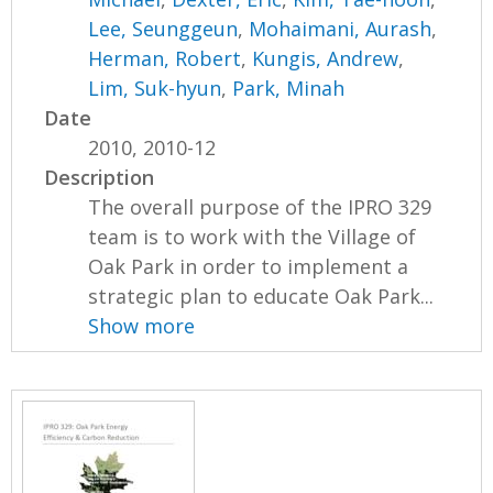
Lee, Seunggeun
,
Mohaimani, Aurash
,
Herman, Robert
,
Kungis, Andrew
,
Lim, Suk-hyun
,
Park, Minah
Date
2010, 2010-12
Description
The overall purpose of the IPRO 329
team is to work with the Village of
Oak Park in order to implement a
strategic plan to educate Oak Park...
Show more