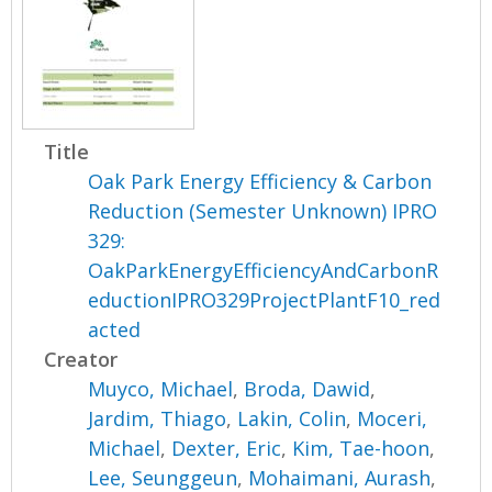
Title
Oak Park Energy Efficiency & Carbon
Reduction (Semester Unknown) IPRO
329:
OakParkEnergyEfficiencyAndCarbonR
eductionIPRO329ProjectPlantF10_red
acted
Creator
Muyco, Michael
,
Broda, Dawid
,
Jardim, Thiago
,
Lakin, Colin
,
Moceri,
Michael
,
Dexter, Eric
,
Kim, Tae-hoon
,
Lee, Seunggeun
,
Mohaimani, Aurash
,