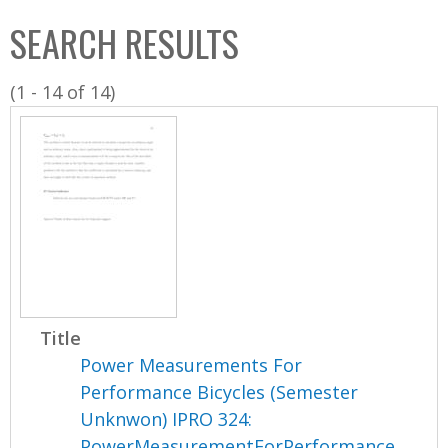
C
b
SEARCH RESULTS
o
o
l
x
(1 - 14 of 14)
l
e
c
t
i
o
n
Title
Power Measurements For
Performance Bicycles (Semester
Unknwon) IPRO 324:
PowerMeasurementForPerformance