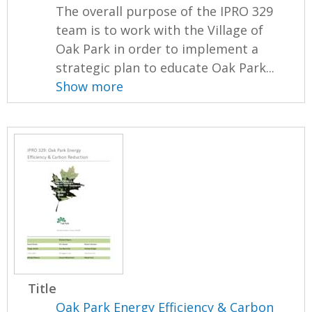
The overall purpose of the IPRO 329
team is to work with the Village of
Oak Park in order to implement a
strategic plan to educate Oak Park...
Show more
Title
Oak Park Energy Efficiency & Carbon