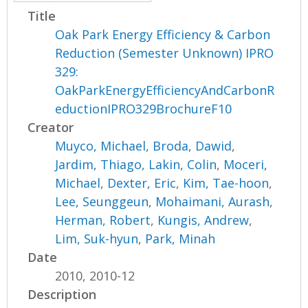
Title
Oak Park Energy Efficiency & Carbon
Reduction (Semester Unknown) IPRO
329:
OakParkEnergyEfficiencyAndCarbonR
eductionIPRO329BrochureF10
Creator
Muyco, Michael
,
Broda, Dawid
,
Jardim, Thiago
,
Lakin, Colin
,
Moceri,
Michael
,
Dexter, Eric
,
Kim, Tae-hoon
,
Lee, Seunggeun
,
Mohaimani, Aurash
,
Herman, Robert
,
Kungis, Andrew
,
Lim, Suk-hyun
,
Park, Minah
Date
2010, 2010-12
Description