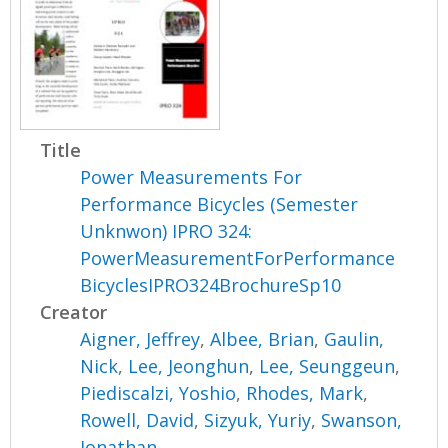
Title
Power Measurements For
Performance Bicycles (Semester
Unknwon) IPRO 324:
PowerMeasurementForPerformance
BicyclesIPRO324BrochureSp10
Creator
Aigner, Jeffrey
,
Albee, Brian
,
Gaulin,
Nick
,
Lee, Jeonghun
,
Lee, Seunggeun
,
Piediscalzi, Yoshio
,
Rhodes, Mark
,
Rowell, David
,
Sizyuk, Yuriy
,
Swanson,
Jonathan