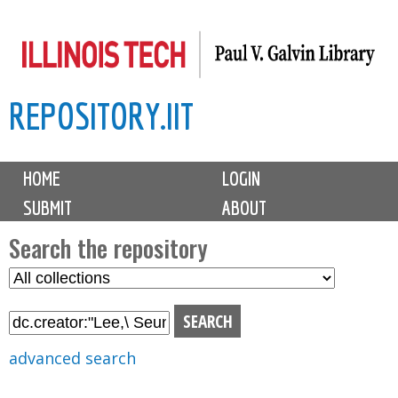
Skip
to
main
REPOSITORY.IIT
content
M
HOME
LOGIN
a
SUBMIT
ABOUT
i
n
Search the repository
m
S
S
e
e
e
n
l
a
u
e
r
advanced search
c
c
t
h