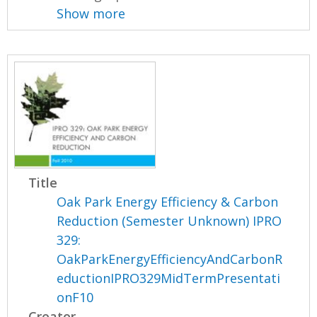
Show more
Title
Oak Park Energy Efficiency & Carbon
Reduction (Semester Unknown) IPRO
329:
OakParkEnergyEfficiencyAndCarbonR
eductionIPRO329MidTermPresentati
onF10
Creator