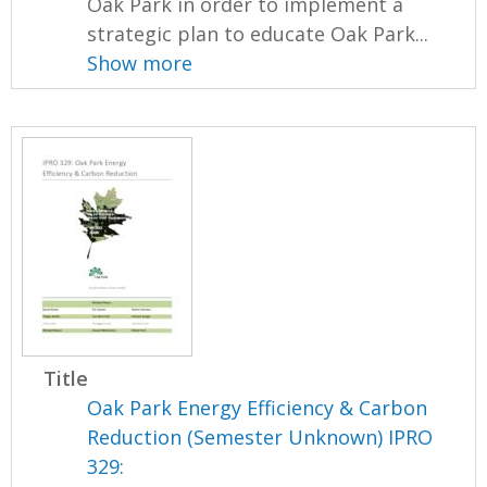
Oak Park in order to implement a
strategic plan to educate Oak Park...
Show more
Title
Oak Park Energy Efficiency & Carbon
Reduction (Semester Unknown) IPRO
329: