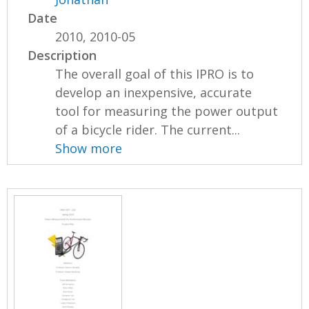
Date
2010, 2010-05
Description
The overall goal of this IPRO is to
develop an inexpensive, accurate
tool for measuring the power output
of a bicycle rider. The current...
Show more