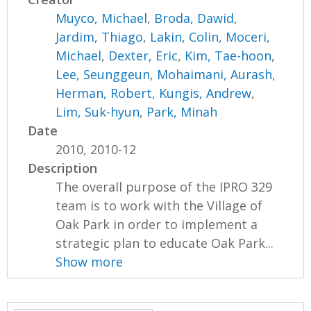
Muyco, Michael
,
Broda, Dawid
,
Jardim, Thiago
,
Lakin, Colin
,
Moceri,
Michael
,
Dexter, Eric
,
Kim, Tae-hoon
,
Lee, Seunggeun
,
Mohaimani, Aurash
,
Herman, Robert
,
Kungis, Andrew
,
Lim, Suk-hyun
,
Park, Minah
Date
2010, 2010-12
Description
The overall purpose of the IPRO 329
team is to work with the Village of
Oak Park in order to implement a
strategic plan to educate Oak Park...
Show more