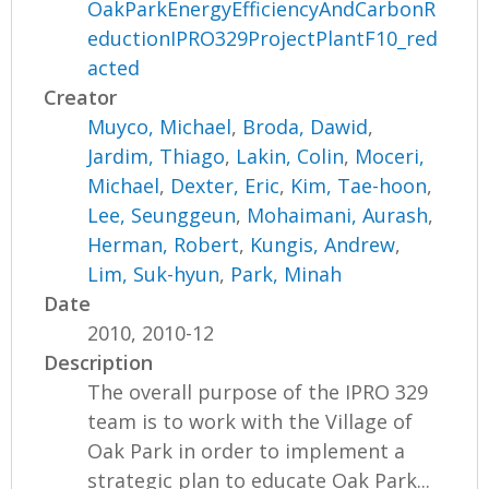
OakParkEnergyEfficiencyAndCarbonR
eductionIPRO329ProjectPlantF10_red
acted
Creator
Muyco, Michael
,
Broda, Dawid
,
Jardim, Thiago
,
Lakin, Colin
,
Moceri,
Michael
,
Dexter, Eric
,
Kim, Tae-hoon
,
Lee, Seunggeun
,
Mohaimani, Aurash
,
Herman, Robert
,
Kungis, Andrew
,
Lim, Suk-hyun
,
Park, Minah
Date
2010, 2010-12
Description
The overall purpose of the IPRO 329
team is to work with the Village of
Oak Park in order to implement a
strategic plan to educate Oak Park...