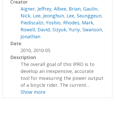
Creator
Aigner, Jeffrey
,
Albee, Brian
,
Gaulin,
Nick
,
Lee, Jeonghun
,
Lee, Seunggeun
,
Piediscalzi, Yoshio
,
Rhodes, Mark
,
Rowell, David
,
Sizyuk, Yuriy
,
Swanson,
Jonathan
Date
2010, 2010-05
Description
The overall goal of this IPRO is to
develop an inexpensive, accurate
tool for measuring the power output
of a bicycle rider. The current...
Show more