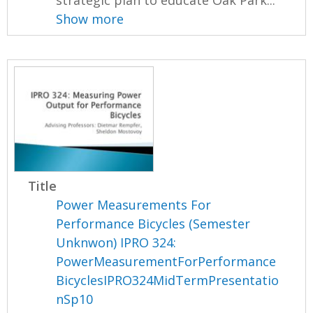
strategic plan to educate Oak Park...
Show more
Title
Power Measurements For
Performance Bicycles (Semester
Unknwon) IPRO 324:
PowerMeasurementForPerformance
BicyclesIPRO324MidTermPresentatio
nSp10