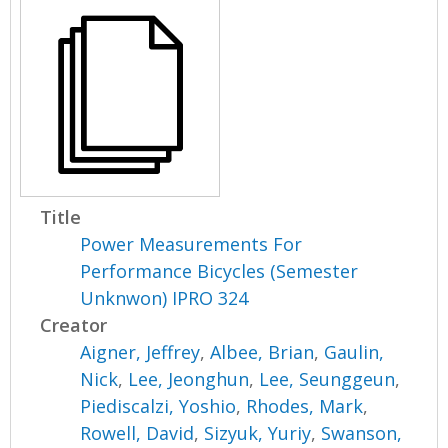
Title
Power Measurements For
Performance Bicycles (Semester
Unknwon) IPRO 324
Creator
Aigner, Jeffrey
,
Albee, Brian
,
Gaulin,
Nick
,
Lee, Jeonghun
,
Lee, Seunggeun
,
Piediscalzi, Yoshio
,
Rhodes, Mark
,
Rowell, David
,
Sizyuk, Yuriy
,
Swanson,