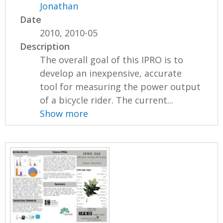
Jonathan
Date
2010, 2010-05
Description
The overall goal of this IPRO is to
develop an inexpensive, accurate
tool for measuring the power output
of a bicycle rider. The current...
Show more