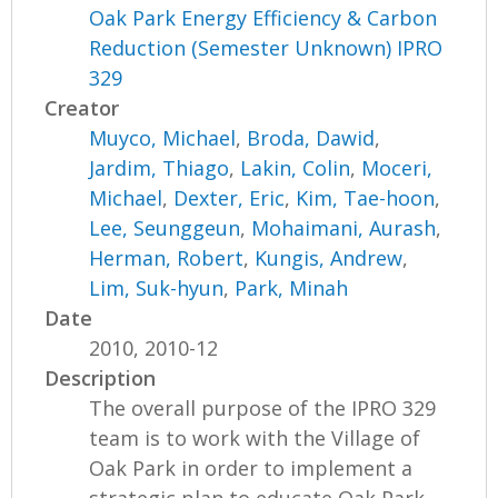
Oak Park Energy Efficiency & Carbon
Reduction (Semester Unknown) IPRO
329
Creator
Muyco, Michael
,
Broda, Dawid
,
Jardim, Thiago
,
Lakin, Colin
,
Moceri,
Michael
,
Dexter, Eric
,
Kim, Tae-hoon
,
Lee, Seunggeun
,
Mohaimani, Aurash
,
Herman, Robert
,
Kungis, Andrew
,
Lim, Suk-hyun
,
Park, Minah
Date
2010, 2010-12
Description
The overall purpose of the IPRO 329
team is to work with the Village of
Oak Park in order to implement a