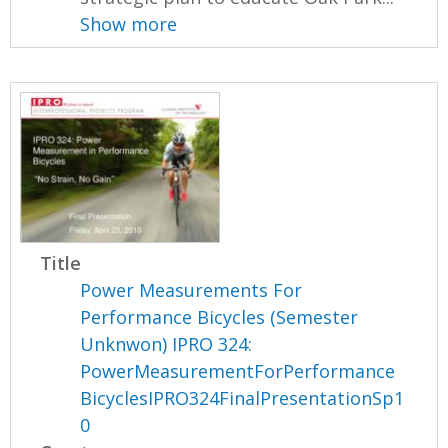
Show more
Title
Power Measurements For
Performance Bicycles (Semester
Unknwon) IPRO 324:
PowerMeasurementForPerformance
BicyclesIPRO324FinalPresentationSp1
0