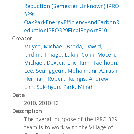
Reduction (Semester Unknown) IPRO
329:
OakParkEnergyEfficiencyAndCarbonR
eductionIPRO329FinalReportF10
Creator
Muyco, Michael
,
Broda, Dawid
,
Jardim, Thiago
,
Lakin, Colin
,
Moceri,
Michael
,
Dexter, Eric
,
Kim, Tae-hoon
,
Lee, Seunggeun
,
Mohaimani, Aurash
,
Herman, Robert
,
Kungis, Andrew
,
Lim, Suk-hyun
,
Park, Minah
Date
2010, 2010-12
Description
The overall purpose of the IPRO 329
team is to work with the Village of