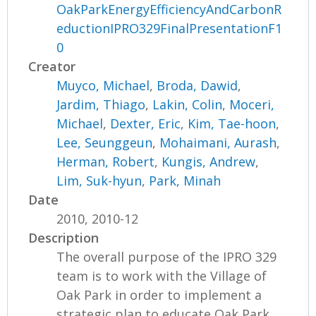
OakParkEnergyEfficiencyAndCarbonR
eductionIPRO329FinalPresentationF1
0
Creator
Muyco, Michael
,
Broda, Dawid
,
Jardim, Thiago
,
Lakin, Colin
,
Moceri,
Michael
,
Dexter, Eric
,
Kim, Tae-hoon
,
Lee, Seunggeun
,
Mohaimani, Aurash
,
Herman, Robert
,
Kungis, Andrew
,
Lim, Suk-hyun
,
Park, Minah
Date
2010, 2010-12
Description
The overall purpose of the IPRO 329
team is to work with the Village of
Oak Park in order to implement a
strategic plan to educate Oak Park...