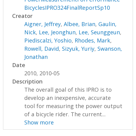
BicyclesIPRO324FinalReportSp10
Creator
Aigner, Jeffrey
,
Albee, Brian
,
Gaulin,
Nick
,
Lee, Jeonghun
,
Lee, Seunggeun
,
Piediscalzi, Yoshio
,
Rhodes, Mark
,
Rowell, David
,
Sizyuk, Yuriy
,
Swanson,
Jonathan
Date
2010, 2010-05
Description
The overall goal of this IPRO is to
develop an inexpensive, accurate
tool for measuring the power output
of a bicycle rider. The current...
Show more