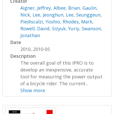
Creator
Aigner, Jeffrey
,
Albee, Brian
,
Gaulin,
Nick
,
Lee, Jeonghun
,
Lee, Seunggeun
,
Piediscalzi, Yoshio
,
Rhodes, Mark
,
Rowell, David
,
Sizyuk, Yuriy
,
Swanson,
Jonathan
Date
2010, 2010-05
Description
The overall goal of this IPRO is to
develop an inexpensive, accurate
tool for measuring the power output
of a bicycle rider. The current...
Show more