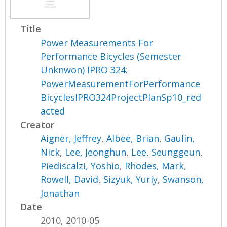
Title
Power Measurements For
Performance Bicycles (Semester
Unknwon) IPRO 324:
PowerMeasurementForPerformance
BicyclesIPRO324ProjectPlanSp10_red
acted
Creator
Aigner, Jeffrey
,
Albee, Brian
,
Gaulin,
Nick
,
Lee, Jeonghun
,
Lee, Seunggeun
,
Piediscalzi, Yoshio
,
Rhodes, Mark
,
Rowell, David
,
Sizyuk, Yuriy
,
Swanson,
Jonathan
Date
2010, 2010-05