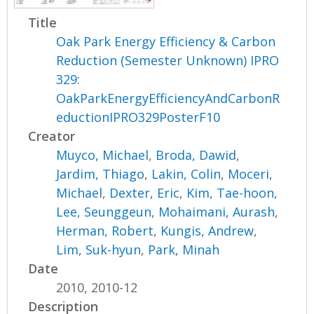
Title
Oak Park Energy Efficiency & Carbon
Reduction (Semester Unknown) IPRO
329:
OakParkEnergyEfficiencyAndCarbonR
eductionIPRO329PosterF10
Creator
Muyco, Michael
,
Broda, Dawid
,
Jardim, Thiago
,
Lakin, Colin
,
Moceri,
Michael
,
Dexter, Eric
,
Kim, Tae-hoon
,
Lee, Seunggeun
,
Mohaimani, Aurash
,
Herman, Robert
,
Kungis, Andrew
,
Lim, Suk-hyun
,
Park, Minah
Date
2010, 2010-12
Description