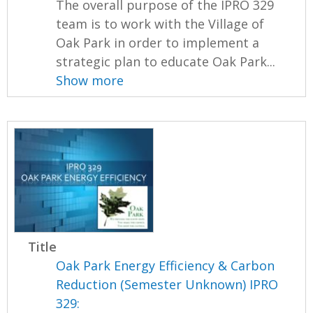
The overall purpose of the IPRO 329
team is to work with the Village of
Oak Park in order to implement a
strategic plan to educate Oak Park...
Show more
Title
Oak Park Energy Efficiency & Carbon
Reduction (Semester Unknown) IPRO
329: