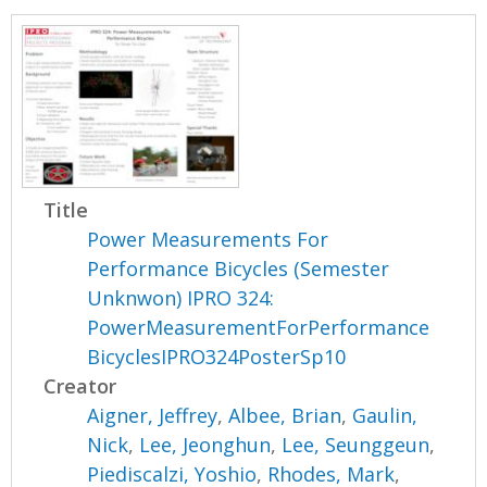
Title
Power Measurements For
Performance Bicycles (Semester
Unknwon) IPRO 324:
PowerMeasurementForPerformance
BicyclesIPRO324PosterSp10
Creator
Aigner, Jeffrey
,
Albee, Brian
,
Gaulin,
Nick
,
Lee, Jeonghun
,
Lee, Seunggeun
,
Piediscalzi, Yoshio
,
Rhodes, Mark
,