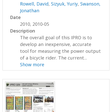
Rowell, David
,
Sizyuk, Yuriy
,
Swanson,
Jonathan
Date
2010, 2010-05
Description
The overall goal of this IPRO is to
develop an inexpensive, accurate
tool for measuring the power output
of a bicycle rider. The current...
Show more