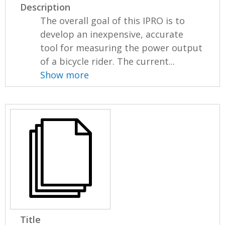
Description
The overall goal of this IPRO is to
develop an inexpensive, accurate
tool for measuring the power output
of a bicycle rider. The current...
Show more
Title