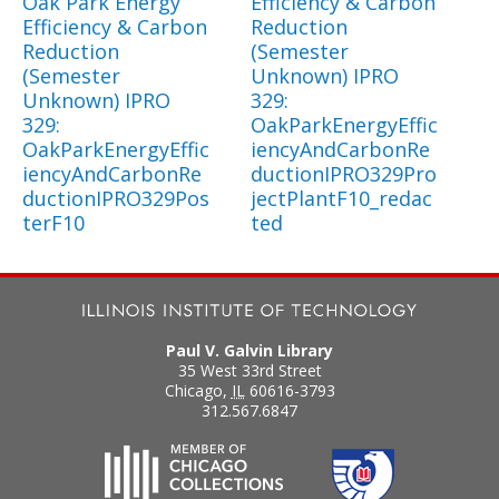
Oak Park Energy
Efficiency & Carbon
Efficiency & Carbon
Reduction
Reduction
(Semester
(Semester
Unknown) IPRO
Unknown) IPRO
329:
329:
OakParkEnergyEffic
OakParkEnergyEffic
iencyAndCarbonRe
iencyAndCarbonRe
ductionIPRO329Pro
ductionIPRO329Pos
jectPlantF10_redac
terF10
ted
Paul V. Galvin Library
35 West 33rd Street
Chicago
,
IL
60616-3793
312.567.6847