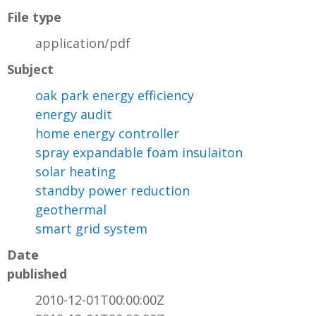
File type
application/pdf
Subject
oak park energy efficiency
energy audit
home energy controller
spray expandable foam insulaiton
solar heating
standby power reduction
geothermal
smart grid system
Date
published
2010-12-01T00:00:00Z