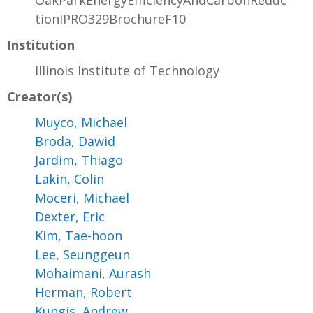
OakParkEnergyEfficiencyAndCarbonReduc
tionIPRO329BrochureF10
Institution
Illinois Institute of Technology
Creator(s)
Muyco, Michael
Broda, Dawid
Jardim, Thiago
Lakin, Colin
Moceri, Michael
Dexter, Eric
Kim, Tae-hoon
Lee, Seunggeun
Mohaimani, Aurash
Herman, Robert
Kungis, Andrew