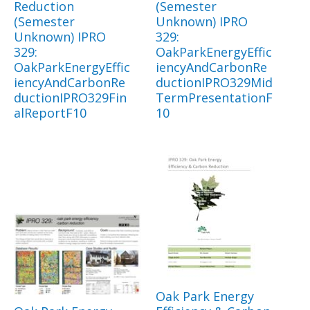
Reduction
(Semester
(Semester
Unknown) IPRO
Unknown) IPRO
329:
329:
OakParkEnergyEffic
OakParkEnergyEffic
iencyAndCarbonRe
iencyAndCarbonRe
ductionIPRO329Mid
ductionIPRO329Fin
TermPresentationF
alReportF10
10
Oak Park Energy