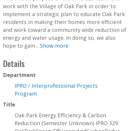
work with the Village of Oak Park in order to
implement a strategic plan to educate Oak Park
residents in making their homes more efficient
and work toward a community wide reduction of
energy and water usage. In doing so, we also
hope to gain...
Show more
Details
Department
IPRO / Interprofessional Projects
Program
Title
Oak Park Energy Efficiency & Carbon
Reduction (Semester Unknown) IPRO 329: