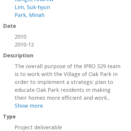
Lim, Suk-hyun
Park, Minah
Date
2010
2010-12
Description
The overall purpose of the IPRO 329 team
is to work with the Village of Oak Park in
order to implement a strategic plan to
educate Oak Park residents in making
their homes more efficient and work...
Show more
Type
Project deliverable