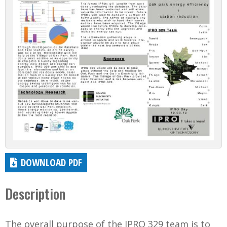
DOWNLOAD PDF
Description
The overall purpose of the IPRO 329 team is to