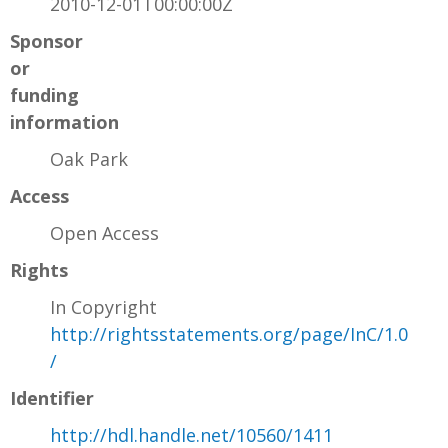
2010-12-01T00:00:00Z
Sponsor
or
funding
information
Oak Park
Access
Open Access
Rights
In Copyright
http://rightsstatements.org/page/InC/1.0
/
Identifier
http://hdl.handle.net/10560/1411