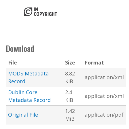
Download
File
Size
Format
MODS Metadata
8.82
application/xml
Record
KiB
Dublin Core
2.4
application/xml
Metadata Record
KiB
1.42
Original File
application/pdf
MiB