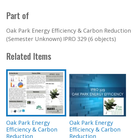
Part of
Oak Park Energy Efficiency & Carbon Reduction
(Semester Unknown) IPRO 329 (6 objects)
Related Items
Oak Park Energy
Oak Park Energy
Efficiency & Carbon
Efficiency & Carbon
Reduction
Reduction