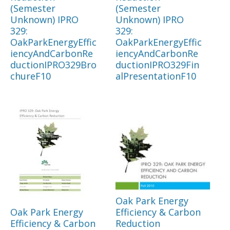
(Semester
(Semester
Unknown) IPRO
Unknown) IPRO
329:
329:
OakParkEnergyEffic
OakParkEnergyEffic
iencyAndCarbonRe
iencyAndCarbonRe
ductionIPRO329Bro
ductionIPRO329Fin
chureF10
alPresentationF10
Oak Park Energy
Oak Park Energy
Efficiency & Carbon
Efficiency & Carbon
Reduction