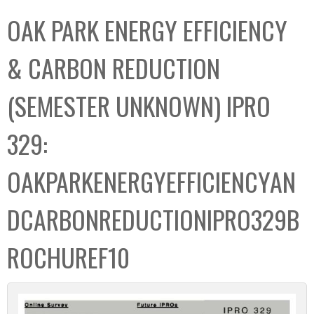
C
b
OAK PARK ENERGY EFFICIENCY
o
o
l
x
& CARBON REDUCTION
l
e
(SEMESTER UNKNOWN) IPRO
c
t
329:
i
o
OAKPARKENERGYEFFICIENCYAN
n
DCARBONREDUCTIONIPRO329B
ROCHUREF10