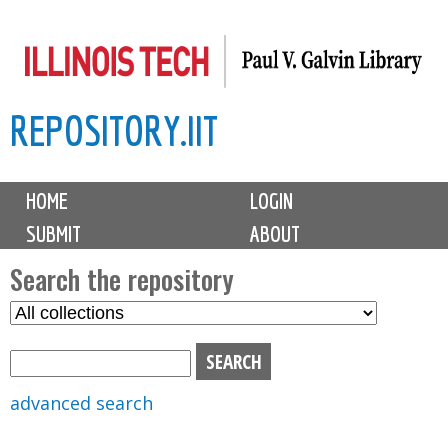
Skip
to
main
REPOSITORY.IIT
content
M
HOME
LOGIN
a
SUBMIT
ABOUT
i
n
Search the repository
m
S
S
e
e
e
n
l
a
u
e
r
advanced search
c
c
t
h