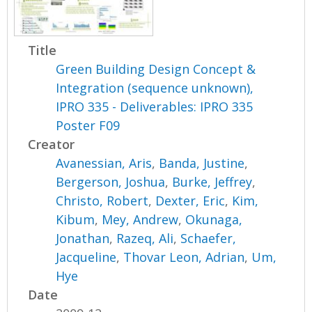
Title
Green Building Design Concept &
Integration (sequence unknown),
IPRO 335 - Deliverables: IPRO 335
Poster F09
Creator
Avanessian, Aris
,
Banda, Justine
,
Bergerson, Joshua
,
Burke, Jeffrey
,
Christo, Robert
,
Dexter, Eric
,
Kim,
Kibum
,
Mey, Andrew
,
Okunaga,
Jonathan
,
Razeq, Ali
,
Schaefer,
Jacqueline
,
Thovar Leon, Adrian
,
Um,
Hye
Date