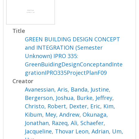
Title
GREEN BUILDING DESIGN CONCEPT
and INTEGRATION (Semester
Unknown) IPRO 335:
GreenBuidingDesignConceptandInte
grationIPRO335ProjectPlanF09
Creator
Avanessian, Aris
,
Banda, Justine
,
Bergerson, Joshua
,
Burke, Jeffrey
,
Christo, Robert
,
Dexter, Eric
,
Kim,
Kibum
,
Mey, Andrew
,
Okunaga,
Jonathan
,
Razeq, Ali
,
Schaefer,
Jacqueline
,
Thovar Leon, Adrian
,
Um,