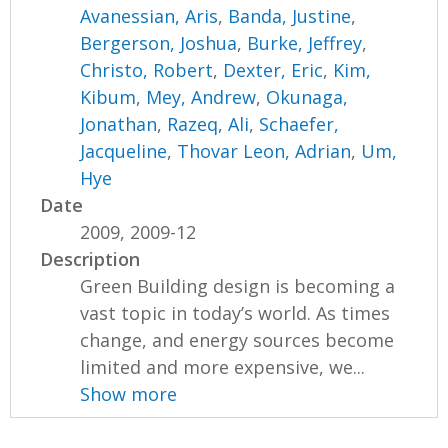
Avanessian, Aris
,
Banda, Justine
,
Bergerson, Joshua
,
Burke, Jeffrey
,
Christo, Robert
,
Dexter, Eric
,
Kim,
Kibum
,
Mey, Andrew
,
Okunaga,
Jonathan
,
Razeq, Ali
,
Schaefer,
Jacqueline
,
Thovar Leon, Adrian
,
Um,
Hye
Date
2009, 2009-12
Description
Green Building design is becoming a
vast topic in today’s world. As times
change, and energy sources become
limited and more expensive, we...
Show more