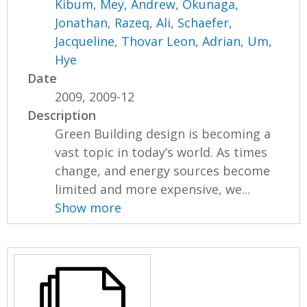
Kibum
,
Mey, Andrew
,
Okunaga,
Jonathan
,
Razeq, Ali
,
Schaefer,
Jacqueline
,
Thovar Leon, Adrian
,
Um,
Hye
Date
2009, 2009-12
Description
Green Building design is becoming a
vast topic in today’s world. As times
change, and energy sources become
limited and more expensive, we...
Show more