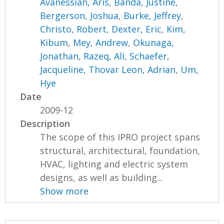
Avanessian, Aris
,
Banda, Justine
,
Bergerson, Joshua
,
Burke, Jeffrey
,
Christo, Robert
,
Dexter, Eric
,
Kim,
Kibum
,
Mey, Andrew
,
Okunaga,
Jonathan
,
Razeq, Ali
,
Schaefer,
Jacqueline
,
Thovar Leon, Adrian
,
Um,
Hye
Date
2009-12
Description
The scope of this IPRO project spans
structural, architectural, foundation,
HVAC, lighting and electric system
designs, as well as building...
Show more