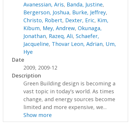
Avanessian, Aris
,
Banda, Justine
,
Bergerson, Joshua
,
Burke, Jeffrey
,
Christo, Robert
,
Dexter, Eric
,
Kim,
Kibum
,
Mey, Andrew
,
Okunaga,
Jonathan
,
Razeq, Ali
,
Schaefer,
Jacqueline
,
Thovar Leon, Adrian
,
Um,
Hye
Date
2009, 2009-12
Description
Green Building design is becoming a
vast topic in today’s world. As times
change, and energy sources become
limited and more expensive, we...
Show more