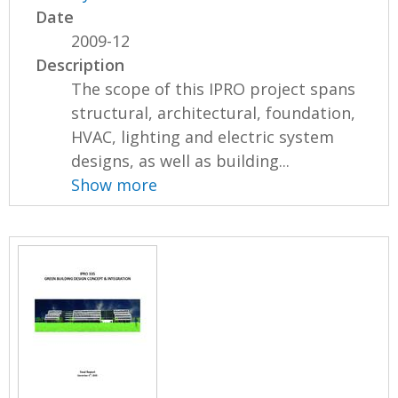
Date
2009-12
Description
The scope of this IPRO project spans
structural, architectural, foundation,
HVAC, lighting and electric system
designs, as well as building...
Show more