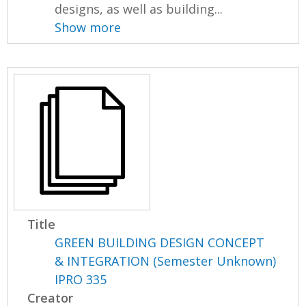
designs, as well as building...
Show more
Title
GREEN BUILDING DESIGN CONCEPT
& INTEGRATION (Semester Unknown)
IPRO 335
Creator