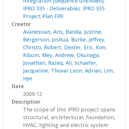
Integration (sequence unknown),
IPRO 335 - Deliverables: IPRO 335
Project Plan F09
Creator
Avanessian, Aris
,
Banda, Justine
,
Bergerson, Joshua
,
Burke, Jeffrey
,
Christo, Robert
,
Dexter, Eric
,
Kim,
Kibum
,
Mey, Andrew
,
Okunaga,
Jonathan
,
Razeq, Ali
,
Schaefer,
Jacqueline
,
Thovar Leon, Adrian
,
Um,
Hye
Date
2009-12
Description
The scope of this IPRO project spans
structural, architectural, foundation,
HVAC, lighting and electric system