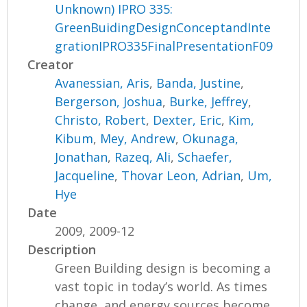
Unknown) IPRO 335:
GreenBuidingDesignConceptandInte
grationIPRO335FinalPresentationF09
Creator
Avanessian, Aris
,
Banda, Justine
,
Bergerson, Joshua
,
Burke, Jeffrey
,
Christo, Robert
,
Dexter, Eric
,
Kim,
Kibum
,
Mey, Andrew
,
Okunaga,
Jonathan
,
Razeq, Ali
,
Schaefer,
Jacqueline
,
Thovar Leon, Adrian
,
Um,
Hye
Date
2009, 2009-12
Description
Green Building design is becoming a
vast topic in today’s world. As times
change, and energy sources become