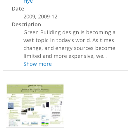
Hye
Date
2009, 2009-12
Description
Green Building design is becoming a
vast topic in today’s world. As times
change, and energy sources become
limited and more expensive, we...
Show more