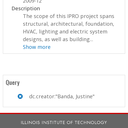
2009-12
Description
The scope of this IPRO project spans
structural, architectural, foundation,
HVAC, lighting and electric system
designs, as well as building...
Show more
Query
dc.creator:"Banda, Justine"