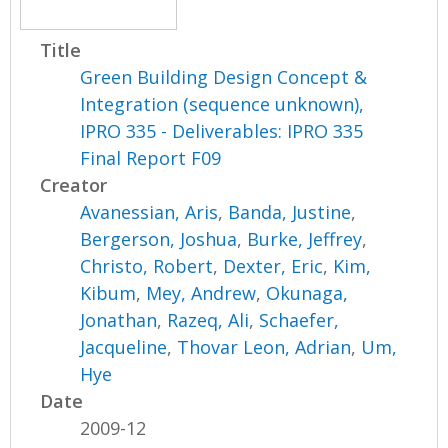
Title
Green Building Design Concept &
Integration (sequence unknown),
IPRO 335 - Deliverables: IPRO 335
Final Report F09
Creator
Avanessian, Aris
,
Banda, Justine
,
Bergerson, Joshua
,
Burke, Jeffrey
,
Christo, Robert
,
Dexter, Eric
,
Kim,
Kibum
,
Mey, Andrew
,
Okunaga,
Jonathan
,
Razeq, Ali
,
Schaefer,
Jacqueline
,
Thovar Leon, Adrian
,
Um,
Hye
Date
2009-12