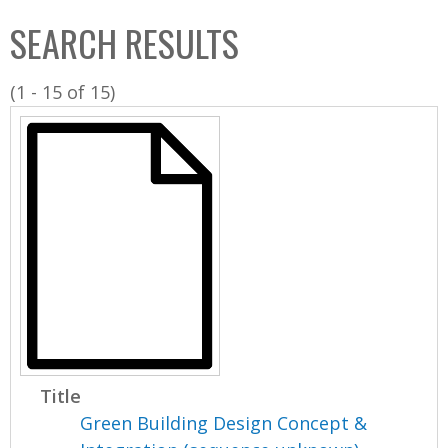
C
b
SEARCH RESULTS
o
o
l
x
(1 - 15 of 15)
l
e
c
t
i
o
n
Title
Green Building Design Concept &