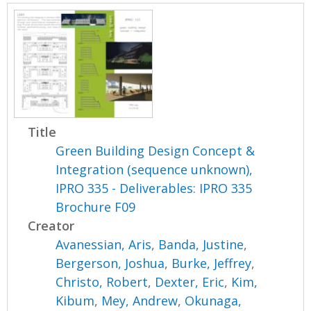
Title
Green Building Design Concept &
Integration (sequence unknown),
IPRO 335 - Deliverables: IPRO 335
Brochure F09
Creator
Avanessian, Aris
,
Banda, Justine
,
Bergerson, Joshua
,
Burke, Jeffrey
,
Christo, Robert
,
Dexter, Eric
,
Kim,
Kibum
,
Mey, Andrew
,
Okunaga,