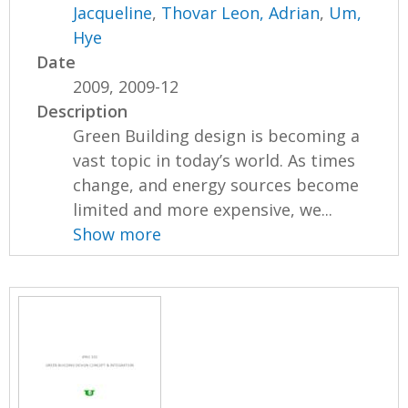
Jacqueline
,
Thovar Leon, Adrian
,
Um,
Hye
Date
2009, 2009-12
Description
Green Building design is becoming a
vast topic in today’s world. As times
change, and energy sources become
limited and more expensive, we...
Show more