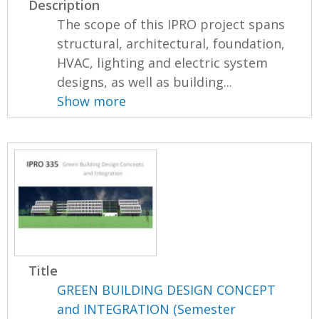
Description
The scope of this IPRO project spans
structural, architectural, foundation,
HVAC, lighting and electric system
designs, as well as building...
Show more
Title
GREEN BUILDING DESIGN CONCEPT
and INTEGRATION (Semester