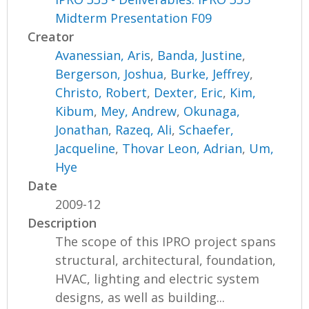
Midterm Presentation F09
Creator
Avanessian, Aris
,
Banda, Justine
,
Bergerson, Joshua
,
Burke, Jeffrey
,
Christo, Robert
,
Dexter, Eric
,
Kim,
Kibum
,
Mey, Andrew
,
Okunaga,
Jonathan
,
Razeq, Ali
,
Schaefer,
Jacqueline
,
Thovar Leon, Adrian
,
Um,
Hye
Date
2009-12
Description
The scope of this IPRO project spans
structural, architectural, foundation,
HVAC, lighting and electric system
designs, as well as building...