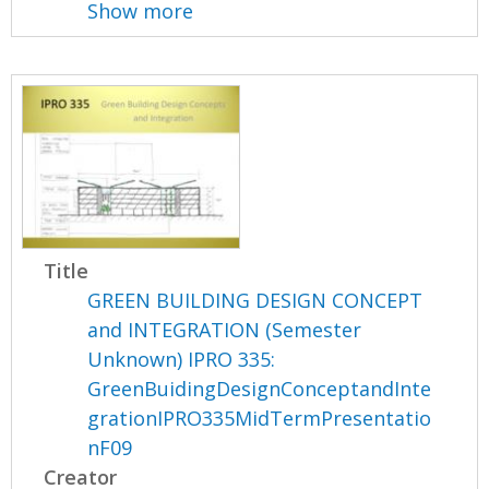
Show more
Title
GREEN BUILDING DESIGN CONCEPT
and INTEGRATION (Semester
Unknown) IPRO 335:
GreenBuidingDesignConceptandInte
grationIPRO335MidTermPresentatio
nF09
Creator