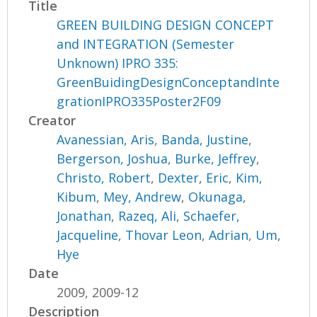
Title
GREEN BUILDING DESIGN CONCEPT
and INTEGRATION (Semester
Unknown) IPRO 335:
GreenBuidingDesignConceptandInte
grationIPRO335Poster2F09
Creator
Avanessian, Aris
,
Banda, Justine
,
Bergerson, Joshua
,
Burke, Jeffrey
,
Christo, Robert
,
Dexter, Eric
,
Kim,
Kibum
,
Mey, Andrew
,
Okunaga,
Jonathan
,
Razeq, Ali
,
Schaefer,
Jacqueline
,
Thovar Leon, Adrian
,
Um,
Hye
Date
2009, 2009-12
Description