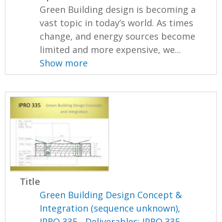
Green Building design is becoming a
vast topic in today’s world. As times
change, and energy sources become
limited and more expensive, we...
Show more
Title
Green Building Design Concept &
Integration (sequence unknown),
IPRO 335 - Deliverables: IPRO 335