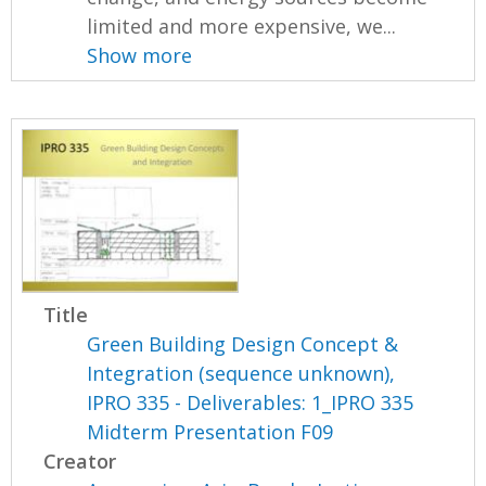
limited and more expensive, we...
Show more
Title
Green Building Design Concept &
Integration (sequence unknown),
IPRO 335 - Deliverables: 1_IPRO 335
Midterm Presentation F09
Creator