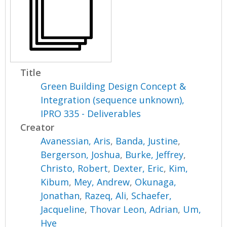
Title
Green Building Design Concept &
Integration (sequence unknown),
IPRO 335 - Deliverables
Creator
Avanessian, Aris
,
Banda, Justine
,
Bergerson, Joshua
,
Burke, Jeffrey
,
Christo, Robert
,
Dexter, Eric
,
Kim,
Kibum
,
Mey, Andrew
,
Okunaga,
Jonathan
,
Razeq, Ali
,
Schaefer,
Jacqueline
,
Thovar Leon, Adrian
,
Um,
Hye