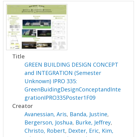
Title
GREEN BUILDING DESIGN CONCEPT
and INTEGRATION (Semester
Unknown) IPRO 335:
GreenBuidingDesignConceptandInte
grationIPRO335Poster1F09
Creator
Avanessian, Aris
,
Banda, Justine
,
Bergerson, Joshua
,
Burke, Jeffrey
,
Christo, Robert
,
Dexter, Eric
,
Kim,