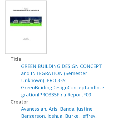
Title
GREEN BUILDING DESIGN CONCEPT
and INTEGRATION (Semester
Unknown) IPRO 335:
GreenBuidingDesignConceptandInte
grationIPRO335FinalReportF09
Creator
Avanessian, Aris
,
Banda, Justine
,
Bergerson, Joshua
,
Burke, Jeffrey
,