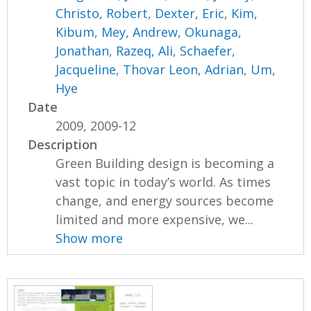
Christo, Robert
,
Dexter, Eric
,
Kim,
Kibum
,
Mey, Andrew
,
Okunaga,
Jonathan
,
Razeq, Ali
,
Schaefer,
Jacqueline
,
Thovar Leon, Adrian
,
Um,
Hye
Date
2009, 2009-12
Description
Green Building design is becoming a
vast topic in today’s world. As times
change, and energy sources become
limited and more expensive, we...
Show more