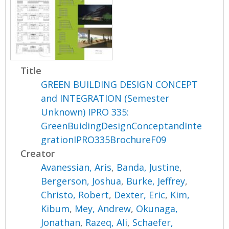
Title
GREEN BUILDING DESIGN CONCEPT
and INTEGRATION (Semester
Unknown) IPRO 335:
GreenBuidingDesignConceptandInte
grationIPRO335BrochureF09
Creator
Avanessian, Aris
,
Banda, Justine
,
Bergerson, Joshua
,
Burke, Jeffrey
,
Christo, Robert
,
Dexter, Eric
,
Kim,
Kibum
,
Mey, Andrew
,
Okunaga,
Jonathan
,
Razeq, Ali
,
Schaefer,