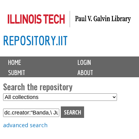
Skip
to
main
REPOSITORY.IIT
content
M
HOME
LOGIN
a
SUBMIT
ABOUT
i
n
Search the repository
m
S
S
e
e
e
n
l
a
u
e
r
advanced search
c
c
t
h