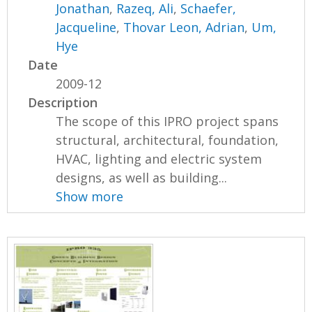
Jonathan
,
Razeq, Ali
,
Schaefer,
Jacqueline
,
Thovar Leon, Adrian
,
Um,
Hye
Date
2009-12
Description
The scope of this IPRO project spans
structural, architectural, foundation,
HVAC, lighting and electric system
designs, as well as building...
Show more