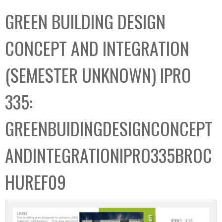
C
b
GREEN BUILDING DESIGN
o
o
l
x
CONCEPT AND INTEGRATION
l
e
(SEMESTER UNKNOWN) IPRO
c
t
335:
i
o
GREENBUIDINGDESIGNCONCEPT
n
ANDINTEGRATIONIPRO335BROC
HUREF09