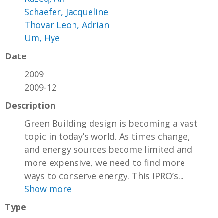
Schaefer, Jacqueline
Thovar Leon, Adrian
Um, Hye
Date
2009
2009-12
Description
Green Building design is becoming a vast
topic in today’s world. As times change,
and energy sources become limited and
more expensive, we need to find more
ways to conserve energy. This IPRO’s...
Show more
Type