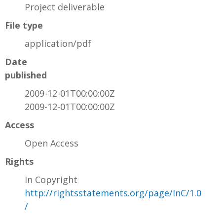
Project deliverable
File type
application/pdf
Date
published
2009-12-01T00:00:00Z
2009-12-01T00:00:00Z
Access
Open Access
Rights
In Copyright
http://rightsstatements.org/page/InC/1.0
/