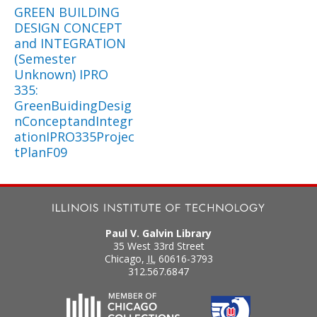
GREEN BUILDING
DESIGN CONCEPT
and INTEGRATION
(Semester
Unknown) IPRO
335:
GreenBuidingDesig
nConceptandIntegr
ationIPRO335Projec
tPlanF09
Paul V. Galvin Library
35 West 33rd Street
Chicago
,
IL
60616-3793
312.567.6847