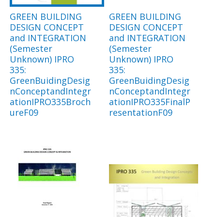
GREEN BUILDING
GREEN BUILDING
DESIGN CONCEPT
DESIGN CONCEPT
and INTEGRATION
and INTEGRATION
(Semester
(Semester
Unknown) IPRO
Unknown) IPRO
335:
335:
GreenBuidingDesig
GreenBuidingDesig
nConceptandIntegr
nConceptandIntegr
ationIPRO335Broch
ationIPRO335FinalP
ureF09
resentationF09