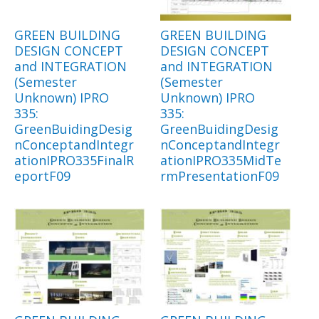
GREEN BUILDING
GREEN BUILDING
DESIGN CONCEPT
DESIGN CONCEPT
and INTEGRATION
and INTEGRATION
(Semester
(Semester
Unknown) IPRO
Unknown) IPRO
335:
335:
GreenBuidingDesig
GreenBuidingDesig
nConceptandIntegr
nConceptandIntegr
ationIPRO335FinalR
ationIPRO335MidTe
eportF09
rmPresentationF09