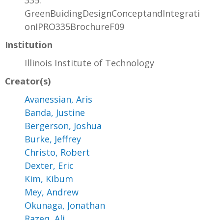
335:
GreenBuidingDesignConceptandIntegrati
onIPRO335BrochureF09
Institution
Illinois Institute of Technology
Creator(s)
Avanessian, Aris
Banda, Justine
Bergerson, Joshua
Burke, Jeffrey
Christo, Robert
Dexter, Eric
Kim, Kibum
Mey, Andrew
Okunaga, Jonathan
Razeq, Ali