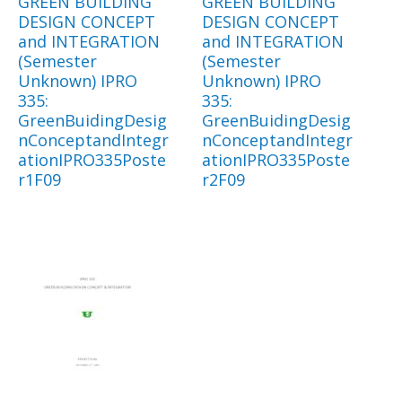
GREEN BUILDING
GREEN BUILDING
DESIGN CONCEPT
DESIGN CONCEPT
and INTEGRATION
and INTEGRATION
(Semester
(Semester
Unknown) IPRO
Unknown) IPRO
335:
335:
GreenBuidingDesig
GreenBuidingDesig
nConceptandIntegr
nConceptandIntegr
ationIPRO335Poste
ationIPRO335Poste
r1F09
r2F09