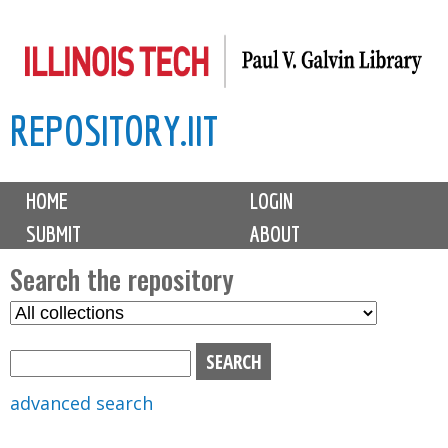
Skip
to
main
REPOSITORY.IIT
content
M
HOME
LOGIN
a
SUBMIT
ABOUT
i
n
Search the repository
m
S
S
e
e
e
n
l
a
u
e
r
advanced search
c
c
t
h