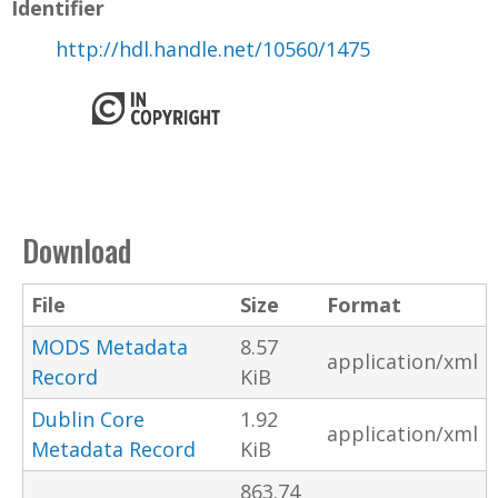
Identifier
http://hdl.handle.net/10560/1475
Download
File
Size
Format
MODS Metadata
8.57
application/xml
Record
KiB
Dublin Core
1.92
application/xml
Metadata Record
KiB
863.74