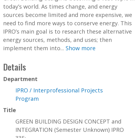
today’s world. As times change, and energy
sources become limited and more expensive, we
need to find more ways to conserve energy. This
IPRO’s main goal is to research these alternative
energy sources, methods, and uses; then
implement them into...
Show more
Details
Department
IPRO / Interprofessional Projects
Program
Title
GREEN BUILDING DESIGN CONCEPT and
INTEGRATION (Semester Unknown) IPRO