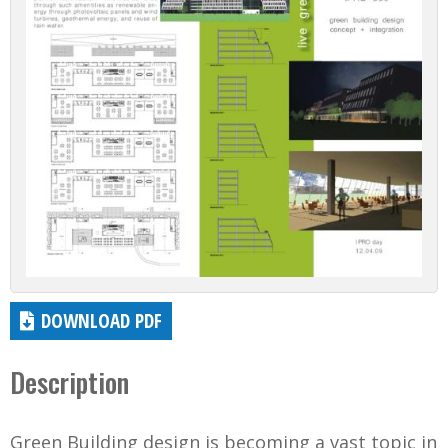
DOWNLOAD PDF
Description
Green Building design is becoming a vast topic in