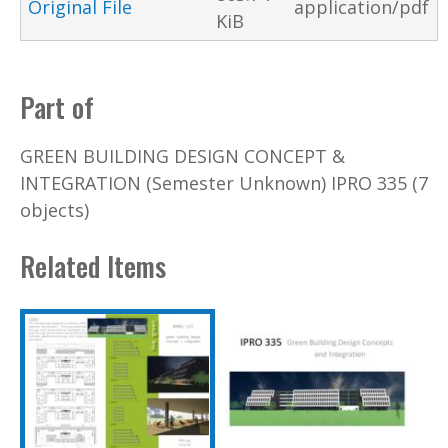
Original File
application/pdf
KiB
Part of
GREEN BUILDING DESIGN CONCEPT &
INTEGRATION (Semester Unknown) IPRO 335 (7
objects)
Related Items