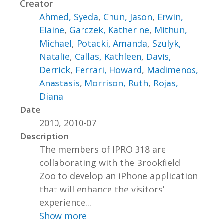
Creator
Ahmed, Syeda
,
Chun, Jason
,
Erwin,
Elaine
,
Garczek, Katherine
,
Mithun,
Michael
,
Potacki, Amanda
,
Szulyk,
Natalie
,
Callas, Kathleen
,
Davis,
Derrick
,
Ferrari, Howard
,
Madimenos,
Anastasis
,
Morrison, Ruth
,
Rojas,
Diana
Date
2010, 2010-07
Description
The members of IPRO 318 are
collaborating with the Brookfield
Zoo to develop an iPhone application
that will enhance the visitors’
experience...
Show more