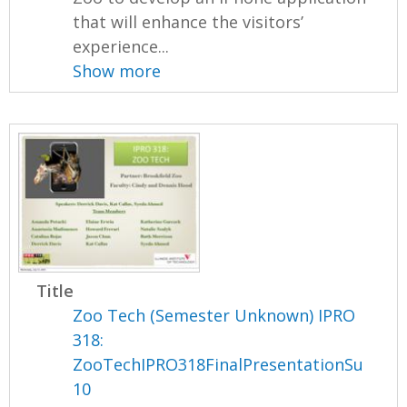
that will enhance the visitors’
experience...
Show more
Title
Zoo Tech (Semester Unknown) IPRO
318:
ZooTechIPRO318FinalPresentationSu
10