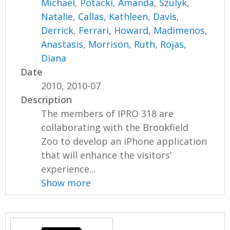
Michael
,
Potacki, Amanda
,
Szulyk,
Natalie
,
Callas, Kathleen
,
Davis,
Derrick
,
Ferrari, Howard
,
Madimenos,
Anastasis
,
Morrison, Ruth
,
Rojas,
Diana
Date
2010, 2010-07
Description
The members of IPRO 318 are
collaborating with the Brookfield
Zoo to develop an iPhone application
that will enhance the visitors’
experience...
Show more