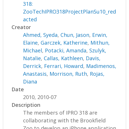
318:
ZooTechIPRO318ProjectPlanSu10_red
acted
Creator
Ahmed, Syeda
,
Chun, Jason
,
Erwin,
Elaine
,
Garczek, Katherine
,
Mithun,
Michael
,
Potacki, Amanda
,
Szulyk,
Natalie
,
Callas, Kathleen
,
Davis,
Derrick
,
Ferrari, Howard
,
Madimenos,
Anastasis
,
Morrison, Ruth
,
Rojas,
Diana
Date
2010, 2010-07
Description
The members of IPRO 318 are
collaborating with the Brookfield
Zoo to develop an iPhone application