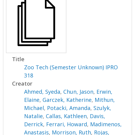
Title
Zoo Tech (Semester Unknown) IPRO
318
Creator
Ahmed, Syeda
,
Chun, Jason
,
Erwin,
Elaine
,
Garczek, Katherine
,
Mithun,
Michael
,
Potacki, Amanda
,
Szulyk,
Natalie
,
Callas, Kathleen
,
Davis,
Derrick
,
Ferrari, Howard
,
Madimenos,
Anastasis
,
Morrison, Ruth
,
Rojas,