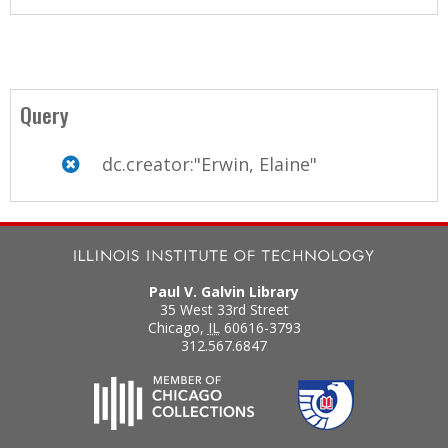
Query
dc.creator:"Erwin, Elaine"
Paul V. Galvin Library
35 West 33rd Street
Chicago
,
IL
60616-3793
312.567.6847