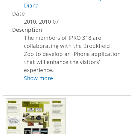
Diana
Date
2010, 2010-07
Description
The members of IPRO 318 are
collaborating with the Brookfield
Zoo to develop an iPhone application
that will enhance the visitors’
experience...
Show more