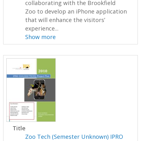
collaborating with the Brookfield
Zoo to develop an iPhone application
that will enhance the visitors’
experience...
Show more
Title
Zoo Tech (Semester Unknown) IPRO