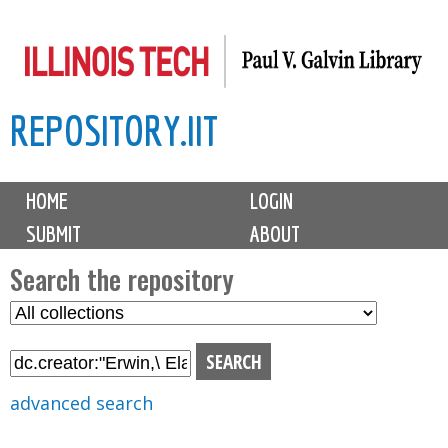
Skip
to
main
REPOSITORY.IIT
content
M
HOME
LOGIN
a
SUBMIT
ABOUT
i
n
Search the repository
m
S
S
e
e
e
n
l
a
u
e
r
advanced search
c
c
t
h