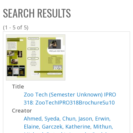
C
b
SEARCH RESULTS
o
o
l
x
(1 - 5 of 5)
l
e
c
t
i
o
n
Title
Zoo Tech (Semester Unknown) IPRO
318: ZooTechIPRO318BrochureSu10
Creator
Ahmed, Syeda
,
Chun, Jason
,
Erwin,
Elaine
,
Garczek, Katherine
,
Mithun,