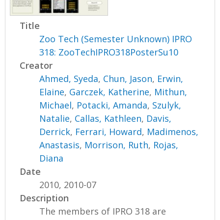
Title
Zoo Tech (Semester Unknown) IPRO
318: ZooTechIPRO318PosterSu10
Creator
Ahmed, Syeda
,
Chun, Jason
,
Erwin,
Elaine
,
Garczek, Katherine
,
Mithun,
Michael
,
Potacki, Amanda
,
Szulyk,
Natalie
,
Callas, Kathleen
,
Davis,
Derrick
,
Ferrari, Howard
,
Madimenos,
Anastasis
,
Morrison, Ruth
,
Rojas,
Diana
Date
2010, 2010-07
Description
The members of IPRO 318 are