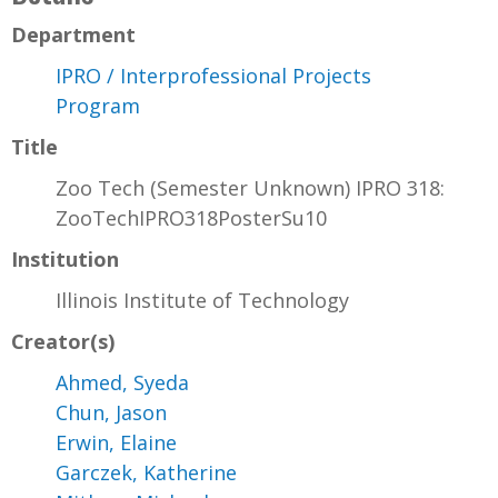
Department
IPRO / Interprofessional Projects
Program
Title
Zoo Tech (Semester Unknown) IPRO 318:
ZooTechIPRO318PosterSu10
Institution
Illinois Institute of Technology
Creator(s)
Ahmed, Syeda
Chun, Jason
Erwin, Elaine
Garczek, Katherine