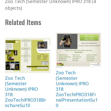
Zoo Tech (Semester Unknown) IPRO 318 (4
objects)
Related Items
Zoo Tech
Zoo Tech
(Semester
(Semester
Unknown) IPRO
Unknown) IPRO
318:
318:
ZooTechIPRO318Fi
ZooTechIPRO318Br
nalPresentationSu1
ochureSu10
0