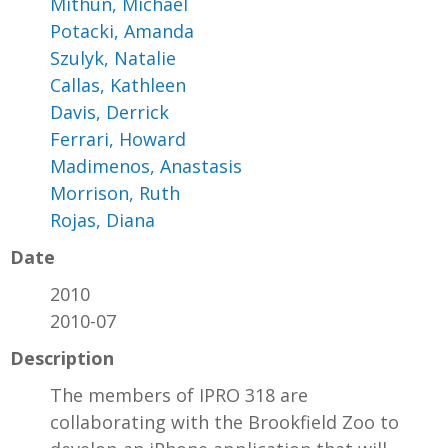
Mithun, Michael
Potacki, Amanda
Szulyk, Natalie
Callas, Kathleen
Davis, Derrick
Ferrari, Howard
Madimenos, Anastasis
Morrison, Ruth
Rojas, Diana
Date
2010
2010-07
Description
The members of IPRO 318 are
collaborating with the Brookfield Zoo to