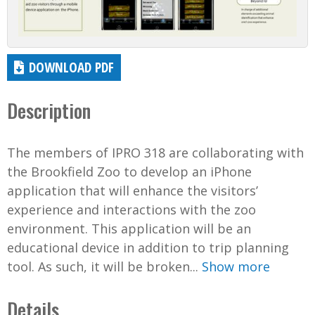
DOWNLOAD PDF
Description
The members of IPRO 318 are collaborating with
the Brookfield Zoo to develop an iPhone
application that will enhance the visitors’
experience and interactions with the zoo
environment. This application will be an
educational device in addition to trip planning
tool. As such, it will be broken...
Show more
Details