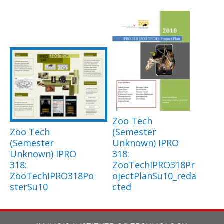
Zoo Tech
Zoo Tech
(Semester
(Semester
Unknown) IPRO
Unknown) IPRO
318:
318:
ZooTechIPRO318Pr
ZooTechIPRO318Po
ojectPlanSu10_reda
sterSu10
cted