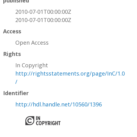
published
2010-07-01T00:00:00Z
2010-07-01T00:00:00Z
Access
Open Access
Rights
In Copyright
http://rightsstatements.org/page/InC/1.0
/
Identifier
http://hdl.handle.net/10560/1396