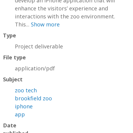
develop an iPhone application that will
enhance the visitors’ experience and
interactions with the zoo environment.
This...
Show more
Type
Project deliverable
File type
application/pdf
Subject
zoo tech
brookfield zoo
iphone
app
Date