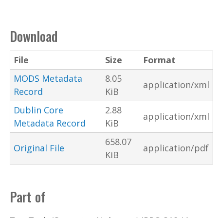
Download
File
Size
Format
MODS Metadata
8.05
application/xml
Record
KiB
Dublin Core
2.88
application/xml
Metadata Record
KiB
658.07
Original File
application/pdf
KiB
Part of