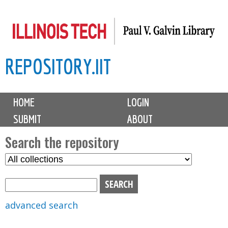
Skip
to
main
REPOSITORY.IIT
content
M
HOME
LOGIN
a
SUBMIT
ABOUT
i
n
Search the repository
m
S
S
e
e
e
n
l
a
u
e
r
advanced search
c
c
t
h