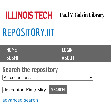
Skip
to
main
REPOSITORY.IIT
content
M
HOME
LOGIN
a
SUBMIT
ABOUT
i
n
Search the repository
m
S
S
e
e
e
n
l
a
u
e
r
advanced search
c
c
t
h