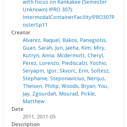
with focus on Kankakee (Semester
Unknown) IPRO 307):
IntermodalContainerFacilityIPRO307P
osterSp11
Creator
Alvarez, Raquel
,
Bakos, Panagiotis
,
Guan, Sarah
,
Jun, Jaeha
,
Kim, Miry
,
Kutryn, Anna
,
Mcdermott, Cheryl
,
Perez, Lorenzo
,
Piediscalzi, Yoshio
,
Seryapin, Igor
,
Skvorc, Erin
,
Soltesz,
Stephanie
,
Steponavicius, Nerijus
,
Theisen, Philip
,
Woods, Bryan
,
You,
Jay
,
Zgourdah, Mourad
,
Pirkle,
Matthew
Date
2011, 2011-05
Description