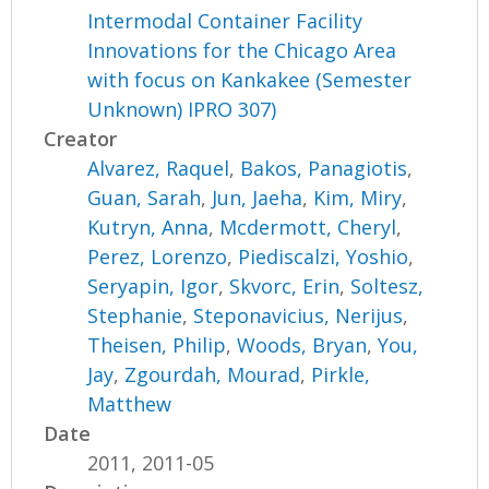
Intermodal Container Facility
Innovations for the Chicago Area
with focus on Kankakee (Semester
Unknown) IPRO 307)
Creator
Alvarez, Raquel
,
Bakos, Panagiotis
,
Guan, Sarah
,
Jun, Jaeha
,
Kim, Miry
,
Kutryn, Anna
,
Mcdermott, Cheryl
,
Perez, Lorenzo
,
Piediscalzi, Yoshio
,
Seryapin, Igor
,
Skvorc, Erin
,
Soltesz,
Stephanie
,
Steponavicius, Nerijus
,
Theisen, Philip
,
Woods, Bryan
,
You,
Jay
,
Zgourdah, Mourad
,
Pirkle,
Matthew
Date
2011, 2011-05