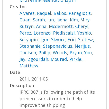
MidTermPresentationSp11
Creator
Alvarez, Raquel
,
Bakos, Panagiotis
,
Guan, Sarah
,
Jun, Jaeha
,
Kim, Miry
,
Kutryn, Anna
,
Mcdermott, Cheryl
,
Perez, Lorenzo
,
Piediscalzi, Yoshio
,
Seryapin, Igor
,
Skvorc, Erin
,
Soltesz,
Stephanie
,
Steponavicius, Nerijus
,
Theisen, Philip
,
Woods, Bryan
,
You,
Jay
,
Zgourdah, Mourad
,
Pirkle,
Matthew
Date
2011, 2011-05
Description
IPRO 307 is following the path of its
predecessors in order to help
improve the shipping