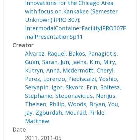
Innovations for the Chicago Area
with focus on Kankakee (Semester
Unknown) IPRO 307):
IntermodalContainerFacilityIPRO307F
inalPresentationSp11
Creator
Alvarez, Raquel
,
Bakos, Panagiotis
,
Guan, Sarah
,
Jun, Jaeha
,
Kim, Miry
,
Kutryn, Anna
,
Mcdermott, Cheryl
,
Perez, Lorenzo
,
Piediscalzi, Yoshio
,
Seryapin, Igor
,
Skvorc, Erin
,
Soltesz,
Stephanie
,
Steponavicius, Nerijus
,
Theisen, Philip
,
Woods, Bryan
,
You,
Jay
,
Zgourdah, Mourad
,
Pirkle,
Matthew
Date
2011, 2011-05