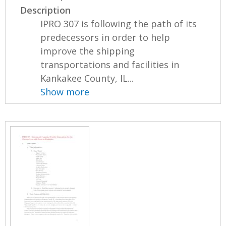
Description
IPRO 307 is following the path of its
predecessors in order to help
improve the shipping
transportations and facilities in
Kankakee County, IL...
Show more