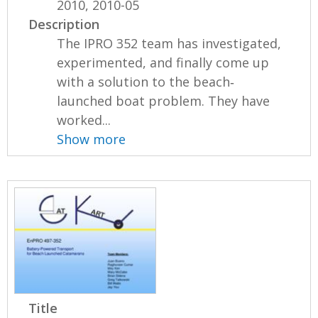
2010, 2010-05
Description
The IPRO 352 team has investigated,
experimented, and finally come up
with a solution to the beach‐
launched boat problem. They have
worked...
Show more
Title