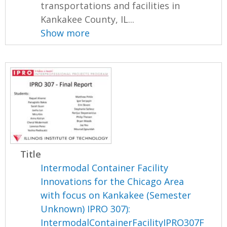
transportations and facilities in
Kankakee County, IL...
Show more
Title
Intermodal Container Facility
Innovations for the Chicago Area
with focus on Kankakee (Semester
Unknown) IPRO 307):
IntermodalContainerFacilityIPRO307F