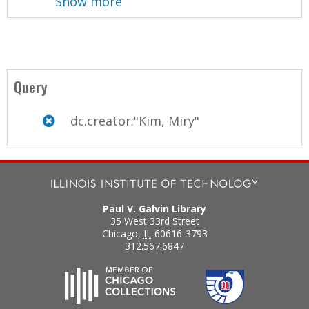
Show more
Query
dc.creator:"Kim, Miry"
Paul V. Galvin Library
35 West 33rd Street
Chicago
,
IL
60616-3793
312.567.6847