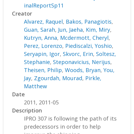
inalReportSp11
Creator
Alvarez, Raquel
,
Bakos, Panagiotis
,
Guan, Sarah
,
Jun, Jaeha
,
Kim, Miry
,
Kutryn, Anna
,
Mcdermott, Cheryl
,
Perez, Lorenzo
,
Piediscalzi, Yoshio
,
Seryapin, Igor
,
Skvorc, Erin
,
Soltesz,
Stephanie
,
Steponavicius, Nerijus
,
Theisen, Philip
,
Woods, Bryan
,
You,
Jay
,
Zgourdah, Mourad
,
Pirkle,
Matthew
Date
2011, 2011-05
Description
IPRO 307 is following the path of its
predecessors in order to help