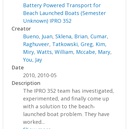
Battery Powered Transport for
Beach Launched Boats (Semester
Unknown) IPRO 352
Creator
Bueno, Juan
,
Sklena, Brian
,
Cumar,
Raghuveer
,
Tatkowski, Greg
,
Kim,
Miry
,
Watts, William
,
Mccabe, Mary
,
You, Jay
Date
2010, 2010-05
Description
The IPRO 352 team has investigated,
experimented, and finally come up
with a solution to the beach‐
launched boat problem. They have
worked...