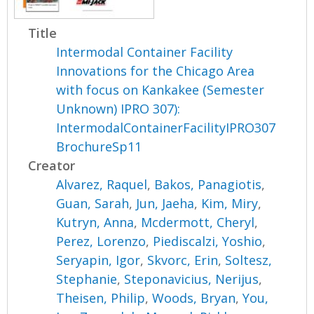
Title
Intermodal Container Facility
Innovations for the Chicago Area
with focus on Kankakee (Semester
Unknown) IPRO 307):
IntermodalContainerFacilityIPRO307
BrochureSp11
Creator
Alvarez, Raquel
,
Bakos, Panagiotis
,
Guan, Sarah
,
Jun, Jaeha
,
Kim, Miry
,
Kutryn, Anna
,
Mcdermott, Cheryl
,
Perez, Lorenzo
,
Piediscalzi, Yoshio
,
Seryapin, Igor
,
Skvorc, Erin
,
Soltesz,
Stephanie
,
Steponavicius, Nerijus
,
Theisen, Philip
,
Woods, Bryan
,
You,