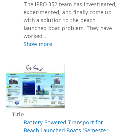
The IPRO 352 team has investigated,
experimented, and finally come up
with a solution to the beach‐
launched boat problem. They have
worked...
Show more
Title
Battery Powered Transport for
Beach Launched Boats (Semester