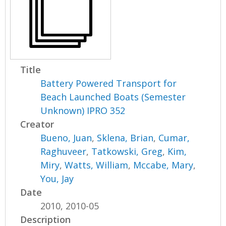
Title
Battery Powered Transport for
Beach Launched Boats (Semester
Unknown) IPRO 352
Creator
Bueno, Juan
,
Sklena, Brian
,
Cumar,
Raghuveer
,
Tatkowski, Greg
,
Kim,
Miry
,
Watts, William
,
Mccabe, Mary
,
You, Jay
Date
2010, 2010-05
Description