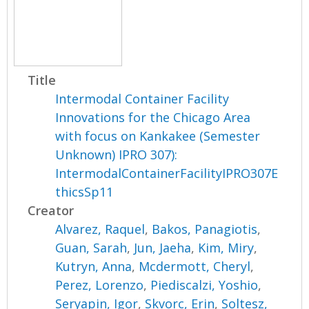
Title
Intermodal Container Facility
Innovations for the Chicago Area
with focus on Kankakee (Semester
Unknown) IPRO 307):
IntermodalContainerFacilityIPRO307E
thicsSp11
Creator
Alvarez, Raquel
,
Bakos, Panagiotis
,
Guan, Sarah
,
Jun, Jaeha
,
Kim, Miry
,
Kutryn, Anna
,
Mcdermott, Cheryl
,
Perez, Lorenzo
,
Piediscalzi, Yoshio
,
Seryapin, Igor
,
Skvorc, Erin
,
Soltesz,