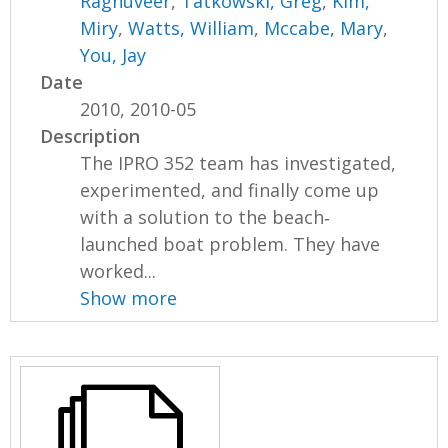
Raghuveer
,
Tatkowski, Greg
,
Kim,
Miry
,
Watts, William
,
Mccabe, Mary
,
You, Jay
Date
2010, 2010-05
Description
The IPRO 352 team has investigated,
experimented, and finally come up
with a solution to the beach‐
launched boat problem. They have
worked...
Show more