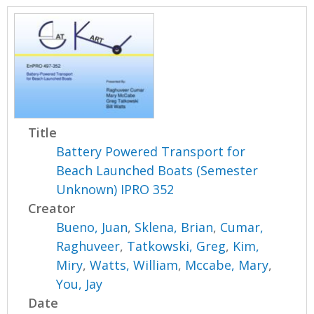
Title
Battery Powered Transport for
Beach Launched Boats (Semester
Unknown) IPRO 352
Creator
Bueno, Juan
,
Sklena, Brian
,
Cumar,
Raghuveer
,
Tatkowski, Greg
,
Kim,
Miry
,
Watts, William
,
Mccabe, Mary
,
You, Jay
Date