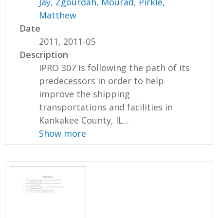
Jay
,
Zgourdah, Mourad
,
Pirkle,
Matthew
Date
2011, 2011-05
Description
IPRO 307 is following the path of its
predecessors in order to help
improve the shipping
transportations and facilities in
Kankakee County, IL...
Show more