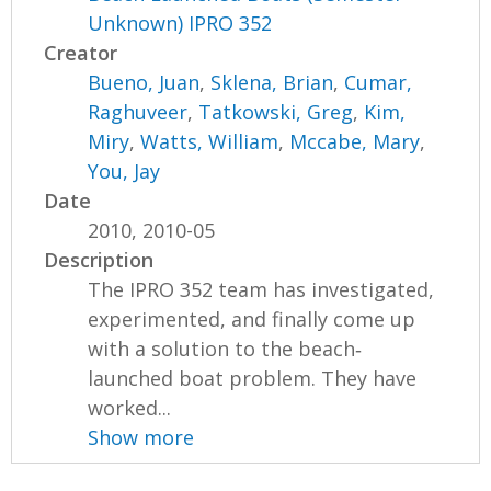
Unknown) IPRO 352
Creator
Bueno, Juan
,
Sklena, Brian
,
Cumar,
Raghuveer
,
Tatkowski, Greg
,
Kim,
Miry
,
Watts, William
,
Mccabe, Mary
,
You, Jay
Date
2010, 2010-05
Description
The IPRO 352 team has investigated,
experimented, and finally come up
with a solution to the beach‐
launched boat problem. They have
worked...
Show more