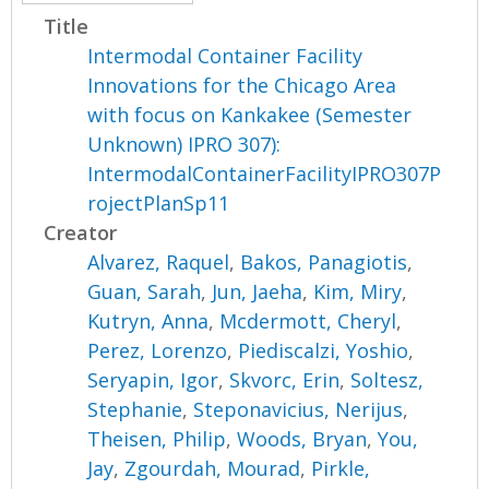
Title
Intermodal Container Facility
Innovations for the Chicago Area
with focus on Kankakee (Semester
Unknown) IPRO 307):
IntermodalContainerFacilityIPRO307P
rojectPlanSp11
Creator
Alvarez, Raquel
,
Bakos, Panagiotis
,
Guan, Sarah
,
Jun, Jaeha
,
Kim, Miry
,
Kutryn, Anna
,
Mcdermott, Cheryl
,
Perez, Lorenzo
,
Piediscalzi, Yoshio
,
Seryapin, Igor
,
Skvorc, Erin
,
Soltesz,
Stephanie
,
Steponavicius, Nerijus
,
Theisen, Philip
,
Woods, Bryan
,
You,
Jay
,
Zgourdah, Mourad
,
Pirkle,