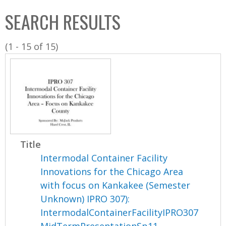
C
b
SEARCH RESULTS
o
o
l
x
(1 - 15 of 15)
l
e
c
t
i
o
n
Title
Intermodal Container Facility
Innovations for the Chicago Area
with focus on Kankakee (Semester
Unknown) IPRO 307):
IntermodalContainerFacilityIPRO307