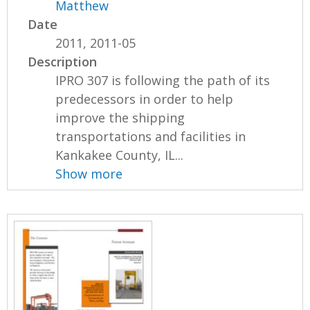
Matthew
Date
2011, 2011-05
Description
IPRO 307 is following the path of its
predecessors in order to help
improve the shipping
transportations and facilities in
Kankakee County, IL...
Show more