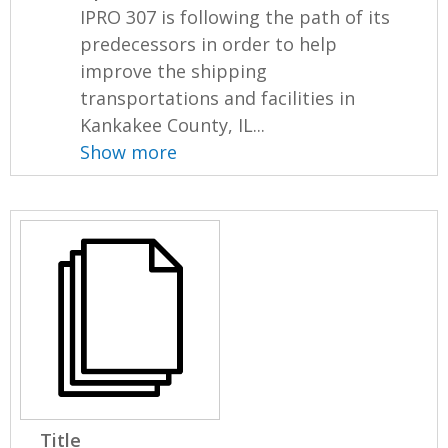
IPRO 307 is following the path of its
predecessors in order to help
improve the shipping
transportations and facilities in
Kankakee County, IL...
Show more
Title