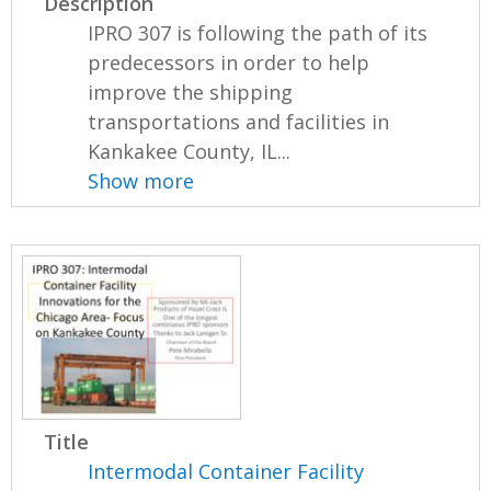
Description
IPRO 307 is following the path of its
predecessors in order to help
improve the shipping
transportations and facilities in
Kankakee County, IL...
Show more
Title
Intermodal Container Facility