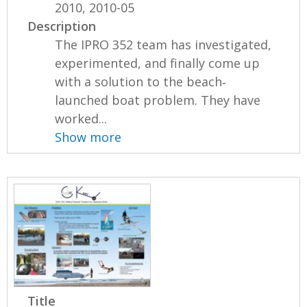
2010, 2010-05
Description
The IPRO 352 team has investigated,
experimented, and finally come up
with a solution to the beach‐
launched boat problem. They have
worked...
Show more
Title