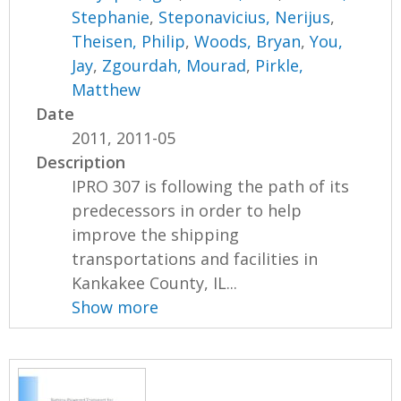
Stephanie
,
Steponavicius, Nerijus
,
Theisen, Philip
,
Woods, Bryan
,
You,
Jay
,
Zgourdah, Mourad
,
Pirkle,
Matthew
Date
2011, 2011-05
Description
IPRO 307 is following the path of its
predecessors in order to help
improve the shipping
transportations and facilities in
Kankakee County, IL...
Show more