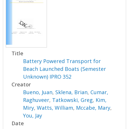
Title
Battery Powered Transport for
Beach Launched Boats (Semester
Unknown) IPRO 352
Creator
Bueno, Juan
,
Sklena, Brian
,
Cumar,
Raghuveer
,
Tatkowski, Greg
,
Kim,
Miry
,
Watts, William
,
Mccabe, Mary
,
You, Jay
Date