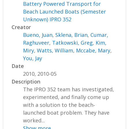
Battery Powered Transport for
Beach Launched Boats (Semester
Unknown) IPRO 352
Creator
Bueno, Juan
,
Sklena, Brian
,
Cumar,
Raghuveer
,
Tatkowski, Greg
,
Kim,
Miry
,
Watts, William
,
Mccabe, Mary
,
You, Jay
Date
2010, 2010-05
Description
The IPRO 352 team has investigated,
experimented, and finally come up
with a solution to the beach‐
launched boat problem. They have
worked...
Show more