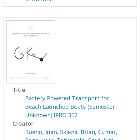
Title
Battery Powered Transport for
Beach Launched Boats (Semester
Unknown) IPRO 352
Creator
Bueno, Juan
,
Sklena, Brian
,
Cumar,