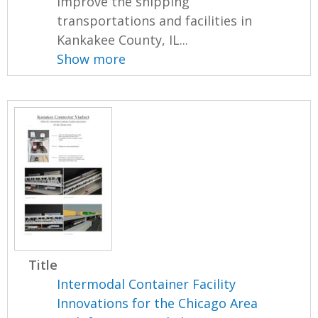
improve the shipping
transportations and facilities in
Kankakee County, IL...
Show more
Title
Intermodal Container Facility
Innovations for the Chicago Area