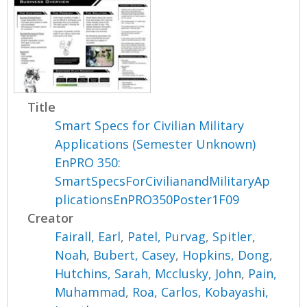
Title
Smart Specs for Civilian Military
Applications (Semester Unknown)
EnPRO 350:
SmartSpecsForCivilianandMilitaryAp
plicationsEnPRO350Poster1F09
Creator
Fairall, Earl
,
Patel, Purvag
,
Spitler,
Noah
,
Bubert, Casey
,
Hopkins, Dong
,
Hutchins, Sarah
,
Mcclusky, John
,
Pain,
Muhammad
,
Roa, Carlos
,
Kobayashi,