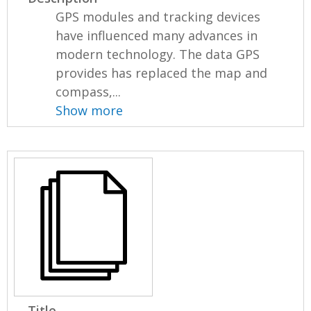
GPS modules and tracking devices
have influenced many advances in
modern technology. The data GPS
provides has replaced the map and
compass,...
Show more
Title