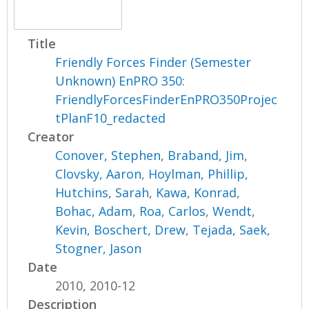
Title
Friendly Forces Finder (Semester
Unknown) EnPRO 350:
FriendlyForcesFinderEnPRO350Projec
tPlanF10_redacted
Creator
Conover, Stephen
,
Braband, Jim
,
Clovsky, Aaron
,
Hoylman, Phillip
,
Hutchins, Sarah
,
Kawa, Konrad
,
Bohac, Adam
,
Roa, Carlos
,
Wendt,
Kevin
,
Boschert, Drew
,
Tejada, Saek
,
Stogner, Jason
Date
2010, 2010-12
Description