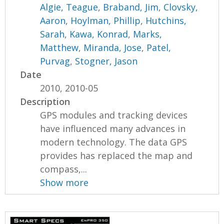
Algie, Teague
,
Braband, Jim
,
Clovsky,
Aaron
,
Hoylman, Phillip
,
Hutchins,
Sarah
,
Kawa, Konrad
,
Marks,
Matthew
,
Miranda, Jose
,
Patel,
Purvag
,
Stogner, Jason
Date
2010, 2010-05
Description
GPS modules and tracking devices
have influenced many advances in
modern technology. The data GPS
provides has replaced the map and
compass,...
Show more