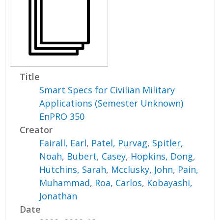
Title
Smart Specs for Civilian Military
Applications (Semester Unknown)
EnPRO 350
Creator
Fairall, Earl
,
Patel, Purvag
,
Spitler,
Noah
,
Bubert, Casey
,
Hopkins, Dong
,
Hutchins, Sarah
,
Mcclusky, John
,
Pain,
Muhammad
,
Roa, Carlos
,
Kobayashi,
Jonathan
Date