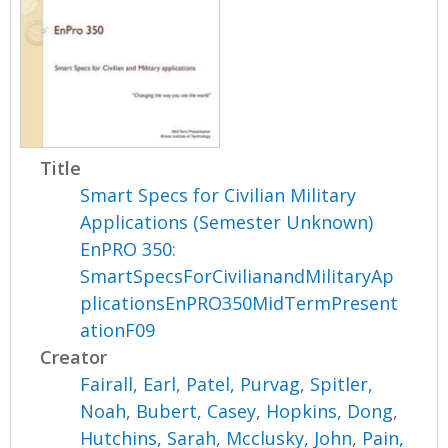
Title
Smart Specs for Civilian Military
Applications (Semester Unknown)
EnPRO 350:
SmartSpecsForCivilianandMilitaryAp
plicationsEnPRO350MidTermPresent
ationF09
Creator
Fairall, Earl
,
Patel, Purvag
,
Spitler,
Noah
,
Bubert, Casey
,
Hopkins, Dong
,
Hutchins, Sarah
,
Mcclusky, John
,
Pain,