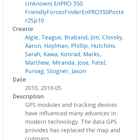
Unknown) EnPRO 350:
FriendlyForcesFinderEnPRO350Poste
r2Sp10
Creator
Algie, Teague
,
Braband, Jim
,
Clovsky,
Aaron
,
Hoylman, Phillip
,
Hutchins,
Sarah
,
Kawa, Konrad
,
Marks,
Matthew
,
Miranda, Jose
,
Patel,
Purvag
,
Stogner, Jason
Date
2010, 2010-05
Description
GPS modules and tracking devices
have influenced many advances in
modern technology. The data GPS
provides has replaced the map and
compass,...