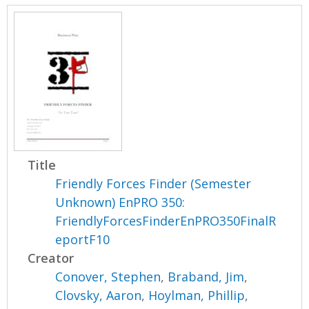
Title
Friendly Forces Finder (Semester
Unknown) EnPRO 350:
FriendlyForcesFinderEnPRO350FinalR
eportF10
Creator
Conover, Stephen
,
Braband, Jim
,
Clovsky, Aaron
,
Hoylman, Phillip
,