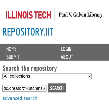
Skip
to
main
REPOSITORY.IIT
content
M
HOME
LOGIN
a
SUBMIT
ABOUT
i
n
Search the repository
m
S
S
e
e
e
n
l
a
u
e
r
advanced search
c
c
t
h