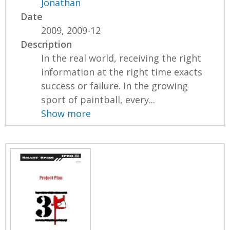
Jonathan
Date
2009, 2009-12
Description
In the real world, receiving the right
information at the right time exacts
success or failure. In the growing
sport of paintball, every...
Show more