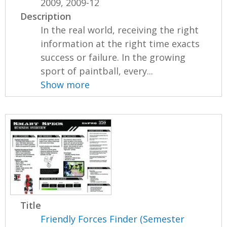
2009, 2009-12
Description
In the real world, receiving the right
information at the right time exacts
success or failure. In the growing
sport of paintball, every...
Show more
Title
Friendly Forces Finder (Semester