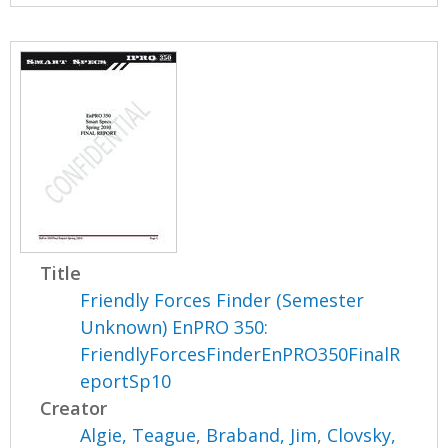
Title
Friendly Forces Finder (Semester
Unknown) EnPRO 350:
FriendlyForcesFinderEnPRO350FinalR
eportSp10
Creator
Algie, Teague
,
Braband, Jim
,
Clovsky,