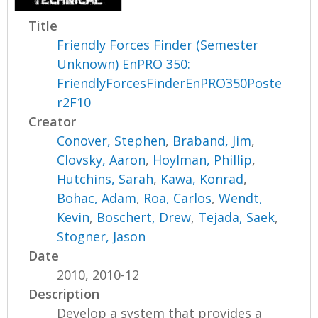
Title
Friendly Forces Finder (Semester
Unknown) EnPRO 350:
FriendlyForcesFinderEnPRO350Poste
r2F10
Creator
Conover, Stephen
,
Braband, Jim
,
Clovsky, Aaron
,
Hoylman, Phillip
,
Hutchins, Sarah
,
Kawa, Konrad
,
Bohac, Adam
,
Roa, Carlos
,
Wendt,
Kevin
,
Boschert, Drew
,
Tejada, Saek
,
Stogner, Jason
Date
2010, 2010-12
Description
Develop a system that provides a