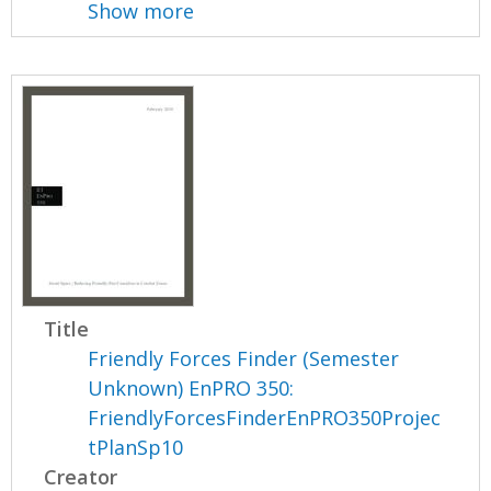
Show more
Title
Friendly Forces Finder (Semester
Unknown) EnPRO 350:
FriendlyForcesFinderEnPRO350Projec
tPlanSp10
Creator