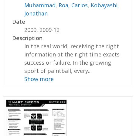
Muhammad
,
Roa, Carlos
,
Kobayashi,
Jonathan
Date
2009, 2009-12
Description
In the real world, receiving the right
information at the right time exacts
success or failure. In the growing
sport of paintball, every...
Show more