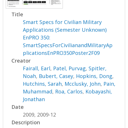
Title
Smart Specs for Civilian Military
Applications (Semester Unknown)
EnPRO 350:
SmartSpecsForCivilianandMilitaryAp
plicationsEnPRO350Poster2F09
Creator
Fairall, Earl
,
Patel, Purvag
,
Spitler,
Noah
,
Bubert, Casey
,
Hopkins, Dong
,
Hutchins, Sarah
,
Mcclusky, John
,
Pain,
Muhammad
,
Roa, Carlos
,
Kobayashi,
Jonathan
Date
2009, 2009-12
Description