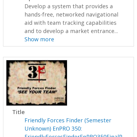
Develop a system that provides a
hands-free, networked navigational
aid with team tracking capabilities
and to develop a market entrance...
Show more
Title
Friendly Forces Finder (Semester
Unknown) EnPRO 350:
FriendlyForcesFinderEnPRO350FinalP