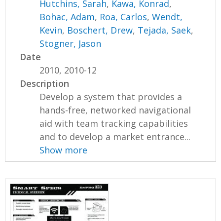
Hutchins, Sarah
,
Kawa, Konrad
,
Bohac, Adam
,
Roa, Carlos
,
Wendt,
Kevin
,
Boschert, Drew
,
Tejada, Saek
,
Stogner, Jason
Date
2010, 2010-12
Description
Develop a system that provides a
hands-free, networked navigational
aid with team tracking capabilities
and to develop a market entrance...
Show more