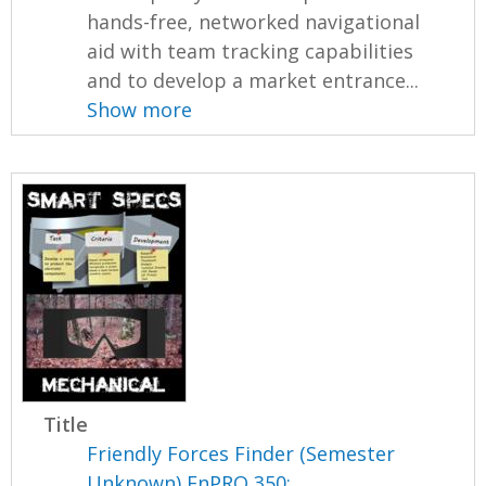
hands-free, networked navigational
aid with team tracking capabilities
and to develop a market entrance...
Show more
Title
Friendly Forces Finder (Semester
Unknown) EnPRO 350: