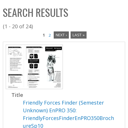
C
b
SEARCH RESULTS
o
o
l
x
(1 - 20 of 24)
l
1
2
NEXT ›
LAST »
e
P
c
a
t
i
g
o
e
n
s
Title
Friendly Forces Finder (Semester
Unknown) EnPRO 350:
FriendlyForcesFinderEnPRO350Broch
ureSp10