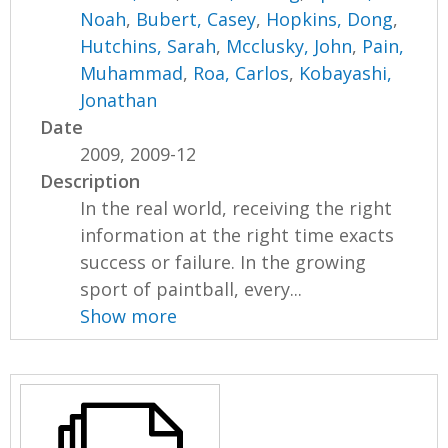
Noah
,
Bubert, Casey
,
Hopkins, Dong
,
Hutchins, Sarah
,
Mcclusky, John
,
Pain,
Muhammad
,
Roa, Carlos
,
Kobayashi,
Jonathan
Date
2009, 2009-12
Description
In the real world, receiving the right
information at the right time exacts
success or failure. In the growing
sport of paintball, every...
Show more