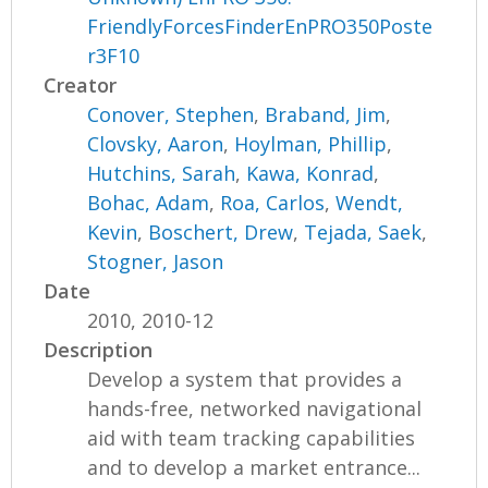
FriendlyForcesFinderEnPRO350Poste
r3F10
Creator
Conover, Stephen
,
Braband, Jim
,
Clovsky, Aaron
,
Hoylman, Phillip
,
Hutchins, Sarah
,
Kawa, Konrad
,
Bohac, Adam
,
Roa, Carlos
,
Wendt,
Kevin
,
Boschert, Drew
,
Tejada, Saek
,
Stogner, Jason
Date
2010, 2010-12
Description
Develop a system that provides a
hands-free, networked navigational
aid with team tracking capabilities
and to develop a market entrance...