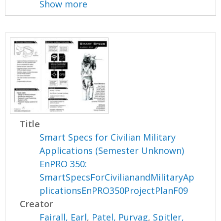
Show more
Title
Smart Specs for Civilian Military
Applications (Semester Unknown)
EnPRO 350:
SmartSpecsForCivilianandMilitaryAp
plicationsEnPRO350ProjectPlanF09
Creator
Fairall, Earl
,
Patel, Purvag
,
Spitler,