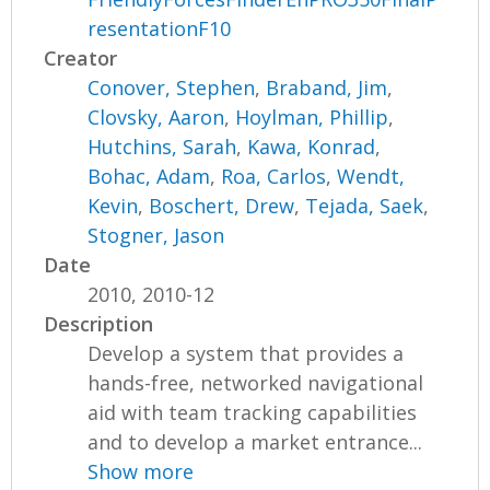
resentationF10
Creator
Conover, Stephen
,
Braband, Jim
,
Clovsky, Aaron
,
Hoylman, Phillip
,
Hutchins, Sarah
,
Kawa, Konrad
,
Bohac, Adam
,
Roa, Carlos
,
Wendt,
Kevin
,
Boschert, Drew
,
Tejada, Saek
,
Stogner, Jason
Date
2010, 2010-12
Description
Develop a system that provides a
hands-free, networked navigational
aid with team tracking capabilities
and to develop a market entrance...
Show more