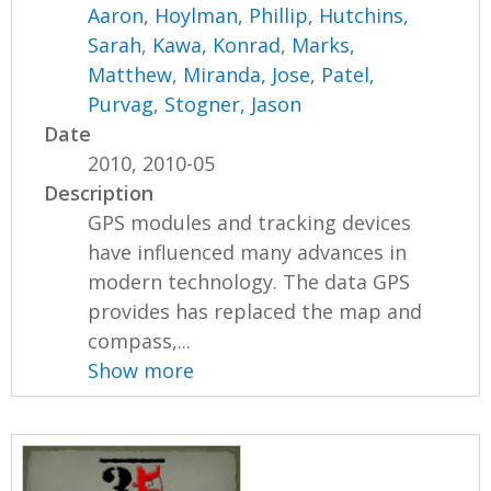
Aaron
,
Hoylman, Phillip
,
Hutchins,
Sarah
,
Kawa, Konrad
,
Marks,
Matthew
,
Miranda, Jose
,
Patel,
Purvag
,
Stogner, Jason
Date
2010, 2010-05
Description
GPS modules and tracking devices
have influenced many advances in
modern technology. The data GPS
provides has replaced the map and
compass,...
Show more