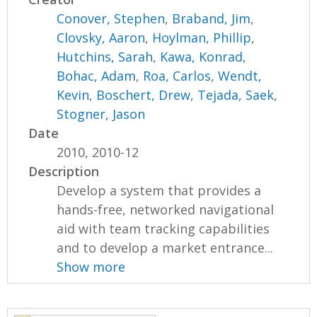
Conover, Stephen
,
Braband, Jim
,
Clovsky, Aaron
,
Hoylman, Phillip
,
Hutchins, Sarah
,
Kawa, Konrad
,
Bohac, Adam
,
Roa, Carlos
,
Wendt,
Kevin
,
Boschert, Drew
,
Tejada, Saek
,
Stogner, Jason
Date
2010, 2010-12
Description
Develop a system that provides a
hands-free, networked navigational
aid with team tracking capabilities
and to develop a market entrance...
Show more