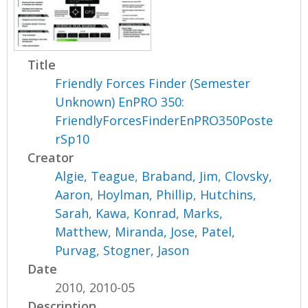
Title
Friendly Forces Finder (Semester
Unknown) EnPRO 350:
FriendlyForcesFinderEnPRO350Poste
rSp10
Creator
Algie, Teague
,
Braband, Jim
,
Clovsky,
Aaron
,
Hoylman, Phillip
,
Hutchins,
Sarah
,
Kawa, Konrad
,
Marks,
Matthew
,
Miranda, Jose
,
Patel,
Purvag
,
Stogner, Jason
Date
2010, 2010-05
Description