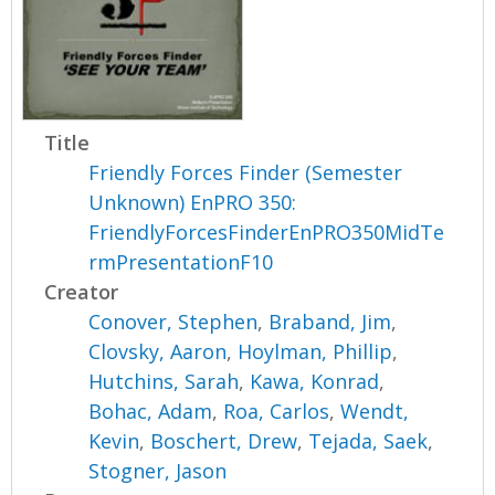
Title
Friendly Forces Finder (Semester
Unknown) EnPRO 350:
FriendlyForcesFinderEnPRO350MidTe
rmPresentationF10
Creator
Conover, Stephen
,
Braband, Jim
,
Clovsky, Aaron
,
Hoylman, Phillip
,
Hutchins, Sarah
,
Kawa, Konrad
,
Bohac, Adam
,
Roa, Carlos
,
Wendt,
Kevin
,
Boschert, Drew
,
Tejada, Saek
,
Stogner, Jason