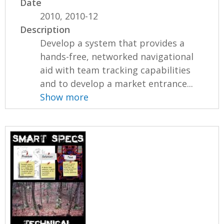
Date
2010, 2010-12
Description
Develop a system that provides a
hands-free, networked navigational
aid with team tracking capabilities
and to develop a market entrance...
Show more