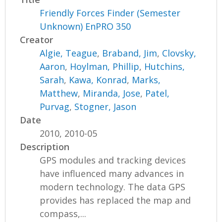
Friendly Forces Finder (Semester
Unknown) EnPRO 350
Creator
Algie, Teague
,
Braband, Jim
,
Clovsky,
Aaron
,
Hoylman, Phillip
,
Hutchins,
Sarah
,
Kawa, Konrad
,
Marks,
Matthew
,
Miranda, Jose
,
Patel,
Purvag
,
Stogner, Jason
Date
2010, 2010-05
Description
GPS modules and tracking devices
have influenced many advances in
modern technology. The data GPS
provides has replaced the map and
compass,...