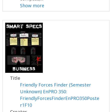
Show more
Title
Friendly Forces Finder (Semester
Unknown) EnPRO 350:
FriendlyForcesFinderEnPRO350Poste
r1F10
Creator