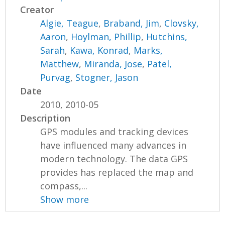
Creator
Algie, Teague
,
Braband, Jim
,
Clovsky,
Aaron
,
Hoylman, Phillip
,
Hutchins,
Sarah
,
Kawa, Konrad
,
Marks,
Matthew
,
Miranda, Jose
,
Patel,
Purvag
,
Stogner, Jason
Date
2010, 2010-05
Description
GPS modules and tracking devices
have influenced many advances in
modern technology. The data GPS
provides has replaced the map and
compass,...
Show more