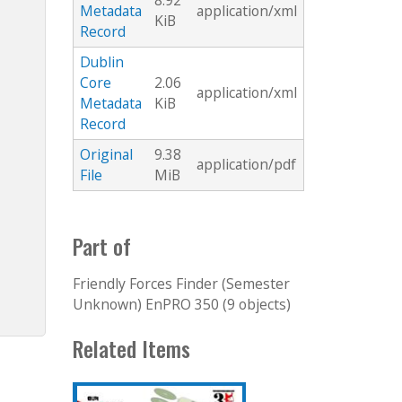
8.92
Metadata
application/xml
KiB
Record
Dublin
Core
2.06
application/xml
Metadata
KiB
Record
Original
9.38
application/pdf
File
MiB
Part of
Friendly Forces Finder (Semester
Unknown) EnPRO 350 (9 objects)
Related Items