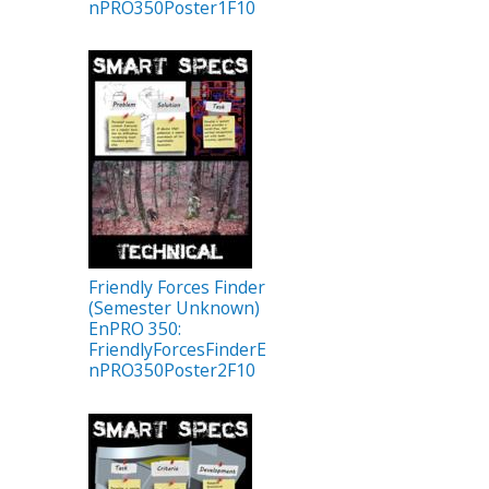
nPRO350Poster1F10
Friendly Forces Finder
(Semester Unknown)
EnPRO 350:
FriendlyForcesFinderE
nPRO350Poster2F10