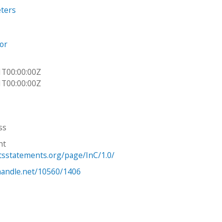
eters
or
1T00:00:00Z
1T00:00:00Z
ss
ht
htsstatements.org/page/InC/1.0/
.handle.net/10560/1406