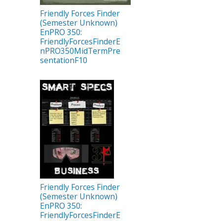
Friendly Forces Finder
(Semester Unknown)
EnPRO 350:
FriendlyForcesFinderE
nPRO350MidTermPre
sentationF10
Friendly Forces Finder
(Semester Unknown)
EnPRO 350:
FriendlyForcesFinderE