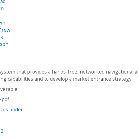
rad
am
s
vin
 Drew
ek
ason
system that provides a hands-free, networked navigational ai
ing capabilities and to develop a market entrance strategy.
iverable
n/pdf
rces finder
02