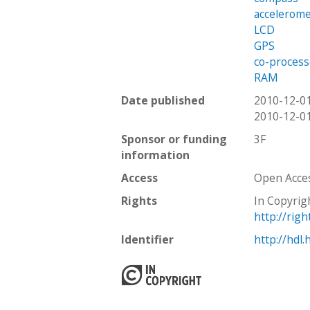
accelerom
LCD
GPS
co-process
RAM
Date published
2010-12-0
2010-12-0
Sponsor or funding
3F
information
Access
Open Acce
Rights
In Copyrig
http://rig
Identifier
http://hdl