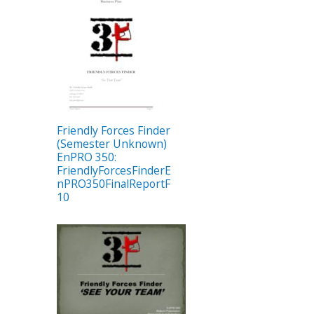
Friendly Forces Finder
(Semester Unknown)
EnPRO 350:
FriendlyForcesFinderE
nPRO350FinalReportF
10