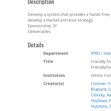
Description
Develop a system that provides a hands-free, 
develop a market entrance strategy.
Sponsorship: 3F
Deliverables
Details
Department
IPRO / Int
Title
Friendly F
FriendlyF
Institution
Illinois In
Creator(s)
Conover, 
Braband, J
Clovsky, A
Hoylman, P
Hutchins, 