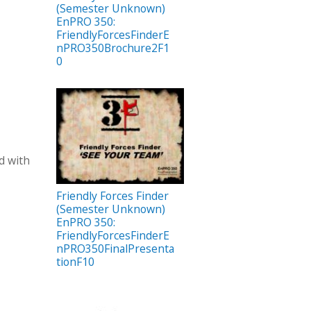
(Semester Unknown)
EnPRO 350:
FriendlyForcesFinderE
nPRO350Brochure2F1
0
d with
Friendly Forces Finder
(Semester Unknown)
EnPRO 350:
FriendlyForcesFinderE
nPRO350FinalPresenta
tionF10