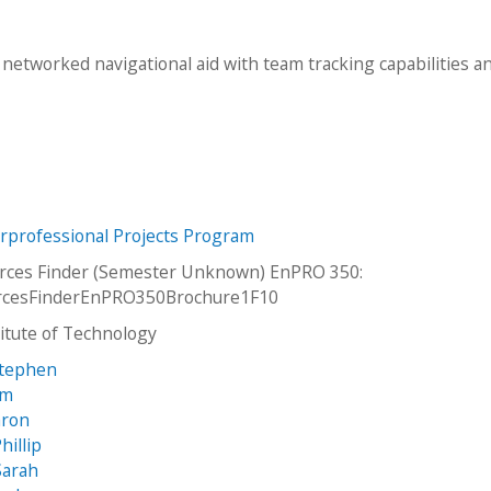
networked navigational aid with team tracking capabilities a
erprofessional Projects Program
orces Finder (Semester Unknown) EnPRO 350:
orcesFinderEnPRO350Brochure1F10
stitute of Technology
Stephen
im
aron
hillip
Sarah