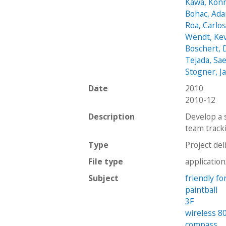
Kawa, Kon
Bohac, Ad
Roa, Carlo
Wendt, Ke
Boschert,
Tejada, Sa
Stogner, J
Date
2010
2010-12
Description
Develop a 
team track
Type
Project del
File type
applicatio
Subject
friendly fo
paintball
3F
wireless 8
compass