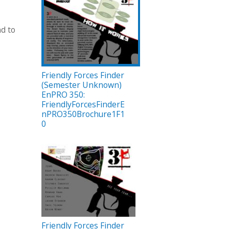
nd to
Friendly Forces Finder
(Semester Unknown)
EnPRO 350:
FriendlyForcesFinderE
nPRO350Brochure1F1
0
Friendly Forces Finder