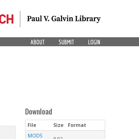
ABOUT
SUBMIT
LOGIN
Download
File
Size
Format
MODS