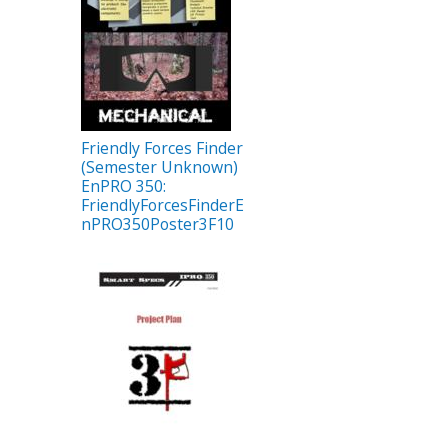
Friendly Forces Finder
(Semester Unknown)
EnPRO 350:
FriendlyForcesFinderE
nPRO350Poster3F10