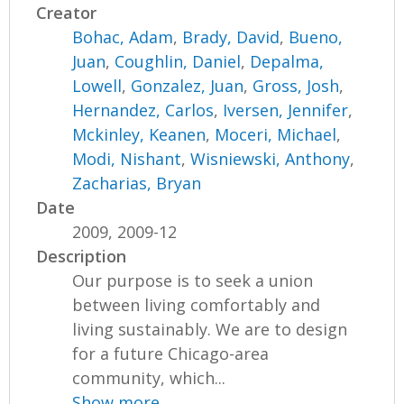
Creator
Bohac, Adam
,
Brady, David
,
Bueno,
Juan
,
Coughlin, Daniel
,
Depalma,
Lowell
,
Gonzalez, Juan
,
Gross, Josh
,
Hernandez, Carlos
,
Iversen, Jennifer
,
Mckinley, Keanen
,
Moceri, Michael
,
Modi, Nishant
,
Wisniewski, Anthony
,
Zacharias, Bryan
Date
2009, 2009-12
Description
Our purpose is to seek a union
between living comfortably and
living sustainably. We are to design
for a future Chicago-area
community, which...
Show more