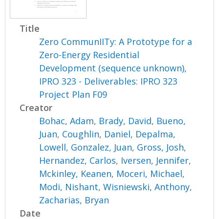
Title
Zero CommunIITy: A Prototype for a
Zero-Energy Residential
Development (sequence unknown),
IPRO 323 - Deliverables: IPRO 323
Project Plan F09
Creator
Bohac, Adam
,
Brady, David
,
Bueno,
Juan
,
Coughlin, Daniel
,
Depalma,
Lowell
,
Gonzalez, Juan
,
Gross, Josh
,
Hernandez, Carlos
,
Iversen, Jennifer
,
Mckinley, Keanen
,
Moceri, Michael
,
Modi, Nishant
,
Wisniewski, Anthony
,
Zacharias, Bryan
Date