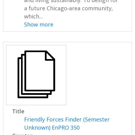
and living sustainably. To design for
a future Chicago‐area community,
which...
Show more
Title
Friendly Forces Finder (Semester
Unknown) EnPRO 350