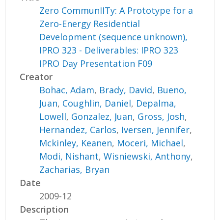
Zero CommunIITy: A Prototype for a
Zero-Energy Residential
Development (sequence unknown),
IPRO 323 - Deliverables: IPRO 323
IPRO Day Presentation F09
Creator
Bohac, Adam
,
Brady, David
,
Bueno,
Juan
,
Coughlin, Daniel
,
Depalma,
Lowell
,
Gonzalez, Juan
,
Gross, Josh
,
Hernandez, Carlos
,
Iversen, Jennifer
,
Mckinley, Keanen
,
Moceri, Michael
,
Modi, Nishant
,
Wisniewski, Anthony
,
Zacharias, Bryan
Date
2009-12
Description