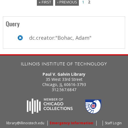
« FIRST
‹ PREVIOUS
1
2
P
a
Query
g
dc.creator:"Bohac, Adam"
e
s
Paul V. Galvin Library
35 West 33rd Street
Chicago
,
IL
60616-3793
312.567.6847
library@illinoistech.edu
Emergency Information
Staff Login