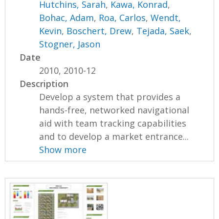
Hutchins, Sarah
,
Kawa, Konrad
,
Bohac, Adam
,
Roa, Carlos
,
Wendt,
Kevin
,
Boschert, Drew
,
Tejada, Saek
,
Stogner, Jason
Date
2010, 2010-12
Description
Develop a system that provides a
hands-free, networked navigational
aid with team tracking capabilities
and to develop a market entrance...
Show more