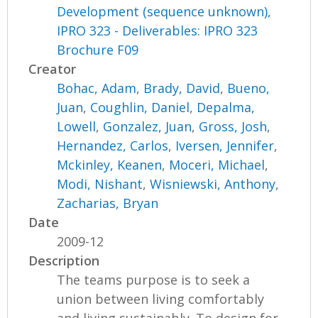
Development (sequence unknown),
IPRO 323 - Deliverables: IPRO 323
Brochure F09
Creator
Bohac, Adam
,
Brady, David
,
Bueno,
Juan
,
Coughlin, Daniel
,
Depalma,
Lowell
,
Gonzalez, Juan
,
Gross, Josh
,
Hernandez, Carlos
,
Iversen, Jennifer
,
Mckinley, Keanen
,
Moceri, Michael
,
Modi, Nishant
,
Wisniewski, Anthony
,
Zacharias, Bryan
Date
2009-12
Description
The teams purpose is to seek a
union between living comfortably