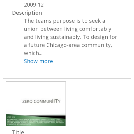
2009-12
Description
The teams purpose is to seek a
union between living comfortably
and living sustainably. To design for
a future Chicago‐area community,
which...
Show more
Title