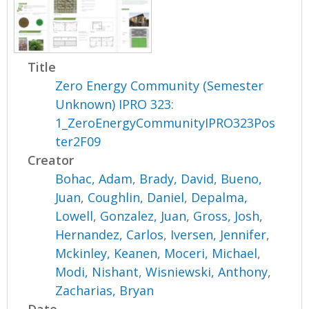
Title
Zero Energy Community (Semester
Unknown) IPRO 323:
1_ZeroEnergyCommunityIPRO323Pos
ter2F09
Creator
Bohac, Adam
,
Brady, David
,
Bueno,
Juan
,
Coughlin, Daniel
,
Depalma,
Lowell
,
Gonzalez, Juan
,
Gross, Josh
,
Hernandez, Carlos
,
Iversen, Jennifer
,
Mckinley, Keanen
,
Moceri, Michael
,
Modi, Nishant
,
Wisniewski, Anthony
,
Zacharias, Bryan
Date