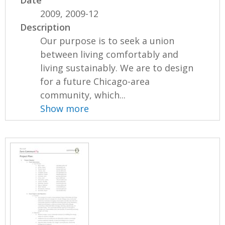
2009, 2009-12
Description
Our purpose is to seek a union
between living comfortably and
living sustainably. We are to design
for a future Chicago-area
community, which...
Show more