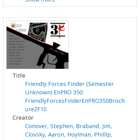
Title
Friendly Forces Finder (Semester
Unknown) EnPRO 350:
FriendlyForcesFinderEnPRO350Broch
ure2F10
Creator
Conover, Stephen
,
Braband, Jim
,
Clovsky, Aaron
,
Hoylman, Phillip
,