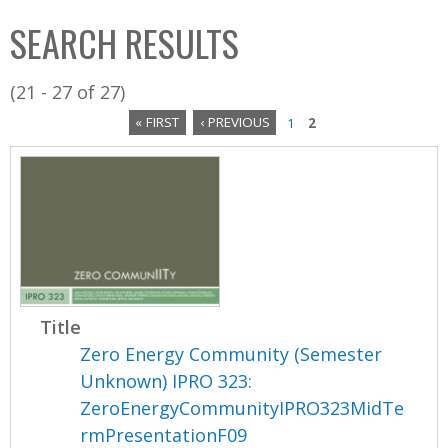
C
b
SEARCH RESULTS
o
o
l
x
(21 - 27 of 27)
l
« FIRST
‹ PREVIOUS
1
2
e
P
c
a
t
i
g
o
e
n
s
Title
Zero Energy Community (Semester
Unknown) IPRO 323:
ZeroEnergyCommunityIPRO323MidTe
rmPresentationF09