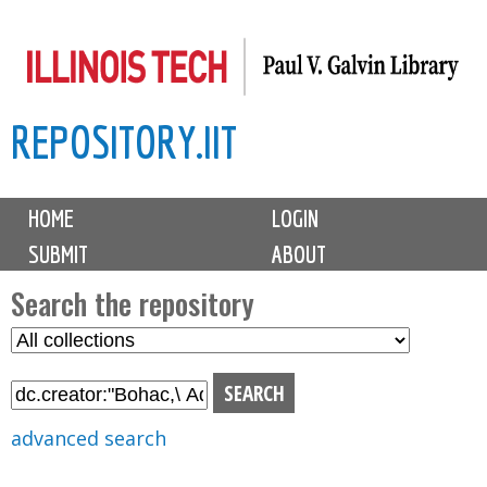
Skip
to
main
REPOSITORY.IIT
content
M
HOME
LOGIN
a
SUBMIT
ABOUT
i
n
Search the repository
m
S
S
e
e
e
n
l
a
u
e
r
advanced search
c
c
t
h