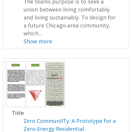
The teams purpose is to seek a
union between living comfortably
and living sustainably. To design for
a future Chicago‐area community,
which...
Show more
Title
Zero CommunIITy: A Prototype for a
Zero-Energy Residential