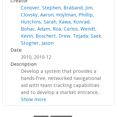
Creator
Conover, Stephen
,
Braband, Jim
,
Clovsky, Aaron
,
Hoylman, Phillip
,
Hutchins, Sarah
,
Kawa, Konrad
,
Bohac, Adam
,
Roa, Carlos
,
Wendt,
Kevin
,
Boschert, Drew
,
Tejada, Saek
,
Stogner, Jason
Date
2010, 2010-12
Description
Develop a system that provides a
hands-free, networked navigational
aid with team tracking capabilities
and to develop a market entrance...
Show more