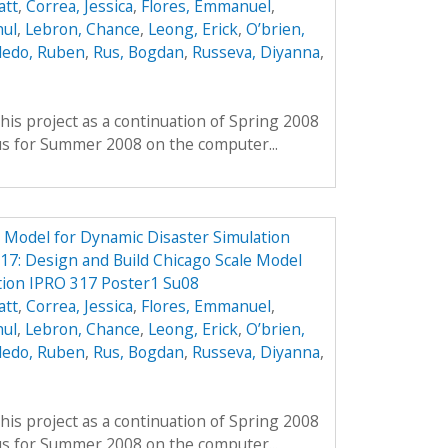
att
,
Correa, Jessica
,
Flores, Emmanuel
,
hul
,
Lebron, Chance
,
Leong, Erick
,
O’brien,
ledo, Ruben
,
Rus, Bogdan
,
Russeva, Diyanna
,
his project as a continuation of Spring 2008
us for Summer 2008 on the computer...
e Model for Dynamic Disaster Simulation
7: Design and Build Chicago Scale Model
tion IPRO 317 Poster1 Su08
att
,
Correa, Jessica
,
Flores, Emmanuel
,
hul
,
Lebron, Chance
,
Leong, Erick
,
O’brien,
ledo, Ruben
,
Rus, Bogdan
,
Russeva, Diyanna
,
his project as a continuation of Spring 2008
us for Summer 2008 on the computer...