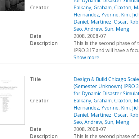
for Dynamic Disaster Simula
Creator
Balkany, Graham
,
Claxton, M
Hernandez, Yvonne
,
Kim, Jic
Daniel
,
Martinez, Oscar
,
Rob
Seo, Andrew
,
Sun, Meng
Date
2008, 2008-07
Description
This is the second phase of t
IPRO 317 and will have a foc
Show more
Title
Design & Build Chicago Scal
(Semester Unknown) IPRO 31
for Dynamic Disaster Simul
Creator
Balkany, Graham
,
Claxton, M
Hernandez, Yvonne
,
Kim, Jic
Daniel
,
Martinez, Oscar
,
Rob
Seo, Andrew
,
Sun, Meng
Date
2008, 2008-07
Description
This is the second phase of t