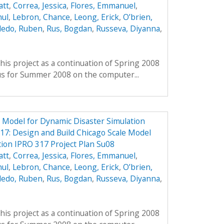
att
,
Correa, Jessica
,
Flores, Emmanuel
,
hul
,
Lebron, Chance
,
Leong, Erick
,
O’brien,
ledo, Ruben
,
Rus, Bogdan
,
Russeva, Diyanna
,
his project as a continuation of Spring 2008
us for Summer 2008 on the computer...
e Model for Dynamic Disaster Simulation
7: Design and Build Chicago Scale Model
tion IPRO 317 Project Plan Su08
att
,
Correa, Jessica
,
Flores, Emmanuel
,
hul
,
Lebron, Chance
,
Leong, Erick
,
O’brien,
ledo, Ruben
,
Rus, Bogdan
,
Russeva, Diyanna
,
his project as a continuation of Spring 2008