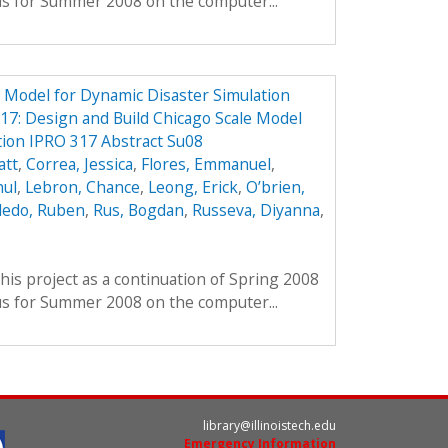
us for Summer 2008 on the computer...
e Model for Dynamic Disaster Simulation
7: Design and Build Chicago Scale Model
tion IPRO 317 Abstract Su08
att
,
Correa, Jessica
,
Flores, Emmanuel
,
hul
,
Lebron, Chance
,
Leong, Erick
,
O’brien,
ledo, Ruben
,
Rus, Bogdan
,
Russeva, Diyanna
,
his project as a continuation of Spring 2008
us for Summer 2008 on the computer...
library@illinoistech.edu
Emergency Information