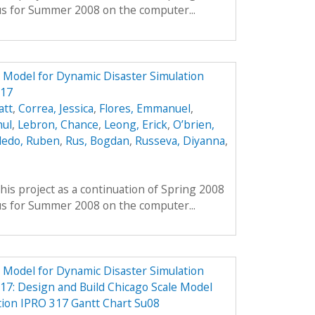
us for Summer 2008 on the computer...
e Model for Dynamic Disaster Simulation
317
att
,
Correa, Jessica
,
Flores, Emmanuel
,
hul
,
Lebron, Chance
,
Leong, Erick
,
O’brien,
ledo, Ruben
,
Rus, Bogdan
,
Russeva, Diyanna
,
his project as a continuation of Spring 2008
us for Summer 2008 on the computer...
e Model for Dynamic Disaster Simulation
7: Design and Build Chicago Scale Model
tion IPRO 317 Gantt Chart Su08