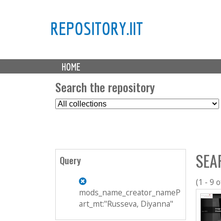
REPOSITORY.IIT
M
HOME
a
i
Search the repository
n
S
m
e
e
l
n
e
u
c
SEA
t
Query
C
o
(1 - 9 o
l
mods_name_creator_nameP
l
art_mt:"Russeva, Diyanna"
e