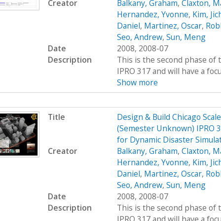
Creator
Balkany, Graham
,
Claxton, M
Hernandez, Yvonne
,
Kim, Jic
Daniel
,
Martinez, Oscar
,
Rob
Seo, Andrew
,
Sun, Meng
Date
2008, 2008-07
Description
This is the second phase of t
IPRO 317 and will have a foc
Show more
Title
Design & Build Chicago Scal
(Semester Unknown) IPRO 31
for Dynamic Disaster Simula
Creator
Balkany, Graham
,
Claxton, M
Hernandez, Yvonne
,
Kim, Jic
Daniel
,
Martinez, Oscar
,
Rob
Seo, Andrew
,
Sun, Meng
Date
2008, 2008-07
Description
This is the second phase of t
IPRO 317 and will have a foc