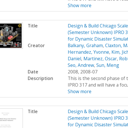
Show more
Title
Design & Build Chicago Scal
(Semester Unknown) IPRO 31
for Dynamic Disaster Simula
Creator
Balkany, Graham
,
Claxton, M
Hernandez, Yvonne
,
Kim, Jic
Daniel
,
Martinez, Oscar
,
Rob
Seo, Andrew
,
Sun, Meng
Date
2008, 2008-07
Description
This is the second phase of t
IPRO 317 and will have a foc
Show more
Title
Design & Build Chicago Scal
(Semester Unknown) IPRO 31
for Dynamic Disaster Simula