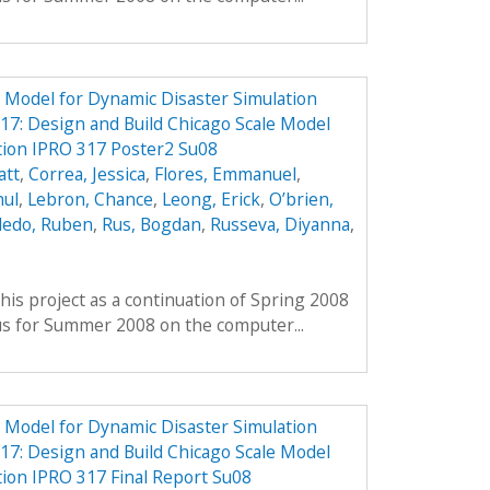
e Model for Dynamic Disaster Simulation
7: Design and Build Chicago Scale Model
tion IPRO 317 Poster2 Su08
att
,
Correa, Jessica
,
Flores, Emmanuel
,
hul
,
Lebron, Chance
,
Leong, Erick
,
O’brien,
ledo, Ruben
,
Rus, Bogdan
,
Russeva, Diyanna
,
his project as a continuation of Spring 2008
us for Summer 2008 on the computer...
e Model for Dynamic Disaster Simulation
7: Design and Build Chicago Scale Model
tion IPRO 317 Final Report Su08