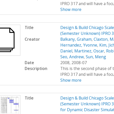
IPRO 317 and will have a foc
Show more
Title
Design & Build Chicago Scal
(Semester Unknown) IPRO 
Creator
Balkany, Graham
,
Claxton, M
Hernandez, Yvonne
,
Kim, Jic
Daniel
,
Martinez, Oscar
,
Rob
Seo, Andrew
,
Sun, Meng
Date
2008, 2008-07
Description
This is the second phase of t
IPRO 317 and will have a foc
Show more
Title
Design & Build Chicago Scal
(Semester Unknown) IPRO 31
for Dynamic Disaster Simula