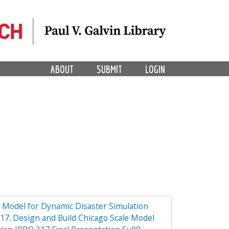
ABOUT
SUBMIT
LOGIN
e Model for Dynamic Disaster Simulation
7: Design and Build Chicago Scale Model