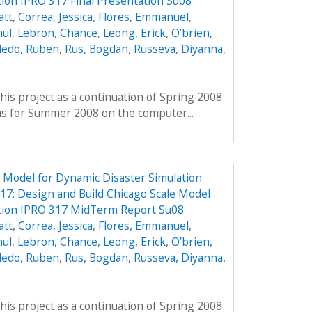
tion IPRO 317 Final Presentation Su08
att
,
Correa, Jessica
,
Flores, Emmanuel
,
hul
,
Lebron, Chance
,
Leong, Erick
,
O’brien,
ledo, Ruben
,
Rus, Bogdan
,
Russeva, Diyanna
,
his project as a continuation of Spring 2008
us for Summer 2008 on the computer...
e Model for Dynamic Disaster Simulation
7: Design and Build Chicago Scale Model
ation IPRO 317 MidTerm Report Su08
att
,
Correa, Jessica
,
Flores, Emmanuel
,
hul
,
Lebron, Chance
,
Leong, Erick
,
O’brien,
ledo, Ruben
,
Rus, Bogdan
,
Russeva, Diyanna
,
his project as a continuation of Spring 2008