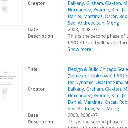
Creator
Balkany, Graham
,
Claxton, M
Hernandez, Yvonne
,
Kim, Jic
Daniel
,
Martinez, Oscar
,
Rob
Seo, Andrew
,
Sun, Meng
Date
2008, 2008-07
Description
This is the second phase of t
IPRO 317 and will have a foc
Show more
Title
Design & Build Chicago Scal
(Semester Unknown) IPRO 31
for Dynamic Disaster Simula
Creator
Balkany, Graham
,
Claxton, M
Hernandez, Yvonne
,
Kim, Jic
Daniel
,
Martinez, Oscar
,
Rob
Seo, Andrew
,
Sun, Meng
Date
2008, 2008-07
Description
This is the second phase of t