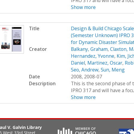
IPRO 317 and will have a foc
Show more
Title
Design & Build Chicago Scal
(Semester Unknown) IPRO 31
for Dynamic Disaster Simula
Creator
Balkany, Graham
,
Claxton, M
Hernandez, Yvonne
,
Kim, Jic
Daniel
,
Martinez, Oscar
,
Rob
Seo, Andrew
,
Sun, Meng
Date
2008, 2008-07
Description
This is the second phase of t
IPRO 317 and will have a foc
Show more
aul V. Galvin Library
5 West 33rd Street