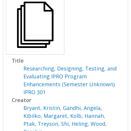
Title
Researching, Designing, Testing, and
Evaluating IPRO Program
Enhancements (Semester Unknown)
IPRO 301
Creator
Bryant, Kristin
,
Gandhi, Angela
,
Kibilko, Margaret
,
Kolb, Hannah
,
Ptak, Treyson
,
Shi, Heling
,
Wood,