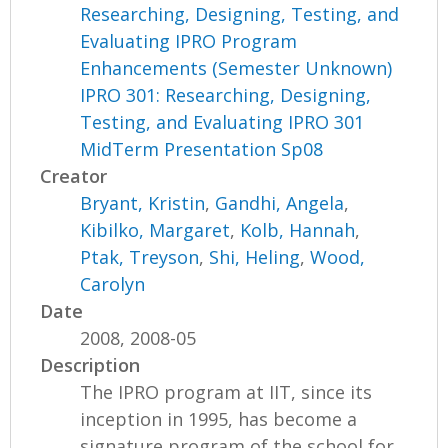
Researching, Designing, Testing, and
Evaluating IPRO Program
Enhancements (Semester Unknown)
IPRO 301: Researching, Designing,
Testing, and Evaluating IPRO 301
MidTerm Presentation Sp08
Creator
Bryant, Kristin
,
Gandhi, Angela
,
Kibilko, Margaret
,
Kolb, Hannah
,
Ptak, Treyson
,
Shi, Heling
,
Wood,
Carolyn
Date
2008, 2008-05
Description
The IPRO program at IIT, since its
inception in 1995, has become a
signature program of the school for