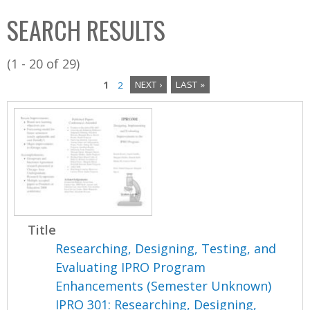
C
b
SEARCH RESULTS
o
o
l
x
(1 - 20 of 29)
l
1
2
NEXT ›
LAST »
e
P
c
a
t
i
g
o
e
n
s
Title
Researching, Designing, Testing, and
Evaluating IPRO Program
Enhancements (Semester Unknown)
IPRO 301: Researching, Designing,