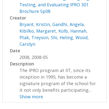
Testing, and Evaluating IPRO 301
Brochure Sp08
Creator
Bryant, Kristin
,
Gandhi, Angela
,
Kibilko, Margaret
,
Kolb, Hannah
,
Ptak, Treyson
,
Shi, Heling
,
Wood,
Carolyn
Date
2008, 2008-05
Description
The IPRO program at IIT, since its
inception in 1995, has become a
signature program of the school for
it not only benefits participating...
Show more