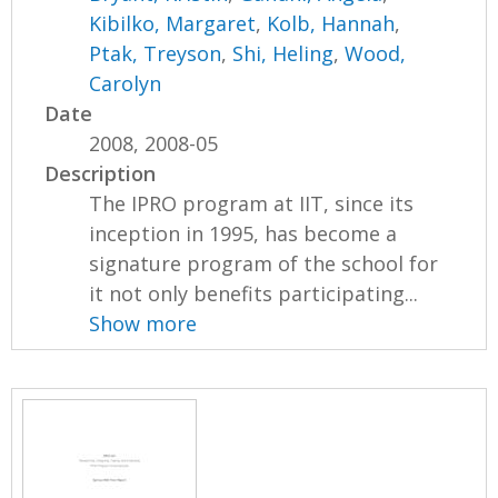
Kibilko, Margaret
,
Kolb, Hannah
,
Ptak, Treyson
,
Shi, Heling
,
Wood,
Carolyn
Date
2008, 2008-05
Description
The IPRO program at IIT, since its
inception in 1995, has become a
signature program of the school for
it not only benefits participating...
Show more