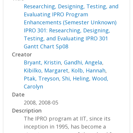
Researching, Designing, Testing, and
Evaluating IPRO Program
Enhancements (Semester Unknown)
IPRO 301: Researching, Designing,
Testing, and Evaluating IPRO 301
Gantt Chart Sp08
Creator
Bryant, Kristin
,
Gandhi, Angela
,
Kibilko, Margaret
,
Kolb, Hannah
,
Ptak, Treyson
,
Shi, Heling
,
Wood,
Carolyn
Date
2008, 2008-05
Description
The IPRO program at IIT, since its
inception in 1995, has become a