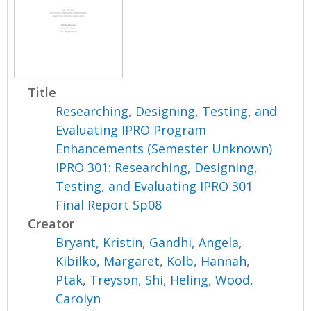
Title
Researching, Designing, Testing, and
Evaluating IPRO Program
Enhancements (Semester Unknown)
IPRO 301: Researching, Designing,
Testing, and Evaluating IPRO 301
Final Report Sp08
Creator
Bryant, Kristin
,
Gandhi, Angela
,
Kibilko, Margaret
,
Kolb, Hannah
,
Ptak, Treyson
,
Shi, Heling
,
Wood,
Carolyn