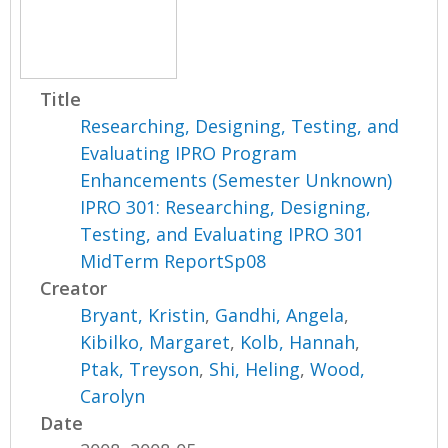
Title
Researching, Designing, Testing, and
Evaluating IPRO Program
Enhancements (Semester Unknown)
IPRO 301: Researching, Designing,
Testing, and Evaluating IPRO 301
MidTerm ReportSp08
Creator
Bryant, Kristin
,
Gandhi, Angela
,
Kibilko, Margaret
,
Kolb, Hannah
,
Ptak, Treyson
,
Shi, Heling
,
Wood,
Carolyn
Date