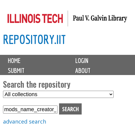
Skip
to
main
REPOSITORY.IIT
content
M
HOME
LOGIN
a
SUBMIT
ABOUT
i
n
Search the repository
m
S
S
e
e
e
n
l
a
u
e
r
advanced search
c
c
t
h