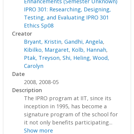
Enhancements (Semester Unknown)
IPRO 301: Researching, Designing,
Testing, and Evaluating IPRO 301
Ethics Sp08
Creator
Bryant, Kristin
,
Gandhi, Angela
,
Kibilko, Margaret
,
Kolb, Hannah
,
Ptak, Treyson
,
Shi, Heling
,
Wood,
Carolyn
Date
2008, 2008-05
Description
The IPRO program at IIT, since its
inception in 1995, has become a
signature program of the school for
it not only benefits participating...
Show more