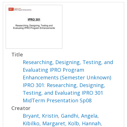
Title
Researching, Designing, Testing, and
Evaluating IPRO Program
Enhancements (Semester Unknown)
IPRO 301: Researching, Designing,
Testing, and Evaluating IPRO 301
MidTerm Presentation Sp08
Creator
Bryant, Kristin
,
Gandhi, Angela
,
Kibilko, Margaret
,
Kolb, Hannah
,