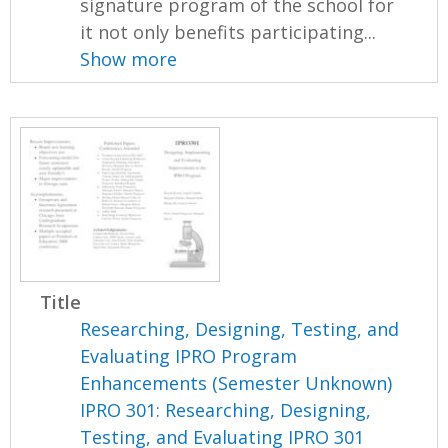
signature program of the school for
it not only benefits participating...
Show more
Title
Researching, Designing, Testing, and
Evaluating IPRO Program
Enhancements (Semester Unknown)
IPRO 301: Researching, Designing,
Testing, and Evaluating IPRO 301