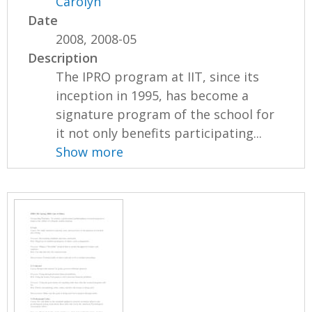
Carolyn
Date
2008, 2008-05
Description
The IPRO program at IIT, since its
inception in 1995, has become a
signature program of the school for
it not only benefits participating...
Show more