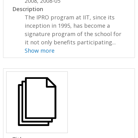
2008, 2008-05
Description
The IPRO program at IIT, since its
inception in 1995, has become a
signature program of the school for
it not only benefits participating...
Show more