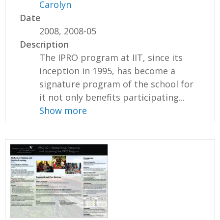
Carolyn
Date
2008, 2008-05
Description
The IPRO program at IIT, since its
inception in 1995, has become a
signature program of the school for
it not only benefits participating...
Show more