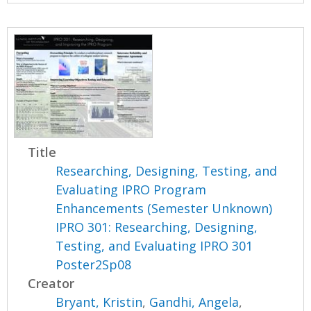
Title
Researching, Designing, Testing, and
Evaluating IPRO Program
Enhancements (Semester Unknown)
IPRO 301: Researching, Designing,
Testing, and Evaluating IPRO 301
Poster2Sp08
Creator
Bryant, Kristin
,
Gandhi, Angela
,