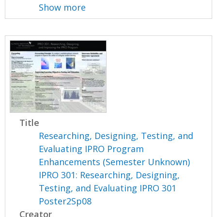
Show more
Title
Researching, Designing, Testing, and
Evaluating IPRO Program
Enhancements (Semester Unknown)
IPRO 301: Researching, Designing,
Testing, and Evaluating IPRO 301
Poster2Sp08
Creator