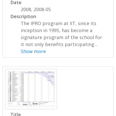
Date
2008, 2008-05
Description
The IPRO program at IIT, since its
inception in 1995, has become a
signature program of the school for
it not only benefits participating...
Show more
Title