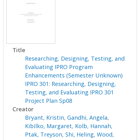
Title
Researching, Designing, Testing, and
Evaluating IPRO Program
Enhancements (Semester Unknown)
IPRO 301: Researching, Designing,
Testing, and Evaluating IPRO 301
Project Plan Sp08
Creator
Bryant, Kristin
,
Gandhi, Angela
,
Kibilko, Margaret
,
Kolb, Hannah
,
Ptak, Treyson
,
Shi, Heling
,
Wood,