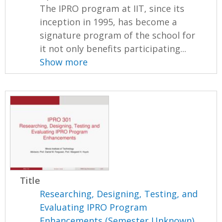
The IPRO program at IIT, since its
inception in 1995, has become a
signature program of the school for
it not only benefits participating...
Show more
Title
Researching, Designing, Testing, and
Evaluating IPRO Program
Enhancements (Semester Unknown)