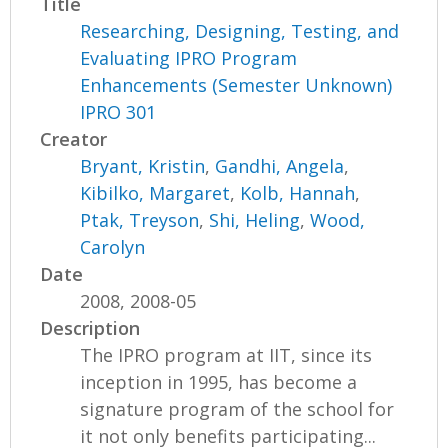
Title
Researching, Designing, Testing, and
Evaluating IPRO Program
Enhancements (Semester Unknown)
IPRO 301
Creator
Bryant, Kristin
,
Gandhi, Angela
,
Kibilko, Margaret
,
Kolb, Hannah
,
Ptak, Treyson
,
Shi, Heling
,
Wood,
Carolyn
Date
2008, 2008-05
Description
The IPRO program at IIT, since its
inception in 1995, has become a
signature program of the school for
it not only benefits participating...