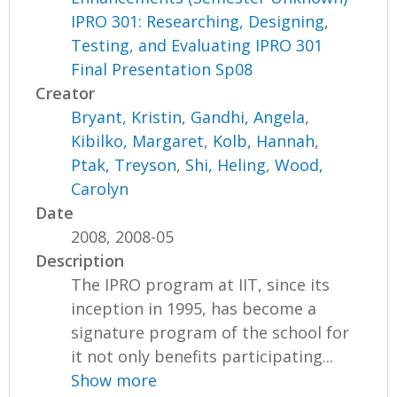
IPRO 301: Researching, Designing,
Testing, and Evaluating IPRO 301
Final Presentation Sp08
Creator
Bryant, Kristin
,
Gandhi, Angela
,
Kibilko, Margaret
,
Kolb, Hannah
,
Ptak, Treyson
,
Shi, Heling
,
Wood,
Carolyn
Date
2008, 2008-05
Description
The IPRO program at IIT, since its
inception in 1995, has become a
signature program of the school for
it not only benefits participating...
Show more