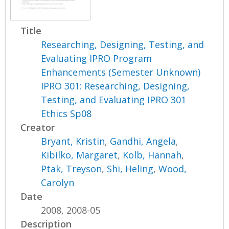
Title
Researching, Designing, Testing, and
Evaluating IPRO Program
Enhancements (Semester Unknown)
IPRO 301: Researching, Designing,
Testing, and Evaluating IPRO 301
Ethics Sp08
Creator
Bryant, Kristin
,
Gandhi, Angela
,
Kibilko, Margaret
,
Kolb, Hannah
,
Ptak, Treyson
,
Shi, Heling
,
Wood,
Carolyn
Date
2008, 2008-05
Description