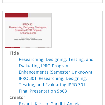
Title
Researching, Designing, Testing, and
Evaluating IPRO Program
Enhancements (Semester Unknown)
IPRO 301: Researching, Designing,
Testing, and Evaluating IPRO 301
Final Presentation Sp08
Creator
Bryant, Kristin
,
Gandhi, Angela
,