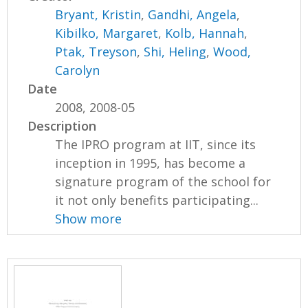
Bryant, Kristin
,
Gandhi, Angela
,
Kibilko, Margaret
,
Kolb, Hannah
,
Ptak, Treyson
,
Shi, Heling
,
Wood,
Carolyn
Date
2008, 2008-05
Description
The IPRO program at IIT, since its
inception in 1995, has become a
signature program of the school for
it not only benefits participating...
Show more