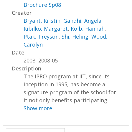
Brochure Sp08
Creator
Bryant, Kristin
,
Gandhi, Angela
,
Kibilko, Margaret
,
Kolb, Hannah
,
Ptak, Treyson
,
Shi, Heling
,
Wood,
Carolyn
Date
2008, 2008-05
Description
The IPRO program at IIT, since its
inception in 1995, has become a
signature program of the school for
it not only benefits participating...
Show more