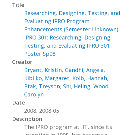
Title
Researching, Designing, Testing, and
Evaluating IPRO Program
Enhancements (Semester Unknown)
IPRO 301: Researching, Designing,
Testing, and Evaluating IPRO 301
Poster Sp08
Creator
Bryant, Kristin
,
Gandhi, Angela
,
Kibilko, Margaret
,
Kolb, Hannah
,
Ptak, Treyson
,
Shi, Heling
,
Wood,
Carolyn
Date
2008, 2008-05
Description
The IPRO program at IIT, since its
inception in 1995, has become a