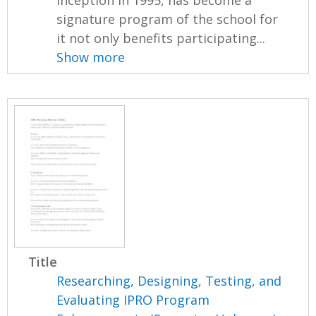
signature program of the school for
it not only benefits participating...
Show more
Title
Researching, Designing, Testing, and
Evaluating IPRO Program