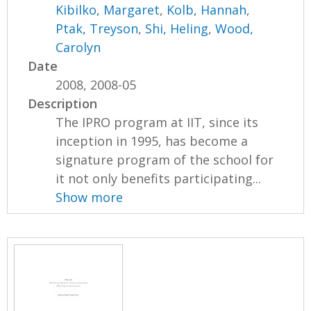
Kibilko, Margaret
,
Kolb, Hannah
,
Ptak, Treyson
,
Shi, Heling
,
Wood,
Carolyn
Date
2008, 2008-05
Description
The IPRO program at IIT, since its
inception in 1995, has become a
signature program of the school for
it not only benefits participating...
Show more