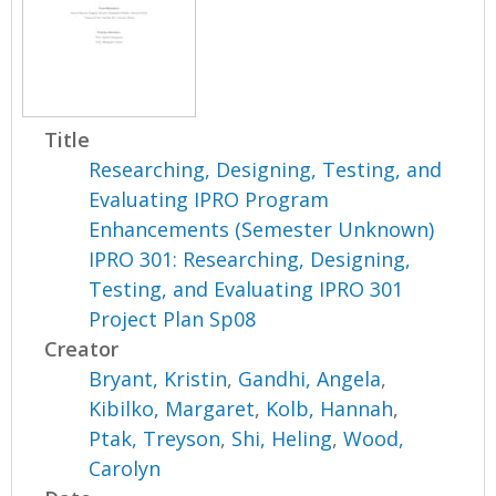
Title
Researching, Designing, Testing, and
Evaluating IPRO Program
Enhancements (Semester Unknown)
IPRO 301: Researching, Designing,
Testing, and Evaluating IPRO 301
Project Plan Sp08
Creator
Bryant, Kristin
,
Gandhi, Angela
,
Kibilko, Margaret
,
Kolb, Hannah
,
Ptak, Treyson
,
Shi, Heling
,
Wood,
Carolyn