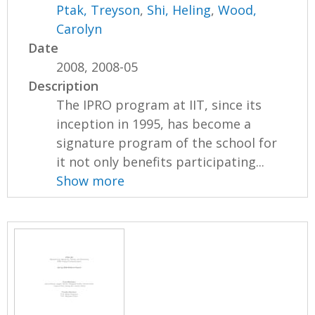
Ptak, Treyson
,
Shi, Heling
,
Wood,
Carolyn
Date
2008, 2008-05
Description
The IPRO program at IIT, since its
inception in 1995, has become a
signature program of the school for
it not only benefits participating...
Show more