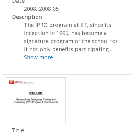
Date
2008, 2008-05
Description
The IPRO program at IIT, since its
inception in 1995, has become a
signature program of the school for
it not only benefits participating...
Show more
Title