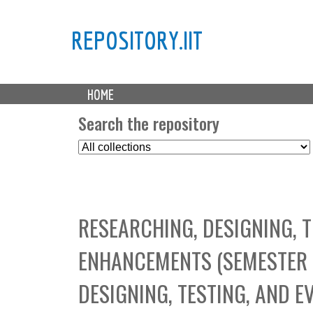
REPOSITORY.IIT
M
HOME
a
i
Search the repository
n
S
m
e
e
l
n
e
u
c
RESEARCHING, DESIGNING, 
t
C
ENHANCEMENTS (SEMESTER 
o
l
DESIGNING, TESTING, AND E
l
e