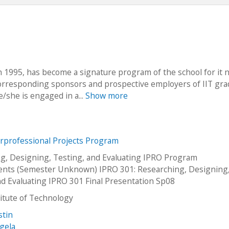
in 1995, has become a signature program of the school for it n
 corresponding sponsors and prospective employers of IIT gra
e/she is engaged in a...
Show more
erprofessional Projects Program
g, Designing, Testing, and Evaluating IPRO Program
nts (Semester Unknown) IPRO 301: Researching, Designing
nd Evaluating IPRO 301 Final Presentation Sp08
stitute of Technology
stin
gela