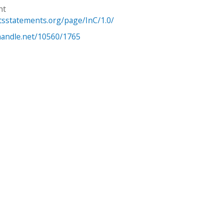
ht
htsstatements.org/page/InC/1.0/
.handle.net/10560/1765