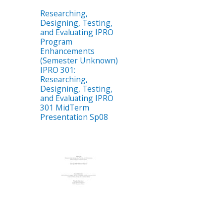
Researching,
Designing, Testing,
and Evaluating IPRO
Program
Enhancements
(Semester Unknown)
IPRO 301:
Researching,
Designing, Testing,
and Evaluating IPRO
301 MidTerm
Presentation Sp08