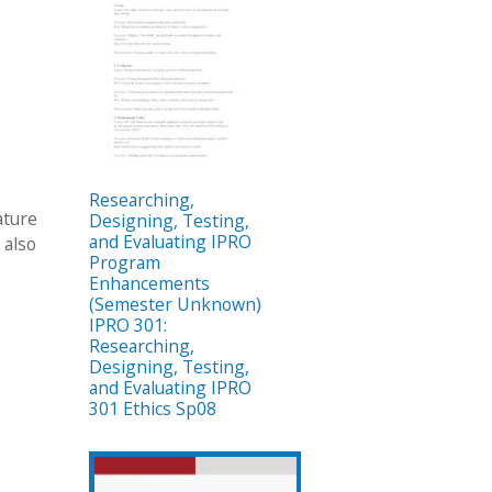
Researching,
ature
Designing, Testing,
and Evaluating IPRO
 also
Program
Enhancements
(Semester Unknown)
IPRO 301:
Researching,
Designing, Testing,
and Evaluating IPRO
301 Ethics Sp08