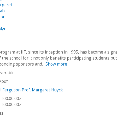
argaret
nah
son
olyn
rogram at IIT, since its inception in 1995, has become a sign
the school for it not only benefits participating students but
ponding sponsors and...
Show more
iverable
n/pdf
el Ferguson Prof. Margaret Huyck
1T00:00:00Z
1T00:00:00Z
ss