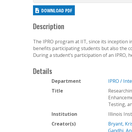
DOWNLOAD PDF
Description
The IPRO program at IIT, since its inception 
benefits participating students but also the
During a student’s participation of an IPRO, h
Details
Department
IPRO / Int
Title
Researchin
Enhanceme
Testing, a
Institution
Illinois In
Creator(s)
Bryant, Kri
Gandhi, An