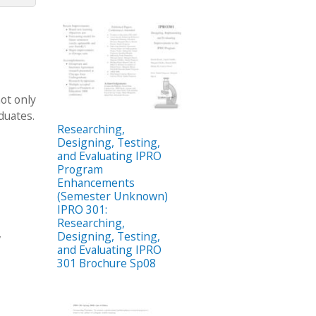
ot only
duates.
Researching,
Designing, Testing,
and Evaluating IPRO
Program
Enhancements
(Semester Unknown)
IPRO 301:
Researching,
,
Designing, Testing,
and Evaluating IPRO
301 Brochure Sp08