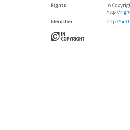
Rights
In Copyrig
http://rig
Identifier
http://hdl