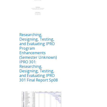
Researching,
Designing, Testing,
and Evaluating IPRO
Program
Enhancements
(Semester Unknown)
IPRO 301:
Researching,
Designing, Testing,
and Evaluating IPRO
301 Final Report Sp08