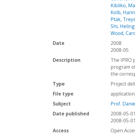
Kibilko, M
Kolb, Han
Ptak, Trey
Shi, Heling
Wood, Car
Date
2008
2008-05
Description
The IPRO p
program of 
the corres
Type
Project del
File type
applicatio
Subject
Prof. Dani
Date published
2008-05-0
2008-05-0
Access
Open Acce