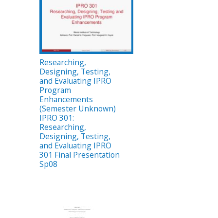
Researching,
Designing, Testing,
and Evaluating IPRO
Program
Enhancements
(Semester Unknown)
IPRO 301:
Researching,
Designing, Testing,
and Evaluating IPRO
301 Final Presentation
Sp08