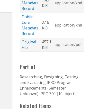
7.45
Metadata
application/xml
KiB
Record
Dublin
Core
2.16
application/xml
Metadata
KiB
Record
Original
457.1
application/pdf
File
KiB
Part of
Researching, Designing, Testing,
and Evaluating IPRO Program
Enhancements (Semester
Unknown) IPRO 301 (10 objects)
Related Items