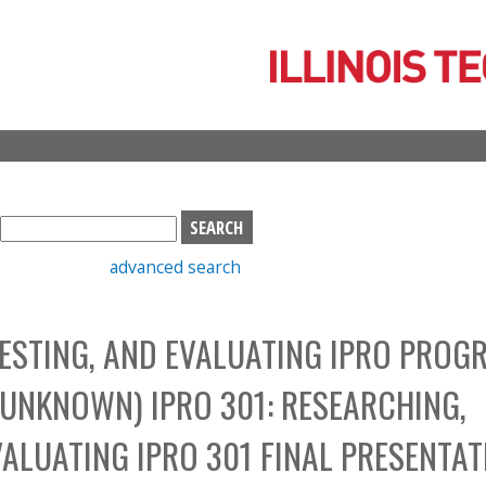
Skip
to
main
content
S
e
advanced search
a
r
c
TESTING, AND EVALUATING IPRO PROG
h
b
UNKNOWN) IPRO 301: RESEARCHING,
o
x
VALUATING IPRO 301 FINAL PRESENTA