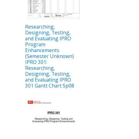
Researching,
Designing, Testing,
and Evaluating IPRO
Program
Enhancements
(Semester Unknown)
IPRO 301:
Researching,
Designing, Testing,
and Evaluating IPRO
301 Gantt Chart Sp08