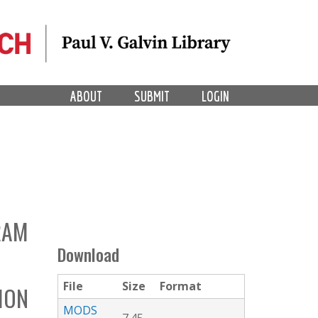
ABOUT
SUBMIT
LOGIN
RAM
Download
File
Size
Format
TION
MODS