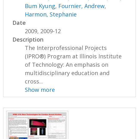
Bum Kyung
,
Fournier, Andrew
,
Harmon, Stephanie
Date
2009, 2009-12
Description
The Interprofessional Projects
(IPRO®) Program at Illinois Institute
of Technology: An emphasis on
multidisciplinary education and
cross...
Show more