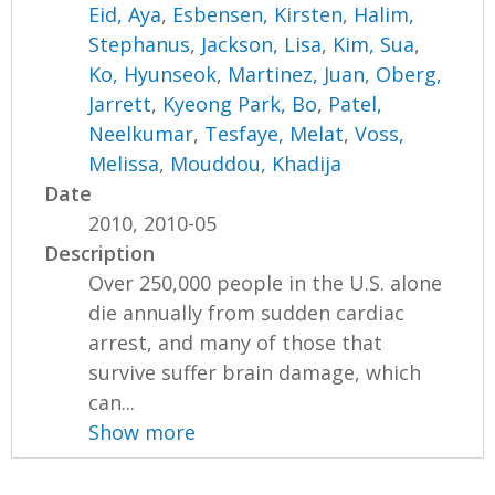
Eid, Aya
,
Esbensen, Kirsten
,
Halim,
Stephanus
,
Jackson, Lisa
,
Kim, Sua
,
Ko, Hyunseok
,
Martinez, Juan
,
Oberg,
Jarrett
,
Kyeong Park, Bo
,
Patel,
Neelkumar
,
Tesfaye, Melat
,
Voss,
Melissa
,
Mouddou, Khadija
Date
2010, 2010-05
Description
Over 250,000 people in the U.S. alone
die annually from sudden cardiac
arrest, and many of those that
survive suffer brain damage, which
can...
Show more