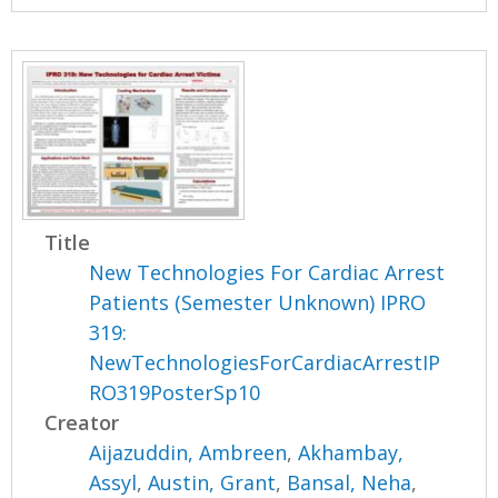
Title
New Technologies For Cardiac Arrest
Patients (Semester Unknown) IPRO
319:
NewTechnologiesForCardiacArrestIP
RO319PosterSp10
Creator
Aijazuddin, Ambreen
,
Akhambay,
Assyl
,
Austin, Grant
,
Bansal, Neha
,