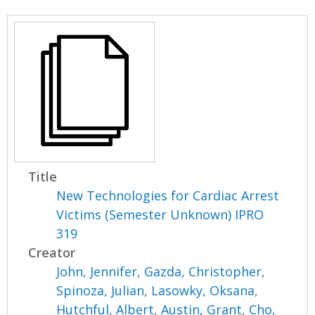
Title
New Technologies for Cardiac Arrest
Victims (Semester Unknown) IPRO
319
Creator
John, Jennifer
,
Gazda, Christopher
,
Spinoza, Julian
,
Lasowky, Oksana
,
Hutchful, Albert
,
Austin, Grant
,
Cho,