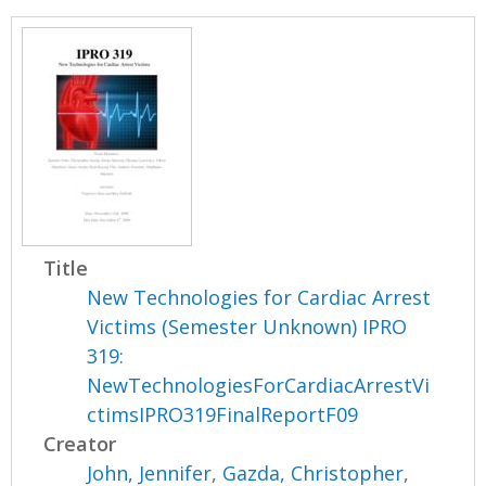
Title
New Technologies for Cardiac Arrest
Victims (Semester Unknown) IPRO
319:
NewTechnologiesForCardiacArrestVi
ctimsIPRO319FinalReportF09
Creator
John, Jennifer
,
Gazda, Christopher
,