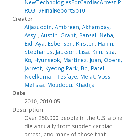
NewTechnologiesForCardiacArrestIP
RO319FinalReportSp10
Creator
Aijazuddin, Ambreen
,
Akhambay,
Assyl
,
Austin, Grant
,
Bansal, Neha
,
Eid, Aya
,
Esbensen, Kirsten
,
Halim,
Stephanus
,
Jackson, Lisa
,
Kim, Sua
,
Ko, Hyunseok
,
Martinez, Juan
,
Oberg,
Jarrett
,
Kyeong Park, Bo
,
Patel,
Neelkumar
,
Tesfaye, Melat
,
Voss,
Melissa
,
Mouddou, Khadija
Date
2010, 2010-05
Description
Over 250,000 people in the U.S. alone
die annually from sudden cardiac
arrest, and many of those that