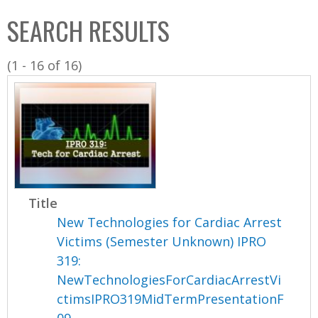
C
b
SEARCH RESULTS
o
o
l
x
(1 - 16 of 16)
l
e
c
t
i
o
n
Title
New Technologies for Cardiac Arrest
Victims (Semester Unknown) IPRO
319:
NewTechnologiesForCardiacArrestVi
ctimsIPRO319MidTermPresentationF