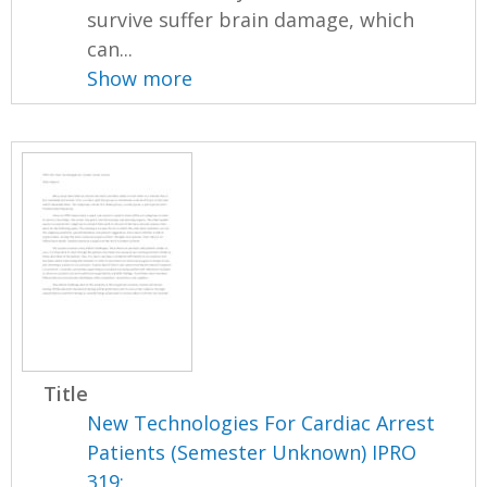
survive suffer brain damage, which
can...
Show more
Title
New Technologies For Cardiac Arrest
Patients (Semester Unknown) IPRO
319: