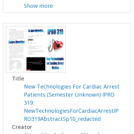
Show more
Title
New Technologies For Cardiac Arrest
Patients (Semester Unknown) IPRO
319:
NewTechnologiesForCardiacArrestIP
RO319AbstractSp10_redacted
Creator