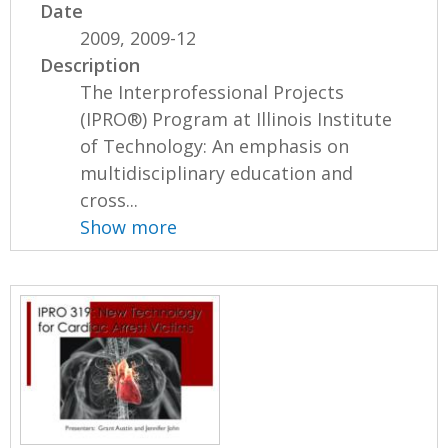
Date
2009, 2009-12
Description
The Interprofessional Projects
(IPRO®) Program at Illinois Institute
of Technology: An emphasis on
multidisciplinary education and
cross...
Show more