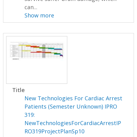
can...
Show more
Title
New Technologies For Cardiac Arrest
Patients (Semester Unknown) IPRO
319:
NewTechnologiesForCardiacArrestIP
RO319ProjectPlanSp10