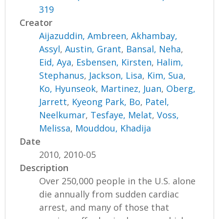
319
Creator
Aijazuddin, Ambreen
,
Akhambay,
Assyl
,
Austin, Grant
,
Bansal, Neha
,
Eid, Aya
,
Esbensen, Kirsten
,
Halim,
Stephanus
,
Jackson, Lisa
,
Kim, Sua
,
Ko, Hyunseok
,
Martinez, Juan
,
Oberg,
Jarrett
,
Kyeong Park, Bo
,
Patel,
Neelkumar
,
Tesfaye, Melat
,
Voss,
Melissa
,
Mouddou, Khadija
Date
2010, 2010-05
Description
Over 250,000 people in the U.S. alone
die annually from sudden cardiac
arrest, and many of those that