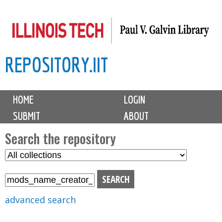
Skip
to
main
REPOSITORY.IIT
content
M
HOME
LOGIN
a
SUBMIT
ABOUT
i
n
Search the repository
m
S
S
e
e
e
n
l
a
u
e
r
advanced search
c
c
t
h