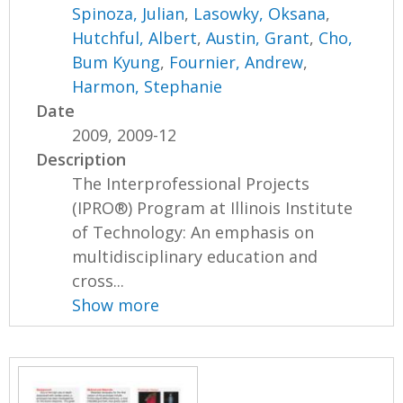
Spinoza, Julian
,
Lasowky, Oksana
,
Hutchful, Albert
,
Austin, Grant
,
Cho,
Bum Kyung
,
Fournier, Andrew
,
Harmon, Stephanie
Date
2009, 2009-12
Description
The Interprofessional Projects
(IPRO®) Program at Illinois Institute
of Technology: An emphasis on
multidisciplinary education and
cross...
Show more