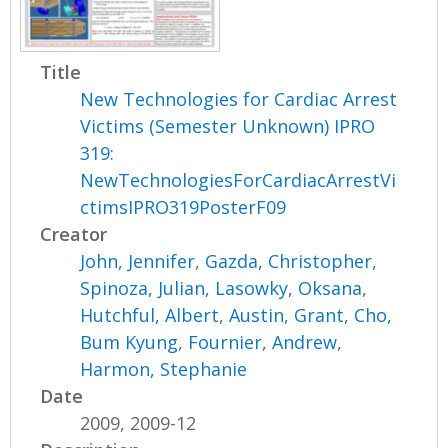
Title
New Technologies for Cardiac Arrest
Victims (Semester Unknown) IPRO
319:
NewTechnologiesForCardiacArrestVi
ctimsIPRO319PosterF09
Creator
John, Jennifer
,
Gazda, Christopher
,
Spinoza, Julian
,
Lasowky, Oksana
,
Hutchful, Albert
,
Austin, Grant
,
Cho,
Bum Kyung
,
Fournier, Andrew
,
Harmon, Stephanie
Date
2009, 2009-12