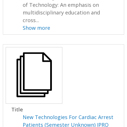
of Technology: An emphasis on
multidisciplinary education and
cross...
Show more
Title
New Technologies For Cardiac Arrest
Patients (Semester Unknown) IPRO