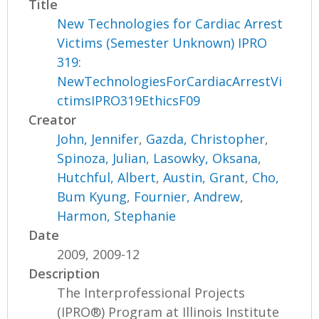
Title
New Technologies for Cardiac Arrest
Victims (Semester Unknown) IPRO
319:
NewTechnologiesForCardiacArrestVi
ctimsIPRO319EthicsF09
Creator
John, Jennifer
,
Gazda, Christopher
,
Spinoza, Julian
,
Lasowky, Oksana
,
Hutchful, Albert
,
Austin, Grant
,
Cho,
Bum Kyung
,
Fournier, Andrew
,
Harmon, Stephanie
Date
2009, 2009-12
Description
The Interprofessional Projects
(IPRO®) Program at Illinois Institute