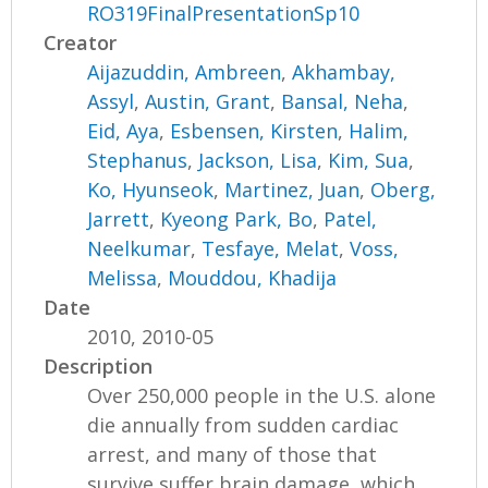
RO319FinalPresentationSp10
Creator
Aijazuddin, Ambreen
,
Akhambay,
Assyl
,
Austin, Grant
,
Bansal, Neha
,
Eid, Aya
,
Esbensen, Kirsten
,
Halim,
Stephanus
,
Jackson, Lisa
,
Kim, Sua
,
Ko, Hyunseok
,
Martinez, Juan
,
Oberg,
Jarrett
,
Kyeong Park, Bo
,
Patel,
Neelkumar
,
Tesfaye, Melat
,
Voss,
Melissa
,
Mouddou, Khadija
Date
2010, 2010-05
Description
Over 250,000 people in the U.S. alone
die annually from sudden cardiac
arrest, and many of those that
survive suffer brain damage, which