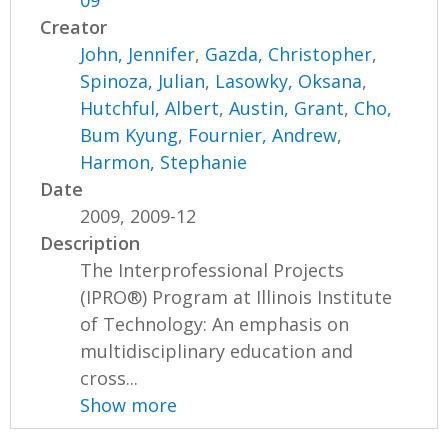
09
Creator
John, Jennifer
,
Gazda, Christopher
,
Spinoza, Julian
,
Lasowky, Oksana
,
Hutchful, Albert
,
Austin, Grant
,
Cho,
Bum Kyung
,
Fournier, Andrew
,
Harmon, Stephanie
Date
2009, 2009-12
Description
The Interprofessional Projects
(IPRO®) Program at Illinois Institute
of Technology: An emphasis on
multidisciplinary education and
cross...
Show more