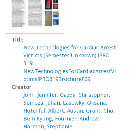
Title
New Technologies for Cardiac Arrest
Victims (Semester Unknown) IPRO
319:
NewTechnologiesForCardiacArrestVi
ctimsIPRO319BrochureF09
Creator
John, Jennifer
,
Gazda, Christopher
,
Spinoza, Julian
,
Lasowky, Oksana
,
Hutchful, Albert
,
Austin, Grant
,
Cho,
Bum Kyung
,
Fournier, Andrew
,
Harmon, Stephanie