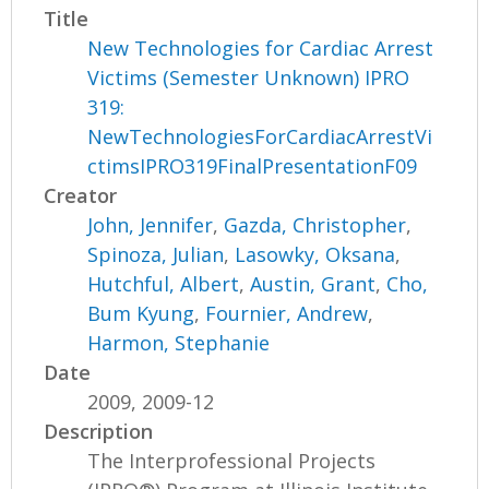
Title
New Technologies for Cardiac Arrest
Victims (Semester Unknown) IPRO
319:
NewTechnologiesForCardiacArrestVi
ctimsIPRO319FinalPresentationF09
Creator
John, Jennifer
,
Gazda, Christopher
,
Spinoza, Julian
,
Lasowky, Oksana
,
Hutchful, Albert
,
Austin, Grant
,
Cho,
Bum Kyung
,
Fournier, Andrew
,
Harmon, Stephanie
Date
2009, 2009-12
Description
The Interprofessional Projects