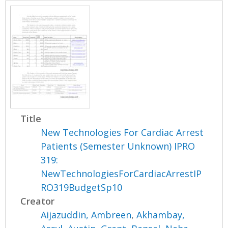
Title
New Technologies For Cardiac Arrest
Patients (Semester Unknown) IPRO
319:
NewTechnologiesForCardiacArrestIP
RO319BudgetSp10
Creator
Aijazuddin, Ambreen
,
Akhambay,