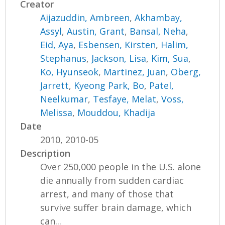
Creator
Aijazuddin, Ambreen
,
Akhambay,
Assyl
,
Austin, Grant
,
Bansal, Neha
,
Eid, Aya
,
Esbensen, Kirsten
,
Halim,
Stephanus
,
Jackson, Lisa
,
Kim, Sua
,
Ko, Hyunseok
,
Martinez, Juan
,
Oberg,
Jarrett
,
Kyeong Park, Bo
,
Patel,
Neelkumar
,
Tesfaye, Melat
,
Voss,
Melissa
,
Mouddou, Khadija
Date
2010, 2010-05
Description
Over 250,000 people in the U.S. alone
die annually from sudden cardiac
arrest, and many of those that
survive suffer brain damage, which
can...