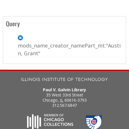
Query
mods_name_creator_namePart_mt:"Austi
n, Grant"
Paul V. Galvin Library
35 West 33rd Street
Chicago
,
IL
60616-3793
312.567.6847