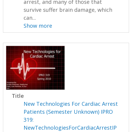
arrest, and many of those that
survive suffer brain damage, which
can...
Show more
Title
New Technologies For Cardiac Arrest
Patients (Semester Unknown) IPRO
319:
NewTechnologiesForCardiacArrestIP