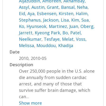
Aijazuddin, Ambreen
,
Akhambay,
Assyl
,
Austin, Grant
,
Bansal, Neha
,
Eid, Aya
,
Esbensen, Kirsten
,
Halim,
Stephanus
,
Jackson, Lisa
,
Kim, Sua
,
Ko, Hyunseok
,
Martinez, Juan
,
Oberg,
Jarrett
,
Kyeong Park, Bo
,
Patel,
Neelkumar
,
Tesfaye, Melat
,
Voss,
Melissa
,
Mouddou, Khadija
Date
2010, 2010-05
Description
Over 250,000 people in the U.S. alone
die annually from sudden cardiac
arrest, and many of those that
survive suffer brain damage, which
can...
Show more