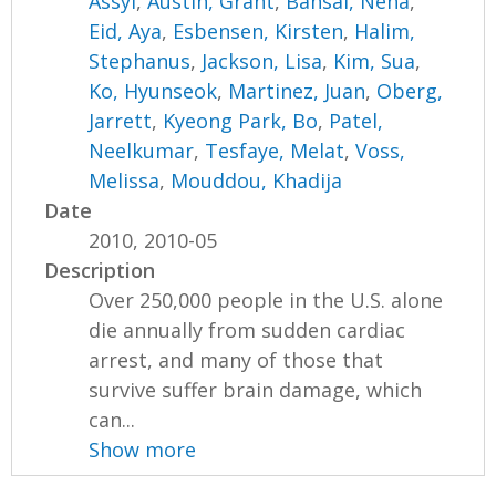
Assyl
,
Austin, Grant
,
Bansal, Neha
,
Eid, Aya
,
Esbensen, Kirsten
,
Halim,
Stephanus
,
Jackson, Lisa
,
Kim, Sua
,
Ko, Hyunseok
,
Martinez, Juan
,
Oberg,
Jarrett
,
Kyeong Park, Bo
,
Patel,
Neelkumar
,
Tesfaye, Melat
,
Voss,
Melissa
,
Mouddou, Khadija
Date
2010, 2010-05
Description
Over 250,000 people in the U.S. alone
die annually from sudden cardiac
arrest, and many of those that
survive suffer brain damage, which
can...
Show more