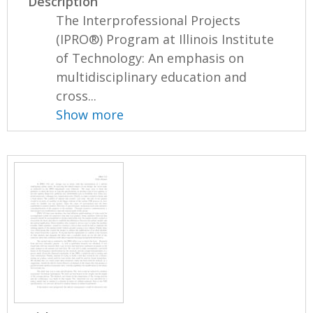
Description
The Interprofessional Projects
(IPRO®) Program at Illinois Institute
of Technology: An emphasis on
multidisciplinary education and
cross...
Show more