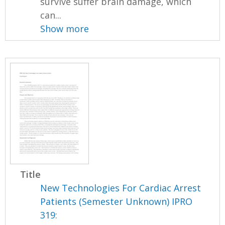
survive suffer brain damage, which
can...
Show more
Title
New Technologies For Cardiac Arrest
Patients (Semester Unknown) IPRO
319: