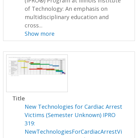
(IPRO®) Program at Illinois Institute
of Technology: An emphasis on
multidisciplinary education and
cross...
Show more
Title
New Technologies for Cardiac Arrest
Victims (Semester Unknown) IPRO
319:
NewTechnologiesForCardiacArrestVi