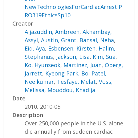
NewTechnologiesForCardiacArrestIP
RO319EthicsSp10
Creator
Aijazuddin, Ambreen
,
Akhambay,
Assyl
,
Austin, Grant
,
Bansal, Neha
,
Eid, Aya
,
Esbensen, Kirsten
,
Halim,
Stephanus
,
Jackson, Lisa
,
Kim, Sua
,
Ko, Hyunseok
,
Martinez, Juan
,
Oberg,
Jarrett
,
Kyeong Park, Bo
,
Patel,
Neelkumar
,
Tesfaye, Melat
,
Voss,
Melissa
,
Mouddou, Khadija
Date
2010, 2010-05
Description
Over 250,000 people in the U.S. alone
die annually from sudden cardiac