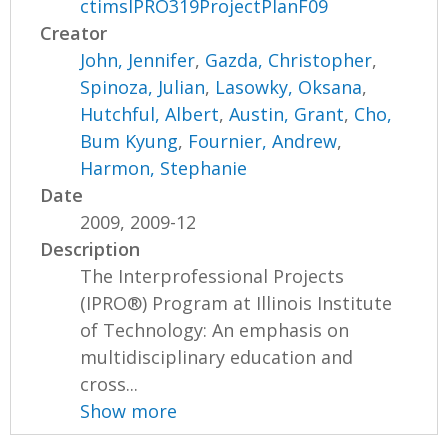
ctimsIPRO319ProjectPlanF09
Creator
John, Jennifer
,
Gazda, Christopher
,
Spinoza, Julian
,
Lasowky, Oksana
,
Hutchful, Albert
,
Austin, Grant
,
Cho,
Bum Kyung
,
Fournier, Andrew
,
Harmon, Stephanie
Date
2009, 2009-12
Description
The Interprofessional Projects
(IPRO®) Program at Illinois Institute
of Technology: An emphasis on
multidisciplinary education and
cross...
Show more