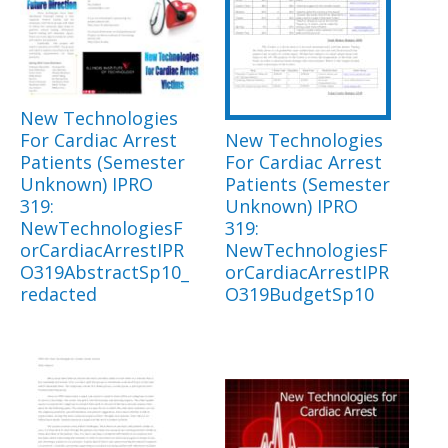
New Technologies
For Cardiac Arrest
New Technologies
Patients (Semester
For Cardiac Arrest
Unknown) IPRO
Patients (Semester
319:
Unknown) IPRO
NewTechnologiesF
319:
orCardiacArrestIPR
NewTechnologiesF
O319AbstractSp10_
orCardiacArrestIPR
redacted
O319BudgetSp10