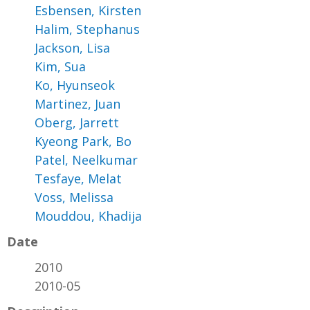
Esbensen, Kirsten
Halim, Stephanus
Jackson, Lisa
Kim, Sua
Ko, Hyunseok
Martinez, Juan
Oberg, Jarrett
Kyeong Park, Bo
Patel, Neelkumar
Tesfaye, Melat
Voss, Melissa
Mouddou, Khadija
Date
2010
2010-05