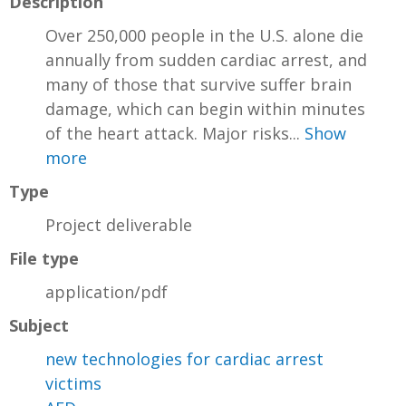
Description
Over 250,000 people in the U.S. alone die
annually from sudden cardiac arrest, and
many of those that survive suffer brain
damage, which can begin within minutes
of the heart attack. Major risks...
Show
more
Type
Project deliverable
File type
application/pdf
Subject
new technologies for cardiac arrest
victims