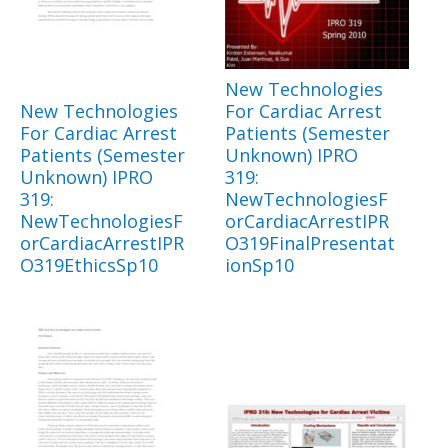
New Technologies
New Technologies
For Cardiac Arrest
For Cardiac Arrest
Patients (Semester
Patients (Semester
Unknown) IPRO
Unknown) IPRO
319:
319:
NewTechnologiesF
NewTechnologiesF
orCardiacArrestIPR
orCardiacArrestIPR
O319FinalPresentat
O319EthicsSp10
ionSp10