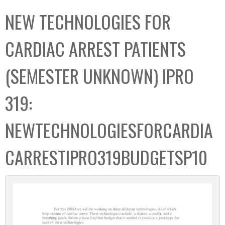
C
b
NEW TECHNOLOGIES FOR
o
o
l
x
CARDIAC ARREST PATIENTS
l
e
(SEMESTER UNKNOWN) IPRO
c
t
319:
i
o
NEWTECHNOLOGIESFORCARDIA
n
CARRESTIPRO319BUDGETSP10