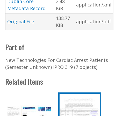
Dublin Core
2.48
application/xml
Metadata Record
KiB
138.77
Original File
application/pdf
KiB
Part of
New Technologies For Cardiac Arrest Patients
(Semester Unknown) IPRO 319 (7 objects)
Related Items