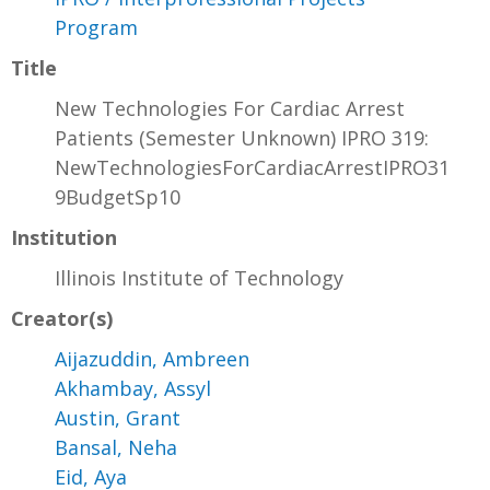
Program
Title
New Technologies For Cardiac Arrest
Patients (Semester Unknown) IPRO 319:
NewTechnologiesForCardiacArrestIPRO31
9BudgetSp10
Institution
Illinois Institute of Technology
Creator(s)
Aijazuddin, Ambreen
Akhambay, Assyl
Austin, Grant
Bansal, Neha
Eid, Aya