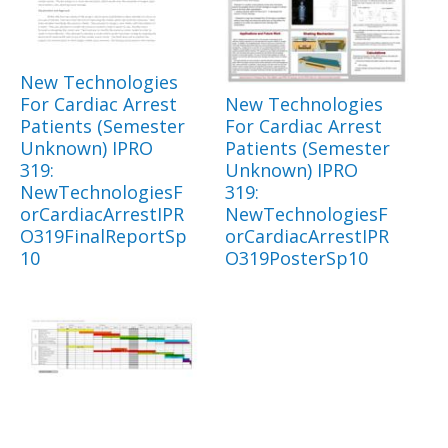
New Technologies
For Cardiac Arrest
New Technologies
Patients (Semester
For Cardiac Arrest
Unknown) IPRO
Patients (Semester
319:
Unknown) IPRO
NewTechnologiesF
319:
orCardiacArrestIPR
NewTechnologiesF
O319FinalReportSp
orCardiacArrestIPR
10
O319PosterSp10