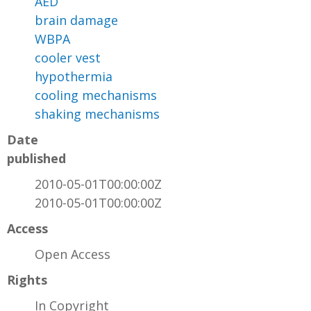
AED
brain damage
WBPA
cooler vest
hypothermia
cooling mechanisms
shaking mechanisms
Date
published
2010-05-01T00:00:00Z
2010-05-01T00:00:00Z
Access
Open Access
Rights
In Copyright