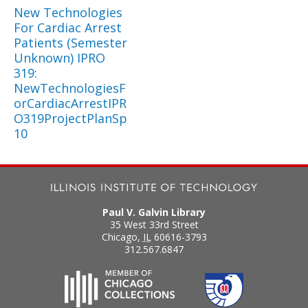
New Technologies
For Cardiac Arrest
Patients (Semester
Unknown) IPRO
319:
NewTechnologiesF
orCardiacArrestIPR
O319ProjectPlanSp
10
Paul V. Galvin Library
35 West 33rd Street
Chicago
,
IL
60616-3793
312.567.6847