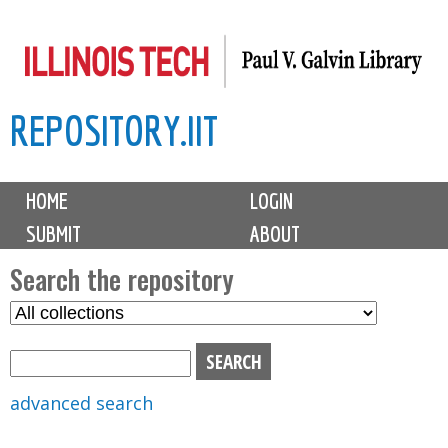
Skip
to
main
REPOSITORY.IIT
content
M
HOME
LOGIN
a
SUBMIT
ABOUT
i
n
Search the repository
m
S
S
e
e
e
n
l
a
u
e
r
advanced search
c
c
t
h