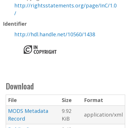
http://rightsstatements.org/page/InC/1.0
/
Identifier
http://hdl.handle.net/10560/1438
Download
File
Size
Format
MODS Metadata
9.92
application/xml
Record
KiB