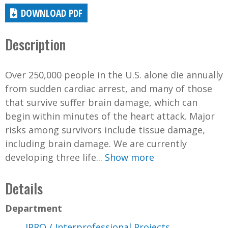
DOWNLOAD PDF
Description
Over 250,000 people in the U.S. alone die annually
from sudden cardiac arrest, and many of those
that survive suffer brain damage, which can
begin within minutes of the heart attack. Major
risks among survivors include tissue damage,
including brain damage. We are currently
developing three life...
Show more
Details
Department
IPRO / Interprofessional Projects