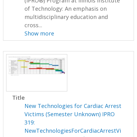
(IPRO®) Program at Illinois Institute
of Technology: An emphasis on
multidisciplinary education and
cross...
Show more
Title
New Technologies for Cardiac Arrest
Victims (Semester Unknown) IPRO
319:
NewTechnologiesForCardiacArrestVi