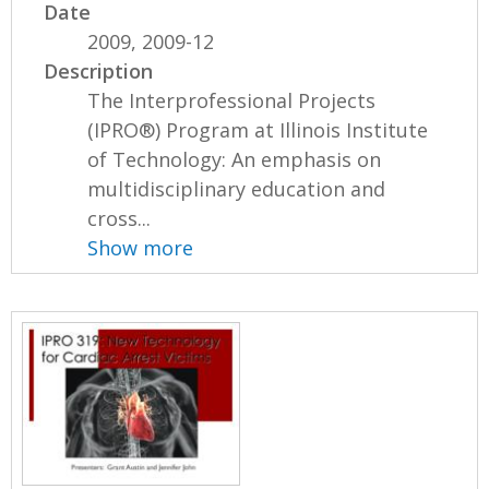
Date
2009, 2009-12
Description
The Interprofessional Projects
(IPRO®) Program at Illinois Institute
of Technology: An emphasis on
multidisciplinary education and
cross...
Show more