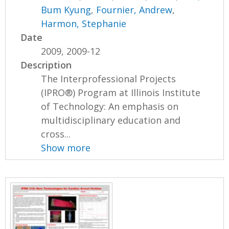
Bum Kyung
,
Fournier, Andrew
,
Harmon, Stephanie
Date
2009, 2009-12
Description
The Interprofessional Projects
(IPRO®) Program at Illinois Institute
of Technology: An emphasis on
multidisciplinary education and
cross...
Show more