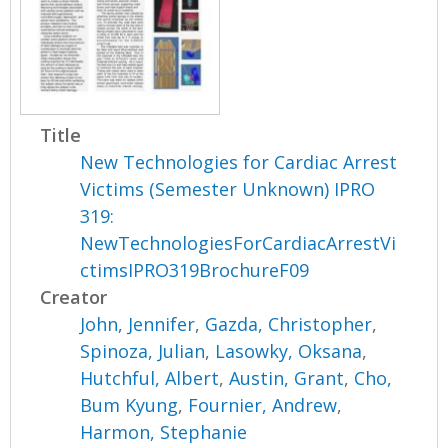
Title
New Technologies for Cardiac Arrest
Victims (Semester Unknown) IPRO
319:
NewTechnologiesForCardiacArrestVi
ctimsIPRO319BrochureF09
Creator
John, Jennifer
,
Gazda, Christopher
,
Spinoza, Julian
,
Lasowky, Oksana
,
Hutchful, Albert
,
Austin, Grant
,
Cho,
Bum Kyung
,
Fournier, Andrew
,
Harmon, Stephanie