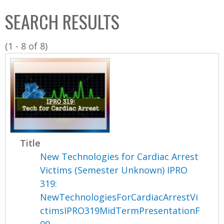
C
b
SEARCH RESULTS
o
o
l
x
(1 - 8 of 8)
l
e
c
t
i
o
n
Title
New Technologies for Cardiac Arrest
Victims (Semester Unknown) IPRO
319:
NewTechnologiesForCardiacArrestVi
ctimsIPRO319MidTermPresentationF