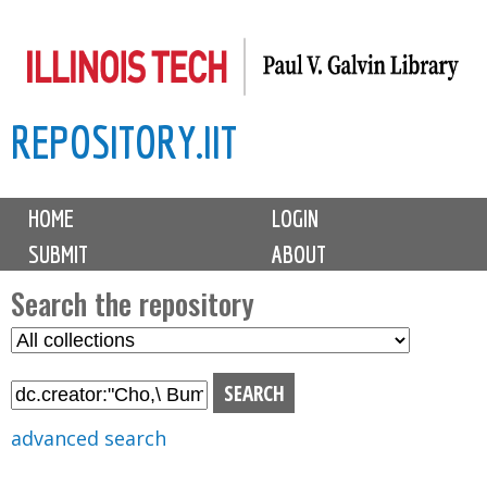
Skip
to
main
REPOSITORY.IIT
content
M
HOME
LOGIN
a
SUBMIT
ABOUT
i
n
Search the repository
m
S
S
e
e
e
n
l
a
u
e
r
advanced search
c
c
t
h