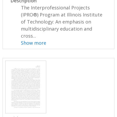
Description
The Interprofessional Projects
(IPRO®) Program at Illinois Institute
of Technology: An emphasis on
multidisciplinary education and
cross...
Show more