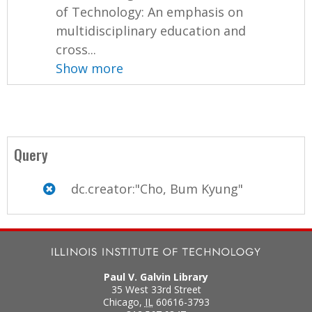
of Technology: An emphasis on
multidisciplinary education and
cross...
Show more
Query
dc.creator:"Cho, Bum Kyung"
Paul V. Galvin Library
35 West 33rd Street
Chicago
,
IL
60616-3793