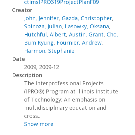
ctimsIPRO319ProjectPlanF09
Creator
John, Jennifer
,
Gazda, Christopher
,
Spinoza, Julian
,
Lasowky, Oksana
,
Hutchful, Albert
,
Austin, Grant
,
Cho,
Bum Kyung
,
Fournier, Andrew
,
Harmon, Stephanie
Date
2009, 2009-12
Description
The Interprofessional Projects
(IPRO®) Program at Illinois Institute
of Technology: An emphasis on
multidisciplinary education and
cross...
Show more