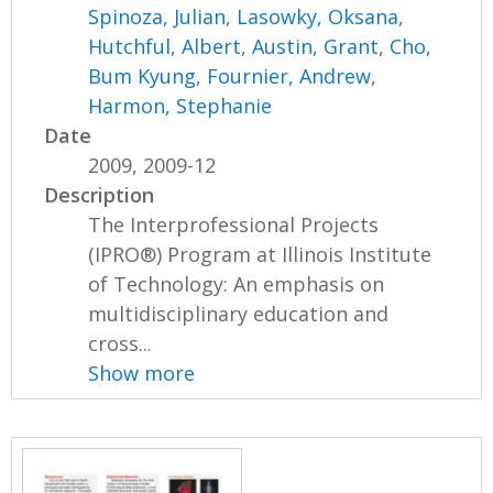
Spinoza, Julian
,
Lasowky, Oksana
,
Hutchful, Albert
,
Austin, Grant
,
Cho,
Bum Kyung
,
Fournier, Andrew
,
Harmon, Stephanie
Date
2009, 2009-12
Description
The Interprofessional Projects
(IPRO®) Program at Illinois Institute
of Technology: An emphasis on
multidisciplinary education and
cross...
Show more