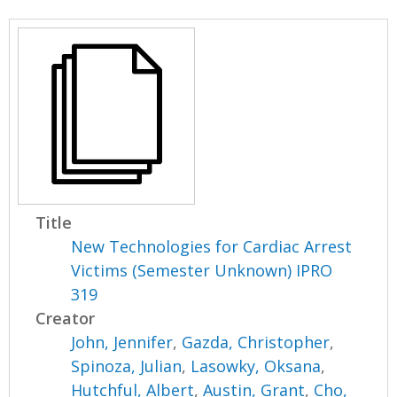
Title
New Technologies for Cardiac Arrest
Victims (Semester Unknown) IPRO
319
Creator
John, Jennifer
,
Gazda, Christopher
,
Spinoza, Julian
,
Lasowky, Oksana
,
Hutchful, Albert
,
Austin, Grant
,
Cho,