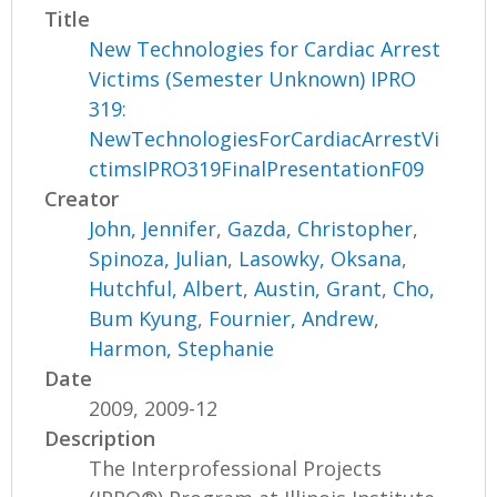
Title
New Technologies for Cardiac Arrest
Victims (Semester Unknown) IPRO
319:
NewTechnologiesForCardiacArrestVi
ctimsIPRO319FinalPresentationF09
Creator
John, Jennifer
,
Gazda, Christopher
,
Spinoza, Julian
,
Lasowky, Oksana
,
Hutchful, Albert
,
Austin, Grant
,
Cho,
Bum Kyung
,
Fournier, Andrew
,
Harmon, Stephanie
Date
2009, 2009-12
Description
The Interprofessional Projects