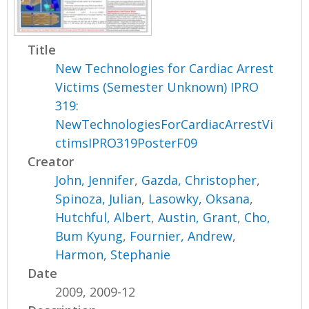
Title
New Technologies for Cardiac Arrest
Victims (Semester Unknown) IPRO
319:
NewTechnologiesForCardiacArrestVi
ctimsIPRO319PosterF09
Creator
John, Jennifer
,
Gazda, Christopher
,
Spinoza, Julian
,
Lasowky, Oksana
,
Hutchful, Albert
,
Austin, Grant
,
Cho,
Bum Kyung
,
Fournier, Andrew
,
Harmon, Stephanie
Date
2009, 2009-12