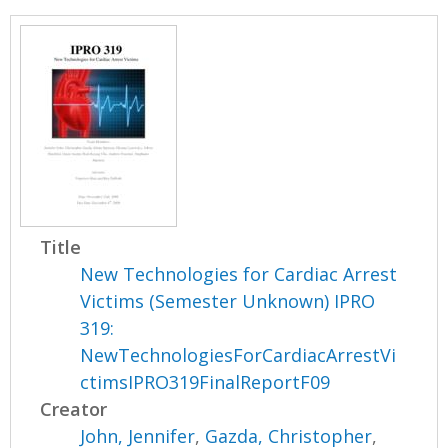
Title
New Technologies for Cardiac Arrest
Victims (Semester Unknown) IPRO
319:
NewTechnologiesForCardiacArrestVi
ctimsIPRO319FinalReportF09
Creator
John, Jennifer
,
Gazda, Christopher
,