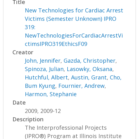
Title
New Technologies for Cardiac Arrest
Victims (Semester Unknown) IPRO
319:
NewTechnologiesForCardiacArrestVi
ctimsIPRO319EthicsF09
Creator
John, Jennifer
,
Gazda, Christopher
,
Spinoza, Julian
,
Lasowky, Oksana
,
Hutchful, Albert
,
Austin, Grant
,
Cho,
Bum Kyung
,
Fournier, Andrew
,
Harmon, Stephanie
Date
2009, 2009-12
Description
The Interprofessional Projects
(IPRO®) Program at Illinois Institute