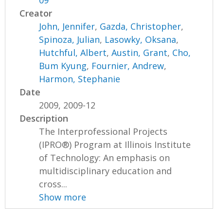
09
Creator
John, Jennifer
,
Gazda, Christopher
,
Spinoza, Julian
,
Lasowky, Oksana
,
Hutchful, Albert
,
Austin, Grant
,
Cho,
Bum Kyung
,
Fournier, Andrew
,
Harmon, Stephanie
Date
2009, 2009-12
Description
The Interprofessional Projects
(IPRO®) Program at Illinois Institute
of Technology: An emphasis on
multidisciplinary education and
cross...
Show more